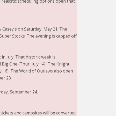
 realistic scheduling options open that
by Casey's on Saturday, May 21. The
 Super Stocks. The evening is capped off
in July. That historic week is
l Big One (Thur, July 14), The Knight
uly 16). The World of Outlaws also open
er 23.
urday, September 24.
 tickets and campsites will be converted