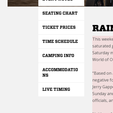
SEATING CHART
RAI
TICKET PRICES
This weeke
TIME SCHEDULE
saturated 
Saturday mo
CAMPING INFO
World of O
ACCOMMODATIO
“Based on 
NS
negative fo
Jerry Gapp
LIVE TIMING
Sunday and 
officials, 