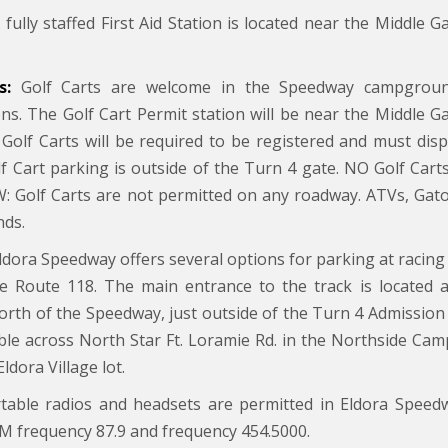
fully staffed First Aid Station is located near the Middle G
s:
Golf Carts are welcome in the Speedway campgroun
ions. The Golf Cart Permit station will be near the Middle G
l Golf Carts will be required to be registered and must di
lf Cart parking is outside of the Turn 4 gate. NO Golf Cart
 Golf Carts are not permitted on any roadway. ATVs, Gators
ds.
ldora Speedway offers several options for parking at racing 
te Route 118. The main entrance to the track is located at
north of the Speedway, just outside of the Turn 4 Admission 
able across North Star Ft. Loramie Rd. in the Northside Cam
Eldora Village lot.
able radios and headsets are permitted in Eldora Speed
M frequency 87.9 and frequency 454.5000.