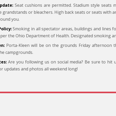
pdate:
Seat cushions are permitted. Stadium style seats
he grandstands or bleachers. High back seats or seats with 
round you.
olicy:
Smoking in all spectator areas, buildings and lines fo
 per the Ohio Department of Health. Designated smoking area
en:
Porta-Kleen will be on the grounds Friday afternoon 
 the campgrounds.
es:
Are you following us on social media? Be sure to hit
or updates and photos all weekend long!