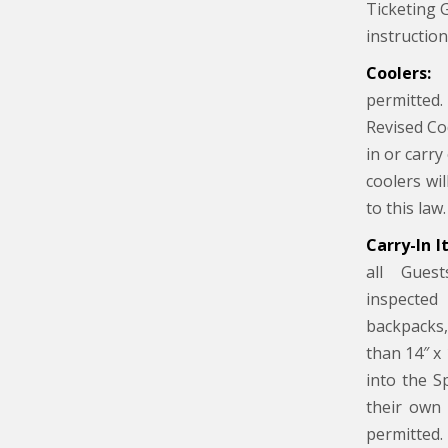
Ticketing 
instructio
Coolers:
C
permitte
Revised Co
in or carry
coolers wi
to this law.
Carry-In I
all Guest
inspected
backpacks,
than 14″ x 
into the S
their own 
permitted.