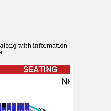
 along with information
s