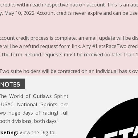
 credits within each respective patron account. This is an a
, May 10, 2022. Account credits never expire and can be use
ccount credit process is complete, an email update will be d
re will be a refund request form link. Any #LetsRaceTwo cred
 the form. Refund requests must be received no later than 1
wo suite holders will be contacted on an individual basis ov
 NOTES
he World of Outlaws Sprint
USAC National Sprints are
wo huge days of racing! Full
both divisions, both days!
cketing:
View the Digital