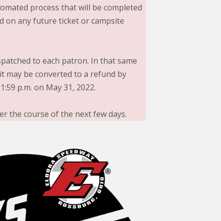
utomated process that will be completed
d on any future ticket or campsite
ispatched to each patron. In that same
it may be converted to a refund by
1:59 p.m. on May 31, 2022.
er the course of the next few days.