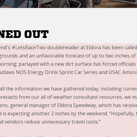
NED OUT
nd's #LetsRaceTwo doubleheader at Eldora has been called 
grounds and an unfavorable forecast of up to two inches o
rning; parlayed with a new dirt surface has forced officials 
utlaws NOS Energy Drink Sprint Car Series and USAC Amsoil 
all the information we have gathered today, including curre
recasts from our all of weather consultant resources, we made
ens, general manager of Eldora Speedway, which has receive
is expecting another 2 inches by the weekend. “Hopefully, th
and vendors reduce unnecessary travel costs.”