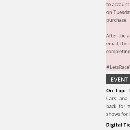
to account
on Tuesday
purchase.
After the a
email, the
completing
#LetsRaceT
EVENT
On Tap:
T
Cars and 
back for t
shows for 
Digital Ti