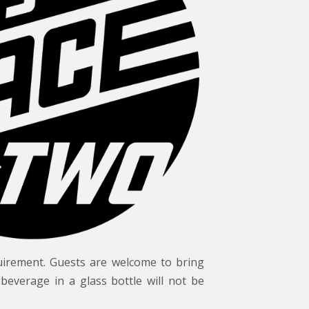
uirement. Guests are welcome to bring
beverage in a glass bottle will not be