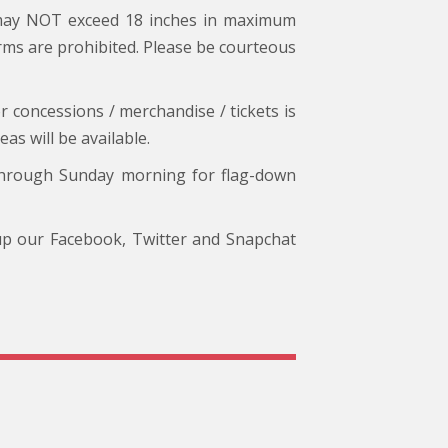
 may NOT exceed 18 inches in maximum
arms are prohibited. Please be courteous
r concessions / merchandise / tickets is
s will be available.
through Sunday morning for flag-down
 up our Facebook, Twitter and Snapchat