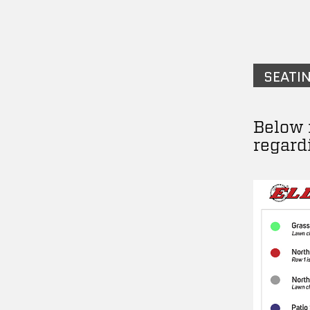
SEATI
Below 
regard