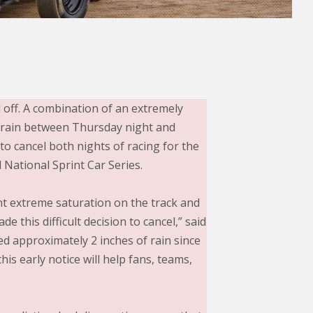
off. A combination of an extremely
f rain between Thursday night and
to cancel both nights of racing for the
National Sprint Car Series.
nt extreme saturation on the track and
 this difficult decision to cancel,” said
d approximately 2 inches of rain since
is early notice will help fans, teams,