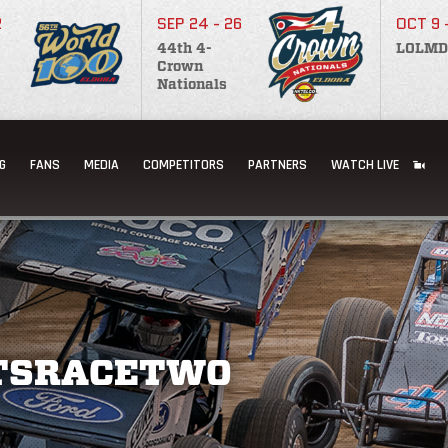
2
SEP 24 - 26
OCT 9 
44th 4-
LOLMD
Crown
Nationals
G
FANS
MEDIA
COMPETITORS
PARTNERS
WATCH LIVE
TSRACETWO