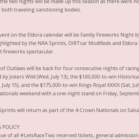
 the two nights will be made up this season as there were no
 both traveling sanctioning bodies.
vent on the Eldora calendar will be Family Fireworks Night 
ighlighted by the NRA Sprints, DIRTcar Modifieds and Eldora
t fireworks spectacular.
f Outlaws will be back for four consecutive nights of racing 
 by Jokers Wild (Wed, July 13), the $100,000-to-win Historica
, July 15), and the $175,000-to-win Kings Royal XXXIX (Sat, J
tionals weekend with a one-night stand on Friday, Septemb
prints will return as part of the 4-Crown Nationals on Sat
 POLICY:
alue of all #LetsRaceTwo reserved tickets, general admission