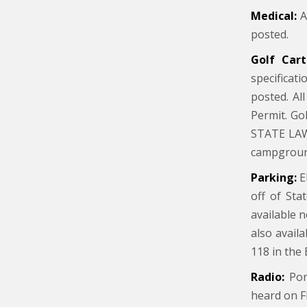
Medical:
A 
posted.
Golf Cart
specificat
posted. Al
Permit. Go
STATE LAW:
campgroun
Parking:
E
off of Sta
available 
also avail
118 in the 
Radio:
Port
heard on F