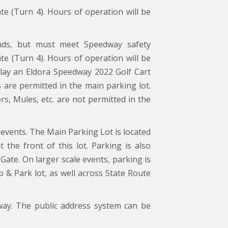
ate (Turn 4). Hours of operation will be
ds, but must meet Speedway safety
ate (Turn 4). Hours of operation will be
splay an Eldora Speedway 2022 Golf Cart
s are permitted in the main parking lot.
, Mules, etc. are not permitted in the
events. The Main Parking Lot is located
 the front of this lot. Parking is also
Gate. On larger scale events, parking is
p & Park lot, as well across State Route
way. The public address system can be