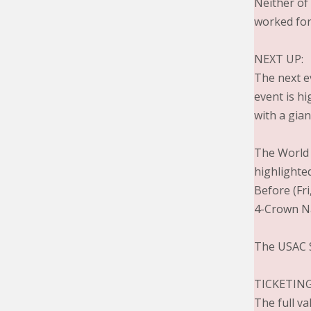
Neither of
worked for
NEXT UP:
The next e
event is h
with a gian
The World o
highlighted
Before (Fri
4-Crown Na
The USAC S
TICKETING
The full v