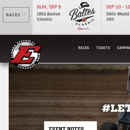
SUN, SEP 6
SEP 10 - 1
RACES
18th Baltes
56th World
Classic
100
RACES
TICKETS
CAMPIN
#LE
EVENT NOTES