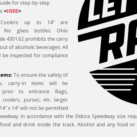
Guide for step-by-step
ns
<
HERE
>
oolers up to 14” are
d. No glass bottles. Ohio
de 4301.62 prohibits the carry
 out of alcoholic beverages. All
ll be inspected for compliance
tems:
To ensure the safety of
s, carry-in items will be
 prior to entrance. Bags,
 coolers, purses, etc. larger
14″ x 14″ will not be permitted
peedway in accordance with the Eldora Speedway size req
food and drink inside the track. Alcohol and any food or 