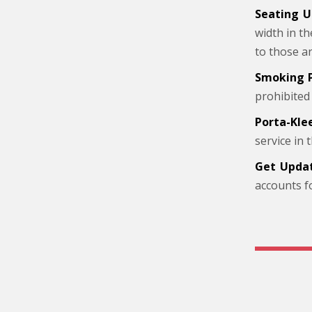
Seating U
width in t
to those a
Smoking P
prohibited
Porta-Kle
service in
Get Updat
accounts f