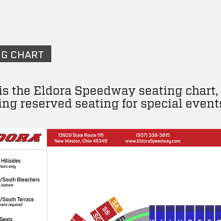
NG CHART
is the Eldora Speedway seating chart,
ing reserved seating for special event