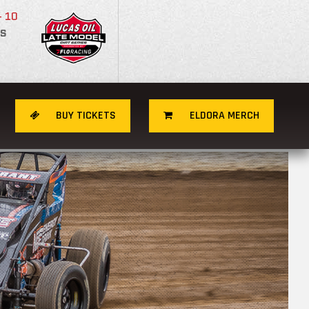
- 10
S
BUY TICKETS
ELDORA MERCH