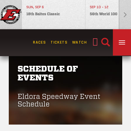
SUN, SEP 6
SEP 10 - 12
18th Baltes Classic
56th World 100
Search
RACES
TICKETS
WATCH
TOG
for:
SCHEDULE OF
EVENTS
Eldora Speedway Event
Schedule