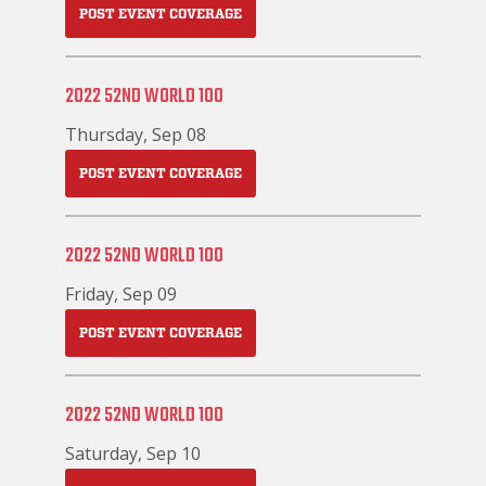
POST EVENT COVERAGE
2022 52ND WORLD 100
Thursday, Sep 08
POST EVENT COVERAGE
2022 52ND WORLD 100
Friday, Sep 09
POST EVENT COVERAGE
2022 52ND WORLD 100
Saturday, Sep 10