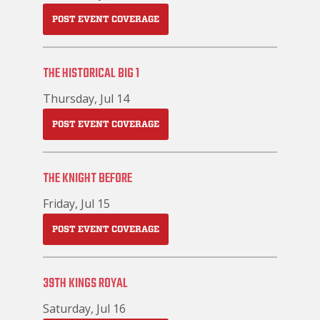
POST EVENT COVERAGE
THE HISTORICAL BIG 1
Thursday, Jul 14
POST EVENT COVERAGE
THE KNIGHT BEFORE
Friday, Jul 15
POST EVENT COVERAGE
39TH KINGS ROYAL
Saturday, Jul 16