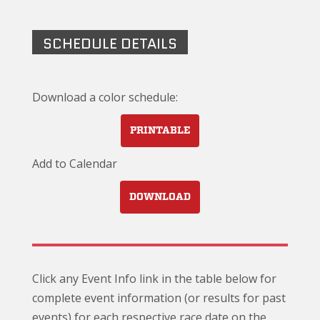
SCHEDULE DETAILS
Download a color schedule:
PRINTABLE
Add to Calendar
DOWNLOAD
Click any Event Info link in the table below for
complete event information (or results for past
events) for each respective race date on the