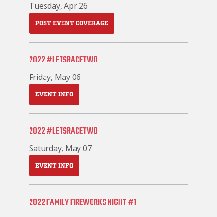
Tuesday, Apr 26
POST EVENT COVERAGE
2022 #LETSRACETWO
Friday, May 06
EVENT INFO
2022 #LETSRACETWO
Saturday, May 07
EVENT INFO
2022 FAMILY FIREWORKS NIGHT #1