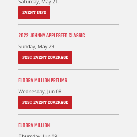
Saturday, May 21
EVENT INFO
2022 JOHNNY APPLESEED CLASSIC
Sunday, May 29
POST EVENT COVERAGE
ELDORA MILLION PRELIMS
Wednesday, Jun 08
POST EVENT COVERAGE
ELDORA MILLION
Thursday, Jun 09