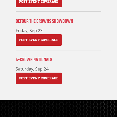
POST EVENT COVERAGE
BEFOUR THE CROWNS SHOWDOWN
Friday, Sep 23
POST EVENT COVERAGE
4-CROWN NATIONALS
Saturday, Sep 24
POST EVENT COVERAGE