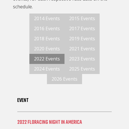
schedule.
2014 Events
2015 Events
2016 Events
2017 Events
2018 Events
2019 Events
2020 Events
2021 Events
2022 Events
2023 Events
2024 Events
2025 Events
2026 Events
EVENT
2022 FLORACING NIGHT IN AMERICA