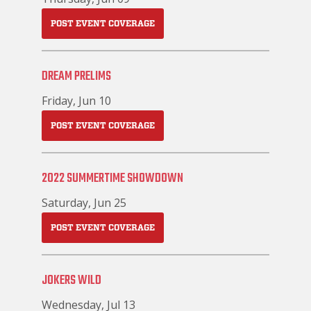
POST EVENT COVERAGE
DREAM PRELIMS
Friday, Jun 10
POST EVENT COVERAGE
2022 SUMMERTIME SHOWDOWN
Saturday, Jun 25
POST EVENT COVERAGE
JOKERS WILD
Wednesday, Jul 13