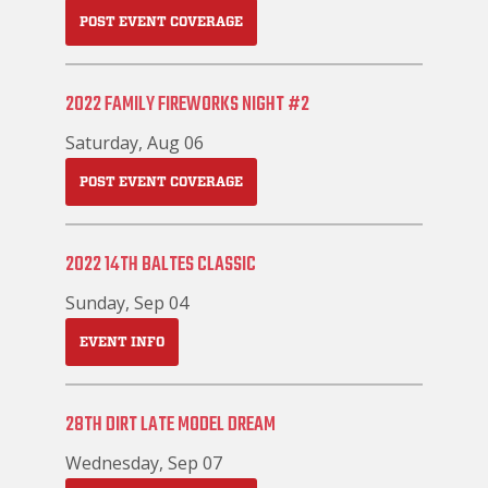
POST EVENT COVERAGE
2022 FAMILY FIREWORKS NIGHT #2
Saturday, Aug 06
POST EVENT COVERAGE
2022 14TH BALTES CLASSIC
Sunday, Sep 04
EVENT INFO
28TH DIRT LATE MODEL DREAM
Wednesday, Sep 07