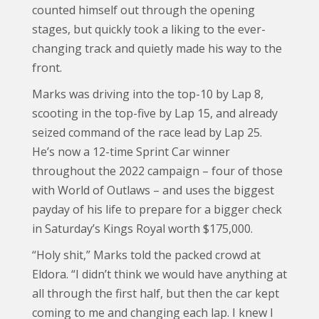
counted himself out through the opening
stages, but quickly took a liking to the ever-
changing track and quietly made his way to the
front.
Marks was driving into the top-10 by Lap 8,
scooting in the top-five by Lap 15, and already
seized command of the race lead by Lap 25.
He’s now a 12-time Sprint Car winner
throughout the 2022 campaign – four of those
with World of Outlaws – and uses the biggest
payday of his life to prepare for a bigger check
in Saturday’s Kings Royal worth $175,000.
“Holy shit,” Marks told the packed crowd at
Eldora. “I didn’t think we would have anything at
all through the first half, but then the car kept
coming to me and changing each lap. I knew I