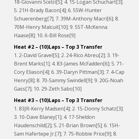
18-Giovanni Scelzi[5]; 4. 1S-Logan Schuchart[3];
5. 21H-Brady Bacon[4]; 6. 55W-Hunter
Schuerenberg[7]; 7. 39M-Anthony Macri[6]; 8.
70M-Henry Malcuit[10]; 9. 55T-McKenna
Haase[8]; 10. 6-Bill Rose[9]
Heat #2 – (10)Laps – Top 3 Transfer
1. 2-David Gravel[5]; 2. 24-Rico Abreu[2]; 3. 19-
Brent Marks[1]; 4. 83-James McFadden[6]; 5. 71-
Cory Eliason[4]; 6. 39-Daryn Pittman[3]; 7. 4-Cap
Henry[8]; 8. 70-Sammy Swindell[9]; 9. 20G-Noah
Gass[7]; 10. 29-Zeth Sabo[10]
Heat #3 – (10)Laps – Top 3 Transfer
1. 83JR-Kerry Madsen[4]; 2. 15-Donny Schatz[3];
3. 10-Dave Blaney[1]; 4. 17-Sheldon
Haudenschild[2]; 5. 21-Brian Brown[5]; 6. 15H-
Sam Hafertepe Jr.[7]; 7. 7S-Robbie Price[9]; 8.