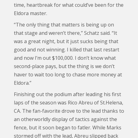
time, heartbreak for what could’ve been for the
Eldora master.
“The only thing that matters is being up on
that stage and weren’t there,” Schatz said. “It
was a great night, but it just sucks being that
good and not winning. I killed that last restart
and now I’m out $100,000. I don’t know what
second-place pays, but the thing is we don’t
haver to wait too long to chase more money at
Eldora.”
Finishing out the podium after leading his first
laps of the season was Rico Abreu of St.Helena,
CA. The fan-favorite drove to the lead thanks to
an otherworldly display of tactics against the
fence, but it soon began to fatler. While Marks
stormed off with the lead, Abreu slipped back