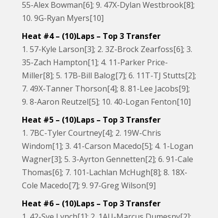
55-Alex Bowman[6]; 9. 47X-Dylan Westbrook[8];
10. 9G-Ryan Myers[10]
Heat #4 – (10)Laps – Top 3 Transfer
1. 57-Kyle Larson[3]; 2. 3Z-Brock Zearfoss[6]; 3.
35-Zach Hampton[1]; 4. 11-Parker Price-
Miller[8]; 5. 17B-Bill Balog[7]; 6. 11T-TJ Stutts[2];
7. 49X-Tanner Thorson[4]; 8. 81-Lee Jacobs[9];
9. 8-Aaron Reutzel[5]; 10. 40-Logan Fenton[10]
Heat #5 – (10)Laps – Top 3 Transfer
1. 7BC-Tyler Courtney[4]; 2. 19W-Chris
Windom[1]; 3. 41-Carson Macedo[5]; 4. 1-Logan
Wagner[3]; 5. 3-Ayrton Gennetten[2]; 6. 91-Cale
Thomas[6]; 7. 101-Lachlan McHugh[8]; 8. 18X-
Cole Macedo[7]; 9. 97-Greg Wilson[9]
Heat #6 – (10)Laps – Top 3 Transfer
1. 42-Sye Lynch[1]; 2. 1AU-Marcus Dumesny[2];