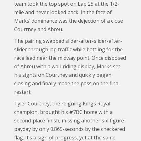
team took the top spot on Lap 25 at the 1/2-
mile and never looked back. In the face of
Marks’ dominance was the dejection of a close
Courtney and Abreu.
The pairing swapped slider-after-slider-after-
slider through lap traffic while battling for the
race lead near the midway point. Once disposed
of Abreu with a wall-riding display, Marks set
his sights on Courtney and quickly began
closing and finally made the pass on the final
restart.
Tyler Courtney, the reigning Kings Royal
champion, brought his #7BC home with a
second-place finish, missing another six-figure
payday by only 0.865-seconds by the checkered
flag. It’s a sign of progress, yet at the same