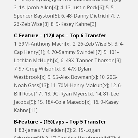
3. 1A-Jacob Allen[4]; 4. 13-Justin Peck[6]; 5. 5-
Spencer Bayston[5]; 6. 48-Danny Dietrich[7]; 7.
26-Zeb Wise[8]; 8. 9-Kasey Kahne[3]
C-Feature – (12)Laps – Top 6 Transfer
1. 39M-Anthony Macri[x]; 2. 26-Zeb Wise[5]; 3. 4-
Cap Henry[1]; 4. 70-Sammy Swindell[7]; 5. 101-
Lachlan McHugh[x]; 6. 49X-Tanner Thorson[3];
7. 97-Greg Wilson[x]; 8. 47X-Dylan
Westbrook[x]; 9. 55-Alex Bowman[x]; 10. 20G-
Noah Gass[13]; 11. 70M-Henry Malcuit[x]; 12. 6-
Bill Rose[17]; 13. 9G-Ryan Myers[x]; 14. 81-Lee
Jacobs[9]; 15. 18X-Cole Macedo[x]; 16. 9-Kasey
Kahne[11]
B-Feature – (15)Laps – Top 5 Transfer
1. 83-James McFadden[2]; 2. 1S-Logan