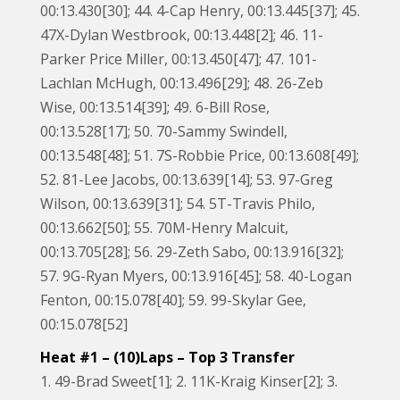
00:13.430[30]; 44. 4-Cap Henry, 00:13.445[37]; 45.
47X-Dylan Westbrook, 00:13.448[2]; 46. 11-
Parker Price Miller, 00:13.450[47]; 47. 101-
Lachlan McHugh, 00:13.496[29]; 48. 26-Zeb
Wise, 00:13.514[39]; 49. 6-Bill Rose,
00:13.528[17]; 50. 70-Sammy Swindell,
00:13.548[48]; 51. 7S-Robbie Price, 00:13.608[49];
52. 81-Lee Jacobs, 00:13.639[14]; 53. 97-Greg
Wilson, 00:13.639[31]; 54. 5T-Travis Philo,
00:13.662[50]; 55. 70M-Henry Malcuit,
00:13.705[28]; 56. 29-Zeth Sabo, 00:13.916[32];
57. 9G-Ryan Myers, 00:13.916[45]; 58. 40-Logan
Fenton, 00:15.078[40]; 59. 99-Skylar Gee,
00:15.078[52]
Heat #1 – (10)Laps – Top 3 Transfer
1. 49-Brad Sweet[1]; 2. 11K-Kraig Kinser[2]; 3.