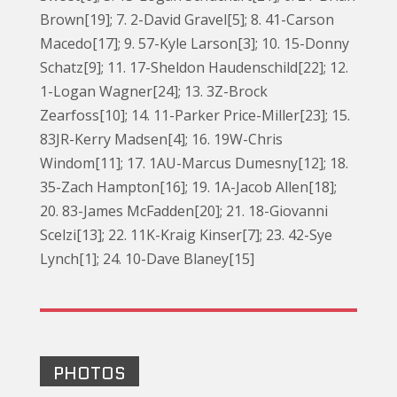
Brown[19]; 7. 2-David Gravel[5]; 8. 41-Carson
Macedo[17]; 9. 57-Kyle Larson[3]; 10. 15-Donny
Schatz[9]; 11. 17-Sheldon Haudenschild[22]; 12.
1-Logan Wagner[24]; 13. 3Z-Brock
Zearfoss[10]; 14. 11-Parker Price-Miller[23]; 15.
83JR-Kerry Madsen[4]; 16. 19W-Chris
Windom[11]; 17. 1AU-Marcus Dumesny[12]; 18.
35-Zach Hampton[16]; 19. 1A-Jacob Allen[18];
20. 83-James McFadden[20]; 21. 18-Giovanni
Scelzi[13]; 22. 11K-Kraig Kinser[7]; 23. 42-Sye
Lynch[1]; 24. 10-Dave Blaney[15]
PHOTOS