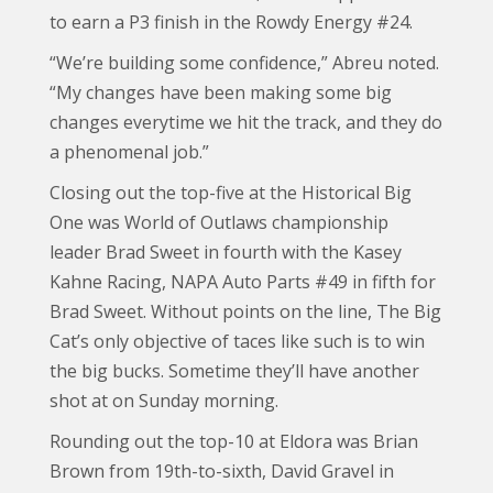
to earn a P3 finish in the Rowdy Energy #24.
“We’re building some confidence,” Abreu noted.
“My changes have been making some big
changes everytime we hit the track, and they do
a phenomenal job.”
Closing out the top-five at the Historical Big
One was World of Outlaws championship
leader Brad Sweet in fourth with the Kasey
Kahne Racing, NAPA Auto Parts #49 in fifth for
Brad Sweet. Without points on the line, The Big
Cat’s only objective of taces like such is to win
the big bucks. Sometime they’ll have another
shot at on Sunday morning.
Rounding out the top-10 at Eldora was Brian
Brown from 19th-to-sixth, David Gravel in