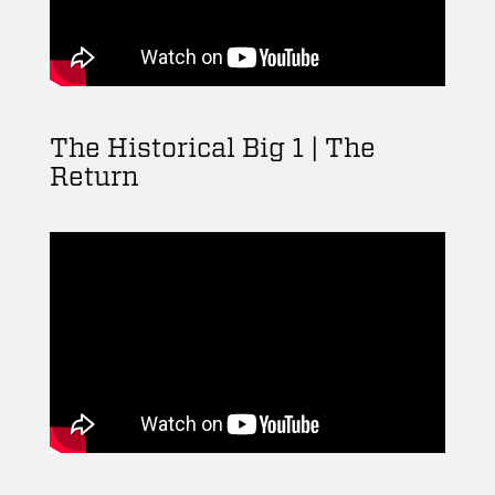
The Historical Big 1 | The
Return