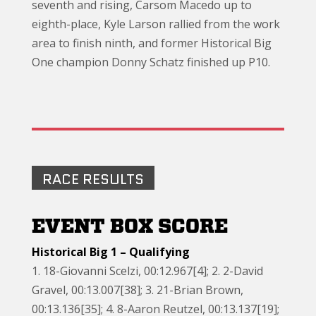
seventh and rising, Carsom Macedo up to
eighth-place, Kyle Larson rallied from the work
area to finish ninth, and former Historical Big
One champion Donny Schatz finished up P10.
RACE RESULTS
EVENT BOX SCORE
Historical Big 1 – Qualifying
1. 18-Giovanni Scelzi, 00:12.967[4]; 2. 2-David
Gravel, 00:13.007[38]; 3. 21-Brian Brown,
00:13.136[35]; 4. 8-Aaron Reutzel, 00:13.137[19];