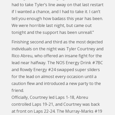
had to take Tyler’s line away on that last restart
if I wanted a chance, and I had to take it. I can’t
tell you enough how badass this year has been.
We were horrible last night, but came out
tonight and the support has been unreall.”
Finishing second and third as the most dejected
individuals on the night was Tyler Courtney and
Rico Abreu, who offered an insane fight for the
lead near halfway. The NOS Energy Drink #7BC
and Rowdy Energy #24 swapped super sliders
for the lead on almost every occasion until a
caution flew and introduced a new party to the
friend.
Officially, Courtney led Laps 1-18, Abreu
controlled Laps 19-21, and Courtney was back
at front on Laps 22-24. The Murray-Marks #19