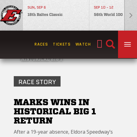
SUN, SEP 6
SEP 10 - 12
18th Baltes Classic
56th World 100
Search
RACES
TICKETS
WATCH
TOG
for:
HISTORICAL BIG 1
RACE STORY
MARKS WINS IN
HISTORICAL BIG 1
RETURN
After a 19-year absence, Eldora Speedway’s