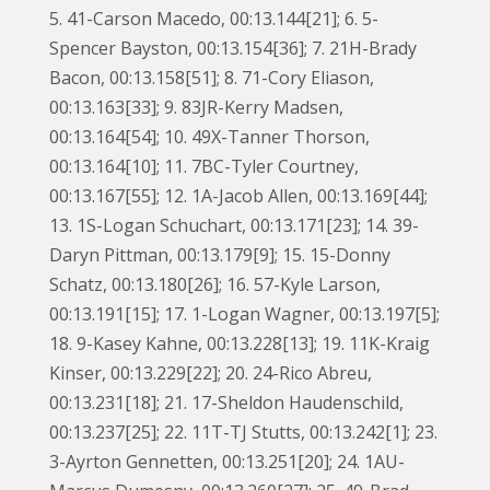
5. 41-Carson Macedo, 00:13.144[21]; 6. 5-
Spencer Bayston, 00:13.154[36]; 7. 21H-Brady
Bacon, 00:13.158[51]; 8. 71-Cory Eliason,
00:13.163[33]; 9. 83JR-Kerry Madsen,
00:13.164[54]; 10. 49X-Tanner Thorson,
00:13.164[10]; 11. 7BC-Tyler Courtney,
00:13.167[55]; 12. 1A-Jacob Allen, 00:13.169[44];
13. 1S-Logan Schuchart, 00:13.171[23]; 14. 39-
Daryn Pittman, 00:13.179[9]; 15. 15-Donny
Schatz, 00:13.180[26]; 16. 57-Kyle Larson,
00:13.191[15]; 17. 1-Logan Wagner, 00:13.197[5];
18. 9-Kasey Kahne, 00:13.228[13]; 19. 11K-Kraig
Kinser, 00:13.229[22]; 20. 24-Rico Abreu,
00:13.231[18]; 21. 17-Sheldon Haudenschild,
00:13.237[25]; 22. 11T-TJ Stutts, 00:13.242[1]; 23.
3-Ayrton Gennetten, 00:13.251[20]; 24. 1AU-