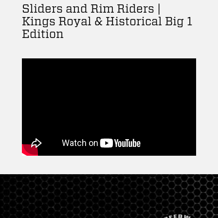
Sliders and Rim Riders |
Kings Royal & Historical Big 1
Edition