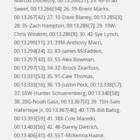
Marcus Dumesny, 00:13.260[27]; 25. 49-Brad
Sweet, 00:13.266[34]; 26. 19-Brent Marks,
00:13.267[42]; 27. 10-Dave Blaney, 00:13.285[3];
28. 35-Zach Hampton, 00:13.286[7]; 29. 19W-
Chris Windom, 00:13.286[8]; 30. 42-Sye Lynch,
00:13.290[11]; 31. 39M-Anthony Macri,
00:13.294[24]; 32. 83-James McFadden,
00:13.297[43]; 33. 55-Alex Bowman,
00:13.297[12]; 34. 3Z-Brock Zearfoss,
00:13.331[53]; 35. 91-Cale Thomas,
00:13.333[16]; 36. 13-Justin Peck, 00:13.338[57];
37. 55W-Hunter Schuerenberg, 00:13.340[58];
38. 20G-Noah Gass, 00:13.367[6]; 39. 15H-Sam
Hafertepe Jr, 00:13.367[46]; 40. 17B-Bill Balog,
00:13.393[59]; 41. 18X-Cole Macedo,
00:13.403[56]; 42. 48-Danny Dietrich,
00:13.406[41]; 43. 55T-McKenna Haase,