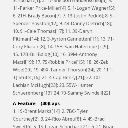
Schuchart[1]; 3. 17-Sheldon Haudenschild[3]; 4.
11-Parker Price-Miller[4]; 5. 1-Logan Wagner[5];
6. 21H-Brady Bacon[7]; 7. 13-Justin Peck[6]; 8. 5-
Spencer Bayston[12]; 9. 48-Danny Dietrich[18];
10. 91-Cale Thomas[17]; 11. 39-Daryn
Pittman[14]; 12. 3-Ayrton Gennetten[11]; 13. 71-
Cory Eliason[8]; 14. 15H-Sam Hafertepe Jr.[9];
15. 17B-Bill Balog[10]; 16. 39M-Anthony
Macri[19]; 17. 7S-Robbie Price[15]; 18. 26-Zeb
Wise[20]; 19. 49X-Tanner Thorson[24]; 20. 11T-
TJ Stutts[16]; 21. 4-Cap Henry[21]; 22. 101-
Lachlan McHugh[23]; 23. 55W-Hunter
Schuerenberg[13]; 24. 70-Sammy Swindell[22]
A-Feature – (40)Laps
1. 19-Brent Marks[14]; 2. 7BC-Tyler
Courtney[2]; 3. 24-Rico Abreu[8]; 4. 49-Brad
Sweet[6]; 5. 1S-Logan Schuchart[21]; 6. 21-Brian