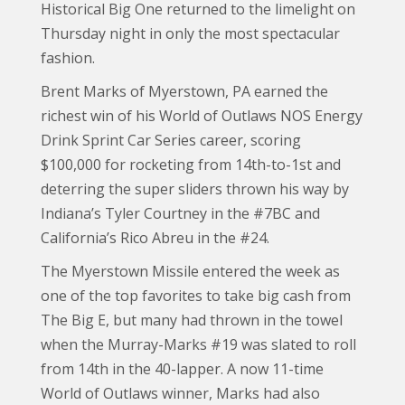
Historical Big One returned to the limelight on
Thursday night in only the most spectacular
fashion.
Brent Marks of Myerstown, PA earned the
richest win of his World of Outlaws NOS Energy
Drink Sprint Car Series career, scoring
$100,000 for rocketing from 14th-to-1st and
deterring the super sliders thrown his way by
Indiana’s Tyler Courtney in the #7BC and
California’s Rico Abreu in the #24.
The Myerstown Missile entered the week as
one of the top favorites to take big cash from
The Big E, but many had thrown in the towel
when the Murray-Marks #19 was slated to roll
from 14th in the 40-lapper. A now 11-time
World of Outlaws winner, Marks had also