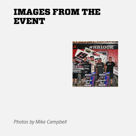
IMAGES FROM THE
EVENT
Photos by Mike Campbell