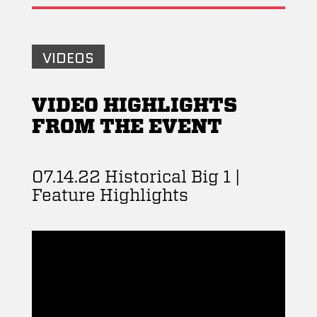
VIDEOS
VIDEO HIGHLIGHTS
FROM THE EVENT
07.14.22 Historical Big 1 |
Feature Highlights