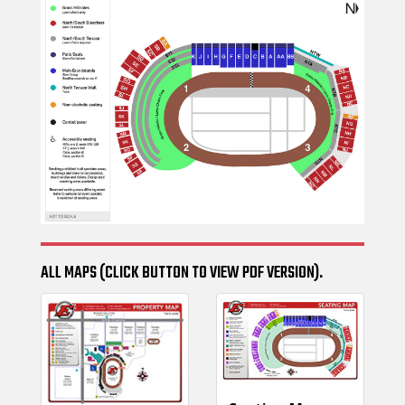
ALL MAPS (CLICK BUTTON TO VIEW PDF VERSION).