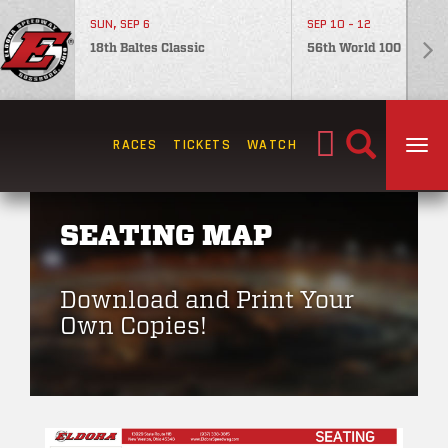
SUN, SEP 6
SEP 10 - 12
18th Baltes Classic
56th World 100
Search
RACES
TICKETS
WATCH
TOG
for:
SEATING MAP
Download and Print Your
Own Copies!