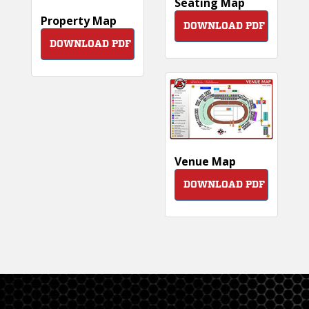
Seating Map
Property Map
DOWNLOAD PDF
DOWNLOAD PDF
Venue Map
DOWNLOAD PDF