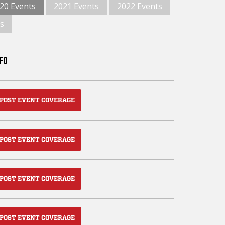
20 Events
2021 Events
2022 Events
s
NFO
POST EVENT COVERAGE
POST EVENT COVERAGE
POST EVENT COVERAGE
POST EVENT COVERAGE