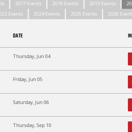
ts
2017 Events
2018 Events
2019 Events
20
023 Events
2024 Events
2025 Events
2026 Event
DATE
I
Thursday, Jun 04
Friday, Jun 05
Saturday, Jun 06
Thursday, Sep 10