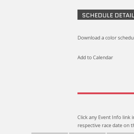
SCHEDULE DETAI
Download a color schedul
Add to Calendar
Click any Event Info link
respective race date on t