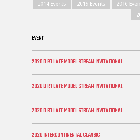
2014 Events
2015 Events
2016 Even
2
EVENT
2020 DIRT LATE MODEL STREAM INVITATIONAL
2020 DIRT LATE MODEL STREAM INVITATIONAL
2020 DIRT LATE MODEL STREAM INVITATIONAL
2020 INTERCONTINENTAL CLASSIC