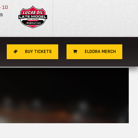
- 10
S
BUY TICKETS
ELDORA MERCH