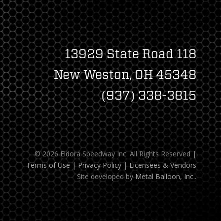
13929 State Road 118
New Weston, OH 45348
(937) 338-3815
© 2026 Eldora Speedway Inc. All Rights Reserved
|
Terms of Use
|
Privacy Policy
|
Licensees & Vendors
Site developed by
Metal Balloon, Inc.
.