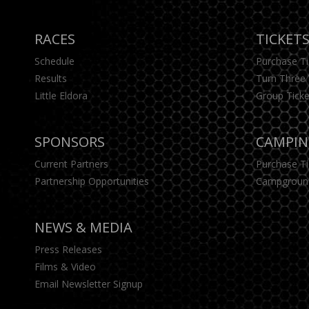
RACES
TICKET
Schedule
Purchase T
Results
Turn Three 
Little Eldora
Group Ticke
SPONSORS
CAMPI
Current Partners
Purchase T
Partnership Opportunities
Campgroun
NEWS & MEDIA
Press Releases
Films & Video
Email Newsletter Signup