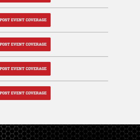
POST EVENT COVERAGE
POST EVENT COVERAGE
POST EVENT COVERAGE
POST EVENT COVERAGE