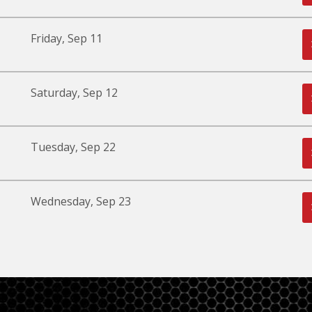
Friday, Sep 11
Saturday, Sep 12
Tuesday, Sep 22
Wednesday, Sep 23