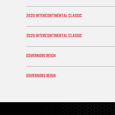
2020 INTERCONTINENTAL CLASSIC
2020 INTERCONTINENTAL CLASSIC
GOVERNORS REIGN
GOVERNORS REIGN