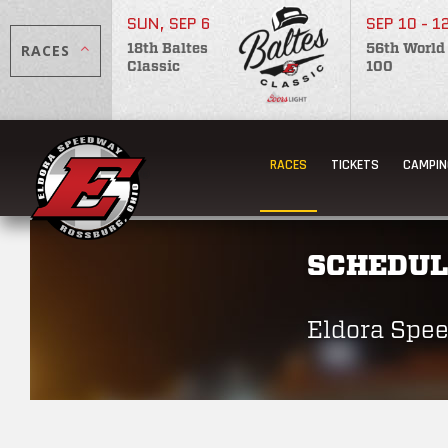
SUN, SEP 6
SEP 10 - 1
RACES
18th Baltes
56th World
Classic
100
RACES
TICKETS
CAMPIN
SCHEDUL
Eldora Spe