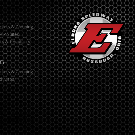
S
ickets & Camping
VIP Suites
ts & Hospitality
NG
ickets & Camping
d Maps