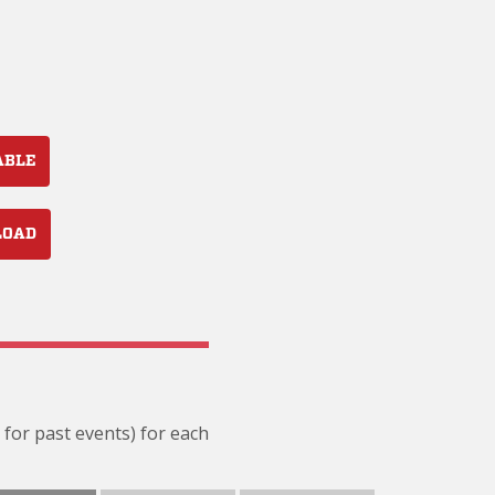
ABLE
LOAD
 for past events) for each