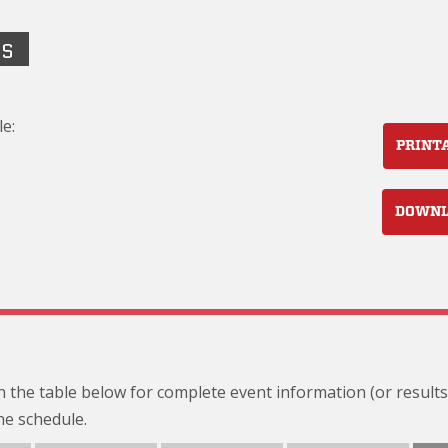
LS
e:
PRINT
DOWN
 in the table below for complete event information (or results
he schedule.