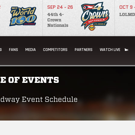
2
SEP 24 - 26
OCT 9 
44th 4-
LOLMD
Crown
Nationals
G
FANS
MEDIA
COMPETITORS
PARTNERS
WATCH LIVE
E OF EVENTS
edway Event Schedule