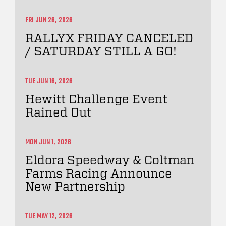
FRI JUN 26, 2026
RALLYX FRIDAY CANCELED
/ SATURDAY STILL A GO!
TUE JUN 16, 2026
Hewitt Challenge Event
Rained Out
MON JUN 1, 2026
Eldora Speedway & Coltman
Farms Racing Announce
New Partnership
TUE MAY 12, 2026