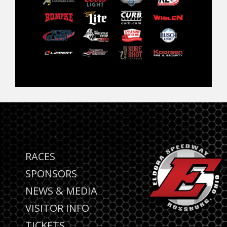
RACES
SPONSORS
NEWS & MEDIA
VISITOR INFO
TICKETS