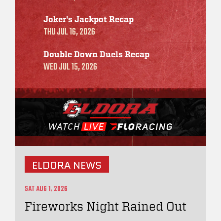
Joker's Jackpot Recap
THU JUL 16, 2026
Double Down Duels Recap
WED JUL 15, 2026
ELDORA NEWS
SAT AUG 1, 2026
Fireworks Night Rained Out