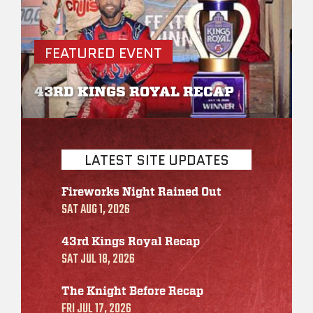
s
FEATURED EVENT
F
43RD KINGS ROYAL RECAP
R
LATEST SITE UPDATES
Fireworks Night Rained Out
SAT AUG 1, 2026
43rd Kings Royal Recap
SAT JUL 18, 2026
The Knight Before Recap
FRI JUL 17, 2026