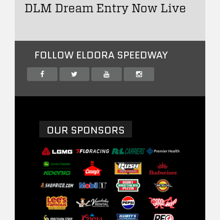
DLM Dream Entry Now Live
FOLLOW ELDORA SPEEDWAY
OUR SPONSORS