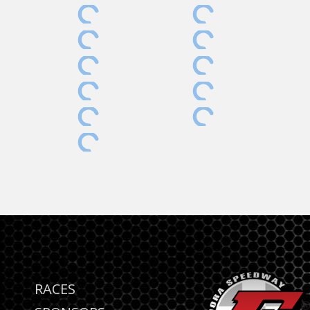
RACES