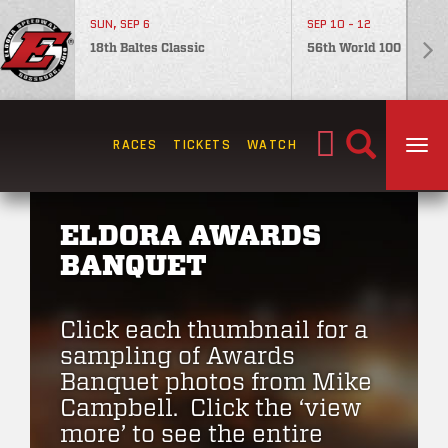
SUN, SEP 6
SEP 10 - 12
18th Baltes Classic
56th World 100
Search
RACES
TICKETS
WATCH
TOG
for:
ELDORA AWARDS
BANQUET
Click each thumbnail for a
sampling of Awards
Banquet photos from Mike
Campbell. Click the ‘view
more’ to see the entire