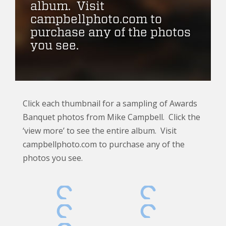
album. Visit
campbellphoto.com to
purchase any of the photos
you see.
Click each thumbnail for a sampling of Awards
Banquet photos from Mike Campbell. Click the
‘view more’ to see the entire album. Visit
campbellphoto.com to purchase any of the
photos you see.