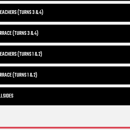
EACHERS (TURNS 3 & 4)
RRACE (TURNS 3 & 4)
EACHERS (TURNS 1 & 2)
RRACE (TURNS 1 & 2)
LLSIDES