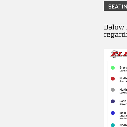
SEATI
Below 
regard