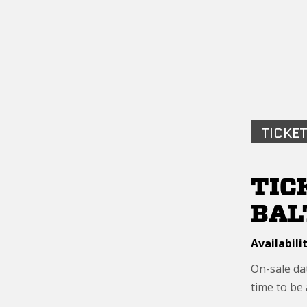
TICKET
TIC
BAL
Availabilit
On-sale dat
time to be