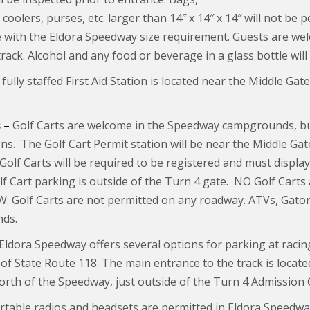
coolers, purses, etc. larger than 14″ x 14″ x 14″ will not be
 with the Eldora Speedway size requirement. Guests are wel
track. Alcohol and any food or beverage in a glass bottle will
fully staffed First Aid Station is located near the Middle Gat
 –
Golf Carts are welcome in the Speedway campgrounds, b
ons. The Golf Cart Permit station will be near the Middle Gat
 Golf Carts will be required to be registered and must displ
f Cart parking is outside of the Turn 4 gate. NO Golf Carts 
 Golf Carts are not permitted on any roadway. ATVs, Gators
ds.
Eldora Speedway offers several options for parking at racin
 of State Route 118. The main entrance to the track is located 
north of the Speedway, just outside of the Turn 4 Admission 
rtable radios and headsets are permitted in Eldora Speedwa