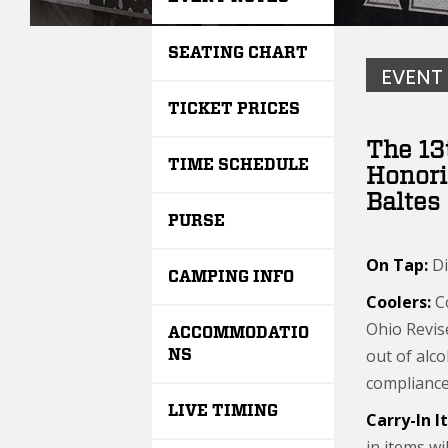
SEATING CHART
EVENT
TICKET PRICES
The 13
TIME SCHEDULE
Honori
Baltes
PURSE
On Tap:
Di
CAMPING INFO
Coolers:
Co
Ohio Revis
ACCOMMODATIO
out of alco
NS
compliance 
LIVE TIMING
Carry-In 
in items wi