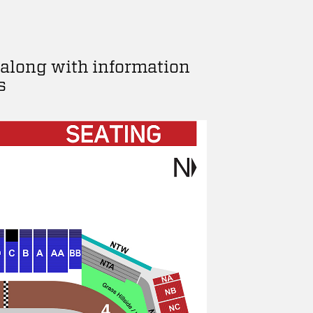
 along with information
s