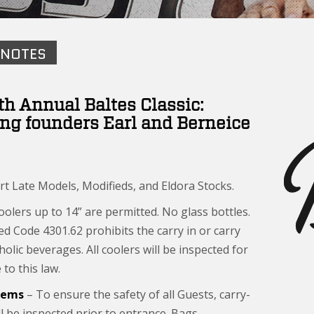
 NOTES
th Annual Baltes Classic:
ng founders Earl and Berneice
rt Late Models, Modifieds, and Eldora Stocks.
olers up to 14” are permitted. No glass bottles.
ed Code 4301.62 prohibits the carry in or carry
holic beverages. All coolers will be inspected for
to this law.
Items
– To ensure the safety of all Guests, carry-
ll be inspected prior to entrance. Bags,