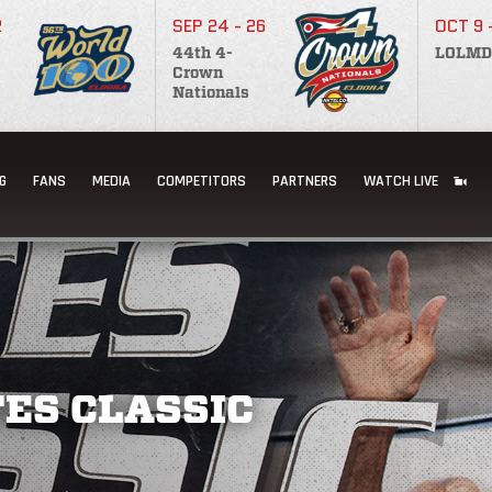
2
SEP 24 - 26
OCT 9 
44th 4-
LOLMD
Crown
Nationals
G
FANS
MEDIA
COMPETITORS
PARTNERS
WATCH LIVE
ES CLASSIC