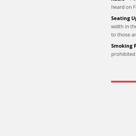
heard on F
Seating U
width in t
to those a
Smoking P
prohibited