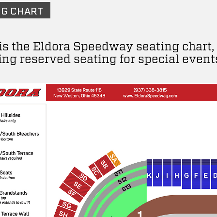
NG CHART
is the Eldora Speedway seating chart,
ing reserved seating for special event