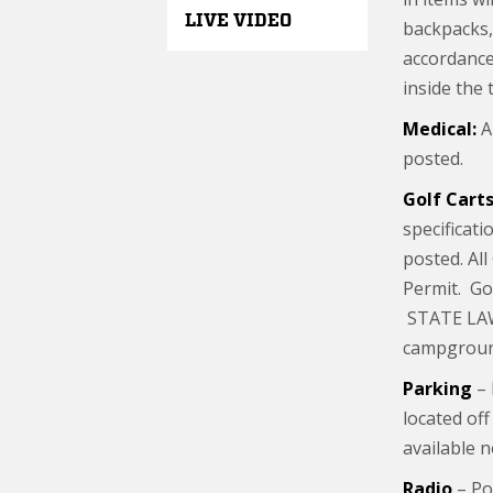
LIVE VIDEO
backpacks, 
accordance
inside the 
Medical:
A 
posted.
Golf Carts
specificati
posted. All
Permit. Gol
STATE LAW:
campgroun
Parking
– 
located off
available 
Radio
– Po