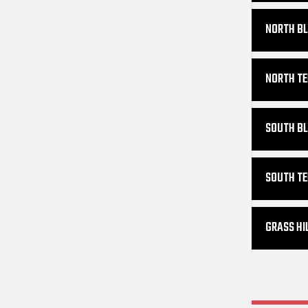
NORTH BL
NORTH TE
SOUTH BL
SOUTH TE
GRASS HI