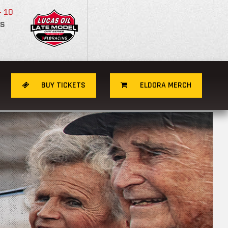
- 10
S
BUY TICKETS
ELDORA MERCH