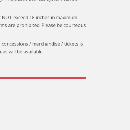
ay NOT exceed 18 inches in maximum
arms are prohibited. Please be courteous
r concessions / merchandise / tickets is
s will be available.