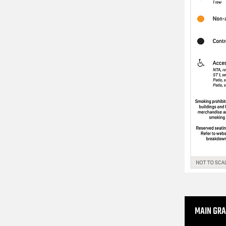
MAIN GR