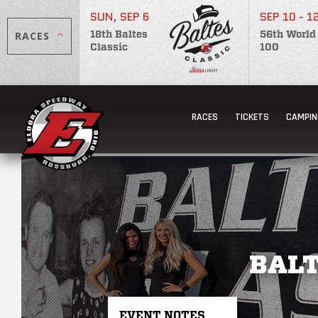
SUN, SEP 6
SEP 10 - 1
RACES
18th Baltes
56th World
Classic
100
RACES
TICKETS
CAMPIN
BALT
EVENT NOTES