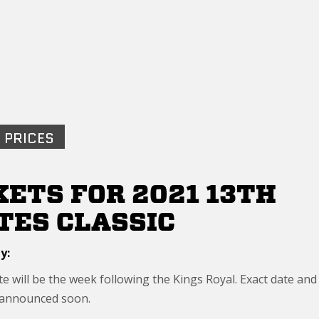
 PRICES
KETS FOR 2021 13TH
TES CLASSIC
y:
e will be the week following the Kings Royal. Exact date and
 announced soon.