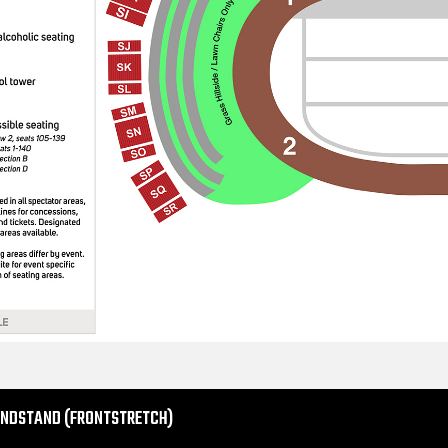
ANDSTAND (FRONTSTRETCH)