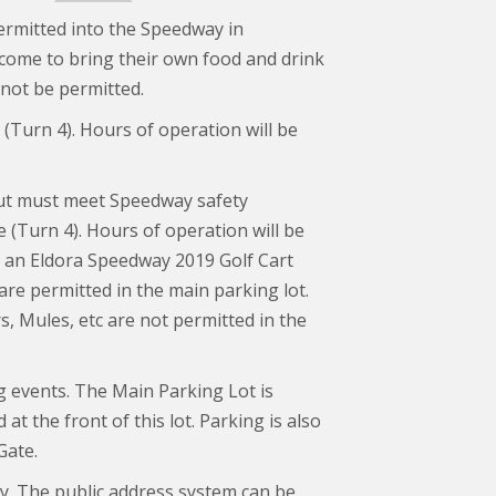
 permitted into the Speedway in
come to bring their own food and drink
 not be permitted.
e (Turn 4). Hours of operation will be
ut must meet Speedway safety
e (Turn 4). Hours of operation will be
ay an Eldora Speedway 2019 Golf Cart
are permitted in the main parking lot.
, Mules, etc are not permitted in the
g events. The Main Parking Lot is
at the front of this lot. Parking is also
Gate.
y. The public address system can be