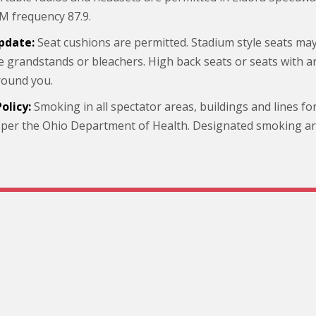
M frequency 87.9.
pdate:
Seat cushions are permitted. Stadium style seats m
he grandstands or bleachers. High back seats or seats with 
round you.
olicy:
Smoking in all spectator areas, buildings and lines fo
 per the Ohio Department of Health. Designated smoking area