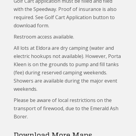
Golf Cart application must be filled and filed
with the Speedway. Proof of insurance is also
required. See Golf Cart Application button to
download form.
Restroom access available.
All lots at Eldora are dry camping (water and
electric hookups not available). However, Porta
Kleen is on the grounds to pump and fill tanks
(fee) during reserved camping weekends.
Showers are available during the major event
weekends.
Please be aware of local restrictions on the
transport of firewood, due to the Emerald Ash
Borer.
Download More Maps