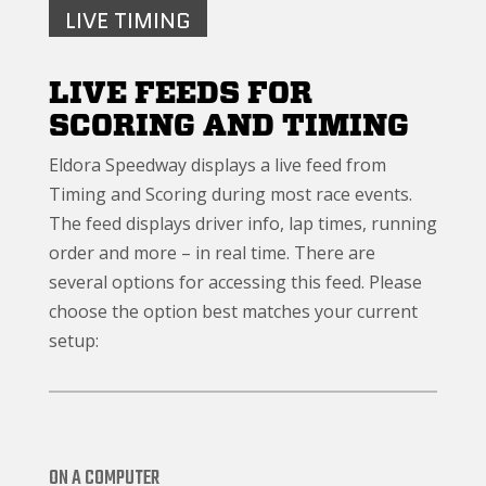
LIVE TIMING
LIVE FEEDS FOR
SCORING AND TIMING
Eldora Speedway displays a live feed from
Timing and Scoring during most race events.
The feed displays driver info, lap times, running
order and more – in real time. There are
several options for accessing this feed. Please
choose the option best matches your current
setup:
ON A COMPUTER