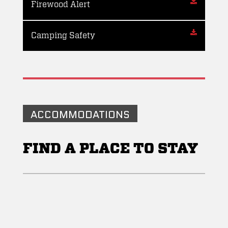
Firewood Alert
Camping Safety
ACCOMMODATIONS
FIND A PLACE TO STAY