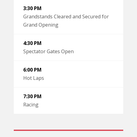
3:30 PM
Grandstands Cleared and Secured for
Grand Opening
4:30 PM
Spectator Gates Open
6:00 PM
Hot Laps
7:30 PM
Racing