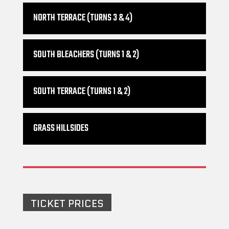
NORTH TERRACE (TURNS 3 & 4)
SOUTH BLEACHERS (TURNS 1 & 2)
SOUTH TERRACE (TURNS 1 & 2)
GRASS HILLSIDES
TICKET PRICES