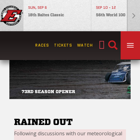
SUN, SEP 6
SEP 10 - 12
18th Baltes Classic
56th World 100
Search
RACES
TICKETS
WATCH
TOG
for:
73RD SEASON OPENER
RAINED OUT
Following discussions with our meteorological