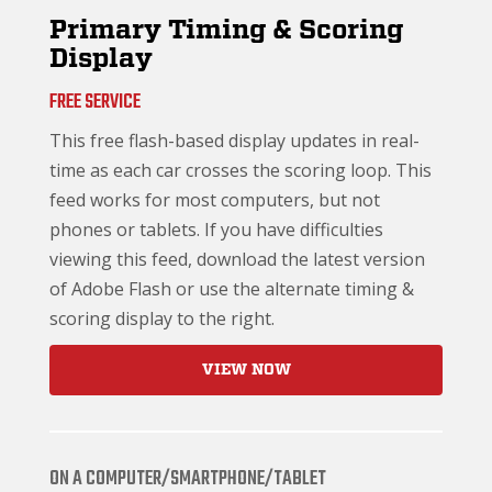
Primary Timing & Scoring
Display
FREE SERVICE
This free flash-based display updates in real-
time as each car crosses the scoring loop. This
feed works for most computers, but not
phones or tablets. If you have difficulties
viewing this feed, download the latest version
of Adobe Flash or use the alternate timing &
scoring display to the right.
VIEW NOW
ON A COMPUTER/SMARTPHONE/TABLET