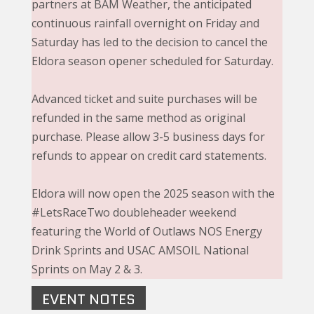
partners at BAM Weather, the anticipated
continuous rainfall overnight on Friday and
Saturday has led to the decision to cancel the
Eldora season opener scheduled for Saturday.
Advanced ticket and suite purchases will be
refunded in the same method as original
purchase. Please allow 3-5 business days for
refunds to appear on credit card statements.
Eldora will now open the 2025 season with the
#LetsRaceTwo doubleheader weekend
featuring the World of Outlaws NOS Energy
Drink Sprints and USAC AMSOIL National
Sprints on May 2 & 3.
EVENT NOTES