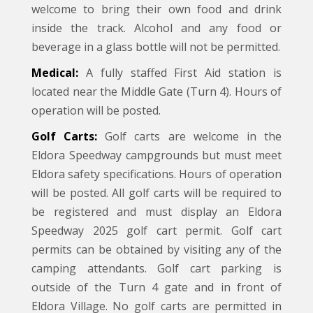
welcome to bring their own food and drink
inside the track. Alcohol and any food or
beverage in a glass bottle will not be permitted.
Medical:
A fully staffed First Aid station is
located near the Middle Gate (Turn 4). Hours of
operation will be posted.
Golf Carts:
Golf carts are welcome in the
Eldora Speedway campgrounds but must meet
Eldora safety specifications. Hours of operation
will be posted. All golf carts will be required to
be registered and must display an Eldora
Speedway 2025 golf cart permit. Golf cart
permits can be obtained by visiting any of the
camping attendants. Golf cart parking is
outside of the Turn 4 gate and in front of
Eldora Village. No golf carts are permitted in