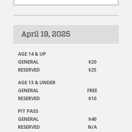
April 19, 2025
AGE 14 & UP
GENERAL
$20
RESERVED
$25
AGE 13 & UNDER
GENERAL
FREE
RESERVED
$10
PIT PASS
GENERAL
$40
RESERVED
N/A