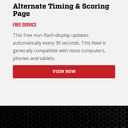
Alternate Timing & Scoring
Page
FREE SERVICE
This free non-flash display updates
automatically every 30 seconds. This feed is
generally compatible with most computers,
phones and tablets.
VIEW NOW