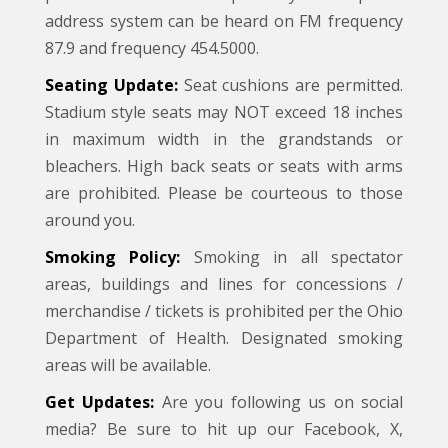
address system can be heard on FM frequency
87.9 and frequency 454.5000.
Seating Update:
Seat cushions are permitted.
Stadium style seats may NOT exceed 18 inches
in maximum width in the grandstands or
bleachers. High back seats or seats with arms
are prohibited. Please be courteous to those
around you.
Smoking Policy:
Smoking in all spectator
areas, buildings and lines for concessions /
merchandise / tickets is prohibited per the Ohio
Department of Health. Designated smoking
areas will be available.
Get Updates:
Are you following us on social
media? Be sure to hit up our Facebook, X,