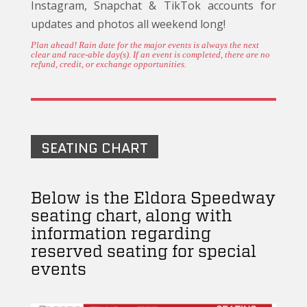
Instagram, Snapchat & TikTok accounts for
updates and photos all weekend long!
Plan ahead! Rain date for the major events is always the next
clear and race-able day(s). If an event is completed, there are no
refund, credit, or exchange opportunities.
SEATING CHART
Below is the Eldora Speedway
seating chart, along with
information regarding
reserved seating for special
events