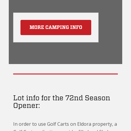
MORE CAMPING INFO
Lot info for the 72nd Season
Opener:
In order to use Golf Carts on Eldora property, a