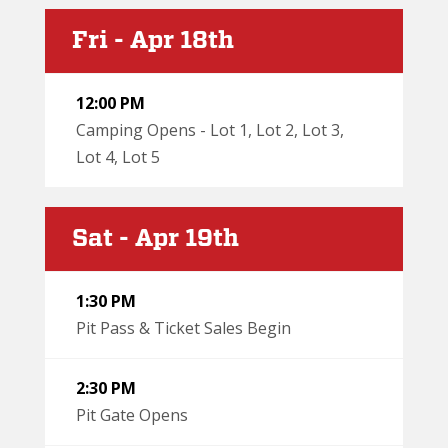
Fri - Apr 18th
12:00 PM
Camping Opens - Lot 1, Lot 2, Lot 3,
Lot 4, Lot 5
Sat - Apr 19th
1:30 PM
Pit Pass & Ticket Sales Begin
2:30 PM
Pit Gate Opens