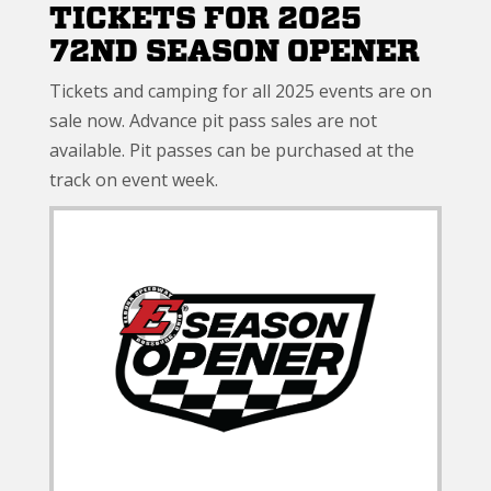
TICKETS FOR 2025
72ND SEASON OPENER
Tickets and camping for all 2025 events are on
sale now. Advance pit pass sales are not
available. Pit passes can be purchased at the
track on event week.