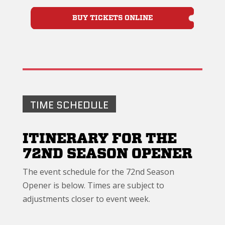
BUY TICKETS ONLINE
TIME SCHEDULE
ITINERARY FOR THE
72ND SEASON OPENER
The event schedule for the 72nd Season
Opener is below. Times are subject to
adjustments closer to event week.