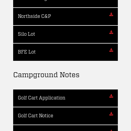
Northside C&P
Silo Lot
BFE Lot
Campground Notes
Golf Cart Application
Golf Cart Notice