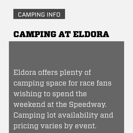
CAMPING INFO
CAMPING AT ELDORA
Eldora offers plenty of
camping space for race fans
wishing to spend the
weekend at the Speedway.
Camping lot availability and
pricing varies by event.