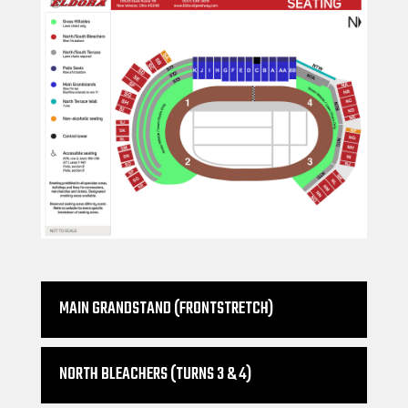
MAIN GRANDSTAND (FRONTSTRETCH)
NORTH BLEACHERS (TURNS 3 & 4)