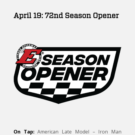
April 19: 72nd Season Opener
On Tap:
American Late Model – Iron Man