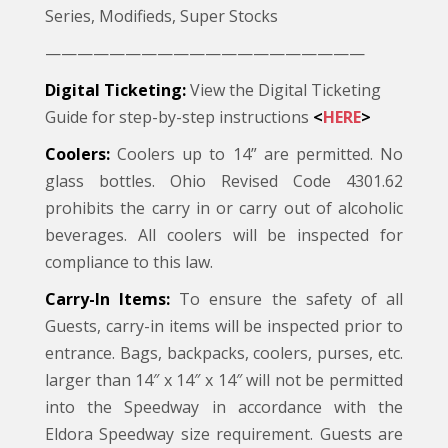
Series, Modifieds, Super Stocks
————————————————————
Digital Ticketing:
View the Digital Ticketing
Guide for step-by-step instructions
<
HERE
>
Coolers:
Coolers up to 14” are permitted. No
glass bottles. Ohio Revised Code 4301.62
prohibits the carry in or carry out of alcoholic
beverages. All coolers will be inspected for
compliance to this law.
Carry-In Items:
To ensure the safety of all
Guests, carry-in items will be inspected prior to
entrance. Bags, backpacks, coolers, purses, etc.
larger than 14″ x 14″ x 14″ will not be permitted
into the Speedway in accordance with the
Eldora Speedway size requirement. Guests are