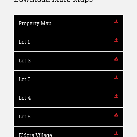
Property Map
Lot 1
Lot 2
Lot 3
Lot 4
Lot 5
Eldora Village