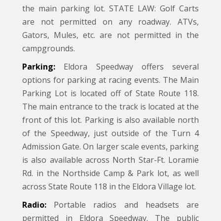
the main parking lot. STATE LAW: Golf Carts
are not permitted on any roadway. ATVs,
Gators, Mules, etc. are not permitted in the
campgrounds.
Parking:
Eldora Speedway offers several
options for parking at racing events. The Main
Parking Lot is located off of State Route 118.
The main entrance to the track is located at the
front of this lot. Parking is also available north
of the Speedway, just outside of the Turn 4
Admission Gate. On larger scale events, parking
is also available across North Star-Ft. Loramie
Rd. in the Northside Camp & Park lot, as well
across State Route 118 in the Eldora Village lot.
Radio:
Portable radios and headsets are
permitted in Eldora Speedway. The public