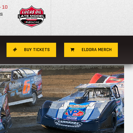
- 10
S
BUY TICKETS
ELDORA MERCH