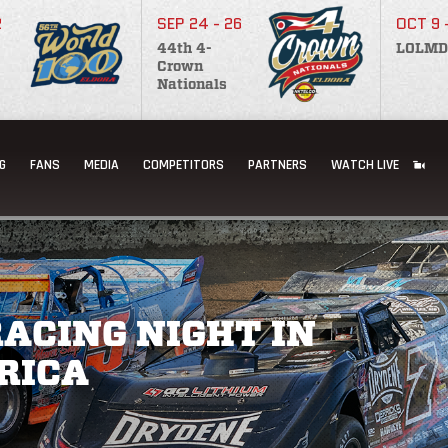
2
SEP 24 - 26
OCT 9 
44th 4-
LOLMD
Crown
Nationals
G
FANS
MEDIA
COMPETITORS
PARTNERS
WATCH LIVE
ACING NIGHT IN
RICA