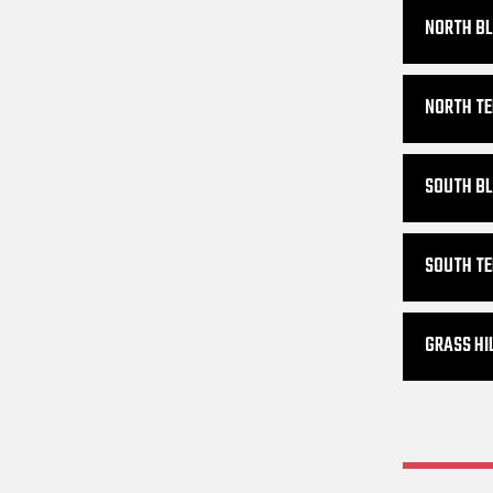
NORTH BL
NORTH TE
SOUTH BL
SOUTH TE
GRASS HI