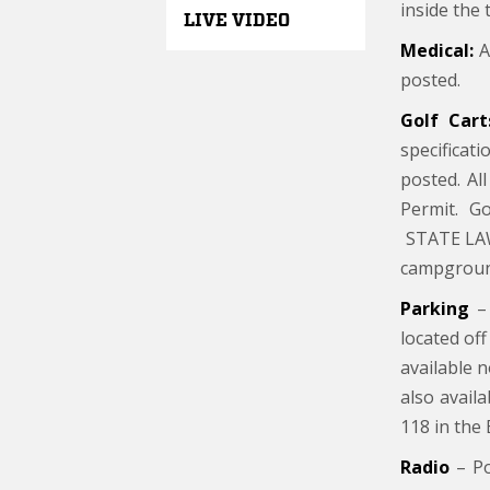
inside the 
LIVE VIDEO
Medical:
A 
posted.
Golf Cart
specificat
posted. Al
Permit. Go
STATE LAW:
campgroun
Parking
– 
located off
available 
also avail
118 in the 
Radio
– Po