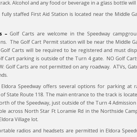
track. Alcohol and any food or beverage in a glass bottle will
fully staffed First Aid Station is located near the Middle G
s –
Golf Carts are welcome in the Speedway campgrou
ions. The Golf Cart Permit station will be near the Middle G
l Golf Carts will be required to be registered and must di
lf Cart parking is outside of the Turn 4 gate. NO Golf Cart
 Golf Carts are not permitted on any roadway. ATVs, Gators
ds.
Eldora Speedway offers several options for parking at r
 of State Route 118. The main entrance to the track is located
north of the Speedway, just outside of the Turn 4 Admission 
able across North Star Ft Loramie Rd in the Northside Camp
Eldora Village lot.
rtable radios and headsets are permitted in Eldora Speed