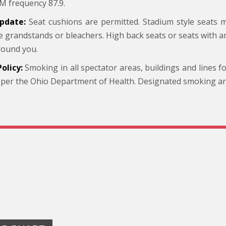
M frequency 87.9.
pdate:
Seat cushions are permitted. Stadium style seats
he grandstands or bleachers. High back seats or seats with 
round you.
olicy:
Smoking in all spectator areas, buildings and lines f
 per the Ohio Department of Health. Designated smoking area