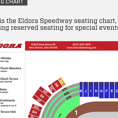
NG CHART
is the Eldora Speedway seating chart,
ing reserved seating for special event