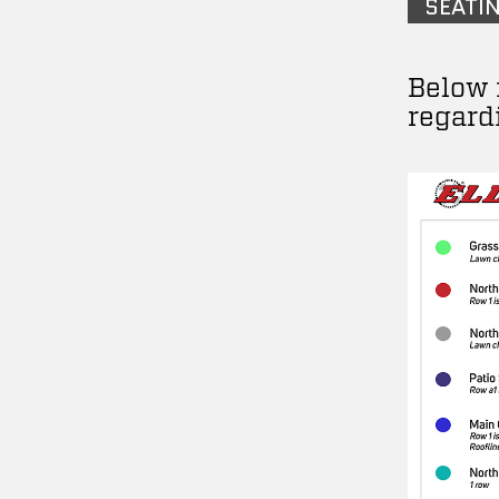
SEATI
Below 
regard