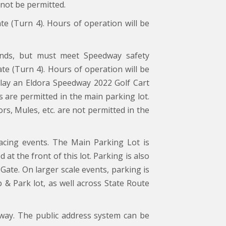
 not be permitted.
ate (Turn 4). Hours of operation will be
nds, but must meet Speedway safety
ate (Turn 4). Hours of operation will be
splay an Eldora Speedway 2022 Golf Cart
s are permitted in the main parking lot.
, Mules, etc. are not permitted in the
acing events. The Main Parking Lot is
 at the front of this lot. Parking is also
Gate. On larger scale events, parking is
 & Park lot, as well across State Route
way. The public address system can be