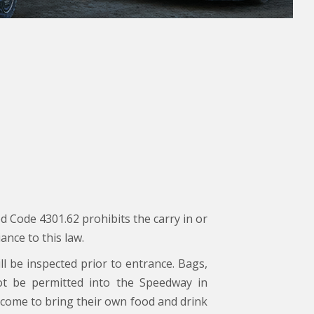
d Code 4301.62 prohibits the carry in or
ance to this law.
ll be inspected prior to entrance. Bags,
not be permitted into the Speedway in
come to bring their own food and drink