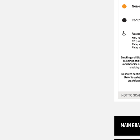
MAIN GR