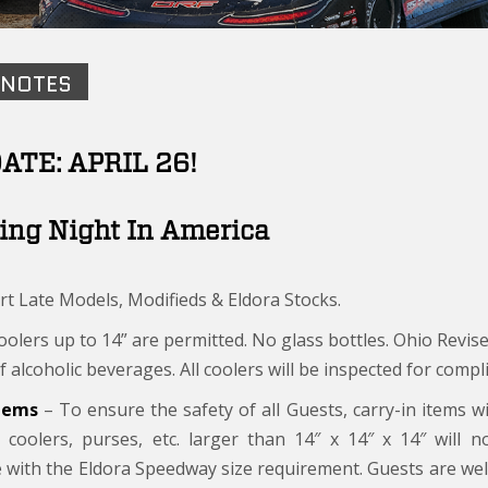
 NOTES
ATE: APRIL 26!
ing Night In America
rt Late Models, Modifieds & Eldora Stocks.
olers up to 14” are permitted. No glass bottles. Ohio Revise
f alcoholic beverages. All coolers will be inspected for compli
Items
– To ensure the safety of all Guests, carry-in items wi
 coolers, purses, etc. larger than 14″ x 14″ x 14″ will 
 with the Eldora Speedway size requirement. Guests are wel