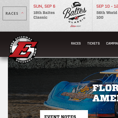
SUN, SEP 6
SEP 10 - 1
RACES
18th Baltes
56th World
Classic
100
RACES
TICKETS
CAMPIN
FLOR
AME
EVENT NOTES