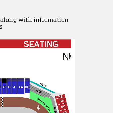
 along with information
s