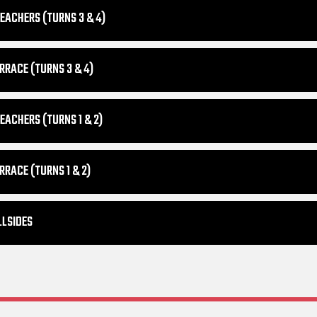
EACHERS (TURNS 3 & 4)
RRACE (TURNS 3 & 4)
EACHERS (TURNS 1 & 2)
RRACE (TURNS 1 & 2)
LLSIDES