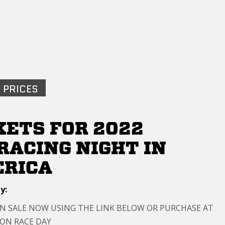
 PRICES
KETS FOR 2022
RACING NIGHT IN
RICA
y:
ON SALE NOW USING THE LINK BELOW OR PURCHASE AT
 ON RACE DAY