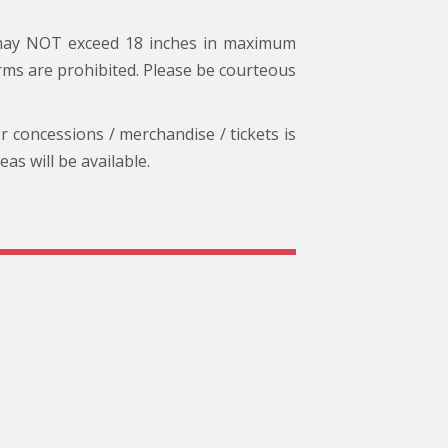
 may NOT exceed 18 inches in maximum
arms are prohibited. Please be courteous
or concessions / merchandise / tickets is
s will be available.