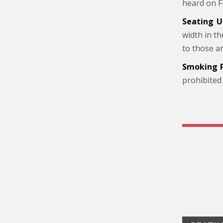
heard on F
Seating U
width in t
to those a
Smoking P
prohibited