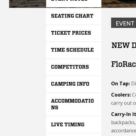
SEATING CHART
EVENT
TICKET PRICES
NEW D
TIME SCHEDULE
FloRac
COMPETITORS
On Tap:
Di
CAMPING INFO
Coolers:
Co
ACCOMMODATIO
carry out o
NS
Carry-In 
backpacks,
LIVE TIMING
accordance