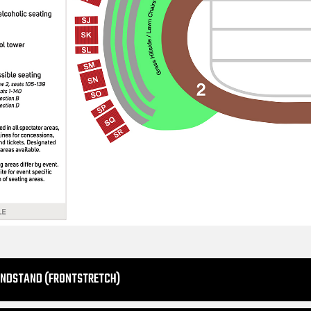
ANDSTAND (FRONTSTRETCH)