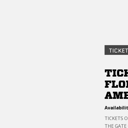
TICKET
TIC
FLO
AME
Availabilit
TICKETS 
THE GATE