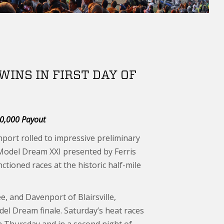
INS IN FIRST DAY OF
00,000 Payout
ort rolled to impressive preliminary
 Model Dream XXI presented by Ferris
tioned races at the historic half-mile
 and Davenport of Blairsville,
del Dream finale. Saturday’s heat races