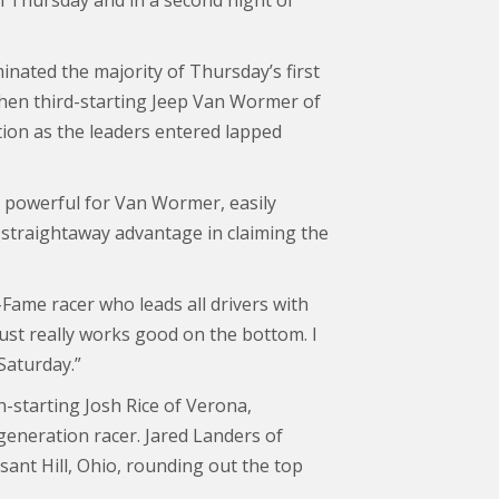
n Thursday and in a second night of
nated the majority of Thursday’s first
hen third-starting Jeep Van Wormer of
tion as the leaders entered lapped
 powerful for Van Wormer, easily
 straightaway advantage in claiming the
-Fame racer who leads all drivers with
just really works good on the bottom. I
Saturday.”
-starting Josh Rice of Verona,
generation racer. Jared Landers of
asant Hill, Ohio, rounding out the top