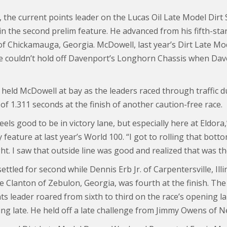
the current points leader on the Lucas Oil Late Model Dirt Se
 in the second prelim feature. He advanced from his fifth-star
f Chickamauga, Georgia. McDowell, last year’s Dirt Late Mode
he couldn’t hold off Davenport’s Longhorn Chassis when Da
held McDowell at bay as the leaders raced through traffic du
f 1.311 seconds at the finish of another caution-free race.
feels good to be in victory lane, but especially here at Eldo
 feature at last year’s World 100. “I got to rolling that bot
ht. I saw that outside line was good and realized that was th
ttled for second while Dennis Erb Jr. of Carpentersville, Ill
ne Clanton of Zebulon, Georgia, was fourth at the finish. Th
nts leader roared from sixth to third on the race’s opening 
ing late. He held off a late challenge from Jimmy Owens of N