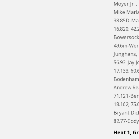
Moyer Jr. ,
Mike Marla
38.85D-Mar
16.820; 42.
Bowersock,
49.6m-Wenda
Junghans, 
56.93-Jay J
17.133; 60.
Bodenhamer,
Andrew Rea
71.121-Ben
18.162; 75.
Bryant Dick
82.77-Cody 
Heat 1, Gr