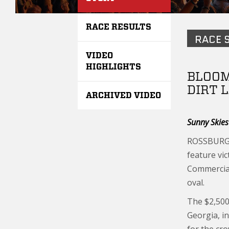
RACE RESULTS
RACE 
VIDEO
HIGHLIGHTS
BLOOM
DIRT 
ARCHIVED VIDEO
Sunny Skie
ROSSBURG, 
feature vi
Commercial
oval.
The $2,500
Georgia, i