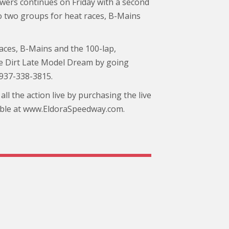
ers continues on Friday with a second
nto two groups for heat races, B-Mains
ces, B-Mains and the 100-lap,
he Dirt Late Model Dream by going
 937-338-3815.
ll the action live by purchasing the live
ilable at www.EldoraSpeedway.com.