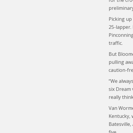
for the cr
preliminary
Picking up
25-lapper.
Pinconning
traffic.
But Bloomq
pulling aw
caution-fre
“We always 
six Dream v
really thin
Van Wormer
Kentucky, 
Batesville,
five.