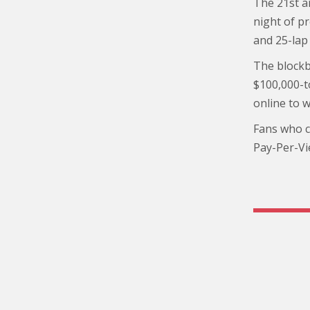
The 21st a
night of pr
and 25-lap 
The blockb
$100,000-t
online to 
Fans who ca
Pay-Per-Vi