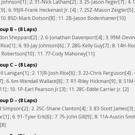
 Johnson[1] ; 2. 31-Nick Latham[2] ; 3. 25-Jason Feger[7] ; 4. 
] ; 6. 99JR-Frank Heckenast Jr. [4] ; 7. 25Z-Mason Zeigler[5] ;
; 10. 85D-Mark Dotson[8] ; 11. 2B-Jason Bodenhamer[10]
oup B – (8 Laps)
on Sheppard[2] ; 2. 6-Jonathan Davenport[4] ; 3. 99M-Devin M
ice[1] ; 6. 93-Jay Johnson[6] ; 7. 28G-Kelly Guy[7] ; 8. 14H-R
eff Robertson[10] ; 11. 77-Cody Mahoney[11]
oup C – (8 Laps)
ll Lanigan[1] ; 2. 11JR-Josh Rice[6] ; 3. 22-Chris Ferguson[4] 
 ; 6. 6m-Wendall Wallace[8] ; 7. R1-Riley Hickman[9] ; 8. 51
1] ; 10. 1P-Earl Pearson Jr.[3] ; 11. 28C-Eddie Carrier Jr. [2]
oup D – (8 Laps)
 Simpson[2] ; 2. 25C-Shane Clanton[4] ; 3. 83-Scott James[3] 
1] ; 6. 91-Tyler Erb[6] ; 7. 75-John Gill[9] ; 8. 11A-Austin Smit
[8]