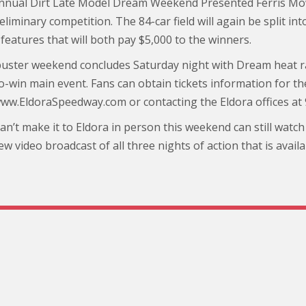
nnual Dirt Late Model Dream Weekend Presented Ferris Mow
eliminary competition. The 84-car field will again be split i
features that will both pay $5,000 to the winners.
uster weekend concludes Saturday night with Dream heat ra
o-win main event. Fans can obtain tickets information for t
www.EldoraSpeedway.com or contacting the Eldora offices at
n’t make it to Eldora in person this weekend can still watch a
ew video broadcast of all three nights of action that is ava