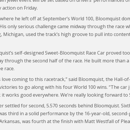
own jewel event will be set based on drivers’ performances o
 action on Friday.
 where he left off at September’s World 100, Bloomquist domi
 His only serious challenge came midway through the race w
, Michigan, used the track’s high groove to pull into conten
uist’s self-designed Sweet-Bloomquist Race Car proved too
ay through the second half of the race. He built more than a
e race.
love coming to this racetrack,” said Bloomquist, the Hall-of
ictories to go along with his four World 100 wins. “The car 
k it works good everywhere. We’re really looking forward to 
 settled for second, 5.570 seconds behind Bloomquist. Sixth
was third in a solid performance by the 16-year-old, second-
 Arkansas, was fourth at the finish with Matt Westfall of Ple