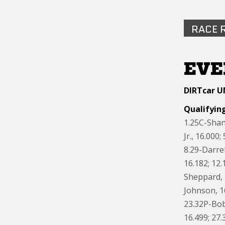
RACE 
EVE
DIRTcar U
Qualifying
1.25C-Shan
Jr., 16.000
8.29-Darre
16.182; 12.
Sheppard, 1
Johnson, 1
23.32P-Bob
16.499; 27.