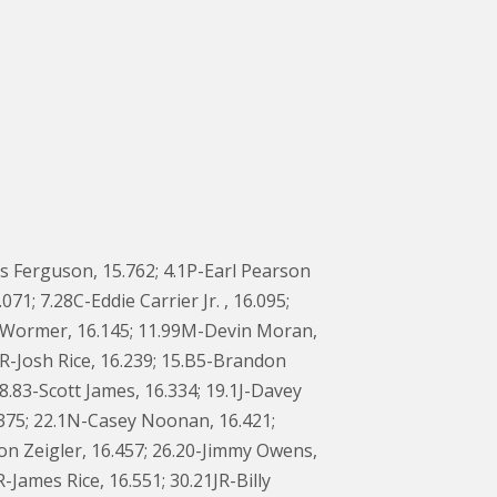
s Ferguson, 15.762; 4.1P-Earl Pearson
71; 7.28C-Eddie Carrier Jr. , 16.095;
anWormer, 16.145; 11.99M-Devin Moran,
1JR-Josh Rice, 16.239; 15.B5-Brandon
8.83-Scott James, 16.334; 19.1J-Davey
6.375; 22.1N-Casey Noonan, 16.421;
on Zeigler, 16.457; 26.20-Jimmy Owens,
-James Rice, 16.551; 30.21JR-Billy