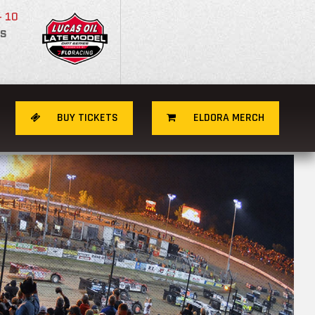
- 10
S
BUY TICKETS
ELDORA MERCH