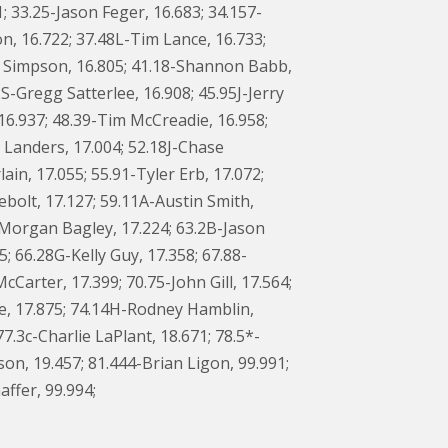
1; 33.25-Jason Feger, 16.683; 34.157-
n, 16.722; 37.48L-Tim Lance, 16.733;
s Simpson, 16.805; 41.18-Shannon Babb,
S-Gregg Satterlee, 16.908; 45.95J-Jerry
16.937; 48.39-Tim McCreadie, 16.958;
d Landers, 17.004; 52.18J-Chase
n, 17.055; 55.91-Tyler Erb, 17.072;
ebolt, 17.127; 59.11A-Austin Smith,
M-Morgan Bagley, 17.224; 63.2B-Jason
; 66.28G-Kelly Guy, 17.358; 67.88-
arter, 17.399; 70.75-John Gill, 17.564;
be, 17.875; 74.14H-Rodney Hamblin,
.3c-Charlie LaPlant, 18.671; 78.5*-
son, 19.457; 81.444-Brian Ligon, 99.991;
ffer, 99.994;