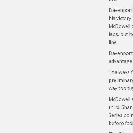
Davenport, 
his victory
McDowell o
laps, but 
line.
Davenport 
advantage o
“It always 
preliminary
way too tig
McDowell se
third. Sha
Series poi
before fad