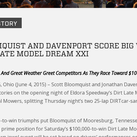
STORY
QUIST AND DAVENPORT SCORE BIG W
LATE MODEL DREAM XXI
s And Great Weather Greet Competitors As They Race Toward $1
Ohio (June 4, 2015) – Scott Bloomquist and Jonathan Davenp
ctories on the opening night of Eldora Speedway’s Dirt Late
 Mowers, splitting Thursday night’s two 25-lap DIRTcar-sanc
-to-win triumphs put Bloomquist of Mooresburg, Tennessee,
n prime position for Saturday’s $100,000-to-win Dirt Late Mo