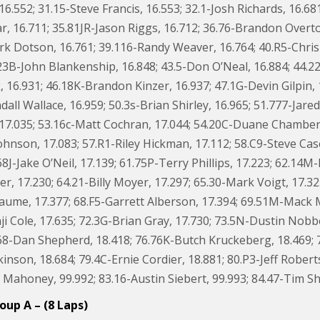
 16.552; 31.15-Steve Francis, 16.553; 32.1-Josh Richards, 16.68
r, 16.711; 35.81JR-Jason Riggs, 16.712; 36.76-Brandon Overto
k Dotson, 16.761; 39.116-Randy Weaver, 16.764; 40.R5-Chri
23B-John Blankenship, 16.848; 43.5-Don O’Neal, 16.884; 44.22
 16.931; 46.18K-Brandon Kinzer, 16.937; 47.1G-Devin Gilpin, 
ll Wallace, 16.959; 50.3s-Brian Shirley, 16.965; 51.777-Jare
17.035; 53.16c-Matt Cochran, 17.044; 54.20C-Duane Chamberlai
ohnson, 17.083; 57.R1-Riley Hickman, 17.112; 58.C9-Steve Cas
68J-Jake O’Neil, 17.139; 61.75P-Terry Phillips, 17.223; 62.14
 17.230; 64.21-Billy Moyer, 17.297; 65.30-Mark Voigt, 17.325
ume, 17.377; 68.F5-Garrett Alberson, 17.394; 69.51M-Mack McC
ji Cole, 17.635; 72.3G-Brian Gray, 17.730; 73.5N-Dustin Nob
68-Dan Shepherd, 18.418; 76.76K-Butch Kruckeberg, 18.469; 77
inson, 18.684; 79.4C-Ernie Cordier, 18.881; 80.P3-Jeff Robert
Mahoney, 99.992; 83.16-Austin Siebert, 99.993; 84.47-Tim Sha
oup A – (8 Laps)