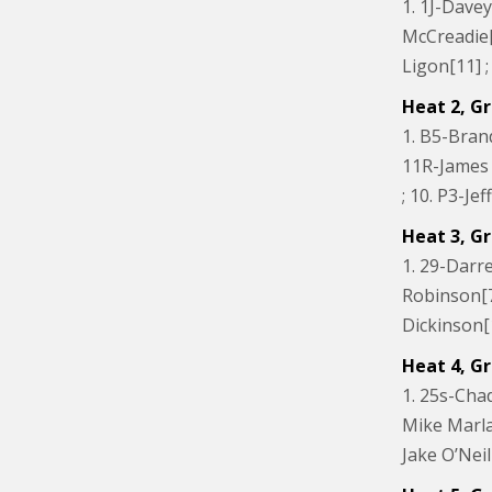
1. 1J-Davey
McCreadie[9
Ligon[11] 
Heat 2, Gr
1. B5-Brand
11R-James R
; 10. P3-J
Heat 3, Gr
1. 29-Darre
Robinson[7]
Dickinson[1
Heat 4, Gr
1. 25s-Chad
Mike Marlar[
Jake O’Neil