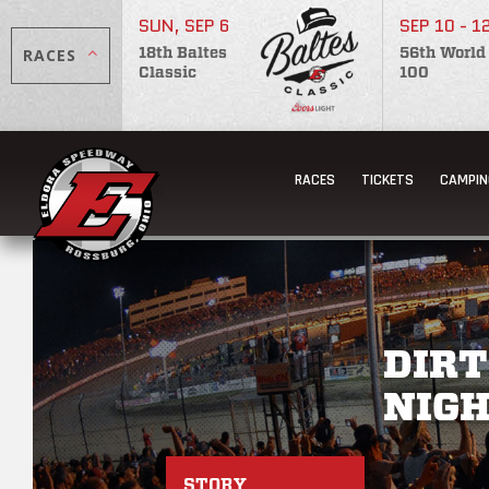
SUN, SEP 6
SEP 10 - 1
RACES
18th Baltes
56th World
Classic
100
RACES
TICKETS
CAMPIN
DIRT
NIGH
STORY