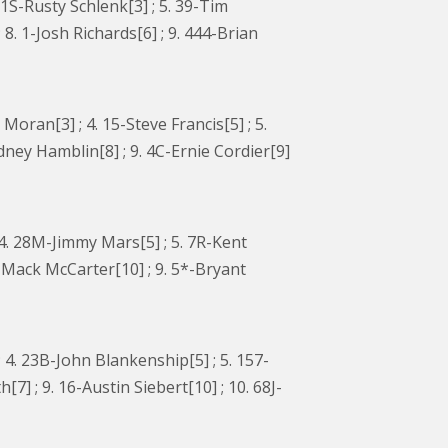
11S-Rusty Schlenk[3] ; 5. 39-Tim
 8. 1-Josh Richards[6] ; 9. 444-Brian
oran[3] ; 4. 15-Steve Francis[5] ; 5.
odney Hamblin[8] ; 9. 4C-Ernie Cordier[9]
; 4. 28M-Jimmy Mars[5] ; 5. 7R-Kent
M-Mack McCarter[10] ; 9. 5*-Bryant
; 4. 23B-John Blankenship[5] ; 5. 157-
h[7] ; 9. 16-Austin Siebert[10] ; 10. 68J-