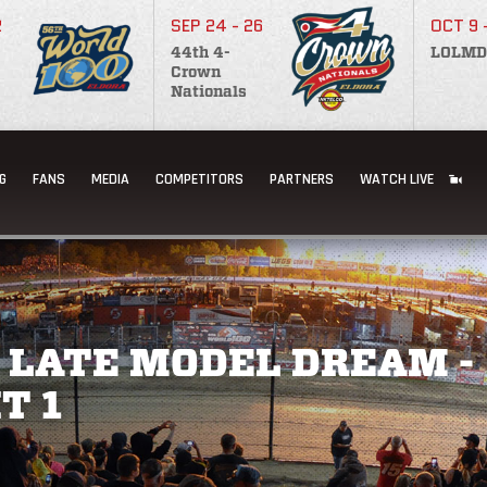
2
SEP 24 - 26
OCT 9 
44th 4-
LOLMD
Crown
Nationals
G
FANS
MEDIA
COMPETITORS
PARTNERS
WATCH LIVE
 LATE MODEL DREAM -
T 1