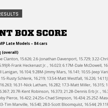
RESULTS
NT BOX SCORE
MP Late Models – 84 cars
 (overall)
e Clanton, 15.626; 2.6-Jonathan Davenport, 15.729; 3.22-Chri
; 5.99JR-Frank Heckenast Jr. , 16.023; 6.17M-Dale McDowell, 16.0
ll Lanigan, 16.104; 9.28M-Jimmy Mars, 16.141; 10.55-Jeep V
11S-Rusty Schlenk, 16.219; 13.54-Matt Westfall, 16.226; 14.1
6.263; 16.31-Nick Latham, 16.282; 17.3-Matt Miller, 16.315; 1
6.367; 20.7R-Kent Robinson, 16.373; 21.28-Dennis Erb Jr. , 1
by Pierce, 16.422; 24.25s-Chad Simpson, 16.434; 25.25Z-Mas
33-Tim Manville, 16.540; 28.0-Scott Bloomquist, 16.544; 29.11R