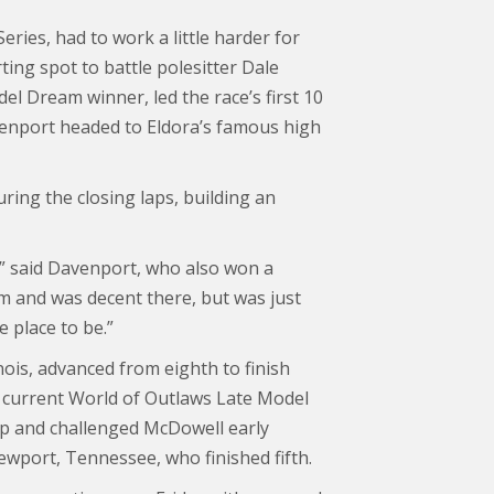
ries, had to work a little harder for
ting spot to battle polesitter Dale
l Dream winner, led the race’s first 10
venport headed to Eldora’s famous high
ring the closing laps, building an
ra,” said Davenport, who also won a
tom and was decent there, but was just
e place to be.”
inois, advanced from eighth to finish
e current World of Outlaws Late Model
lap and challenged McDowell early
ewport, Tennessee, who finished fifth.