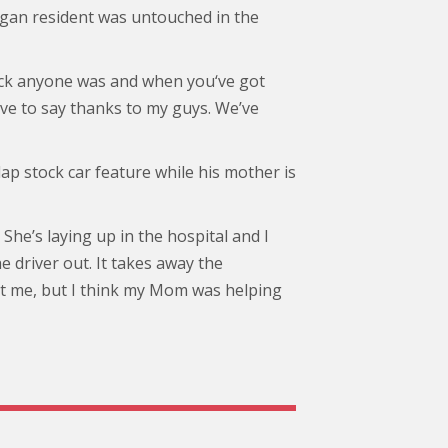
igan resident was untouched in the
 back anyone was and when you‘ve got
ve to say thanks to my guys. We’ve
lap stock car feature while his mother is
 She’s laying up in the hospital and I
he driver out. It takes away the
ot me, but I think my Mom was helping