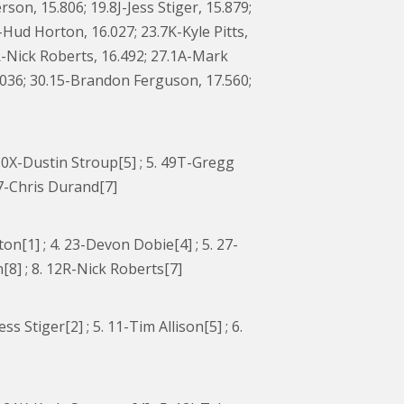
on, 15.806; 19.8J-Jess Stiger, 15.879;
ud Horton, 16.027; 23.7K-Kyle Pitts,
R-Nick Roberts, 16.492; 27.1A-Mark
7.036; 30.15-Brandon Ferguson, 17.560;
. 10X-Dustin Stroup[5] ; 5. 49T-Gregg
67-Chris Durand[7]
[1] ; 4. 23-Devon Dobie[4] ; 5. 27-
8] ; 8. 12R-Nick Roberts[7]
ss Stiger[2] ; 5. 11-Tim Allison[5] ; 6.