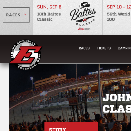
SUN, SEP 6
SEP 10 - 1
RACES
18th Baltes
56th World
Classic
100
RACES
TICKETS
CAMPIN
JOH
CLAS
STORY