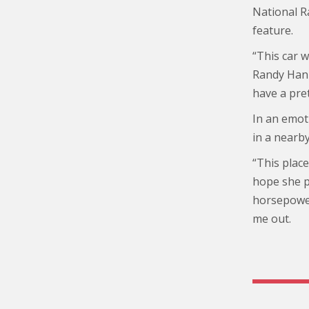
National R
feature.
“This car 
Randy Hann
have a pret
In an emoti
in a nearby
“This place
hope she pu
horsepower
me out.