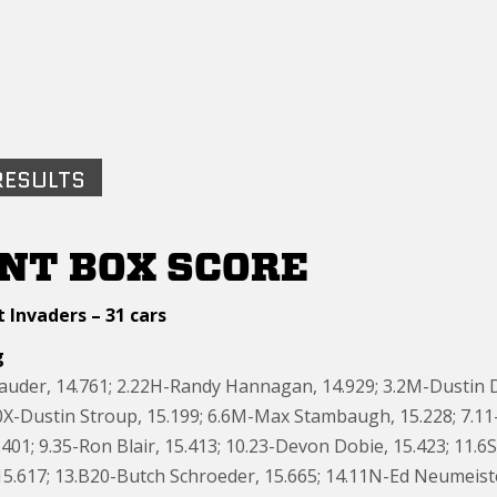
RESULTS
NT BOX SCORE
 Invaders – 31 cars
g
Sauder, 14.761; 2.22H-Randy Hannagan, 14.929; 3.2M-Dustin 
10X-Dustin Stroup, 15.199; 6.6M-Max Stambaugh, 15.228; 7.11
401; 9.35-Ron Blair, 15.413; 10.23-Devon Dobie, 15.423; 11.6
5.617; 13.B20-Butch Schroeder, 15.665; 14.11N-Ed Neumeister