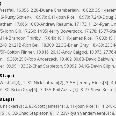
g
Westfall, 16.056; 2.20-Duane Chamberlain, 16.823; 3.5H-Jerem
1S-Rusty Schlenk, 16.970; 6.11-Josh Rice, 16.970; 7.240-Doug 
Latham, 17.066; 10.88-Andrew Reaume, 17.173; 11.24-Ryan Un
75-John Gill, 17.256; 14.95J-Jerry Bowersock, 17.278; 15.77-S
.M14-Brandon Thirlby, 17.640; 18.11R-James Rice, 17.833; 1
48; 21.21B-Rich Bell, 18.309; 22.3G-Brian Gray, 18.459; 23.34
75F-Colton Flinner, 18.816; 26.13-Andy Galgoci, 18.973; 27.7
, 19.369; 29.8-Rob Anderzack, 19.402; 30.6B-David Baldwin, 1
, 99.991; 33.32-Chad Stapleton, 99.992; 34.1G-Devin Gilpin, 
8 Laps)
Westfall[4] ; 2. 31-Nick Latham[2] ; 3. 5H-Jeremy Hines[3] ; 
6. 3G-Brian Gray[6] ; 7. 15A-Phil Ausra[7] ; 8. 77-Steve Kester
8 Laps)
Unzicker[2] ; 2. 83-Scott James[4] ; 3. 11-Josh Rice[1] ; 4. 240
5] ; 6. 32-Chad Stapleton[8] ; 7. 23V-Ryan VanderVeen[6] ; 8