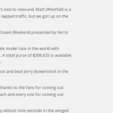
t’s nice to rebound. Matt (Westfall) is a
lapped traffic, but we got up on the
l Dream Weekend presented by Ferris
ate model race in the world with
 A total purse of $306,625 is available
.
pot and beat Jerry Bowerstock in the
 thanks to the fans for coming out
 each and every one for coming out
 by almost nine seconds in the winged