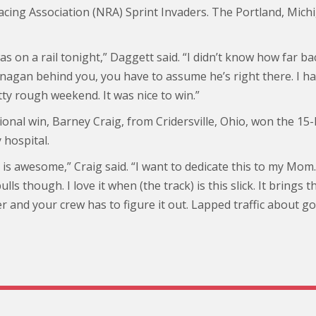
acing Association (NRA) Sprint Invaders. The Portland, Mich
was on a rail tonight,” Daggett said. “I didn’t know how far
agan behind you, you have to assume he’s right there. I ha
ty rough weekend. It was nice to win.”
onal win, Barney Craig, from Cridersville, Ohio, won the 15-
 hospital.
 is awesome,” Craig said. “I want to dedicate this to my Mom.
lls though. I love it when (the track) is this slick. It brings t
 and your crew has to figure it out. Lapped traffic about g