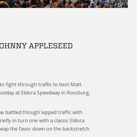
 JOHNNY APPLESEED
o fight through traffic to best Matt
Sunday at Eldora Speedway in Rossburg,
 he battled though lapped traffic with
efly in turn one with a classic Eldora
o swap the favor down on the backstretch