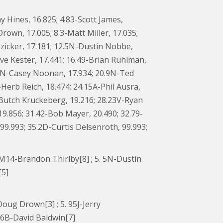
y Hines, 16.825; 4.83-Scott James,
Drown, 17.005; 8.3-Matt Miller, 17.035;
zicker, 17.181; 12.5N-Dustin Nobbe,
teve Kester, 17.441; 16.49-Brian Ruhlman,
9.1N-Casey Noonan, 17.934; 20.9N-Ted
-Herb Reich, 18.474; 24.15A-Phil Ausra,
6-Butch Kruckeberg, 19.216; 28.23V-Ryan
9.856; 31.42-Bob Mayer, 20.490; 32.79-
99.993; 35.2D-Curtis Delsenroth, 99.993;
4. M14-Brandon Thirlby[8] ; 5. 5N-Dustin
[5]
-Doug Drown[3] ; 5. 95J-Jerry
. 6B-David Baldwin[7]