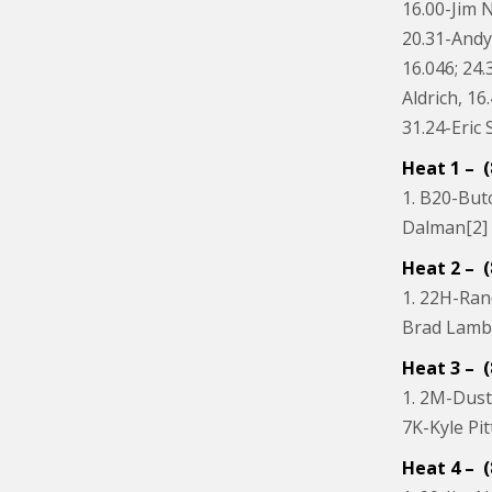
16.00-Jim N
20.31-Andy
16.046; 24
Aldrich, 16
31.24-Eric 
Heat 1 – (
1. B20-Butc
Dalman[2] ;
Heat 2 – (
1. 22H-Ran
Brad Lambe
Heat 3 – (
1. 2M-Dustin
7K-Kyle Pit
Heat 4 – (