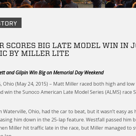
STORY
R SCORES BIG LATE MODEL WIN IN
IC BY MILLER LITE
ett and Gilpin Win Big on Memorial Day Weekend
Ohio (May 24, 2015) – Matt Miller raced both high and low t
nd win the Sunoco American Late Model Series (ALMS) race 
m Waterville, Ohio, had the car to beat, but it wasn’t easy as
asing him down in the 25-lap feature. Westfall passed him bri
hen Miller hit traffic late in the race, but Miller managed t