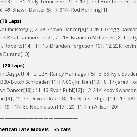
eir[3] ; 2. 31-Andy Teunessen[2] ; 3. 17-Jared Horstman[6] ; 4
 6. 49-Shawn Dancer[5] ; 7. 31N-Rod Henning[1]
(10 Laps)
eumeister[6] ; 2. 49-Shawn Dancer[8] ; 3. 49T-Gregg Dalman[1]
6. 27-Brad Lamberson[2] ; 7. 21B-Brandon McLain[5] ; 8. 12J-
k Roberts[14] ; 11. 15-Brandon Ferguson[10] ; 12. 22R-Kevin R
is Durand[13]
 (20 Laps)
n Daggett[4] ; 2. 22H-Randy Hannagan[5] ; 3. 83-Kyle Sauder[
6. B20-Butch Schroeder[11] ; 7. 00-Jim Neir[13] ; 8. 17-Jared
wn Dancer[18] ; 11. 16-Ryan Ruhl[12] ; 12. 21K-Kody Swanson[
rt[9] ; 15. 23-Devon Dobie[8] ; 16. 8J-Jess Stiger[14] ; 17. 
; 19. 11N-Ed Neumeister[17] ; 20. 11-Tim Allison[20]
————————————————
erican Late Models – 35 cars