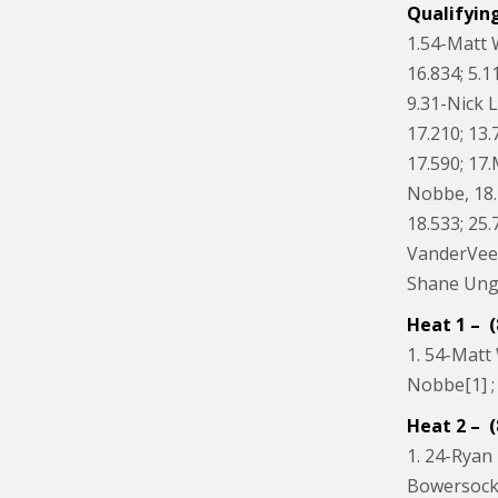
Qualifyin
1.54-Matt 
16.834; 5.1
9.31-Nick 
17.210; 13.
17.590; 17
Nobbe, 18.2
18.533; 25.
VanderVeen
Shane Unger
Heat 1 – (
1. 54-Matt 
Nobbe[1] ; 
Heat 2 – (
1. 24-Ryan 
Bowersock[