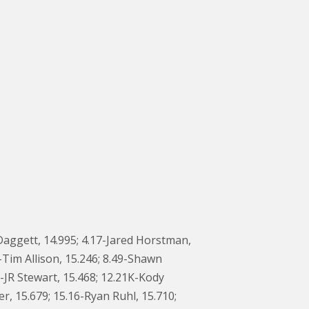
Daggett, 14.995; 4.17-Jared Horstman,
-Tim Allison, 15.246; 8.49-Shawn
S-JR Stewart, 15.468; 12.21K-Kody
, 15.679; 15.16-Ryan Ruhl, 15.710;