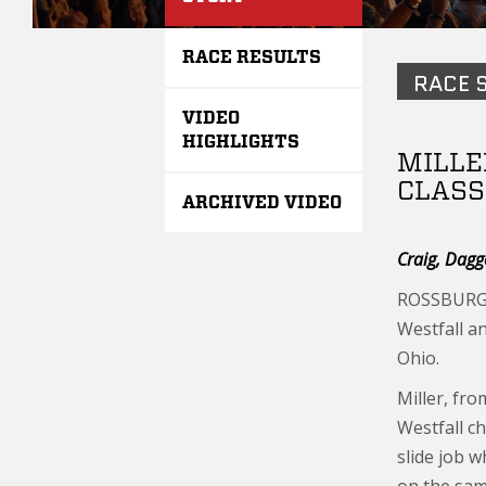
RACE RESULTS
RACE 
VIDEO
HIGHLIGHTS
MILLE
CLASS
ARCHIVED VIDEO
Craig, Dagg
ROSSBURG, 
Westfall a
Ohio.
Miller, fro
Westfall ch
slide job w