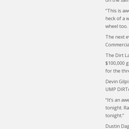
on the sam
“This is aw
heck of a 
wheel too.
The next e
Commercial
The Dirt La
$100,000 go
for the thr
Devin Gilp
UMP DIRTca
“It’s an a
tonight. Ra
tonight.”
Dustin Dagg