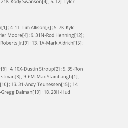
. 21K-Kody Swanson[4] ; 5. 12J-Tyler
 ; 4. 11-Tim Allison[3] ; 5. 7K-Kyle
Tyler Moore[4] ; 9. 31N-Rod Henning[12] ;
oberts Jr.[9] ; 13. 1A-Mark Aldrich[15] ;
6] ; 4. 10X-Dustin Stroup[2] ; 5. 35-Ron
 Horstman[3] ; 9. 6M-Max Stambaugh[1] ;
10] ; 13. 31-Andy Teunessen[15] ; 14.
49T-Gregg Dalman[19] ; 18. 28H-Hud