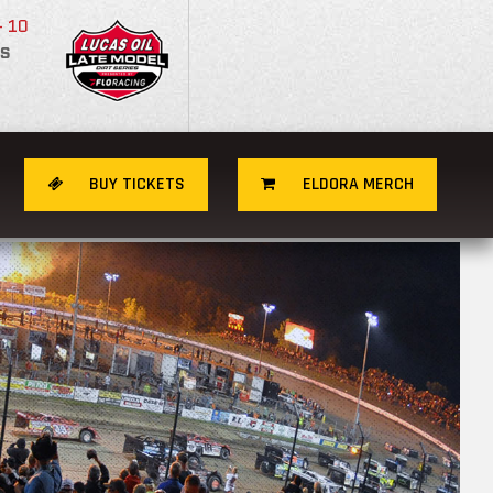
- 10
S
BUY TICKETS
ELDORA MERCH