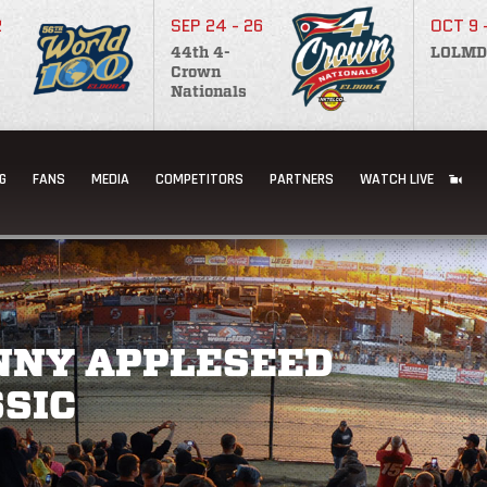
2
SEP 24 - 26
OCT 9 
44th 4-
LOLMD
Crown
Nationals
G
FANS
MEDIA
COMPETITORS
PARTNERS
WATCH LIVE
NNY APPLESEED
SIC