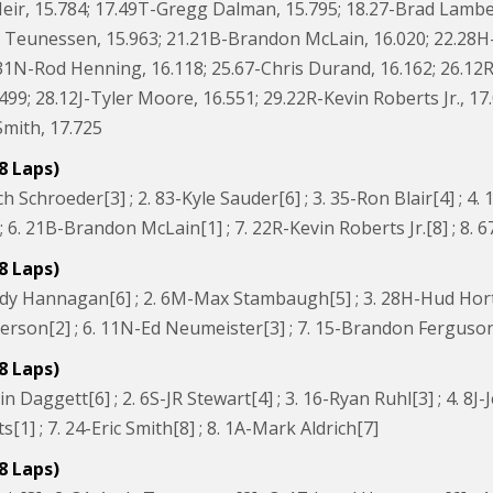
eir, 15.784; 17.49T-Gregg Dalman, 15.795; 18.27-Brad Lambers
 Teunessen, 15.963; 21.21B-Brandon McLain, 16.020; 22.28H-H
.31N-Rod Henning, 16.118; 25.67-Chris Durand, 16.162; 26.12
.499; 28.12J-Tyler Moore, 16.551; 29.22R-Kevin Roberts Jr., 1
Smith, 17.725
8 Laps)
h Schroeder[3] ; 2. 83-Kyle Sauder[6] ; 3. 35-Ron Blair[4] ; 4
 6. 21B-Brandon McLain[1] ; 7. 22R-Kevin Roberts Jr.[8] ; 8. 
8 Laps)
dy Hannagan[6] ; 2. 6M-Max Stambaugh[5] ; 3. 28H-Hud Horton
rson[2] ; 6. 11N-Ed Neumeister[3] ; 7. 15-Brandon Ferguson[
8 Laps)
 Daggett[6] ; 2. 6S-JR Stewart[4] ; 3. 16-Ryan Ruhl[3] ; 4. 8J-Je
ts[1] ; 7. 24-Eric Smith[8] ; 8. 1A-Mark Aldrich[7]
8 Laps)