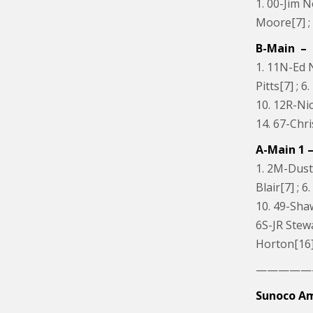
1. 00-Jim N
Moore[7] ;
B-Main – 
1. 11N-Ed N
Pitts[7] ; 
10. 12R-Nic
14. 67-Chr
A-Main 1 –
1. 2M-Dusti
Blair[7] ; 
10. 49-Sha
6S-JR Stewa
Horton[16] 
—————
Sunoco Am