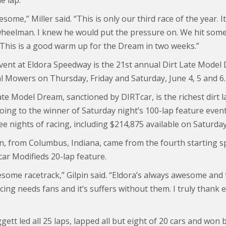
e lap.
esome,” Miller said. “This is only our third race of the year. I
wheelman. I knew he would put the pressure on. We hit some 
 This is a good warm up for the Dream in two weeks.”
vent at Eldora Speedway is the 21st annual Dirt Late Mode
 Mowers on Thursday, Friday and Saturday, June 4, 5 and 6.
te Model Dream, sanctioned by DIRTcar, is the richest dirt l
ing to the winner of Saturday night’s 100-lap feature event.
ee nights of racing, including $214,875 available on Saturday
in, from Columbus, Indiana, came from the fourth starting s
r Modifieds 20-lap feature.
wesome racetrack,” Gilpin said. “Eldora’s always awesome and
cing needs fans and it’s suffers without them. I truly thank
ett led all 25 laps, lapped all but eight of 20 cars and won