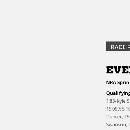
RACE 
EVE
NRA Sprint
Qualifyin
1.83-Kyle 
15.057; 5.
Dancer, 15.
Swanson, 1