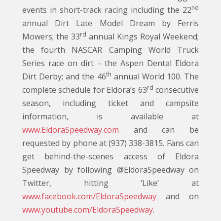
nd
events in short-track racing including the 22
annual Dirt Late Model Dream by Ferris
rd
Mowers; the 33
annual Kings Royal Weekend;
the fourth NASCAR Camping World Truck
Series race on dirt – the Aspen Dental Eldora
th
Dirt Derby; and the 46
annual World 100. The
rd
complete schedule for Eldora’s 63
consecutive
season, including ticket and campsite
information, is available at
www.EldoraSpeedway.com
and can be
requested by phone at (937) 338-3815. Fans can
get behind-the-scenes access of Eldora
Speedway by following @EldoraSpeedway on
Twitter, hitting ‘Like’ at
www.facebook.com/EldoraSpeedway
and on
www.youtube.com/EldoraSpeedway
.