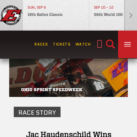
SUN, SEP 6
SEP 10 - 12
18th Baltes Classic
56th World 100
Search
RACES
TICKETS
WATCH
TOG
for:
OHIO SPRINT SPEEDWEEK
RACE STORY
Jac Haudenschild Wins