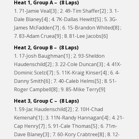
Heat 1, Group A – (8 Laps)
1. 71-Jamie Veal[3] ; 2. 49-Tim Shaffer[2] ; 3. 1-
Dale Blaney[4] ; 4. 7K-Dallas Hewitt[5] ; 5. 3G-
James McFadden[7] ; 6. 15-Brandon Whited[8] ;
7. 83-Adam Cruea[9] ; 8. 81-Lee Jacobs[6]
Heat 2, Group B – (8 Laps)
1. 17-Josh Baughman[1] ; 2. 93-Sheldon
Haudenschild[2] ; 3. 22-Cole Duncan[3] ; 4. 41X-
Dominic Scelzi[7] ; 5. 11K-Kraig Kinser[4] ; 6. 4-
Danny Smith[6] ; 7. 40-Caleb Helms[5] ; 8. 51-
Roger Campbell[8] ; 9. 85-Mike Terry[9]
Heat 3, Group C – (8 Laps)
1. 59-Jac Haudenschild[2] ; 2. 10H-Chad
Kemenah[1] ; 3. 11N-Randy Hannagan[4] ; 4. 21-
Cap Henry[7] ; 5. 91-Cale Thomas[5] ; 6. 71m-
Dave Blaney[3] ; 7. 60-Kory Crabtree[8] ; 8. 12-