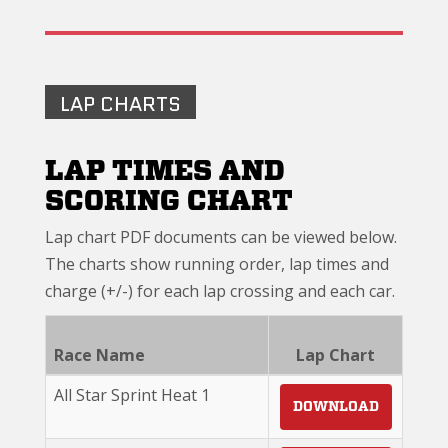
LAP CHARTS
LAP TIMES AND
SCORING CHART
Lap chart PDF documents can be viewed below.
The charts show running order, lap times and
charge (+/-) for each lap crossing and each car.
Race Name
Lap Chart
All Star Sprint Heat 1
DOWNLOAD