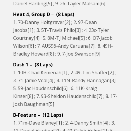
Daniel Harding[9] ; 9. 26-Tayler Malsam[6]
Heat 4, Group D – (8 Laps)
1. 70-Danny Holtgraver[2] ; 2. 97-Dean
Jacobs[1] ; 3. 5T-Travis Philo[3] ; 4. 23c-Tyler
Courtney[4] ; 5. 8M-TJ Michael[5] ; 6. O7-Jacob
Wilson[6] ; 7. AUS96-Andy Caruana[7] ; 8. 49H-
Bradley Howard[8] ; 9. 7-Joe Swanson[9]
Dash 1 – (8 Laps)
1. 10H-Chad Kemenah[1] ; 2. 49-Tim Shaffer[2] ;
3. 71-Jamie Veal[4] ; 4. 11N-Randy Hannagan[3] ;
5. 59-Jac Haudenschild[6] ; 6. 11K-Kraig
Kinser[8] ; 7. 93-Sheldon Haudenschild[7] ; 8. 17-
Josh Baughman[5]
B-Feature – (12 Laps)
1. 71m-Dave Blaney[1] ; 2. 4-Danny Smith[4] ; 3.
12-Daniel Harding[7] ; 4. 40-Caleb Helms[2] ; 5.