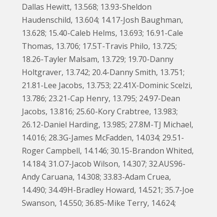
Dallas Hewitt, 13.568; 13.93-Sheldon
Haudenschild, 13.604; 14.17-Josh Baughman,
13.628; 15.40-Caleb Helms, 13.693; 16.91-Cale
Thomas, 13.706; 17.5T-Travis Philo, 13.725;
18.26-Tayler Malsam, 13.729; 19.70-Danny
Holtgraver, 13.742; 20.4-Danny Smith, 13.751;
21.81-Lee Jacobs, 13.753; 22.41X-Dominic Scelzi,
13.786; 23.21-Cap Henry, 13.795; 24.97-Dean
Jacobs, 13.816; 25.60-Kory Crabtree, 13.983;
26.12-Daniel Harding, 13.985; 27.8M-TJ Michael,
14.016; 28.3G-James McFadden, 14.034; 29.51-
Roger Campbell, 14.146; 30.15-Brandon Whited,
14.184; 31.O7-Jacob Wilson, 14.307; 32.AUS96-
Andy Caruana, 14.308; 33.83-Adam Cruea,
14.490; 34.49H-Bradley Howard, 14.521; 35.7-Joe
Swanson, 14.550; 36.85-Mike Terry, 14.624;