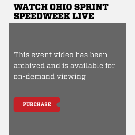
WATCH OHIO SPRINT
SPEEDWEEK LIVE
This event video has been
archived and is available for
on-demand viewing
PURCHASE