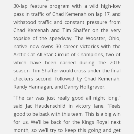
30-lap feature program with a wild high-low
pass in traffic of Chad Kemenah on lap 17, and
withstood traffic and constant pressure from
Chad Kemenah and Tim Shaffer on the very
topside of the speedway. The Wooster, Ohio,
native now owns 30 career victories with the
Arctic Cat All Star Circuit of Champions, two of
which have been earned during the 2016
season. Tim Shaffer would cross under the final
checkers second, followed by Chad Kemenah,
Randy Hannagan, and Danny Holtgraver.
“The car was just really good all night long,”
said Jac Haudenschild in victory lane. “Feels
good to be back with this team. This is a big win
for us. We’ll be back for the Kings Royal next
month, so we’ll try to keep this going and get