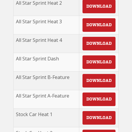
All Star Sprint Heat 2
DOWNLOAD
All Star Sprint Heat 3
DOWNLOAD
All Star Sprint Heat 4
DOWNLOAD
All Star Sprint Dash
DOWNLOAD
All Star Sprint B-Feature
DOWNLOAD
All Star Sprint A-Feature
DOWNLOAD
Stock Car Heat 1
DOWNLOAD