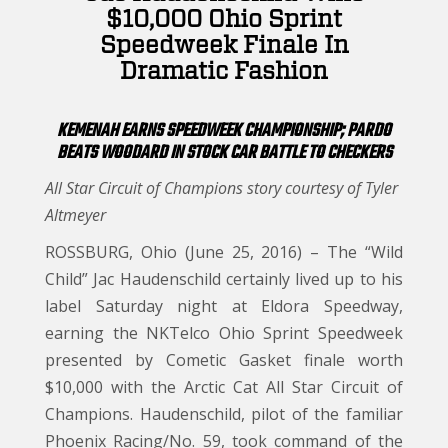
$10,000 Ohio Sprint
Speedweek Finale In
Dramatic Fashion
KEMENAH EARNS SPEEDWEEK CHAMPIONSHIP; PARDO
BEATS WOODARD IN STOCK CAR BATTLE TO CHECKERS
All Star Circuit of Champions story courtesy of Tyler
Altmeyer
ROSSBURG, Ohio (June 25, 2016) – The “Wild
Child” Jac Haudenschild certainly lived up to his
label Saturday night at Eldora Speedway,
earning the NKTelco Ohio Sprint Speedweek
presented by Cometic Gasket finale worth
$10,000 with the Arctic Cat All Star Circuit of
Champions. Haudenschild, pilot of the familiar
Phoenix Racing/No. 59, took command of the