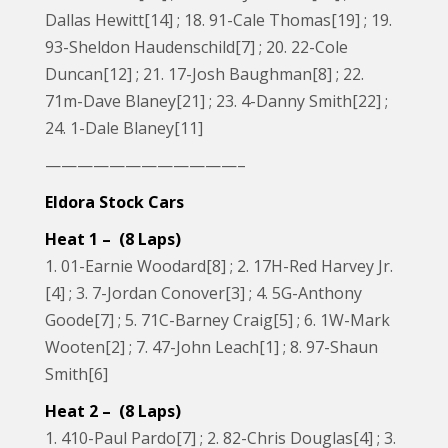
Dallas Hewitt[14] ; 18. 91-Cale Thomas[19] ; 19.
93-Sheldon Haudenschild[7] ; 20. 22-Cole
Duncan[12] ; 21. 17-Josh Baughman[8] ; 22.
71m-Dave Blaney[21] ; 23. 4-Danny Smith[22] ;
24. 1-Dale Blaney[11]
————————————–
Eldora Stock Cars
Heat 1 – (8 Laps)
1. 01-Earnie Woodard[8] ; 2. 17H-Red Harvey Jr.
[4] ; 3. 7-Jordan Conover[3] ; 4. 5G-Anthony
Goode[7] ; 5. 71C-Barney Craig[5] ; 6. 1W-Mark
Wooten[2] ; 7. 47-John Leach[1] ; 8. 97-Shaun
Smith[6]
Heat 2 – (8 Laps)
1. 410-Paul Pardo[7] ; 2. 82-Chris Douglas[4] ; 3.