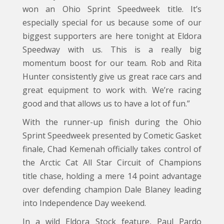
won an Ohio Sprint Speedweek title. It’s
especially special for us because some of our
biggest supporters are here tonight at Eldora
Speedway with us. This is a really big
momentum boost for our team. Rob and Rita
Hunter consistently give us great race cars and
great equipment to work with. We’re racing
good and that allows us to have a lot of fun.”
With the runner-up finish during the Ohio
Sprint Speedweek presented by Cometic Gasket
finale, Chad Kemenah officially takes control of
the Arctic Cat All Star Circuit of Champions
title chase, holding a mere 14 point advantage
over defending champion Dale Blaney leading
into Independence Day weekend.
In a wild Eldora Stock feature, Paul Pardo