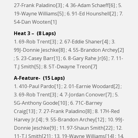
27-Frank Paladino[3] ; 4. 36-Adam Schaeff[6] ; 5.
19-Wayne Williams[5] ; 6. 91-Ed Hounshell[2] ; 7.
54-Dan Wooten[1]
Heat 3 – (8 Laps)
1. 69-Rob Trent[3] ; 2. 67-Eddie Shaner[4] ; 3.
99J-Donnie Jeschke[8] ; 4. 55-Brandon Archey[2]
; 5. 23-Casey Barr[1] ; 6. 8-Gary Rahe Jr[6] ; 7. 11-
T.J Smith[5] ; 8. 5T-Dwayne Treon[7]
A-Feature- (15 Laps)
1. 410-Paul Pardo[1] ; 2. 01-Earnie Woodard[2] ;
3. 69-Rob Trent[3] ; 4. 7-Jordan Conover[7] ; 5.
5G-Anthony Goode[10] ; 6. 71C-Barney
Craig[13] ; 7. 27-Frank Paladino[8] ; 8. 17H-Red
Harvey Jr.[4] ; 9. 55-Brandon Archey[12] ; 10. 99J-
Donnie Jeschke[9] ; 11. 97-Shaun Smith[22] ; 12.
11-T.J Smith[21] ; 13. 19-Wayne Williams[14] ; 14.