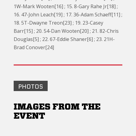
1W-Mark Wooten[16] ; 15. 8-Gary Rahe Jr[18] ;
16. 47-John Leach[19] ; 17. 36-Adam Schaeff[11] ;
18. 5T-Dwayne Treon[23] ; 19. 23-Casey
Barr[15] ; 20. 54-Dan Wooten[20] ; 21. 82-Chris
Douglas[5] ; 22. 67-Eddie Shaner[6] ; 23. 21H-
Brad Conover[24]
PHOTOS
IMAGES FROM THE
EVENT