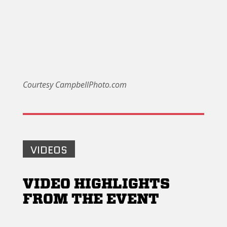
Courtesy CampbellPhoto.com
VIDEOS
VIDEO HIGHLIGHTS
FROM THE EVENT