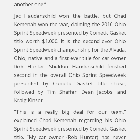
another one.”
Jac Haudenschild won the battle, but Chad
Kemenah won the war, claiming the 2016 Ohio
Sprint Speedweek presented by Cometic Gasket
title worth $1,000. It is the second ever Ohio
Sprint Speedweek championship for the Alvada,
Ohio, native and a first ever title for car owner
Rob Hunter. Sheldon Haudenschild finished
second in the overall Ohio Sprint Speedweek
presented by Cometic Gasket title chase,
followed by Tim Shaffer, Dean Jacobs, and
Kraig Kinser.
“This is a really big deal for our team,”
explained Chad Kemenah regarding his Ohio
Sprint Speedweek presented by Cometic Gasket
title. “My car owner (Rob Hunter) has never