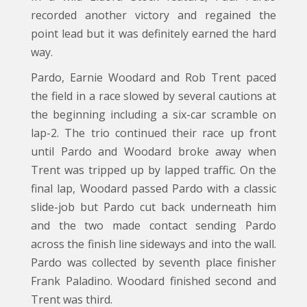
recorded another victory and regained the
point lead but it was definitely earned the hard
way.
Pardo, Earnie Woodard and Rob Trent paced
the field in a race slowed by several cautions at
the beginning including a six-car scramble on
lap-2. The trio continued their race up front
until Pardo and Woodard broke away when
Trent was tripped up by lapped traffic. On the
final lap, Woodard passed Pardo with a classic
slide-job but Pardo cut back underneath him
and the two made contact sending Pardo
across the finish line sideways and into the wall.
Pardo was collected by seventh place finisher
Frank Paladino. Woodard finished second and
Trent was third.