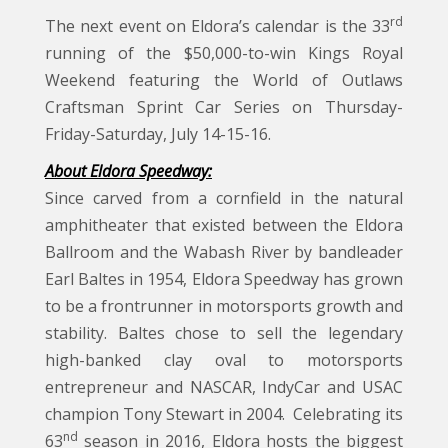
rd
The next event on Eldora’s calendar is the 33
running of the $50,000-to-win Kings Royal
Weekend featuring the World of Outlaws
Craftsman Sprint Car Series on Thursday-
Friday-Saturday, July 14-15-16.
About Eldora Speedway:
Since carved from a cornfield in the natural
amphitheater that existed between the Eldora
Ballroom and the Wabash River by bandleader
Earl Baltes in 1954, Eldora Speedway has grown
to be a frontrunner in motorsports growth and
stability. Baltes chose to sell the legendary
high-banked clay oval to motorsports
entrepreneur and NASCAR, IndyCar and USAC
champion Tony Stewart in 2004. Celebrating its
nd
63
season in 2016, Eldora hosts the biggest