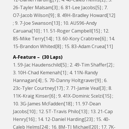
26-Tayler Malsam[3] ; 6. 81-Lee Jacobs[5] ; 7.
O7-Jacob Wilson[9] ; 8. 49H-Bradley Howard[12]
; 9. 7-Joe Swanson[13] ; 10. AUS96-Andy
Caruana[10] ; 11. 51-Roger Campbell[15] ; 12.
85-Mike Terry[14] ; 13. 60-Kory Crabtree[6] ; 14.
15-Brandon Whited[8] ; 15. 83-Adam Cruea[11]
A-Feature – (30 Laps)
1. 59-Jac Haudenschild[5] ; 2. 49-Tim Shaffer[2] ;
3. 10H-Chad Kemenah[1] ; 4. 11N-Randy
Hannagan[4] ; 5. 70-Danny Holtgraver[9] ; 6.
23c-Tyler Courtney[17] ; 7. 71-Jamie Veal[3] ; 8.
11K-Kraig Kinser[6] ; 9. 41X-Dominic Scelzi[15] ;
10. 3G-James McFadden[18] ; 11. 97-Dean
Jacobs[10] ; 12. 5T-Travis Philo[13] ; 13. 21-Cap
Henry[16] ; 14. 12-Daniel Harding[23] ; 15. 40-
Caleb Helms[24] ; 16. 8M-TJ Michael[20] ; 17. 7K-