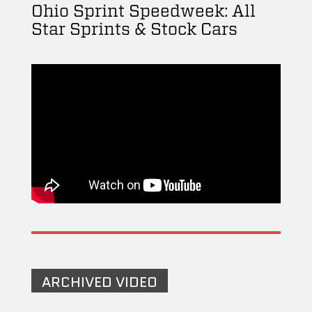
Ohio Sprint Speedweek: All
Star Sprints & Stock Cars
ARCHIVED VIDEO