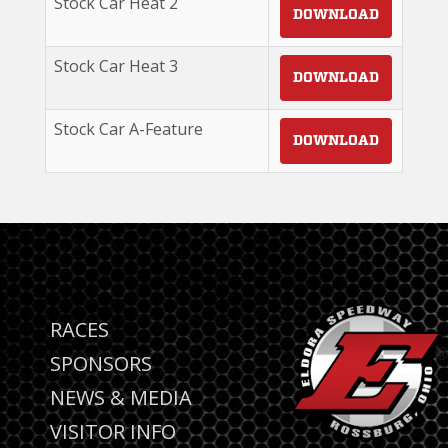
Stock Car Heat 2
DOWNLOAD
Stock Car Heat 3
DOWNLOAD
Stock Car A-Feature
DOWNLOAD
RACES
SPONSORS
NEWS & MEDIA
VISITOR INFO