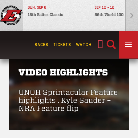
SUN, SEP 6
SEP 10 - 12
18th Baltes Classic
56th World 100
Search
RACES
TICKETS
WATCH
TOG
for:
VIDEO HIGHLIGHTS
UNOH Sprintacular Feature
highlights . Kyle Sauder –
NRA Feature flip