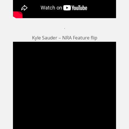
.
Kyle Sauder – NRA Feature flip