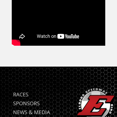
RACES
SPONSORS
NEWS & MEDIA