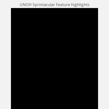
UNOH Sprintacular Feature highlights