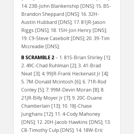
14. 23B-John Blankenship [DNS]; 15. B5-
Brandon Sheppard [DNS]; 16. 32H-
Austin Hubbard [DNS]; 17. 81JR-Jason
Riggs [DNS]; 18. 15H-Jon Henry [DNS];
19. C9-Steve Casebolt [DNS]; 20. 39-Tim
Mccreadie [DNS];
B SCRAMBLE 2
– 1. 81S-Brian Shirley [1];
2. 49C-Chad Ruhlman [2]; 3. 41-Brad
Neat [3]; 4. 99JR-Frank Heckenast Jr [4];
5. 7M-Donald Mcintosh [6]; 6. 71R-Rod
Conley [5]; 7. 99M-Devin Moran [8]; 8.
21JR-Billy Moyer Jr [7]; 9. 20C-Duane
Chamberlain [13]; 10. 18J-Chase
Junghans [12]; 11. 4-Cody Mahoney
[DNS]; 12. 20H-Jacob Hawkins [DNS]; 13.
C8-Timothy Culp [DNS]; 14. 18W-Eric