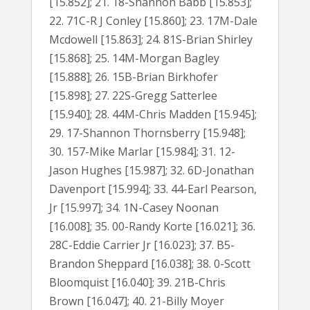
[15.852]; 21. 18-Shannon Babb [15.853];
22. 71C-R J Conley [15.860]; 23. 17M-Dale
Mcdowell [15.863]; 24. 81S-Brian Shirley
[15.868]; 25. 14M-Morgan Bagley
[15.888]; 26. 15B-Brian Birkhofer
[15.898]; 27. 22S-Gregg Satterlee
[15.940]; 28. 44M-Chris Madden [15.945];
29. 17-Shannon Thornsberry [15.948];
30. 157-Mike Marlar [15.984]; 31. 12-
Jason Hughes [15.987]; 32. 6D-Jonathan
Davenport [15.994]; 33. 44-Earl Pearson,
Jr [15.997]; 34. 1N-Casey Noonan
[16.008]; 35. 00-Randy Korte [16.021]; 36.
28C-Eddie Carrier Jr [16.023]; 37. B5-
Brandon Sheppard [16.038]; 38. 0-Scott
Bloomquist [16.040]; 39. 21B-Chris
Brown [16.047]; 40. 21-Billy Moyer