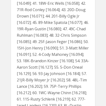
[16.049]; 41. 18W-Eric Wells [16.058]; 42.
71R-Rod Conley [16.064]; 43. 20D-Doug
Drown [16.071]; 44. 201-Billy Ogle Jr
[16.072]; 45. 89-Mike Spatola [16.077]; 46.
19R-Ryan Gustin [16.080]; 47. 49C-Chad
Ruhlman [16.083]; 48. 32-Chris Simpson
[16.085]; 49. 25F-Jason Feger [16.086]; 50.
15H-Jon Henry [16.090]; 51. 3-Matt Miller
[16.091]; 52. 4-Cody Mahoney [16.094];
53. 18K-Brandon Kinzer [16.108]; 54. 33A-
Aaron Scott [16.127]; 55. 5-Don Oneal
[16.129]; 56. 93-Jay Johnson [16.184]; 57.
21JR-Billy Moyer Jr [16.202]; 58. 48L-Tim
Lance [16.202]; 59. 75P-Terry Phillips
[16.212]; 60. 1WC-Wayne Chinn [16.218];
61. 11S-Rusty Schlenk [16.219]; 62. 777-
Jared Landers [16.220]; 63. 8L-Dustin