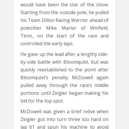
would have been the star of the show.
Starting from the outside pole, he pulled
his Team Dillon Racing Warrior ahead of
polesitter Mike Marlar of Winfield,
Tenn., on the start of the race and
controlled the early laps.
He gave up the lead after a lengthy side-
by-side battle with Bloomquist, but was
quickly reestablished to the point after
Bloomquist’s penalty. McDowell again
pulled away through the race’s middle
portions until Zeigler began making his
bid for the top spot.
McDowell was given a brief relive when
Zeigler got into turn three too hard on
lap 61 and spun his machine to avoid