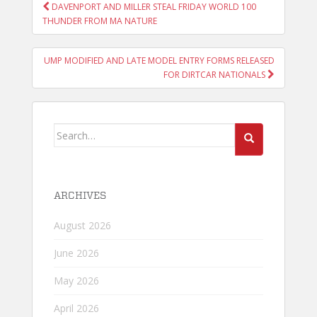
POST
DAVENPORT AND MILLER STEAL FRIDAY WORLD 100
NAVIGATION
THUNDER FROM MA NATURE
UMP MODIFIED AND LATE MODEL ENTRY FORMS RELEASED
FOR DIRTCAR NATIONALS
Search
for:
ARCHIVES
August 2026
June 2026
May 2026
April 2026