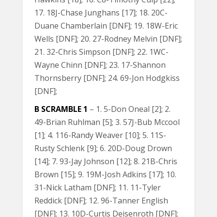
17. 18J-Chase Junghans [17]; 18. 20C-
Duane Chamberlain [DNF]; 19. 18W-Eric
Wells [DNF]; 20. 27-Rodney Melvin [DNF];
21. 32-Chris Simpson [DNF]; 22. 1WC-
Wayne Chinn [DNF]; 23. 17-Shannon
Thornsberry [DNF]; 24. 69-Jon Hodgkiss
[DNF];
B SCRAMBLE 1
– 1. 5-Don Oneal [2]; 2.
49-Brian Ruhlman [5]; 3. 57J-Bub Mccool
[1]; 4. 116-Randy Weaver [10]; 5. 11S-
Rusty Schlenk [9]; 6. 20D-Doug Drown
[14]; 7. 93-Jay Johnson [12]; 8. 21B-Chris
Brown [15]; 9. 19M-Josh Adkins [17]; 10.
31-Nick Latham [DNF]; 11. 11-Tyler
Reddick [DNF]; 12. 96-Tanner English
[DNF]; 13. 10D-Curtis Deisenroth [DNF];