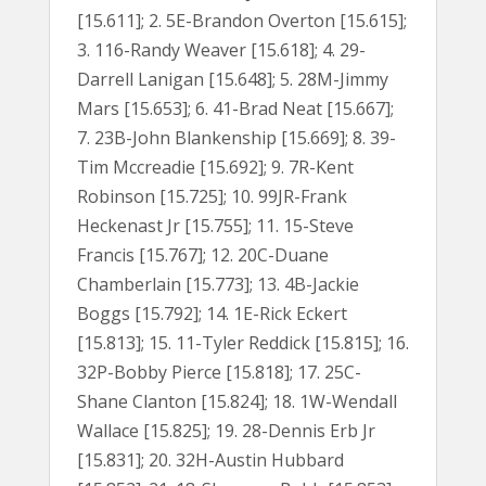
[15.611]; 2. 5E-Brandon Overton [15.615];
3. 116-Randy Weaver [15.618]; 4. 29-
Darrell Lanigan [15.648]; 5. 28M-Jimmy
Mars [15.653]; 6. 41-Brad Neat [15.667];
7. 23B-John Blankenship [15.669]; 8. 39-
Tim Mccreadie [15.692]; 9. 7R-Kent
Robinson [15.725]; 10. 99JR-Frank
Heckenast Jr [15.755]; 11. 15-Steve
Francis [15.767]; 12. 20C-Duane
Chamberlain [15.773]; 13. 4B-Jackie
Boggs [15.792]; 14. 1E-Rick Eckert
[15.813]; 15. 11-Tyler Reddick [15.815]; 16.
32P-Bobby Pierce [15.818]; 17. 25C-
Shane Clanton [15.824]; 18. 1W-Wendall
Wallace [15.825]; 19. 28-Dennis Erb Jr
[15.831]; 20. 32H-Austin Hubbard