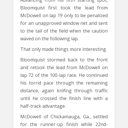
Advancing from his fifth starting spot,
Bloomquist first took the lead from
McDowell on lap 19 only to be penalized
for an unapproved window net and sent
to the tail of the field when the caution
waved on the following lap.
That only made things more interesting.
Bloomquist stormed back to the front
and retook the lead from McDowell on
lap 72 of the 100-lap race. He continued
his torrid pace through the remaining
distance, again knifing through traffic
until he crossed the finish line with a
half-track advantage.
McDowell of Chickamauga, Ga., settled
for the runner-up finish while 22nd-