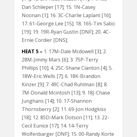
Dan Schlieper [17]; 15. 1N-Casey
Noonan [1]; 16. 3C-Charlie Laplant [16];
17. 61-George Lee [15]; 18. 16S-Tim Sabo
[19]; 19. 19R-Ryan Gustin [DNF]; 20. 4C-
Ernie Cordier [DNS];
HEAT 5 –
1. 17M-Dale Mcdowell [3]; 2.
28M-Jimmy Mars [6]; 3. 75P-Terry
Phillips [10]; 4. 25C-Shane Clanton [4]; 5.
18W-Eric Wells [7]; 6. 18K-Brandon
Kinzer [9]; 7. 49C-Chad Ruhlman [8]; 8.
7M-Donald Mcintosh [13]; 9. 18J-Chase
Junghans [14]; 10. 17-Shannon
Thornsberry [2]; 11. 69-Jon Hodgkiss
[18]; 12. 85D-Mark Dotson [11]; 13. 22-
Cecil Eunice [17]; 14. 14-Terry
Wolfenbarger [DNF]; 15. 00-Randy Korte