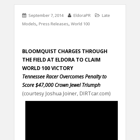
September 7, 2014
EldoraPR
Late
,
,
Models
Press Releases
World 100
BLOOMQUIST CHARGES THROUGH
THE FIELD AT ELDORA TO CLAIM
WORLD 100 VICTORY
Tennessee Racer Overcomes Penalty to
Score $47,000 Crown Jewel Triumph
(courtesy Joshua Joiner, DIRTcar.com)