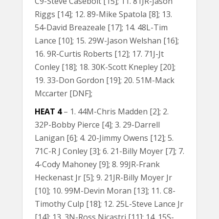
C9-Steve Casebolt [15]; 11. 81JR-Jason
Riggs [14]; 12. 89-Mike Spatola [8]; 13.
54-David Breazeale [17]; 14. 48L-Tim
Lance [10]; 15. 29W-Jason Welshan [16];
16. 9R-Curtis Roberts [12]; 17. 71J-Jt
Conley [18]; 18. 30K-Scott Knepley [20];
19. 33-Don Gordon [19]; 20. 51M-Mack
Mccarter [DNF];
HEAT 4
– 1. 44M-Chris Madden [2]; 2.
32P-Bobby Pierce [4]; 3. 29-Darrell
Lanigan [6]; 4. 20-Jimmy Owens [12]; 5.
71C-R J Conley [3]; 6. 21-Billy Moyer [7]; 7.
4-Cody Mahoney [9]; 8. 99JR-Frank
Heckenast Jr [5]; 9. 21JR-Billy Moyer Jr
[10]; 10. 99M-Devin Moran [13]; 11. C8-
Timothy Culp [18]; 12. 25L-Steve Lance Jr
[14]; 13. 3N-Ross Nicastri [11]; 14. 15S-