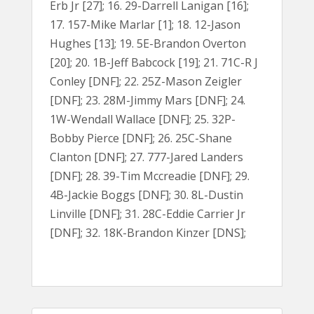
Erb Jr [27]; 16. 29-Darrell Lanigan [16];
17. 157-Mike Marlar [1]; 18. 12-Jason
Hughes [13]; 19. 5E-Brandon Overton
[20]; 20. 1B-Jeff Babcock [19]; 21. 71C-R J
Conley [DNF]; 22. 25Z-Mason Zeigler
[DNF]; 23. 28M-Jimmy Mars [DNF]; 24.
1W-Wendall Wallace [DNF]; 25. 32P-
Bobby Pierce [DNF]; 26. 25C-Shane
Clanton [DNF]; 27. 777-Jared Landers
[DNF]; 28. 39-Tim Mccreadie [DNF]; 29.
4B-Jackie Boggs [DNF]; 30. 8L-Dustin
Linville [DNF]; 31. 28C-Eddie Carrier Jr
[DNF]; 32. 18K-Brandon Kinzer [DNS];