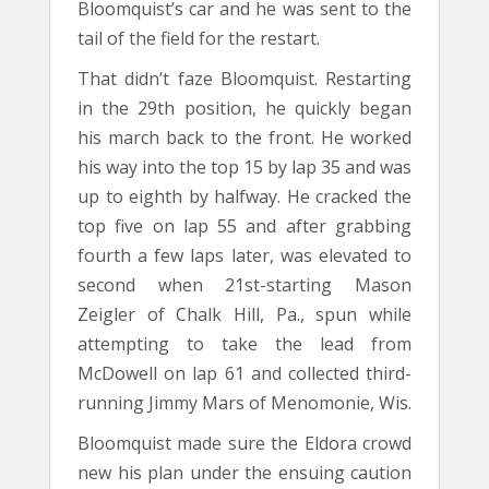
Bloomquist’s car and he was sent to the
tail of the field for the restart.
That didn’t faze Bloomquist. Restarting
in the 29th position, he quickly began
his march back to the front. He worked
his way into the top 15 by lap 35 and was
up to eighth by halfway. He cracked the
top five on lap 55 and after grabbing
fourth a few laps later, was elevated to
second when 21st-starting Mason
Zeigler of Chalk Hill, Pa., spun while
attempting to take the lead from
McDowell on lap 61 and collected third-
running Jimmy Mars of Menomonie, Wis.
Bloomquist made sure the Eldora crowd
new his plan under the ensuing caution