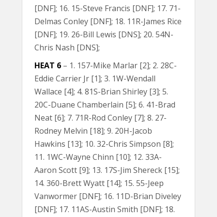
[DNF]; 16. 15-Steve Francis [DNF]; 17. 71-
Delmas Conley [DNF]; 18. 11R-James Rice
[DNF]; 19. 26-Bill Lewis [DNS]; 20. 54N-
Chris Nash [DNS];
HEAT 6
– 1. 157-Mike Marlar [2]; 2. 28C-
Eddie Carrier Jr [1]; 3. 1W-Wendall
Wallace [4]; 4. 81S-Brian Shirley [3]; 5.
20C-Duane Chamberlain [5]; 6. 41-Brad
Neat [6]; 7. 71R-Rod Conley [7]; 8. 27-
Rodney Melvin [18]; 9. 20H-Jacob
Hawkins [13]; 10. 32-Chris Simpson [8];
11. 1WC-Wayne Chinn [10]; 12. 33A-
Aaron Scott [9]; 13. 17S-Jim Shereck [15];
14. 360-Brett Wyatt [14]; 15. 55-Jeep
Vanwormer [DNF]; 16. 11D-Brian Diveley
[DNF]; 17. 11AS-Austin Smith [DNF]; 18.