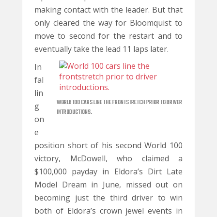
making contact with the leader. But that
only cleared the way for Bloomquist to
move to second for the restart and to
eventually take the lead 11 laps later.
In
fal
lin
WORLD 100 CARS LINE THE FRONTSTRETCH PRIOR TO DRIVER
g
INTRODUCTIONS.
on
e
position short of his second World 100
victory, McDowell, who claimed a
$100,000 payday in Eldora’s Dirt Late
Model Dream in June, missed out on
becoming just the third driver to win
both of Eldora’s crown jewel events in