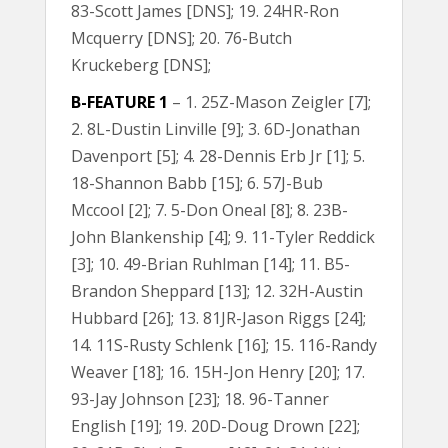
83-Scott James [DNS]; 19. 24HR-Ron
Mcquerry [DNS]; 20. 76-Butch
Kruckeberg [DNS];
B-FEATURE 1
– 1. 25Z-Mason Zeigler [7];
2. 8L-Dustin Linville [9]; 3. 6D-Jonathan
Davenport [5]; 4. 28-Dennis Erb Jr [1]; 5.
18-Shannon Babb [15]; 6. 57J-Bub
Mccool [2]; 7. 5-Don Oneal [8]; 8. 23B-
John Blankenship [4]; 9. 11-Tyler Reddick
[3]; 10. 49-Brian Ruhlman [14]; 11. B5-
Brandon Sheppard [13]; 12. 32H-Austin
Hubbard [26]; 13. 81JR-Jason Riggs [24];
14. 11S-Rusty Schlenk [16]; 15. 116-Randy
Weaver [18]; 16. 15H-Jon Henry [20]; 17.
93-Jay Johnson [23]; 18. 96-Tanner
English [19]; 19. 20D-Doug Drown [22];