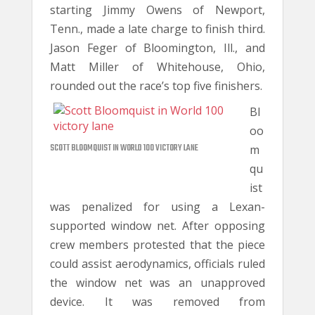
starting Jimmy Owens of Newport,
Tenn., made a late charge to finish third.
Jason Feger of Bloomington, Ill., and
Matt Miller of Whitehouse, Ohio,
rounded out the race’s top five finishers.
Bl
oo
SCOTT BLOOMQUIST IN WORLD 100 VICTORY LANE
m
qu
ist
was penalized for using a Lexan-
supported window net. After opposing
crew members protested that the piece
could assist aerodynamics, officials ruled
the window net was an unapproved
device. It was removed from