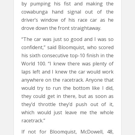
by pumping his fist and making the
cowabunga hand signal out of the
driver’s window of his race car as he
drove down the front straightaway.
“The car was just so good and I was so
confident,” said Bloomquist, who scored
his sixth consecutive top-10 finish in the
World 100. “I knew there was plenty of
laps left and I knew the car would work
anywhere on the racetrack. Anyone that
would try to run the bottom like I did,
they could get in there, but as soon as
they’d throttle they’d push out of it,
which would just leave me the whole
racetrack.”
If not for Bloomquist, McDowell, 48,