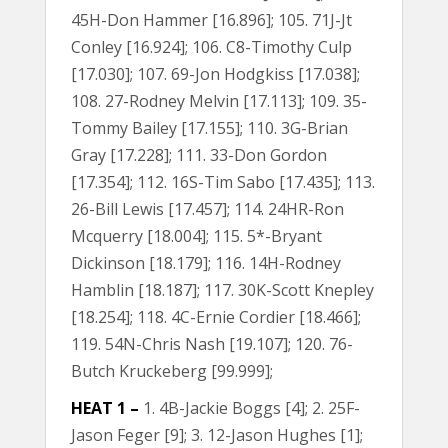
45H-Don Hammer [16.896]; 105. 71J-Jt
Conley [16.924]; 106. C8-Timothy Culp
[17.030]; 107. 69-Jon Hodgkiss [17.038];
108. 27-Rodney Melvin [17.113]; 109. 35-
Tommy Bailey [17.155]; 110. 3G-Brian
Gray [17.228]; 111. 33-Don Gordon
[17.354]; 112. 16S-Tim Sabo [17.435]; 113.
26-Bill Lewis [17.457]; 114. 24HR-Ron
Mcquerry [18.004]; 115. 5*-Bryant
Dickinson [18.179]; 116. 14H-Rodney
Hamblin [18.187]; 117. 30K-Scott Knepley
[18.254]; 118. 4C-Ernie Cordier [18.466];
119. 54N-Chris Nash [19.107]; 120. 76-
Butch Kruckeberg [99.999];
HEAT 1 –
1. 4B-Jackie Boggs [4]; 2. 25F-
Jason Feger [9]; 3. 12-Jason Hughes [1];