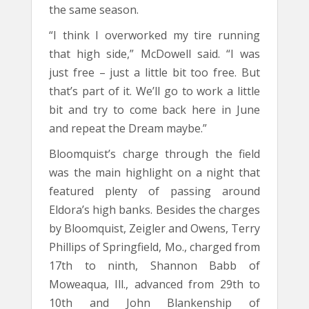
the same season.
“I think I overworked my tire running
that high side,” McDowell said. “I was
just free – just a little bit too free. But
that’s part of it. We’ll go to work a little
bit and try to come back here in June
and repeat the Dream maybe.”
Bloomquist’s charge through the field
was the main highlight on a night that
featured plenty of passing around
Eldora’s high banks. Besides the charges
by Bloomquist, Zeigler and Owens, Terry
Phillips of Springfield, Mo., charged from
17th to ninth, Shannon Babb of
Moweaqua, Ill., advanced from 29th to
10th and John Blankenship of