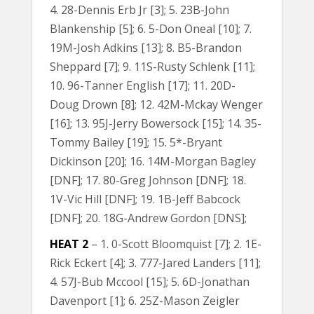
4. 28-Dennis Erb Jr [3]; 5. 23B-John
Blankenship [5]; 6. 5-Don Oneal [10]; 7.
19M-Josh Adkins [13]; 8. B5-Brandon
Sheppard [7]; 9. 11S-Rusty Schlenk [11];
10. 96-Tanner English [17]; 11. 20D-
Doug Drown [8]; 12. 42M-Mckay Wenger
[16]; 13. 95J-Jerry Bowersock [15]; 14. 35-
Tommy Bailey [19]; 15. 5*-Bryant
Dickinson [20]; 16. 14M-Morgan Bagley
[DNF]; 17. 80-Greg Johnson [DNF]; 18.
1V-Vic Hill [DNF]; 19. 1B-Jeff Babcock
[DNF]; 20. 18G-Andrew Gordon [DNS];
HEAT 2
– 1. 0-Scott Bloomquist [7]; 2. 1E-
Rick Eckert [4]; 3. 777-Jared Landers [11];
4. 57J-Bub Mccool [15]; 5. 6D-Jonathan
Davenport [1]; 6. 25Z-Mason Zeigler