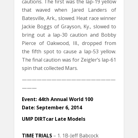
cautions. The first was the lap-19 yellow
that waved when Jared Landers of
Batesville, Ark., slowed. Heat race winner
Jackie Boggs of Grayson, Ky., slowed to
bring out a lap-30 caution and Bobby
Pierce of Oakwood, Ill., dropped from
the fifth spot to cause a lap-53 yellow.
The final caution was for Zeigler’s lap-61
spin that collected Mars.
———————————————————
———
Event: 44th Annual World 100
Date: September 6, 2014
UMP DIRTcar Late Models
TIME TRIALS
– 1. 1B-Jeff Babcock