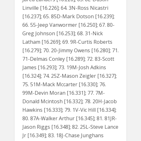
Linville [16.226]; 64. 3N-Ross Nicastri
[16.237]; 65. 85D-Mark Dotson [16.239];
66. 55-Jeep Vanwormer [16.250]; 67. 80-
Greg Johnson [16.253]; 68. 31-Nick
Latham [16.269]; 69. 9R-Curtis Roberts
[16.279]; 70. 20-Jimmy Owens [16.280]; 71.
71-Delmas Conley [16.289]; 72. 83-Scott
James [16.293]; 73. 19M-Josh Adkins
[16.324]; 74. 25Z-Mason Zeigler [16.327];
75. 51M-Mack Mccarter [16.330]; 76.
99M-Devin Moran [16.331]; 77. 7M-
Donald Mcintosh [16.332]; 78. 20H-Jacob
Hawkins [16.333]; 79. 1V-Vic Hill [16.334];
80. 87A-Walker Arthur [16.345]; 81. 81JR-
Jason Riggs [16.348]; 82. 25L-Steve Lance
Jr [16.349]; 83. 18J-Chase Junghans