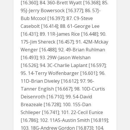
[16.360]; 84. 360-Brett Wyatt [16.368]; 85.
95J-Jerry Bowersock [16.377]; 86. 57J-
Bub Mccool [16.397]; 87. C9-Steve
Casebolt [16.414]; 88. 61-George Lee
[16.431]; 89. 11R-James Rice [16.448]; 90.
17S-Jim Shereck [16.457]; 91. 42M-Mckay
Wenger [16.488]; 92. 49-Brian Ruhlman
[16.493]; 93. 29W-Jason Welshan
[16.526]; 94. 3C-Charlie Laplant [16.597];
95. 14-Terry Wolfenbarger [16.601]; 96.
11D-Brian Diveley [16.612]; 97. 96-
Tanner English [16.667]; 98. 10D-Curtis
Deisenroth [16.710]; 99. 54-David
Breazeale [16.728]; 100. 15S-Dan
Schlieper [16.741]; 101. 22-Cecil Eunice
[16.786]; 102. 11AS-Austin Smith [16.819];
103. 18G-Andrew Gordon [16.873]; 104.