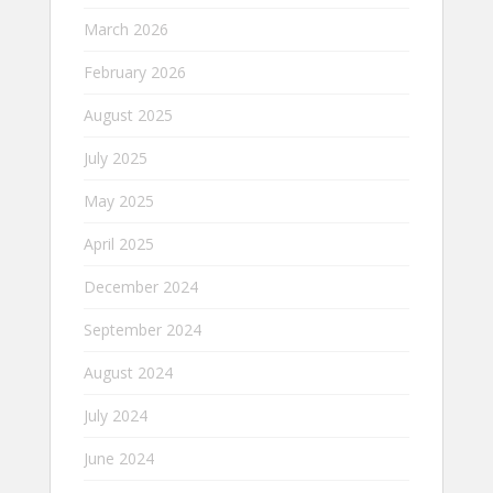
March 2026
February 2026
August 2025
July 2025
May 2025
April 2025
December 2024
September 2024
August 2024
July 2024
June 2024