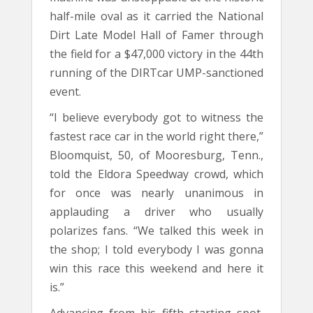
half-mile oval as it carried the National
Dirt Late Model Hall of Famer through
the field for a $47,000 victory in the 44th
running of the DIRTcar UMP-sanctioned
event.
“I believe everybody got to witness the
fastest race car in the world right there,”
Bloomquist, 50, of Mooresburg, Tenn.,
told the Eldora Speedway crowd, which
for once was nearly unanimous in
applauding a driver who usually
polarizes fans. “We talked this week in
the shop; I told everybody I was gonna
win this race this weekend and here it
is.”