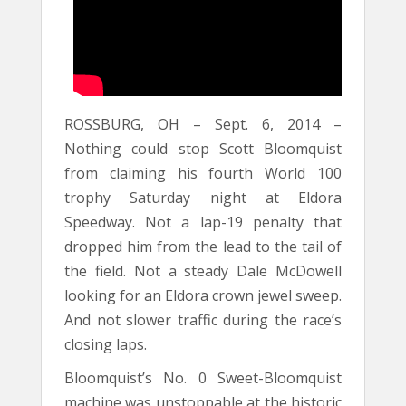
ROSSBURG, OH – Sept. 6, 2014 –
Nothing could stop Scott Bloomquist
from claiming his fourth World 100
trophy Saturday night at Eldora
Speedway. Not a lap-19 penalty that
dropped him from the lead to the tail of
the field. Not a steady Dale McDowell
looking for an Eldora crown jewel sweep.
And not slower traffic during the race’s
closing laps.
Bloomquist’s No. 0 Sweet-Bloomquist
machine was unstoppable at the historic