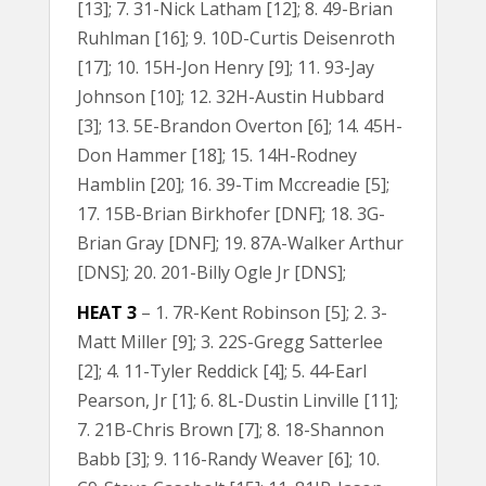
[13]; 7. 31-Nick Latham [12]; 8. 49-Brian
Ruhlman [16]; 9. 10D-Curtis Deisenroth
[17]; 10. 15H-Jon Henry [9]; 11. 93-Jay
Johnson [10]; 12. 32H-Austin Hubbard
[3]; 13. 5E-Brandon Overton [6]; 14. 45H-
Don Hammer [18]; 15. 14H-Rodney
Hamblin [20]; 16. 39-Tim Mccreadie [5];
17. 15B-Brian Birkhofer [DNF]; 18. 3G-
Brian Gray [DNF]; 19. 87A-Walker Arthur
[DNS]; 20. 201-Billy Ogle Jr [DNS];
HEAT 3
– 1. 7R-Kent Robinson [5]; 2. 3-
Matt Miller [9]; 3. 22S-Gregg Satterlee
[2]; 4. 11-Tyler Reddick [4]; 5. 44-Earl
Pearson, Jr [1]; 6. 8L-Dustin Linville [11];
7. 21B-Chris Brown [7]; 8. 18-Shannon
Babb [3]; 9. 116-Randy Weaver [6]; 10.