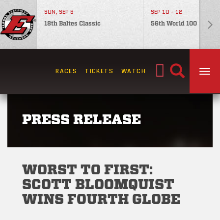
SUN, SEP 6
SEP 10 - 12
18th Baltes Classic
56th World 100
Search
RACES
TICKETS
WATCH
TOG
for:
PRESS RELEASE
WORST TO FIRST:
SCOTT BLOOMQUIST
WINS FOURTH GLOBE