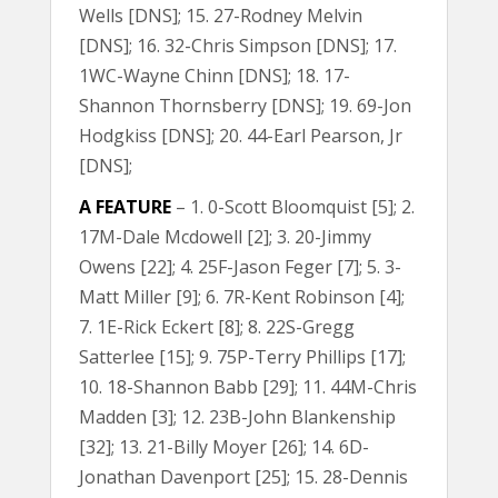
Wells [DNS]; 15. 27-Rodney Melvin
[DNS]; 16. 32-Chris Simpson [DNS]; 17.
1WC-Wayne Chinn [DNS]; 18. 17-
Shannon Thornsberry [DNS]; 19. 69-Jon
Hodgkiss [DNS]; 20. 44-Earl Pearson, Jr
[DNS];
A FEATURE
– 1. 0-Scott Bloomquist [5]; 2.
17M-Dale Mcdowell [2]; 3. 20-Jimmy
Owens [22]; 4. 25F-Jason Feger [7]; 5. 3-
Matt Miller [9]; 6. 7R-Kent Robinson [4];
7. 1E-Rick Eckert [8]; 8. 22S-Gregg
Satterlee [15]; 9. 75P-Terry Phillips [17];
10. 18-Shannon Babb [29]; 11. 44M-Chris
Madden [3]; 12. 23B-John Blankenship
[32]; 13. 21-Billy Moyer [26]; 14. 6D-
Jonathan Davenport [25]; 15. 28-Dennis