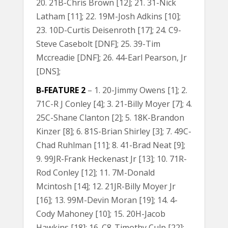
20. 21B-Chris Brown [12]; 21. 31-Nick
Latham [11]; 22. 19M-Josh Adkins [10];
23. 10D-Curtis Deisenroth [17]; 24. C9-
Steve Casebolt [DNF]; 25. 39-Tim
Mccreadie [DNF]; 26. 44-Earl Pearson, Jr
[DNS];
B-FEATURE 2
– 1. 20-Jimmy Owens [1]; 2.
71C-R J Conley [4]; 3. 21-Billy Moyer [7]; 4.
25C-Shane Clanton [2]; 5. 18K-Brandon
Kinzer [8]; 6. 81S-Brian Shirley [3]; 7. 49C-
Chad Ruhlman [11]; 8. 41-Brad Neat [9];
9. 99JR-Frank Heckenast Jr [13]; 10. 71R-
Rod Conley [12]; 11. 7M-Donald
Mcintosh [14]; 12. 21JR-Billy Moyer Jr
[16]; 13. 99M-Devin Moran [19]; 14. 4-
Cody Mahoney [10]; 15. 20H-Jacob
Hawkins [18]; 16. C8-Timothy Culp [22];