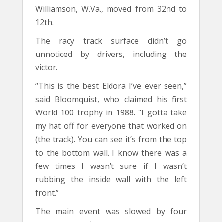
Williamson, W.Va., moved from 32nd to
12th.
The racy track surface didn’t go
unnoticed by drivers, including the
victor.
“This is the best Eldora I’ve ever seen,”
said Bloomquist, who claimed his first
World 100 trophy in 1988. “I gotta take
my hat off for everyone that worked on
(the track). You can see it’s from the top
to the bottom wall. I know there was a
few times I wasn’t sure if I wasn’t
rubbing the inside wall with the left
front.”
The main event was slowed by four