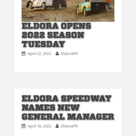
ELDORA OPENS
2022 SEASON
TUESDAY
April 22, 2022
EldoraPR
ELDORA SPEEDWAY
NAMES NEW
GENERAL MANAGER
April 18, 2022
EldoraPR