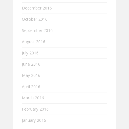
December 2016
October 2016
September 2016
August 2016
July 2016
June 2016
May 2016
April 2016
March 2016
February 2016
January 2016