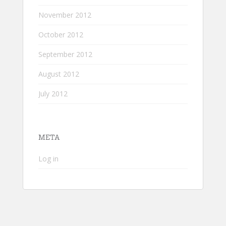
November 2012
October 2012
September 2012
August 2012
July 2012
META
Log in