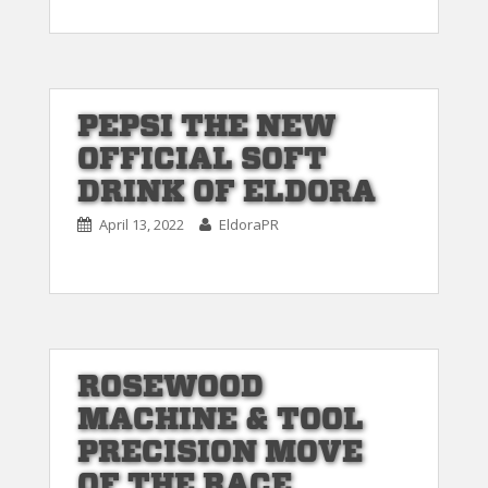
PEPSI THE NEW
OFFICIAL SOFT
DRINK OF ELDORA
April 13, 2022
EldoraPR
ROSEWOOD
MACHINE & TOOL
PRECISION MOVE
OF THE RACE