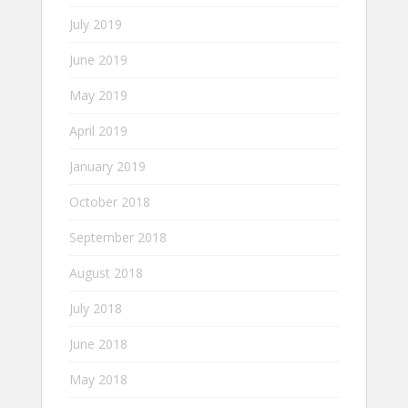
July 2019
June 2019
May 2019
April 2019
January 2019
October 2018
September 2018
August 2018
July 2018
June 2018
May 2018