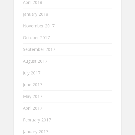
April 2018
January 2018
November 2017
October 2017
September 2017
August 2017
July 2017
June 2017
May 2017
April 2017
February 2017
January 2017