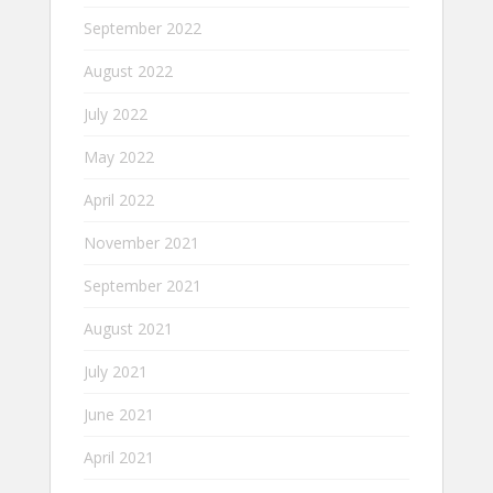
September 2022
August 2022
July 2022
May 2022
April 2022
November 2021
September 2021
August 2021
July 2021
June 2021
April 2021