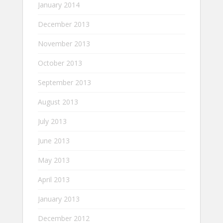
January 2014
December 2013
November 2013
October 2013
September 2013
August 2013
July 2013
June 2013
May 2013
April 2013
January 2013
December 2012