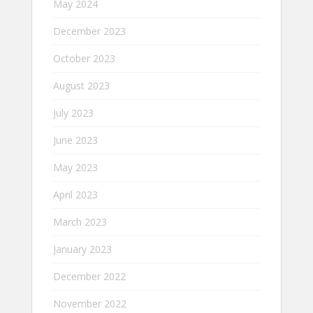
May 2024
December 2023
October 2023
August 2023
July 2023
June 2023
May 2023
April 2023
March 2023
January 2023
December 2022
November 2022