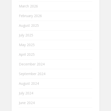
March 2026
February 2026
August 2025
July 2025
May 2025
April 2025
December 2024
September 2024
August 2024
July 2024
June 2024