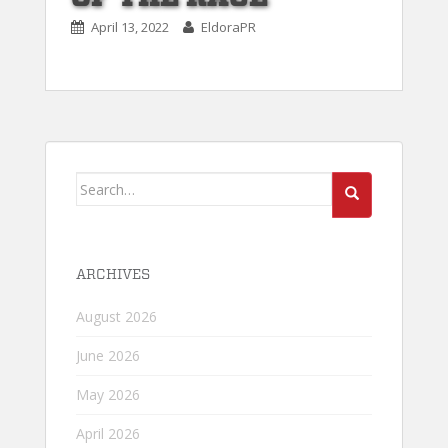
April 13, 2022
EldoraPR
Search
for:
ARCHIVES
August 2026
June 2026
May 2026
April 2026