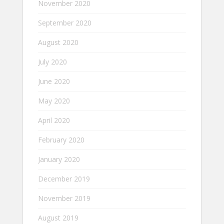
November 2020
September 2020
August 2020
July 2020
June 2020
May 2020
April 2020
February 2020
January 2020
December 2019
November 2019
August 2019