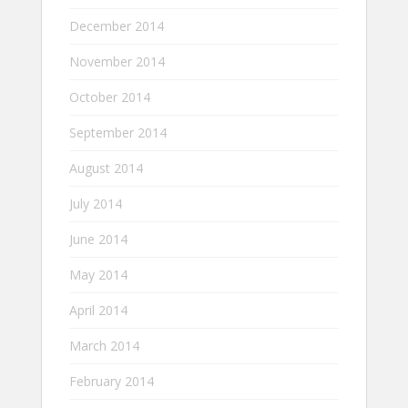
December 2014
November 2014
October 2014
September 2014
August 2014
July 2014
June 2014
May 2014
April 2014
March 2014
February 2014