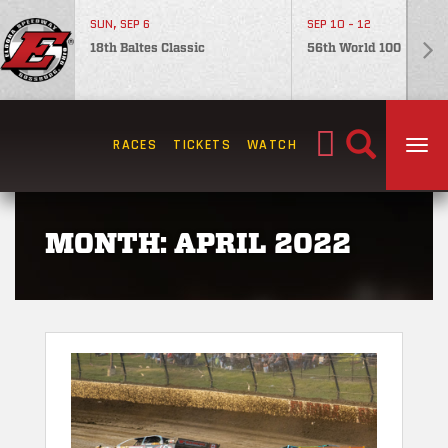
SUN, SEP 6
SEP 10 - 12
18th Baltes Classic
56th World 100
Search
RACES
TICKETS
WATCH
TOG
for:
MONTH:
APRIL 2022