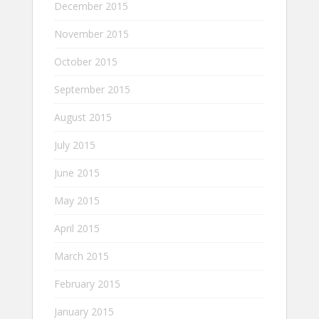
December 2015
November 2015
October 2015
September 2015
August 2015
July 2015
June 2015
May 2015
April 2015
March 2015
February 2015
January 2015