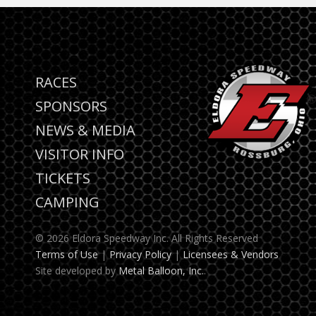
RACES
SPONSORS
NEWS & MEDIA
VISITOR INFO
TICKETS
CAMPING
© 2026 Eldora Speedway Inc. All Rights Reserved
Terms of Use
|
Privacy Policy
|
Licensees & Vendors
Site developed by
Metal Balloon, Inc.
.