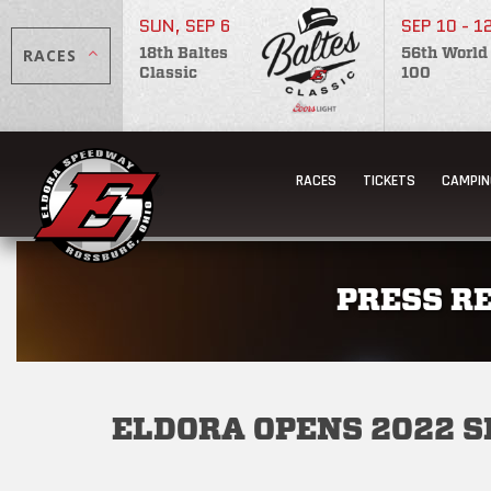
SUN, SEP 6
SEP 10 - 1
RACES
18th Baltes
56th World
Classic
100
RACES
TICKETS
CAMPIN
PRESS R
ELDORA OPENS 2022 