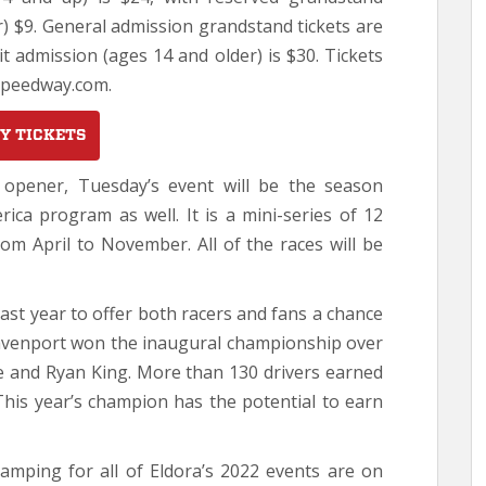
r) $9. General admission grandstand tickets are
it admission (ages 14 and older) is $30. Tickets
Speedway.com.
Y TICKETS
n opener, Tuesday’s event will be the season
ica program as well. It is a mini-series of 12
om April to November. All of the races will be
ast year to offer both racers and fans a chance
avenport won the inaugural championship over
e and Ryan King. More than 130 drivers earned
This year’s champion has the potential to earn
camping for all of Eldora’s 2022 events are on