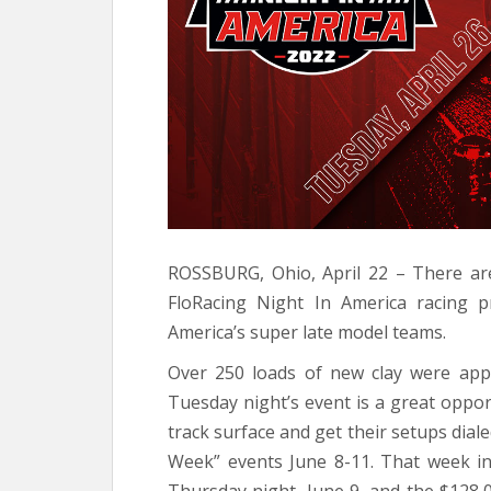
ROSSBURG, Ohio, April 22 – There ar
FloRacing Night In America racing 
America’s super late model teams.
Over 250 loads of new clay were appl
Tuesday night’s event is a great oppor
track surface and get their setups diale
Week” events June 8-11. That week inc