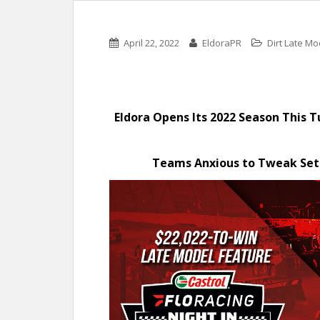
April 22, 2022
EldoraPR
Dirt Late Mo
Eldora Opens Its 2022 Season This 
Teams Anxious to Tweak Set