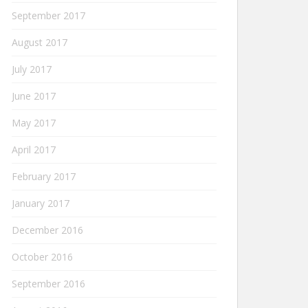
September 2017
August 2017
July 2017
June 2017
May 2017
April 2017
February 2017
January 2017
December 2016
October 2016
September 2016