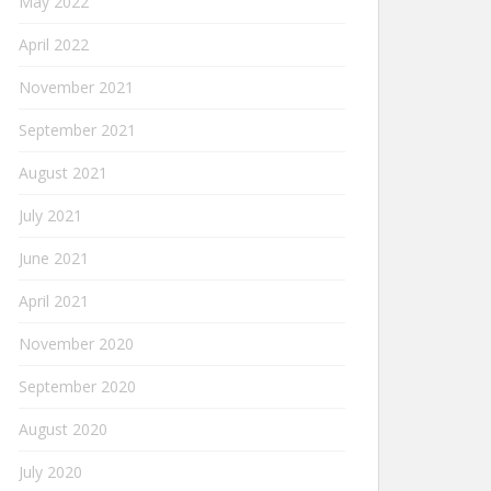
May 2022
April 2022
November 2021
September 2021
August 2021
July 2021
June 2021
April 2021
November 2020
September 2020
August 2020
July 2020