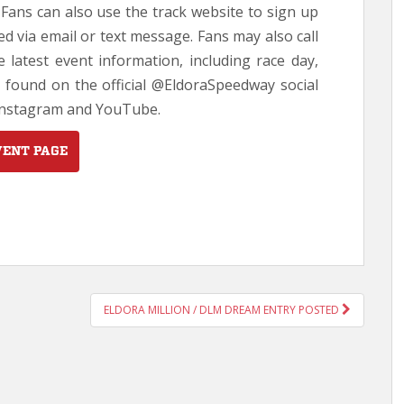
. Fans can also use the track website to sign up
d via email or text message. Fans may also call
e latest event information, including race day,
 found on the official @EldoraSpeedway social
 Instagram and YouTube.
VENT PAGE
ELDORA MILLION / DLM DREAM ENTRY POSTED