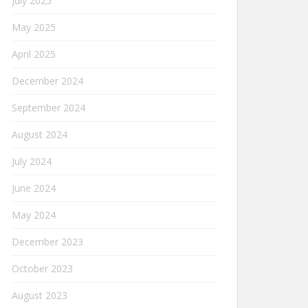
July 2025
May 2025
April 2025
December 2024
September 2024
August 2024
July 2024
June 2024
May 2024
December 2023
October 2023
August 2023