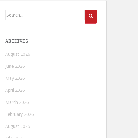
Search
for:
ARCHIVES
August 2026
June 2026
May 2026
April 2026
March 2026
February 2026
August 2025