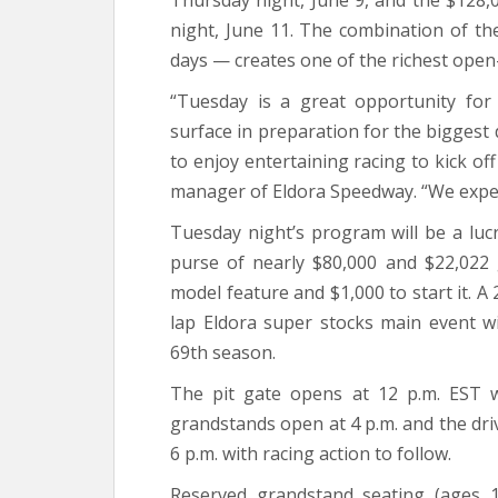
Thursday night, June 9, and the $128
night, June 11. The combination of th
days — creates one of the richest open
“Tuesday is a great opportunity for
surface in preparation for the biggest d
to enjoy entertaining racing to kick of
manager of Eldora Speedway. “We expect 
Tuesday night’s program will be a lucr
purse of nearly $80,000 and $22,022 
model feature and $1,000 to start it. 
lap Eldora super stocks main event wi
69th season.
The pit gate opens at 12 p.m. EST w
grandstands open at 4 p.m. and the drive
6 p.m. with racing action to follow.
Reserved grandstand seating (ages 1