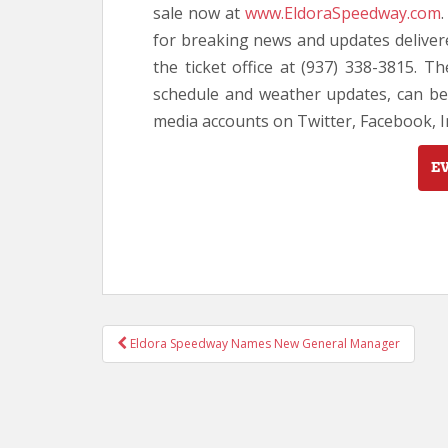
sale now at
www.EldoraSpeedway.com
for breaking news and updates delivere
the ticket office at (937) 338-3815. Th
schedule and weather updates, can be
media accounts on Twitter, Facebook,
E
POST
Eldora Speedway Names New General Manager
NAVIGATION