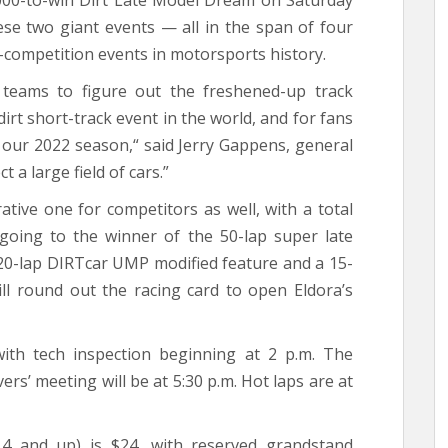
,000-to-win Dirt Late Model Dream on Saturday
ese two giant events — all in the span of four
-competition events in motorsports history.
 teams to figure out the freshened-up track
irt short-track event in the world, and for fans
f our 2022 season,“ said Jerry Gappens, general
a large field of cars.”
ative one for competitors as well, with a total
going to the winner of the 50-lap super late
A 20-lap DIRTcar UMP modified feature and a 15-
ll round out the racing card to open Eldora’s
ith tech inspection beginning at 2 p.m. The
rs’ meeting will be at 5:30 p.m. Hot laps are at
4 and up) is $24, with reserved grandstand