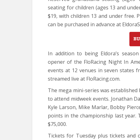
seating for children (ages 13 and unde
$19, with children 13 and under free. P
can be purchased in advance at Eldora
BU
In addition to being Eldora’s seaso
opener of the FloRacing Night In Amer
events at 12 venues in seven states fr
streamed live at FloRacing.com.
The mega mini-series was established l
to attend midweek events. Jonathan D
Kyle Larson, Mike Marlar, Bobby Pierc
points in the championship last year. 
$75,000.
Tickets for Tuesday plus tickets and 