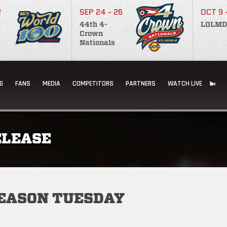
2
SEP 24 - 26
OCT 9 
44th 4-
LOLMD
Crown
Nationals
G
FANS
MEDIA
COMPETITORS
PARTNERS
WATCH LIVE
ELEASE
SEASON TUESDAY