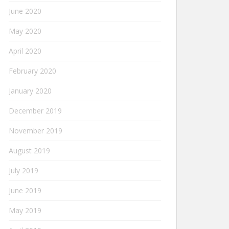
June 2020
May 2020
April 2020
February 2020
January 2020
December 2019
November 2019
August 2019
July 2019
June 2019
May 2019