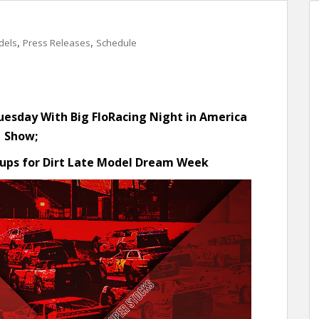
,
,
dels
Press Releases
Schedule
Tuesday
With Big FloRacing Night in America
Show;
ups for Dirt Late Model Dream Week