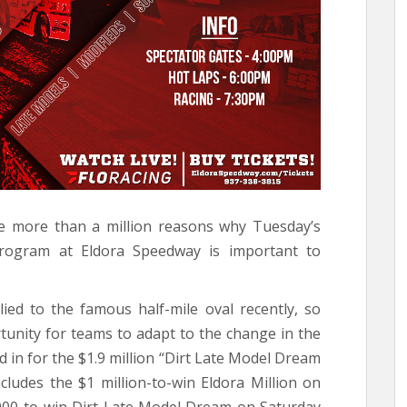
e more than a million reasons why Tuesday’s
program at Eldora Speedway is important to
ied to the famous half-mile oval recently, so
tunity for teams to adapt to the change in the
d in for the $1.9 million “Dirt Late Model Dream
ludes the $1 million-to-win Eldora Million on