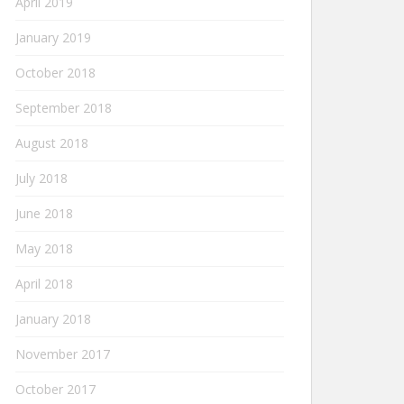
April 2019
January 2019
October 2018
September 2018
August 2018
July 2018
June 2018
May 2018
April 2018
January 2018
November 2017
October 2017