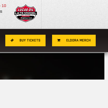
- 10
S
BUY TICKETS
ELDORA MERCH