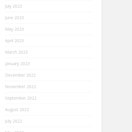
July 2023
June 2023
May 2023
April 2023
March 2023
January 2023
December 2022
November 2022
September 2022
August 2022
July 2022