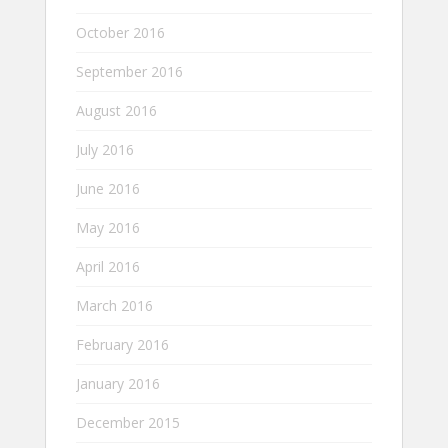
October 2016
September 2016
August 2016
July 2016
June 2016
May 2016
April 2016
March 2016
February 2016
January 2016
December 2015