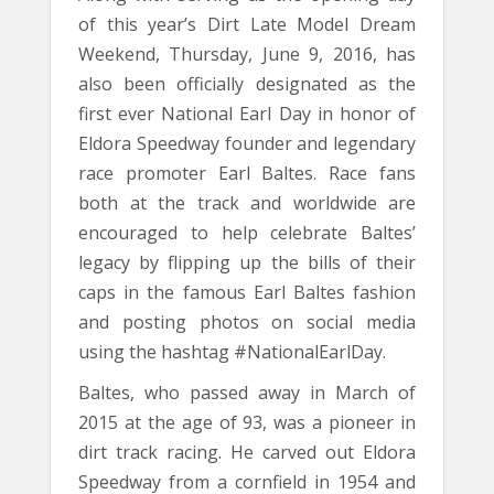
of this year’s Dirt Late Model Dream
Weekend, Thursday, June 9, 2016, has
also been officially designated as the
first ever National Earl Day in honor of
Eldora Speedway founder and legendary
race promoter Earl Baltes. Race fans
both at the track and worldwide are
encouraged to help celebrate Baltes’
legacy by flipping up the bills of their
caps in the famous Earl Baltes fashion
and posting photos on social media
using the hashtag #NationalEarlDay.
Baltes, who passed away in March of
2015 at the age of 93, was a pioneer in
dirt track racing. He carved out Eldora
Speedway from a cornfield in 1954 and