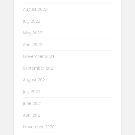
August 2022
July 2022
May 2022
April 2022
November 2021
September 2021
August 2021
July 2021
June 2021
April 2021
November 2020