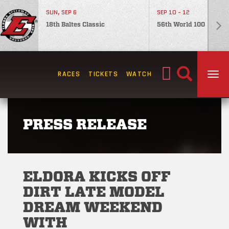
SUN, SEP 6
SEP 10 - 12
18th Baltes Classic
56th World 100
Search
RACES
TICKETS
WATCH
TOG
for:
PRESS RELEASE
ELDORA KICKS OFF
DIRT LATE MODEL
DREAM WEEKEND
WITH