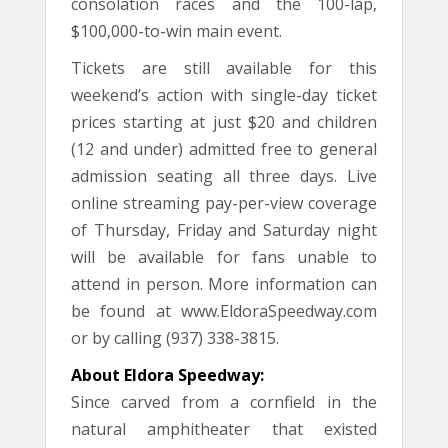
consolation races and the 100-lap,
$100,000-to-win main event.
Tickets are still available for this
weekend’s action with single-day ticket
prices starting at just $20 and children
(12 and under) admitted free to general
admission seating all three days. Live
online streaming pay-per-view coverage
of Thursday, Friday and Saturday night
will be available for fans unable to
attend in person. More information can
be found at www.EldoraSpeedway.com
or by calling (937) 338-3815.
About Eldora Speedway:
Since carved from a cornfield in the
natural amphitheater that existed