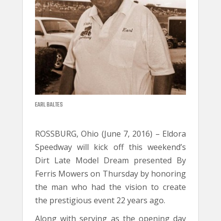
EARL BALTES
ROSSBURG, Ohio (June 7, 2016) – Eldora
Speedway will kick off this weekend’s
Dirt Late Model Dream presented By
Ferris Mowers on Thursday by honoring
the man who had the vision to create
the prestigious event 22 years ago.
Along with serving as the opening day