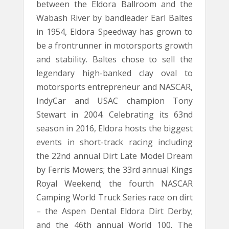
between the Eldora Ballroom and the
Wabash River by bandleader Earl Baltes
in 1954, Eldora Speedway has grown to
be a frontrunner in motorsports growth
and stability. Baltes chose to sell the
legendary high-banked clay oval to
motorsports entrepreneur and NASCAR,
IndyCar and USAC champion Tony
Stewart in 2004. Celebrating its 63nd
season in 2016, Eldora hosts the biggest
events in short-track racing including
the 22nd annual Dirt Late Model Dream
by Ferris Mowers; the 33rd annual Kings
Royal Weekend; the fourth NASCAR
Camping World Truck Series race on dirt
– the Aspen Dental Eldora Dirt Derby;
and the 46th annual World 100. The