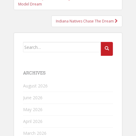
NAVIGATION
Model Dream
Indiana Natives Chase The Dream
Search
for:
ARCHIVES
August 2026
June 2026
May 2026
April 2026
March 2026