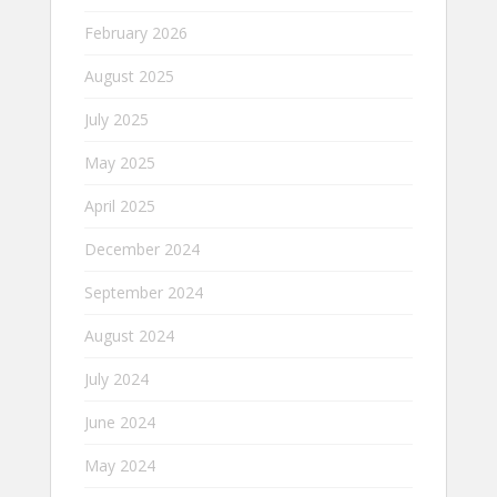
February 2026
August 2025
July 2025
May 2025
April 2025
December 2024
September 2024
August 2024
July 2024
June 2024
May 2024