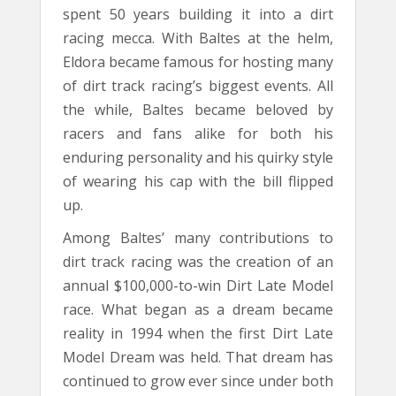
spent 50 years building it into a dirt
racing mecca. With Baltes at the helm,
Eldora became famous for hosting many
of dirt track racing’s biggest events. All
the while, Baltes became beloved by
racers and fans alike for both his
enduring personality and his quirky style
of wearing his cap with the bill flipped
up.
Among Baltes’ many contributions to
dirt track racing was the creation of an
annual $100,000-to-win Dirt Late Model
race. What began as a dream became
reality in 1994 when the first Dirt Late
Model Dream was held. That dream has
continued to grow ever since under both