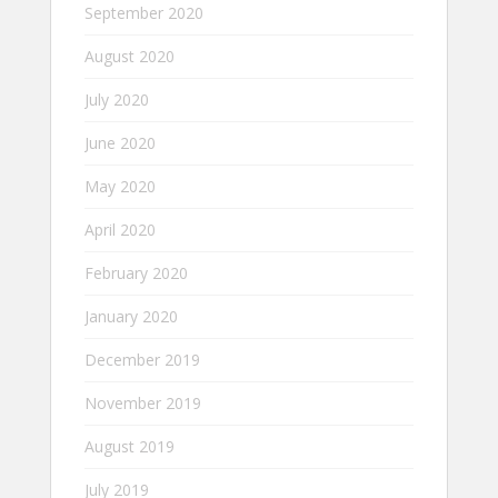
September 2020
August 2020
July 2020
June 2020
May 2020
April 2020
February 2020
January 2020
December 2019
November 2019
August 2019
July 2019