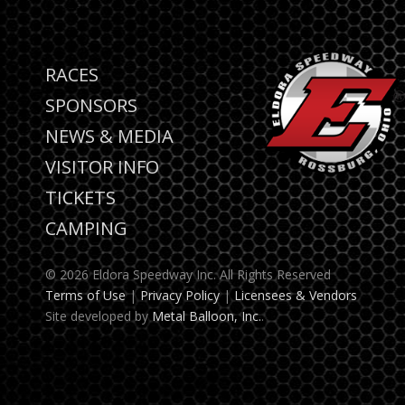
RACES
SPONSORS
NEWS & MEDIA
VISITOR INFO
TICKETS
CAMPING
© 2026 Eldora Speedway Inc. All Rights Reserved
Terms of Use
|
Privacy Policy
|
Licensees & Vendors
Site developed by
Metal Balloon, Inc.
.