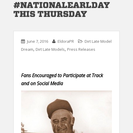
#NATIONALEARLDAY
THIS THURSDAY
June 7, 2016
EldoraPR
Dirt Late Model
,
,
Dream
Dirt Late Models
Press Releases
Fans Encouraged to Participate at Track
and on Social Media