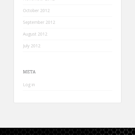
October 2012
September 2012
August 2012
July 2012
META
Log in