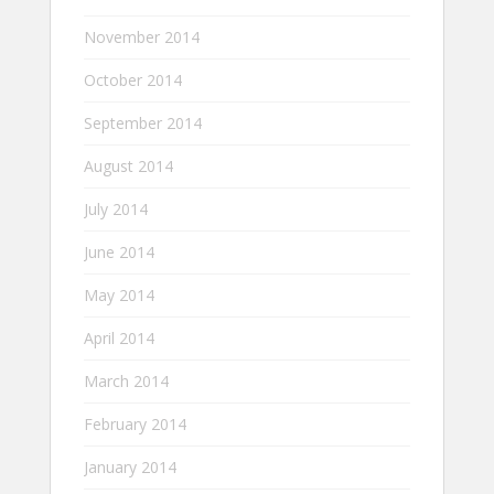
November 2014
October 2014
September 2014
August 2014
July 2014
June 2014
May 2014
April 2014
March 2014
February 2014
January 2014