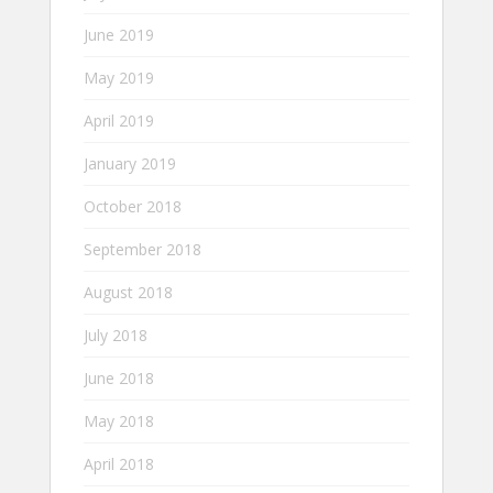
June 2019
May 2019
April 2019
January 2019
October 2018
September 2018
August 2018
July 2018
June 2018
May 2018
April 2018