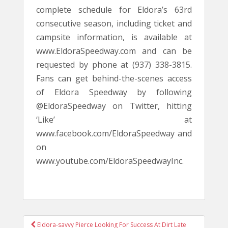
complete schedule for Eldora’s 63rd
consecutive season, including ticket and
campsite information, is available at
www.EldoraSpeedway.com and can be
requested by phone at (937) 338-3815.
Fans can get behind-the-scenes access
of Eldora Speedway by following
@EldoraSpeedway on Twitter, hitting
‘Like’ at
www.facebook.com/EldoraSpeedway and
on
www.youtube.com/EldoraSpeedwayInc.
POST
Eldora-savvy Pierce Looking For Success At Dirt Late