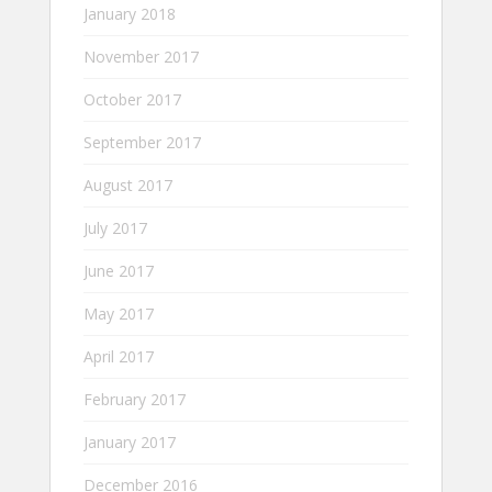
January 2018
November 2017
October 2017
September 2017
August 2017
July 2017
June 2017
May 2017
April 2017
February 2017
January 2017
December 2016