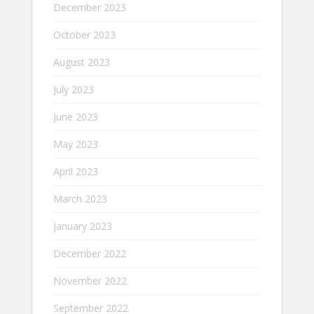
December 2023
October 2023
August 2023
July 2023
June 2023
May 2023
April 2023
March 2023
January 2023
December 2022
November 2022
September 2022