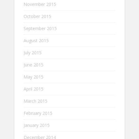
November 2015
October 2015
September 2015
August 2015
July 2015
June 2015
May 2015
April 2015
March 2015
February 2015
January 2015
December 2014