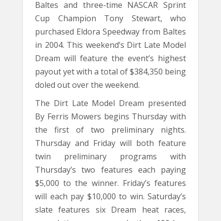
Baltes and three-time NASCAR Sprint
Cup Champion Tony Stewart, who
purchased Eldora Speedway from Baltes
in 2004. This weekend’s Dirt Late Model
Dream will feature the event’s highest
payout yet with a total of $384,350 being
doled out over the weekend.
The Dirt Late Model Dream presented
By Ferris Mowers begins Thursday with
the first of two preliminary nights.
Thursday and Friday will both feature
twin preliminary programs with
Thursday’s two features each paying
$5,000 to the winner. Friday’s features
will each pay $10,000 to win. Saturday’s
slate features six Dream heat races,