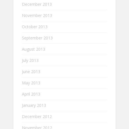
December 2013
November 2013
October 2013
September 2013
August 2013
July 2013
June 2013
May 2013
April 2013
January 2013
December 2012
November 2012