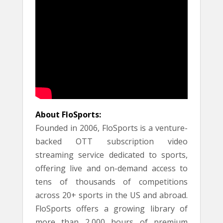
About FloSports:
Founded in 2006, FloSports is a venture-
backed OTT subscription video
streaming service dedicated to sports,
offering live and on-demand access to
tens of thousands of competitions
across 20+ sports in the US and abroad.
FloSports offers a growing library of
more than 2,000 hours of premium