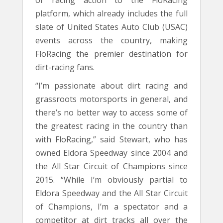
of racing action to the FloRacing
platform, which already includes the full
slate of United States Auto Club (USAC)
events across the country, making
FloRacing the premier destination for
dirt-racing fans.
“I’m passionate about dirt racing and
grassroots motorsports in general, and
there’s no better way to access some of
the greatest racing in the country than
with FloRacing,” said Stewart, who has
owned Eldora Speedway since 2004 and
the All Star Circuit of Champions since
2015. “While I’m obviously partial to
Eldora Speedway and the All Star Circuit
of Champions, I’m a spectator and a
competitor at dirt tracks all over the