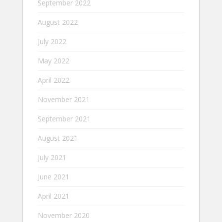
September 2022
August 2022
July 2022
May 2022
April 2022
November 2021
September 2021
August 2021
July 2021
June 2021
April 2021
November 2020