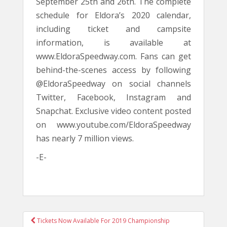
September 25th and 26th. The complete
schedule for Eldora’s 2020 calendar,
including ticket and campsite
information, is available at
www.EldoraSpeedway.com. Fans can get
behind-the-scenes access by following
@EldoraSpeedway on social channels
Twitter, Facebook, Instagram and
Snapchat. Exclusive video content posted
on www.youtube.com/EldoraSpeedway
has nearly 7 million views.
-E-
POST
Tickets Now Available For 2019 Championship