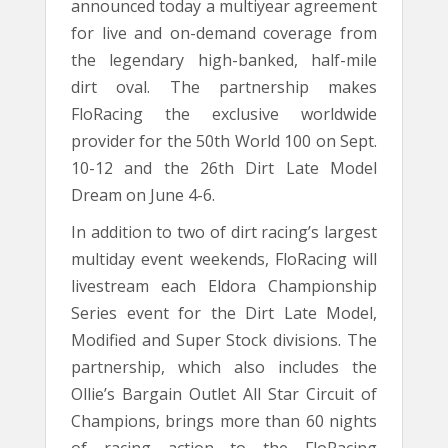
announced today a multiyear agreement
for live and on-demand coverage from
the legendary high-banked, half-mile
dirt oval. The partnership makes
FloRacing the exclusive worldwide
provider for the 50th World 100 on Sept.
10-12 and the 26th Dirt Late Model
Dream on June 4-6.
In addition to two of dirt racing’s largest
multiday event weekends, FloRacing will
livestream each Eldora Championship
Series event for the Dirt Late Model,
Modified and Super Stock divisions. The
partnership, which also includes the
Ollie’s Bargain Outlet All Star Circuit of
Champions, brings more than 60 nights