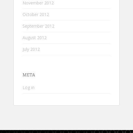
November 2012
October 2012
September 2012
August 2012
July 2012
META
Log in