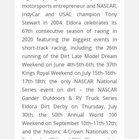
motorsports entrepreneur and NASCAR,
IndyCar and USAC champion Tony
Stewart in 2004. Eldora celebrates its
67th consecutive season of racing in
2020 featuring the biggest events in
short-track racing, including: the 26th
running of the Dirt Late Model Dream
Weekend on June 4th-5th-6th; the 37th
Kings Royal Weekend on July 15th-16th-
17th-18th; the only NASCAR National
Series event on dirt – the NASCAR
Gander Outdoors & RV Truck Series
Eldora Dirt Derby on Thursday, July
30th; the 50th Annual World 100
Weekend on September 10th-11th-12th;
and the historic 4-Crown Nationals on