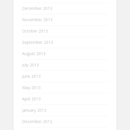
December 2013
November 2013
October 2013
September 2013
August 2013
July 2013
June 2013
May 2013
April 2013
January 2013
December 2012