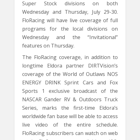
Super Stock divisions on both
Wednesday and Thursday, July 29-30.
FloRacing will have live coverage of full
programs for the local divisions on
Wednesday and the “Invitational”
features on Thursday.
The FloRacing coverage, in addition to
longtime Eldora partner DIRTVision’s
coverage of the World of Outlaws NOS
ENERGY DRINK Sprint Cars and Fox
Sports 1 exclusive broadcast of the
NASCAR Gander RV & Outdoors Truck
Series, marks the first-time Eldora’s
worldwide fan base will be able to access
live video of the entire schedule.
FloRacing subscribers can watch on web