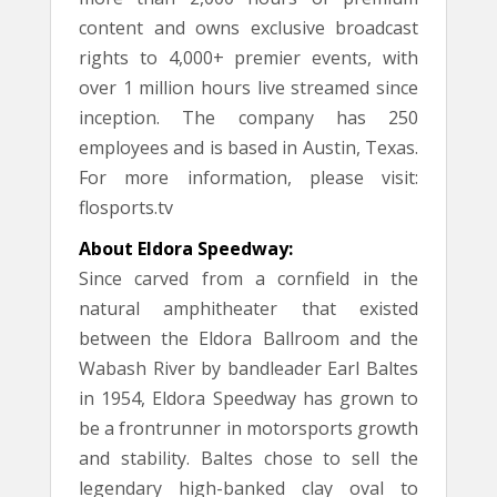
content and owns exclusive broadcast
rights to 4,000+ premier events, with
over 1 million hours live streamed since
inception. The company has 250
employees and is based in Austin, Texas.
For more information, please visit:
flosports.tv
About Eldora Speedway:
Since carved from a cornfield in the
natural amphitheater that existed
between the Eldora Ballroom and the
Wabash River by bandleader Earl Baltes
in 1954, Eldora Speedway has grown to
be a frontrunner in motorsports growth
and stability. Baltes chose to sell the
legendary high-banked clay oval to