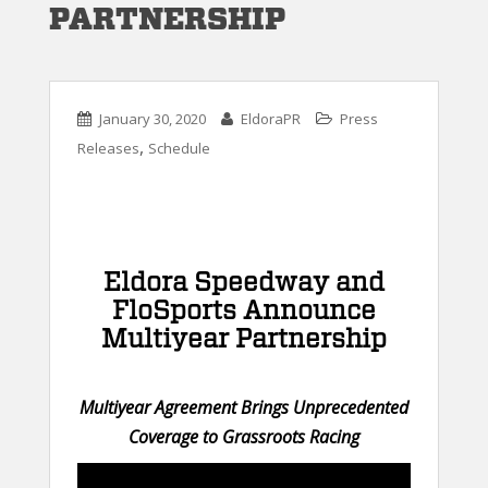
PARTNERSHIP
January 30, 2020
EldoraPR
Press
,
Releases
Schedule
Eldora Speedway and
FloSports Announce
Multiyear Partnership
Multiyear Agreement Brings Unprecedented
Coverage to Grassroots Racing