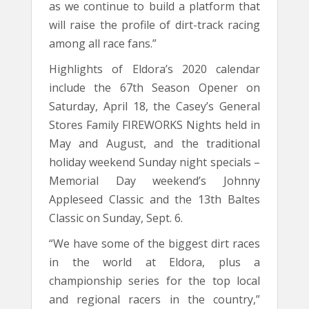
as we continue to build a platform that
will raise the profile of dirt-track racing
among all race fans.”
Highlights of Eldora’s 2020 calendar
include the 67th Season Opener on
Saturday, April 18, the Casey’s General
Stores Family FIREWORKS Nights held in
May and August, and the traditional
holiday weekend Sunday night specials –
Memorial Day weekend’s Johnny
Appleseed Classic and the 13th Baltes
Classic on Sunday, Sept. 6.
“We have some of the biggest dirt races
in the world at Eldora, plus a
championship series for the top local
and regional racers in the country,”