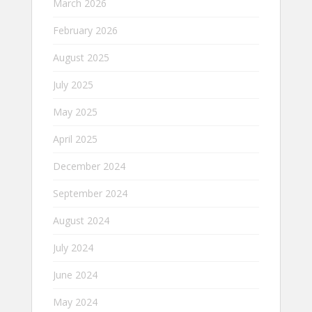
March 2026
February 2026
August 2025
July 2025
May 2025
April 2025
December 2024
September 2024
August 2024
July 2024
June 2024
May 2024