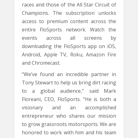
races and those of the All Star Circuit of
Champions. The subscription unlocks
access to premium content across the
entire FloSports network. Watch the
events across all screens by
downloading the FloSports app on iOS,
Android, Apple TV, Roku, Amazon Fire
and Chromecast.
“We’ve found an incredible partner in
Tony Stewart to help us bring dirt racing
to a global audience,” said Mark
Floreani, CEO, FloSports. “He is both a
visionary and an accomplished
entrepreneur who shares our mission
to grow grassroots motorsports. We are
honored to work with him and his team