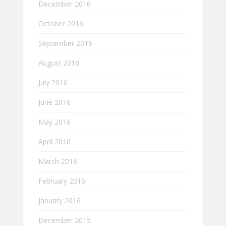
December 2016
October 2016
September 2016
August 2016
July 2016
June 2016
May 2016
April 2016
March 2016
February 2016
January 2016
December 2015