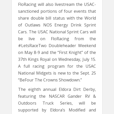
FloRacing will also livestream the USAC-
sanctioned portions of four events that
share double bill status with the World
of Outlaws NOS Energy Drink Sprint
Cars. The USAC National Sprint Cars will
be live on FloRacing from the
#LetsRaceTwo Doubleheader Weekend
on May 8-9 and the “First Knight” of the
37th Kings Royal on Wednesday, July 15.
A full racing program for the USAC
National Midgets is new to the Sept. 25
“BeFour The Crowns Showdown.”
The eighth annual Eldora Dirt Derby,
featuring the NASCAR Gander RV &
Outdoors Truck Series, will be
supported by Eldora’s Modified and