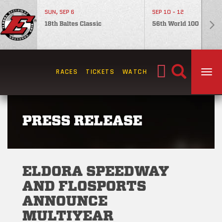
SUN, SEP 6
SEP 10 - 12
18th Baltes Classic
56th World 100
Search
RACES
TICKETS
WATCH
TOG
for:
PRESS RELEASE
ELDORA SPEEDWAY
AND FLOSPORTS
ANNOUNCE
MULTIYEAR