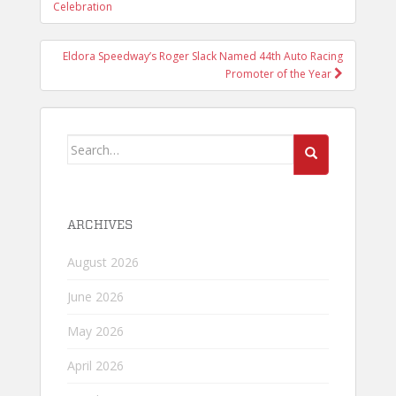
NAVIGATION
Celebration
Eldora Speedway’s Roger Slack Named 44th Auto Racing
Promoter of the Year
Search
for:
ARCHIVES
August 2026
June 2026
May 2026
April 2026