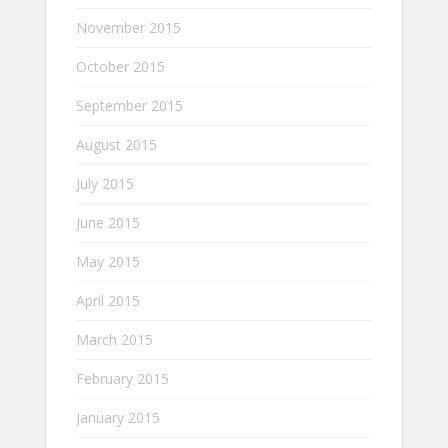
November 2015
October 2015
September 2015
August 2015
July 2015
June 2015
May 2015
April 2015
March 2015
February 2015
January 2015