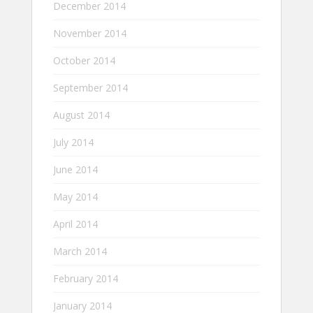
December 2014
November 2014
October 2014
September 2014
August 2014
July 2014
June 2014
May 2014
April 2014
March 2014
February 2014
January 2014