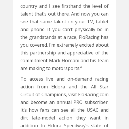
country and I see firsthand the level of
talent that’s out there. And now you can
see that same talent on your TV, tablet
and phone. If you can’t physically be in
the grandstands at a race, FloRacing has
you covered. I’m extremely excited about
this partnership and appreciative of the
commitment Mark Floreani and his team
are making to motorsports.”
To access live and on-demand racing
action from Eldora and the All Star
Circuit of Champions, visit FloRacing.com
and become an annual PRO subscriber.
It’s how fans can see all the USAC and
dirt late-model action they want in
addition to Eldora Speedway’s slate of