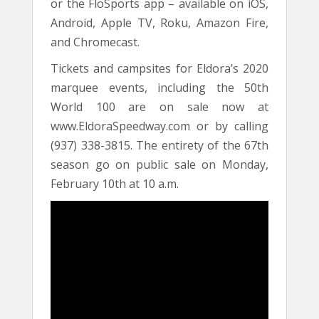
or the FloSports app – available on iOS,
Android, Apple TV, Roku, Amazon Fire,
and Chromecast.
Tickets and campsites for Eldora’s 2020
marquee events, including the 50th
World 100 are on sale now at
www.EldoraSpeedway.com or by calling
(937) 338-3815. The entirety of the 67th
season go on public sale on Monday,
February 10th at 10 a.m.