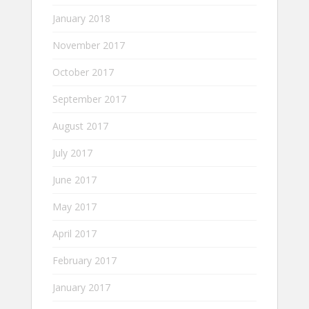
January 2018
November 2017
October 2017
September 2017
August 2017
July 2017
June 2017
May 2017
April 2017
February 2017
January 2017