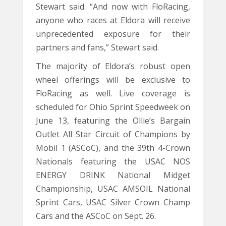
Stewart said. “And now with FloRacing,
anyone who races at Eldora will receive
unprecedented exposure for their
partners and fans,” Stewart said.
The majority of Eldora’s robust open
wheel offerings will be exclusive to
FloRacing as well. Live coverage is
scheduled for Ohio Sprint Speedweek on
June 13, featuring the Ollie’s Bargain
Outlet All Star Circuit of Champions by
Mobil 1 (ASCoC), and the 39th 4-Crown
Nationals featuring the USAC NOS
ENERGY DRINK National Midget
Championship, USAC AMSOIL National
Sprint Cars, USAC Silver Crown Champ
Cars and the ASCoC on Sept. 26.