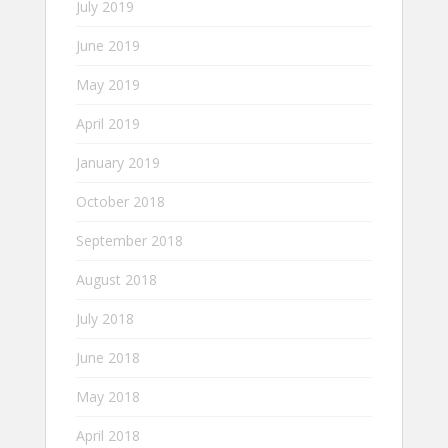
July 2019
June 2019
May 2019
April 2019
January 2019
October 2018
September 2018
August 2018
July 2018
June 2018
May 2018
April 2018