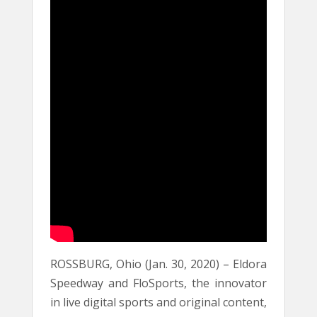
ROSSBURG, Ohio (Jan. 30, 2020) – Eldora
Speedway and FloSports, the innovator
in live digital sports and original content,