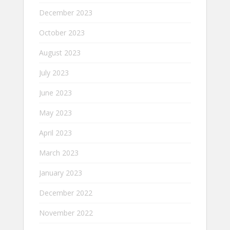
December 2023
October 2023
August 2023
July 2023
June 2023
May 2023
April 2023
March 2023
January 2023
December 2022
November 2022