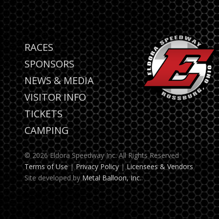
RACES
SPONSORS
NEWS & MEDIA
VISITOR INFO
TICKETS
CAMPING
© 2026 Eldora Speedway Inc. All Rights Reserved
Terms of Use
|
Privacy Policy
|
Licensees & Vendors
Site developed by
Metal Balloon, Inc.
.