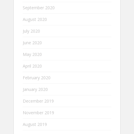
September 2020
August 2020
July 2020
June 2020
May 2020
April 2020
February 2020
January 2020
December 2019
November 2019
August 2019