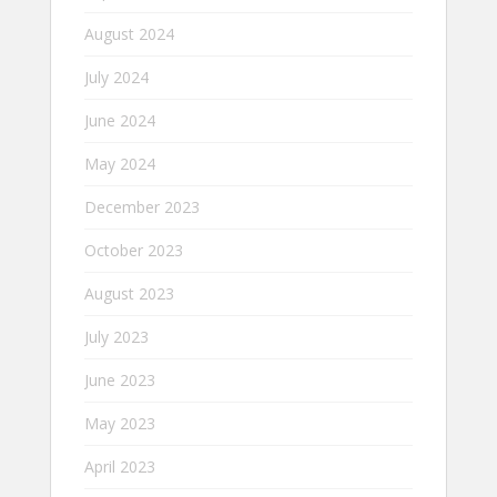
August 2024
July 2024
June 2024
May 2024
December 2023
October 2023
August 2023
July 2023
June 2023
May 2023
April 2023