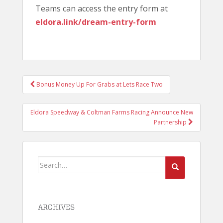
Teams can access the entry form at
eldora.link/dream-entry-form
POST
Bonus Money Up For Grabs at Lets Race Two
NAVIGATION
Eldora Speedway & Coltman Farms Racing Announce New
Partnership
Search
for:
ARCHIVES