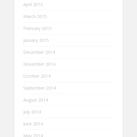
April 2015
March 2015
February 2015
January 2015
December 2014
November 2014
October 2014
September 2014
August 2014
July 2014
June 2014
May 2014