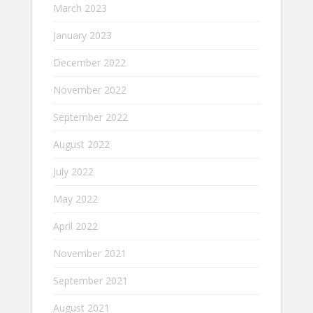
March 2023
January 2023
December 2022
November 2022
September 2022
August 2022
July 2022
May 2022
April 2022
November 2021
September 2021
August 2021