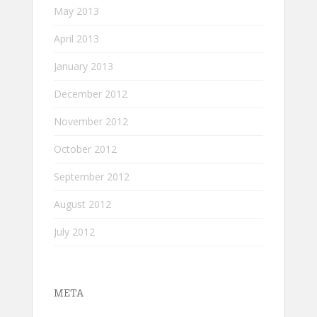
May 2013
April 2013
January 2013
December 2012
November 2012
October 2012
September 2012
August 2012
July 2012
META