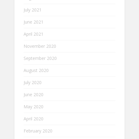
July 2021
June 2021
April 2021
November 2020
September 2020
August 2020
July 2020
June 2020
May 2020
April 2020
February 2020