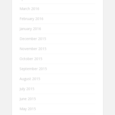
March 2016
February 2016
January 2016
December 2015
November 2015
October 2015
September 2015
August 2015
July 2015
June 2015
May 2015