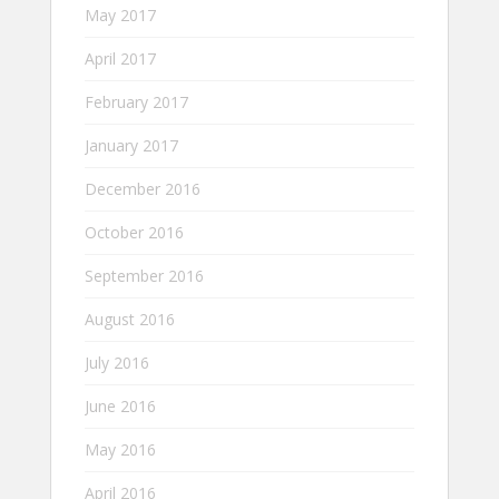
May 2017
April 2017
February 2017
January 2017
December 2016
October 2016
September 2016
August 2016
July 2016
June 2016
May 2016
April 2016