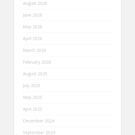
August 2026
June 2026
May 2026
April 2026
March 2026
February 2026
August 2025
July 2025
May 2025
April 2025
December 2024
September 2024