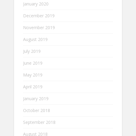
January 2020
December 2019
November 2019
August 2019
July 2019
June 2019
May 2019
April 2019
January 2019
October 2018
September 2018
August 2018