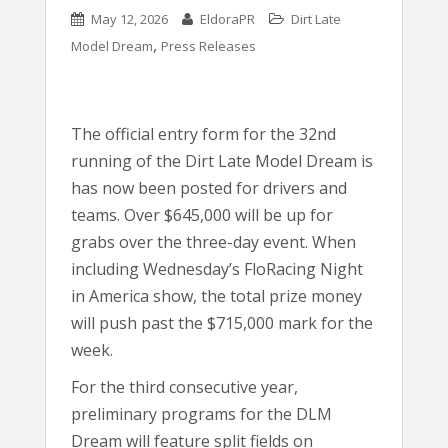
May 12, 2026
EldoraPR
Dirt Late
,
Model Dream
Press Releases
The official entry form for the 32nd
running of the Dirt Late Model Dream is
has now been posted for drivers and
teams. Over $645,000 will be up for
grabs over the three-day event. When
including Wednesday’s FloRacing Night
in America show, the total prize money
will push past the $715,000 mark for the
week.
For the third consecutive year,
preliminary programs for the DLM
Dream will feature split fields on