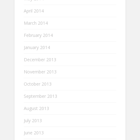
April 2014
March 2014
February 2014
January 2014
December 2013
November 2013
October 2013
September 2013
August 2013
July 2013
June 2013