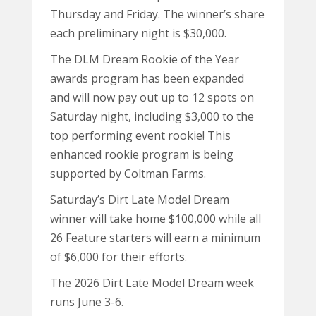
Thursday and Friday. The winner’s share
each preliminary night is $30,000.
The DLM Dream Rookie of the Year
awards program has been expanded
and will now pay out up to 12 spots on
Saturday night, including $3,000 to the
top performing event rookie! This
enhanced rookie program is being
supported by Coltman Farms.
Saturday’s Dirt Late Model Dream
winner will take home $100,000 while all
26 Feature starters will earn a minimum
of $6,000 for their efforts.
The 2026 Dirt Late Model Dream week
runs June 3-6.