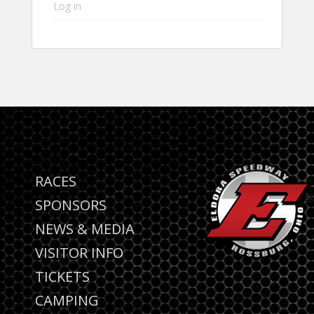
Log in
RACES
SPONSORS
NEWS & MEDIA
VISITOR INFO
TICKETS
CAMPING