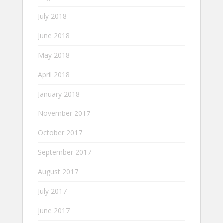
July 2018
June 2018
May 2018
April 2018
January 2018
November 2017
October 2017
September 2017
August 2017
July 2017
June 2017