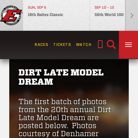
SUN, SEP 6
SEP 10 - 12
18th Baltes Classic
56th World 100
Search
RACES
TICKETS
WATCH
TOG
for:
DIRT LATE MODEL
DREAM
The first batch of photos
from the 20th annual Dirt
Late Model Dream are
posted below. Photos
courtesy of Denhamer