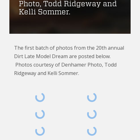
Photo, Todd Ridgeway and
Kelli Sommer.
The first batch of photos from the 20th annual
Dirt Late Model Dream are posted below.
Photos courtesy of Denhamer Photo, Todd
Ridgeway and Kelli Sommer.