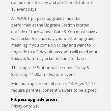
can be done for any and all of the October 9 –
10 event days.
All ADULT pit pass upgrades must be
performed at the Upgrade Station located
outside of turn 4, near Gate 3. You must have a
valid ticket for each day you want to upgrade;
meaning if you come on Friday and want to
upgrade to a 2-day pit pass, you will need your
Friday & Saturday ticket in hand to do so.
The Upgrade Station will be open Friday &
Saturday: 11:00am – Feature Event
Minimum age in the pit area is 14. Ages 14-17
require parental consent waivers to be signed.
Pit pass upgrade prices:
Friday only: $10