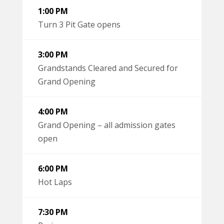
1:00 PM
Turn 3 Pit Gate opens
3:00 PM
Grandstands Cleared and Secured for
Grand Opening
4:00 PM
Grand Opening – all admission gates
open
6:00 PM
Hot Laps
7:30 PM