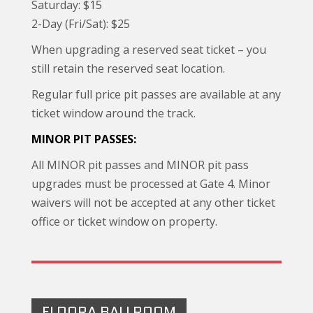
Saturday: $15
2-Day (Fri/Sat): $25
When upgrading a reserved seat ticket – you
still retain the reserved seat location.
Regular full price pit passes are available at any
ticket window around the track.
MINOR PIT PASSES:
All MINOR pit passes and MINOR pit pass
upgrades must be processed at Gate 4. Minor
waivers will not be accepted at any other ticket
office or ticket window on property.
ELDORA BALLROOM