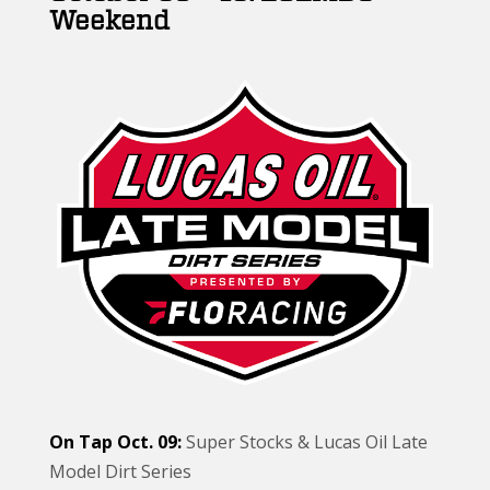
Weekend
On Tap Oct. 09:
Super Stocks & Lucas Oil Late
Model Dirt Series