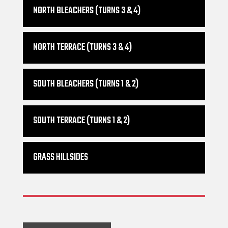
NORTH BLEACHERS (TURNS 3 & 4)
NORTH TERRACE (TURNS 3 & 4)
SOUTH BLEACHERS (TURNS 1 & 2)
SOUTH TERRACE (TURNS 1 & 2)
GRASS HILLSIDES