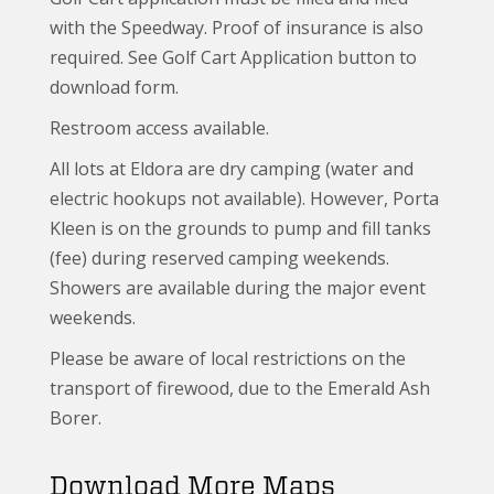
with the Speedway. Proof of insurance is also
required. See Golf Cart Application button to
download form.
Restroom access available.
All lots at Eldora are dry camping (water and
electric hookups not available). However, Porta
Kleen is on the grounds to pump and fill tanks
(fee) during reserved camping weekends.
Showers are available during the major event
weekends.
Please be aware of local restrictions on the
transport of firewood, due to the Emerald Ash
Borer.
Download More Maps