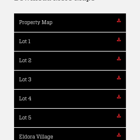
Property Map
Lot 1
Lot 2
Lot 3
Lot 4
Lot 5
Eldora Village