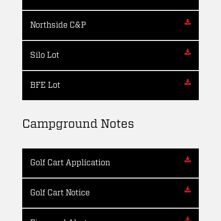
Northside C&P
Silo Lot
BFE Lot
Campground Notes
Golf Cart Application
Golf Cart Notice