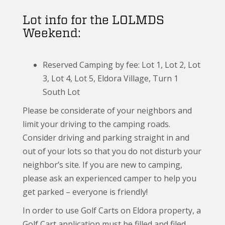
Lot info for the LOLMDS
Weekend:
Reserved Camping by fee: Lot 1, Lot 2, Lot
3, Lot 4, Lot 5, Eldora Village, Turn 1
South Lot
Please be considerate of your neighbors and
limit your driving to the camping roads.
Consider driving and parking straight in and
out of your lots so that you do not disturb your
neighbor’s site. If you are new to camping,
please ask an experienced camper to help you
get parked – everyone is friendly!
In order to use Golf Carts on Eldora property, a
Golf Cart application must be filled and filed