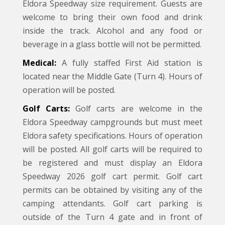
Eldora Speedway size requirement. Guests are
welcome to bring their own food and drink
inside the track. Alcohol and any food or
beverage in a glass bottle will not be permitted.
Medical:
A fully staffed First Aid station is
located near the Middle Gate (Turn 4). Hours of
operation will be posted.
Golf Carts:
Golf carts are welcome in the
Eldora Speedway campgrounds but must meet
Eldora safety specifications. Hours of operation
will be posted. All golf carts will be required to
be registered and must display an Eldora
Speedway 2026 golf cart permit. Golf cart
permits can be obtained by visiting any of the
camping attendants. Golf cart parking is
outside of the Turn 4 gate and in front of