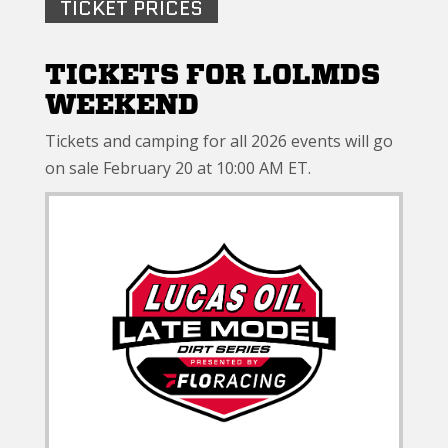
TICKET PRICES
TICKETS FOR LOLMDS
WEEKEND
Tickets and camping for all 2026 events will go
on sale February 20 at 10:00 AM ET.