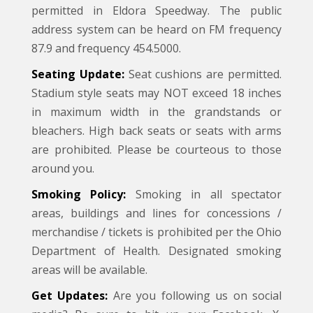
permitted in Eldora Speedway. The public
address system can be heard on FM frequency
87.9 and frequency 454.5000.
Seating Update:
Seat cushions are permitted.
Stadium style seats may NOT exceed 18 inches
in maximum width in the grandstands or
bleachers. High back seats or seats with arms
are prohibited. Please be courteous to those
around you.
Smoking Policy:
Smoking in all spectator
areas, buildings and lines for concessions /
merchandise / tickets is prohibited per the Ohio
Department of Health. Designated smoking
areas will be available.
Get Updates:
Are you following us on social