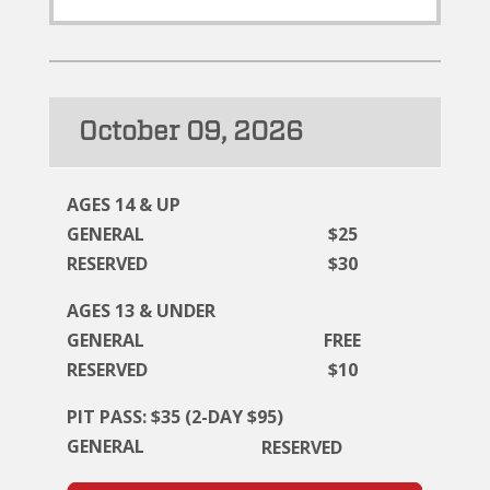
October 09, 2026
AGES 14 & UP
GENERAL
$25
RESERVED
$30
AGES 13 & UNDER
GENERAL
FREE
RESERVED
$10
PIT PASS: $35 (2-DAY $95)
GENERAL
RESERVED