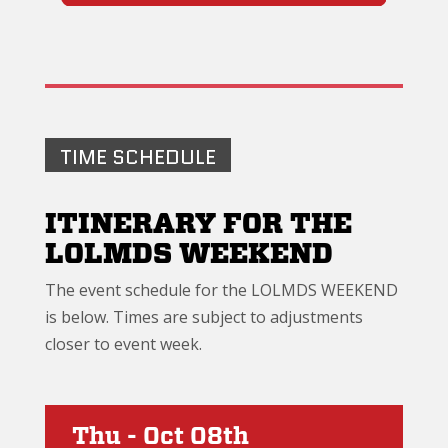
TIME SCHEDULE
ITINERARY FOR THE
LOLMDS WEEKEND
The event schedule for the LOLMDS WEEKEND
is below. Times are subject to adjustments
closer to event week.
Thu - Oct 08th