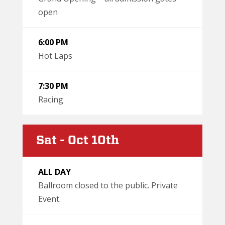
open
6:00 PM
Hot Laps
7:30 PM
Racing
Sat - Oct 10th
ALL DAY
Ballroom closed to the public. Private
Event.