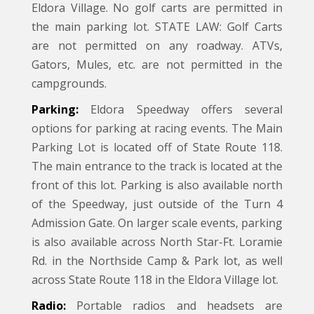
Eldora Village. No golf carts are permitted in
the main parking lot. STATE LAW: Golf Carts
are not permitted on any roadway. ATVs,
Gators, Mules, etc. are not permitted in the
campgrounds.
Parking:
Eldora Speedway offers several
options for parking at racing events. The Main
Parking Lot is located off of State Route 118.
The main entrance to the track is located at the
front of this lot. Parking is also available north
of the Speedway, just outside of the Turn 4
Admission Gate. On larger scale events, parking
is also available across North Star-Ft. Loramie
Rd. in the Northside Camp & Park lot, as well
across State Route 118 in the Eldora Village lot.
Radio:
Portable radios and headsets are