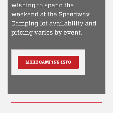
wishing to spend the
weekend at the Speedway.
Camping lot availability and
pricing varies by event.
MORE CAMPING INFO