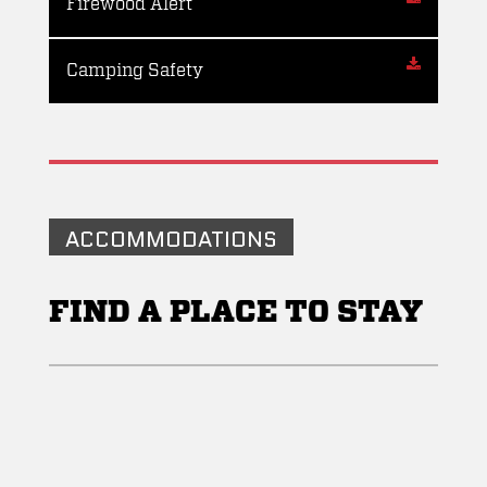
Firewood Alert
Camping Safety
ACCOMMODATIONS
FIND A PLACE TO STAY