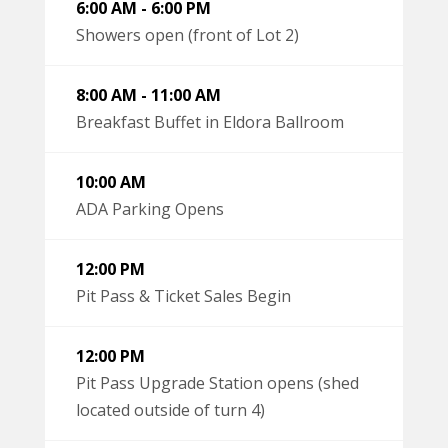
6:00 AM - 6:00 PM
Showers open (front of Lot 2)
8:00 AM - 11:00 AM
Breakfast Buffet in Eldora Ballroom
10:00 AM
ADA Parking Opens
12:00 PM
Pit Pass & Ticket Sales Begin
12:00 PM
Pit Pass Upgrade Station opens (shed
located outside of turn 4)