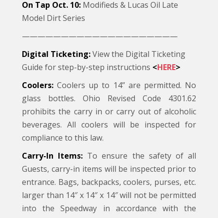
On Tap Oct. 10:
Modifieds & Lucas Oil Late
Model Dirt Series
————————————————————
Digital Ticketing:
View the Digital Ticketing
Guide for step-by-step instructions
<
HERE
>
Coolers:
Coolers up to 14” are permitted. No
glass bottles. Ohio Revised Code 4301.62
prohibits the carry in or carry out of alcoholic
beverages. All coolers will be inspected for
compliance to this law.
Carry-In Items:
To ensure the safety of all
Guests, carry-in items will be inspected prior to
entrance. Bags, backpacks, coolers, purses, etc.
larger than 14″ x 14″ x 14″ will not be permitted
into the Speedway in accordance with the