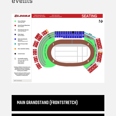
events
MAIN GRANDSTAND (FRONTSTRETCH)