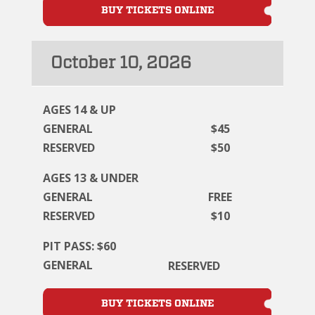
BUY TICKETS ONLINE
October 10, 2026
AGES 14 & UP
GENERAL
$45
RESERVED
$50
AGES 13 & UNDER
GENERAL
FREE
RESERVED
$10
PIT PASS: $60
GENERAL
RESERVED
BUY TICKETS ONLINE