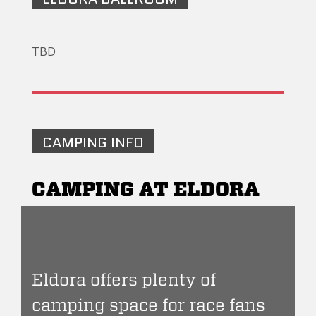
TBD
CAMPING INFO
CAMPING AT ELDORA
Eldora offers plenty of
camping space for race fans