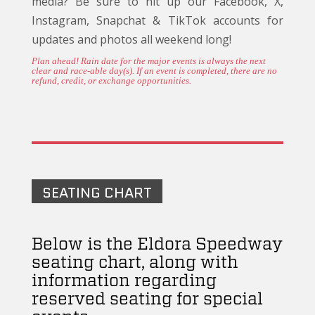
media? Be sure to hit up our Facebook, X,
Instagram, Snapchat & TikTok accounts for
updates and photos all weekend long!
Plan ahead! Rain date for the major events is always the next
clear and race-able day(s). If an event is completed, there are no
refund, credit, or exchange opportunities.
SEATING CHART
Below is the Eldora Speedway
seating chart, along with
information regarding
reserved seating for special