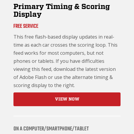
Primary Timing & Scoring
Display
FREE SERVICE
This free flash-based display updates in real-
time as each car crosses the scoring loop. This
feed works for most computers, but not
phones or tablets. If you have difficulties
viewing this feed, download the latest version
of Adobe Flash or use the alternate timing &
scoring display to the right.
VIEW NOW
ON A COMPUTER/SMARTPHONE/TABLET