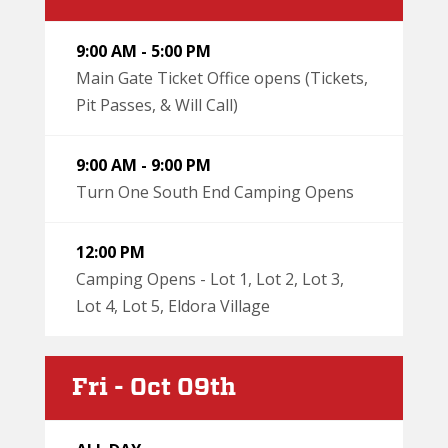
9:00 AM - 5:00 PM
Main Gate Ticket Office opens (Tickets,
Pit Passes, & Will Call)
9:00 AM - 9:00 PM
Turn One South End Camping Opens
12:00 PM
Camping Opens - Lot 1, Lot 2, Lot 3,
Lot 4, Lot 5, Eldora Village
Fri - Oct 09th