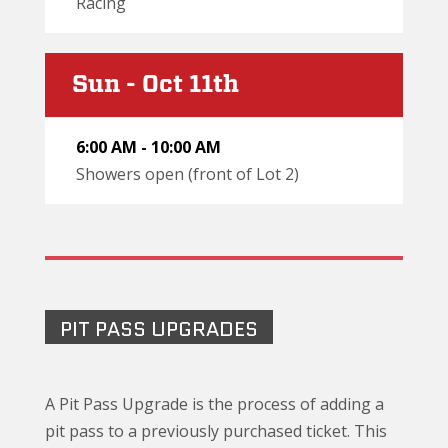
Racing
Sun - Oct 11th
6:00 AM - 10:00 AM
Showers open (front of Lot 2)
PIT PASS UPGRADES
A Pit Pass Upgrade is the process of adding a
pit pass to a previously purchased ticket. This