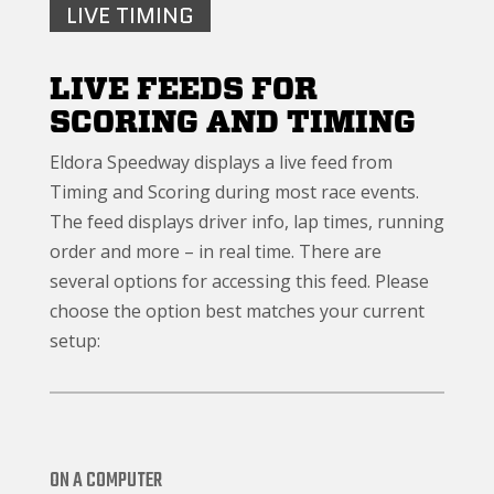
LIVE TIMING
LIVE FEEDS FOR
SCORING AND TIMING
Eldora Speedway displays a live feed from
Timing and Scoring during most race events.
The feed displays driver info, lap times, running
order and more – in real time. There are
several options for accessing this feed. Please
choose the option best matches your current
setup:
ON A COMPUTER