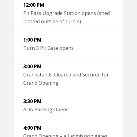
12:00 PM
Pit Pass Upgrade Station opens (shed
located outside of turn 4)
1:00 PM
Turn 3 Pit Gate opens
3:00 PM
Grandstands Cleared and Secured for
Grand Opening
3:30 PM
ADA Parking Opens
4:00 PM
Grand Opening – all admission gates