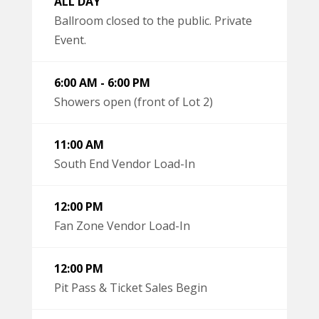
ALL DAY
Ballroom closed to the public. Private
Event.
6:00 AM - 6:00 PM
Showers open (front of Lot 2)
11:00 AM
South End Vendor Load-In
12:00 PM
Fan Zone Vendor Load-In
12:00 PM
Pit Pass & Ticket Sales Begin