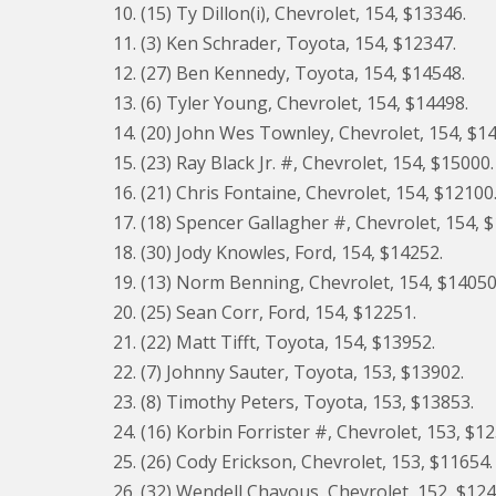
10. (15) Ty Dillon(i), Chevrolet, 154, $13346.
11. (3) Ken Schrader, Toyota, 154, $12347.
12. (27) Ben Kennedy, Toyota, 154, $14548.
13. (6) Tyler Young, Chevrolet, 154, $14498.
14. (20) John Wes Townley, Chevrolet, 154, $1
15. (23) Ray Black Jr. #, Chevrolet, 154, $15000.
16. (21) Chris Fontaine, Chevrolet, 154, $12100
17. (18) Spencer Gallagher #, Chevrolet, 154, 
18. (30) Jody Knowles, Ford, 154, $14252.
19. (13) Norm Benning, Chevrolet, 154, $14050
20. (25) Sean Corr, Ford, 154, $12251.
21. (22) Matt Tifft, Toyota, 154, $13952.
22. (7) Johnny Sauter, Toyota, 153, $13902.
23. (8) Timothy Peters, Toyota, 153, $13853.
24. (16) Korbin Forrister #, Chevrolet, 153, $1
25. (26) Cody Erickson, Chevrolet, 153, $11654.
26. (32) Wendell Chavous, Chevrolet, 152, $124