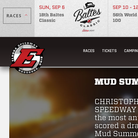
SUN, SEP 6
SEP 10 - 1
RACES
18th Baltes
56th World
Classic
100
RACES
TICKETS
CAMPIN
MUD SUM
CHRISTOPH
SPEEDWAY J
the most ant
scored a dr
Mud Summer 