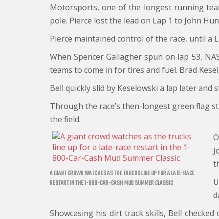
Motorsports, one of the longest running tea
pole. Pierce lost the lead on Lap 1 to John Hu
Pierce maintained control of the race, until a 
When Spencer Gallagher spun on lap 53, NASCA
teams to come in for tires and fuel. Brad Kesel
Bell quickly slid by Keselowski a lap later and
Through the race’s then-longest green flag st
the field.
O
J
t
A GIANT CROWD WATCHES AS THE TRUCKS LINE UP FOR A LATE-RACE
U
RESTART IN THE 1-800-CAR-CASH MUD SUMMER CLASSIC
d
Showcasing his dirt track skills, Bell checked