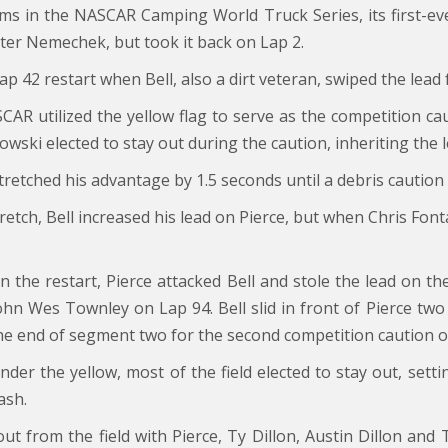
ms in the NASCAR Camping World Truck Series, its first-ev
nter Nemechek, but took it back on Lap 2.
Lap 42 restart when Bell, also a dirt veteran, swiped the lead
R utilized the yellow flag to serve as the competition caut
owski elected to stay out during the caution, inheriting the l
 stretched his advantage by 1.5 seconds until a debris cautio
retch, Bell increased his lead on Pierce, but when Chris Fon
n the restart, Pierce attacked Bell and stole the lead on th
ohn Wes Townley on Lap 94. Bell slid in front of Pierce two 
he end of segment two for the second competition caution of
nder the yellow, most of the field elected to stay out, sett
ash.
 out from the field with Pierce, Ty Dillon, Austin Dillon and