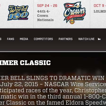
2
SEP 24 - 26
OCT 9 
44th 4-
LOLMD
Crown
Nationals
G
FANS
MEDIA
COMPETITORS
PARTNERS
WATCH LIVE
MER CLASSIC
ER BELL SLINGS TO DRAMATIC WIN
uly 22, 2015 – NASCAR Wire Service 
icipated races of the year, Christopher
amatic win in the third annual 1-80
Classic on the famed Eldora Speedwa