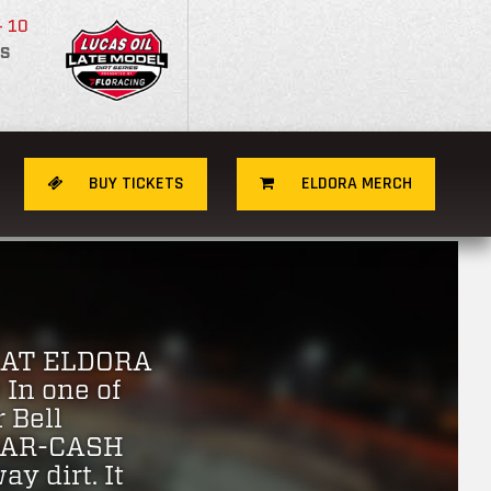
- 10
S
BUY TICKETS
ELDORA MERCH
 AT ELDORA
In one of
 Bell
0-CAR-CASH
y dirt. It