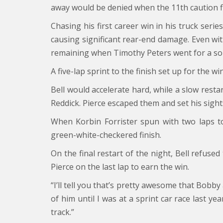
away would be denied when the 11th caution fl
Chasing his first career win in his truck seri
causing significant rear-end damage. Even wit
remaining when Timothy Peters went for a sol
A five-lap sprint to the finish set up for the
Bell would accelerate hard, while a slow restar
Reddick. Pierce escaped them and set his sights
When Korbin Forrister spun with two laps t
green-white-checkered finish.
On the final restart of the night, Bell refus
Pierce on the last lap to earn the win.
“I’ll tell you that’s pretty awesome that Bobby
of him until I was at a sprint car race last ye
track.”