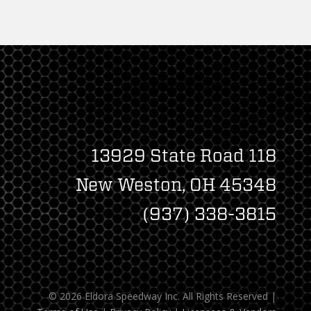
13929 State Road 118
New Weston, OH 45348
(937) 338-3815
© 2026 Eldora Speedway Inc. All Rights Reserved
|