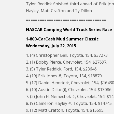
Tyler Reddick finished third ahead of Erik J
Hayley, Matt Crafton and Ty Dillon.
===================================
NASCAR Camping World Truck Series Race
1-800-CarCash Mud Summer Classic
Wednesday, July 22, 2015
1. (4) Christopher Bell, Toyota, 154, $37273.
2. (1) Bobby Pierce, Chevrolet, 154, $27697.
3. (5) Tyler Reddick, Ford, 154, $23646.
4. (19) Erik Jones #, Toyota, 154, $18870.
5. (17) Daniel Hemric #, Chevrolet, 154, $16430
6. (10) Austin Dillon(i), Chevrolet, 154, $13086.
7. (2) John H. Nemechek #, Chevrolet, 154, $14
8. (9) Cameron Hayley #, Toyota, 154, $14745.
9. (12) Matt Crafton, Toyota, 154, $15695.