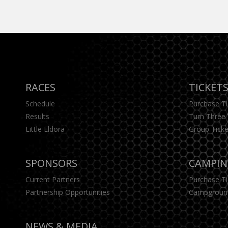
RACES
TICKET
Schedule
Purchase T
Results
Turn Three 
Little Eldora
Group Ticke
SPONSORS
CAMPI
Current Partners
Purchase T
Partnership Opportunities
Campgroun
NEWS & MEDIA