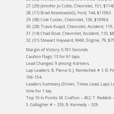
27. (29) Jennifer Jo Cobb, Chevrolet, 151, $114
28. (11) Brad Keselowski(i), Ford, 144, $11063.
29. (38) Cole Custer, Chevrolet, 136, $10964.
30. (28) Travis Kvapil, Chevrolet, Accident, 119
31. (14) Chad Boat, Chevrolet, Accident, 110, $
32. (31) Stewart Hayward, RAM, Engine, 79, $7
Margin of Victory: 0.761 Seconds.
Caution Flags: 13 for 61 laps.
Lead Changes: 9 among 4 drivers.
Lap Leaders: B. Pierce 0; J. Nemechek # 1; B. Pierc
106-154.
Leaders Summary (Driver, Times Lead, Laps Led): 
time for 1 lap.
Top 10 in Points: M. Crafton – 452; T. Reddick –
S. Gallagher # – 335; B. Kennedy – 329.