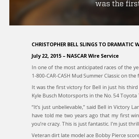
was the first
CHRISTOPHER BELL SLINGS TO DRAMATIC 
July 22, 2015 –
NASCAR Wire Service
In one of the most anticipated races of the ye
1-800-CAR-CASH Mud Summer Classic on the f
It was the first victory for Bell in just his th
Kyle Busch Motorsports in the No. 54 Toyota 
“It’s just unbelievable,” said Bell in Victory 
have told me two years ago that my first win
you’re crazy. This is just fantastic. I’m just thri
Veteran dirt late model ace Bobby Pierce scor