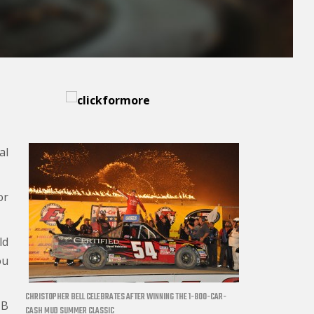
al
or
ld
ou
CHRISTOPHER BELL CELEBRATES AFTER WINNING THE 1-800-CAR-
MB
CASH MUD SUMMER CLASSIC