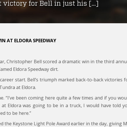
 victory for Bell in just his […]
WIN AT ELDORA SPEEDWAY
ar, Christopher Bell scored a dramatic win in the third annu
amed Eldora Speedway dirt.
ird career start. Bell’s triumph marked back-to-back victories f
Tundra at Eldora.
Lane. “I’ve been coming here quite a few times and if you wou
 at Eldora was going to be in a truck, I would have told y
lled to be here.”
ed the Keystone Light Pole Award earlier in the day, giving 