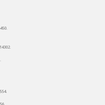
4450.
.
$14302.
.
2554.
56.