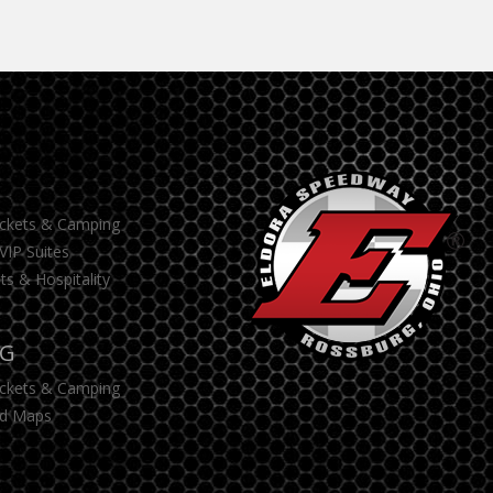
S
ickets & Camping
VIP Suites
ts & Hospitality
NG
ickets & Camping
d Maps