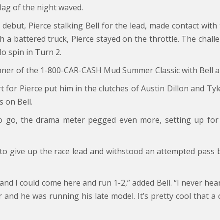
ag of the night waved.
es debut, Pierce stalking Bell for the lead, made contact wit
h a battered truck, Pierce stayed on the throttle. The chall
o spin in Turn 2.
 winner of the 1-800-CAR-CASH Mud Summer Classic with Bell a
t for Pierce put him in the clutches of Austin Dillon and Tyl
 on Bell.
o go, the drama meter pegged even more, setting up for
ed to give up the race lead and withstood an attempted pass 
 and I could come here and run 1-2,” added Bell. “I never hea
ar and he was running his late model. It’s pretty cool that a 