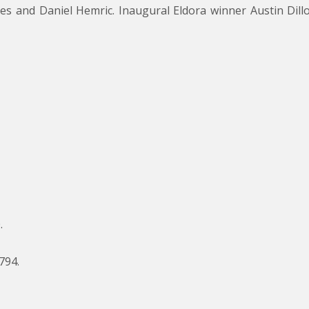
ones and Daniel Hemric. Inaugural Eldora winner Austin D
.
794.