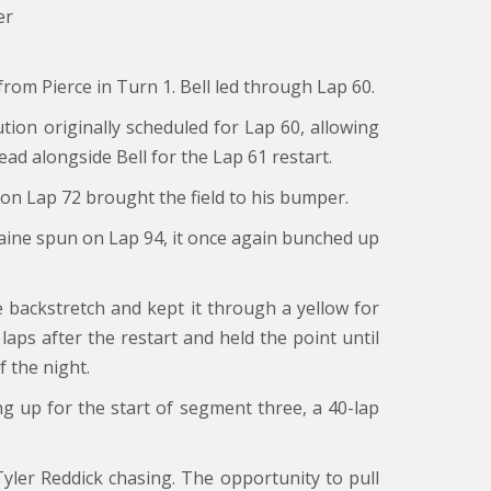
er
 from Pierce in Turn 1. Bell led through Lap 60.
ion originally scheduled for Lap 60, allowing
ead alongside Bell for the Lap 61 restart.
n on Lap 72 brought the field to his bumper.
taine spun on Lap 94, it once again bunched up
e backstretch and kept it through a yellow for
laps after the restart and held the point until
 the night.
ing up for the start of segment three, a 40-lap
 Tyler Reddick chasing. The opportunity to pull