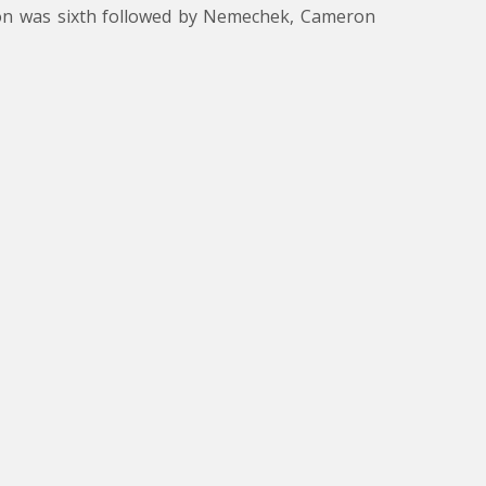
illon was sixth followed by Nemechek, Cameron