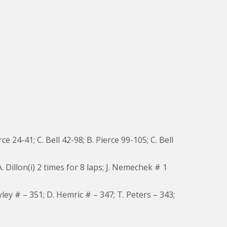
rce 24-41; C. Bell 42-98; B. Pierce 99-105; C. Bell
. Dillon(i) 2 times for 8 laps; J. Nemechek # 1
yley # – 351; D. Hemric # – 347; T. Peters – 343;