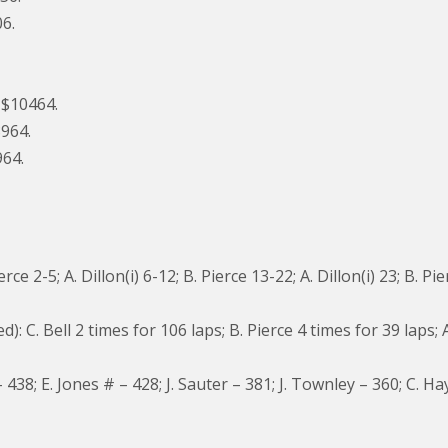
06.
, $10464.
8964.
964.
e 2-5; A. Dillon(i) 6-12; B. Pierce 13-22; A. Dillon(i) 23; B. Pie
C. Bell 2 times for 106 laps; B. Pierce 4 times for 39 laps; A
 438; E. Jones # – 428; J. Sauter – 381; J. Townley – 360; C. Ha