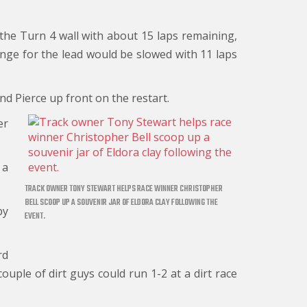
h the Turn 4 wall with about 15 laps remaining,
enge for the lead would be slowed with 11 laps
nd Pierce up front on the restart.
er
 a
TRACK OWNER TONY STEWART HELPS RACE WINNER CHRISTOPHER
BELL SCOOP UP A SOUVENIR JAR OF ELDORA CLAY FOLLOWING THE
by
EVENT.
rd
couple of dirt guys could run 1-2 at a dirt race