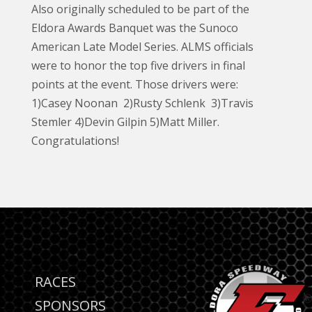
Also originally scheduled to be part of the
Eldora Awards Banquet was the Sunoco
American Late Model Series. ALMS officials
were to honor the top five drivers in final
points at the event. Those drivers were:
1)Casey Noonan 2)Rusty Schlenk 3)Travis
Stemler 4)Devin Gilpin 5)Matt Miller.
Congratulations!
RACES
SPONSORS