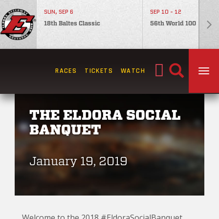
SUN, SEP 6
SEP 10 - 12
18th Baltes Classic
56th World 100
Search
RACES
TICKETS
WATCH
TOG
for:
THE ELDORA SOCIAL
BANQUET
January 19, 2019
Welcome to the 2018 #EldoraSocialBanquet