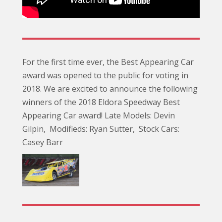
For the first time ever, the Best Appearing Car
award was opened to the public for voting in
2018. We are excited to announce the following
winners of the 2018 Eldora Speedway Best
Appearing Car award! Late Models: Devin
Gilpin, Modifieds: Ryan Sutter, Stock Cars:
Casey Barr