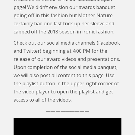
page! We didn’t envision our awards banquet
going off in this fashion but Mother Nature
certainly had one last trick up her sleeve and
capped off the 2018 season in ironic fashion.
Check out our social media channels (Facebook
and Twitter) beginning at 4:00 PM for the
release of our award videos and presentations.
Upon completion of the social media banquet,
we will also post all content to this page. Use
the playlist button in the upper right corner of
the video player to open the playlist and get
access to all of the videos.
—————————