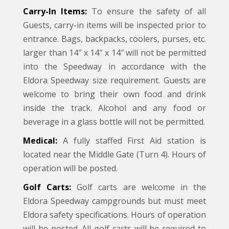
Carry-In Items:
To ensure the safety of all
Guests, carry-in items will be inspected prior to
entrance. Bags, backpacks, coolers, purses, etc.
larger than 14″ x 14″ x 14″ will not be permitted
into the Speedway in accordance with the
Eldora Speedway size requirement. Guests are
welcome to bring their own food and drink
inside the track. Alcohol and any food or
beverage in a glass bottle will not be permitted.
Medical:
A fully staffed First Aid station is
located near the Middle Gate (Turn 4). Hours of
operation will be posted.
Golf Carts:
Golf carts are welcome in the
Eldora Speedway campgrounds but must meet
Eldora safety specifications. Hours of operation
will be posted. All golf carts will be required to