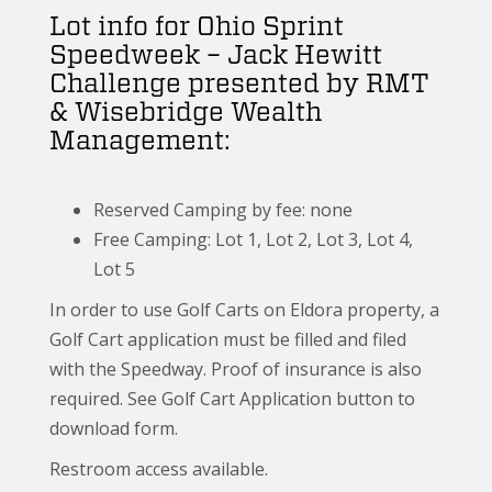
Lot info for Ohio Sprint
Speedweek – Jack Hewitt
Challenge presented by RMT
& Wisebridge Wealth
Management:
Reserved Camping by fee: none
Free Camping: Lot 1, Lot 2, Lot 3, Lot 4,
Lot 5
In order to use Golf Carts on Eldora property, a
Golf Cart application must be filled and filed
with the Speedway. Proof of insurance is also
required. See Golf Cart Application button to
download form.
Restroom access available.