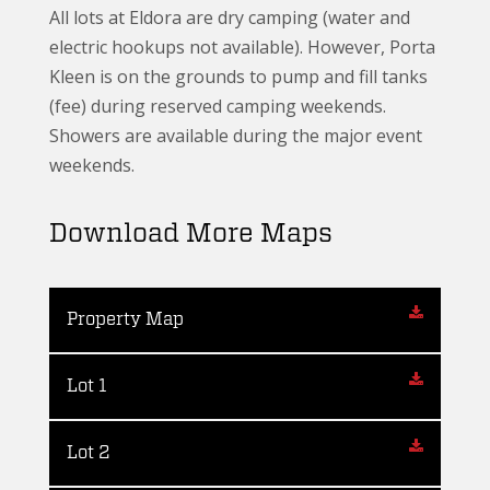
All lots at Eldora are dry camping (water and
electric hookups not available). However, Porta
Kleen is on the grounds to pump and fill tanks
(fee) during reserved camping weekends.
Showers are available during the major event
weekends.
Download More Maps
Property Map
Lot 1
Lot 2