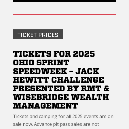
TICKET PRICES
TICKETS FOR 2025
OHIO SPRINT
SPEEDWEEK – JACK
HEWITT CHALLENGE
PRESENTED BY RMT &
WISEBRIDGE WEALTH
MANAGEMENT
Tickets and camping for all 2025 events are on
sale now. Advance pit pass sales are not