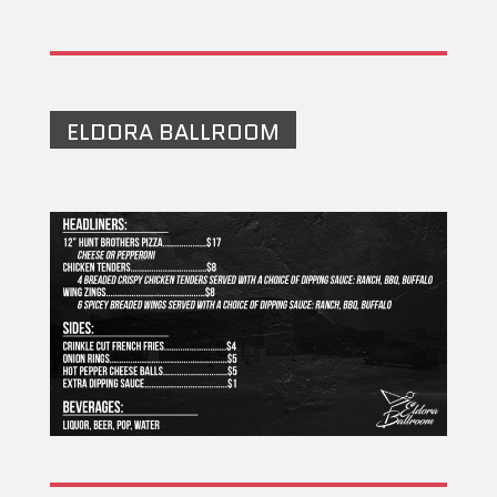
ELDORA BALLROOM