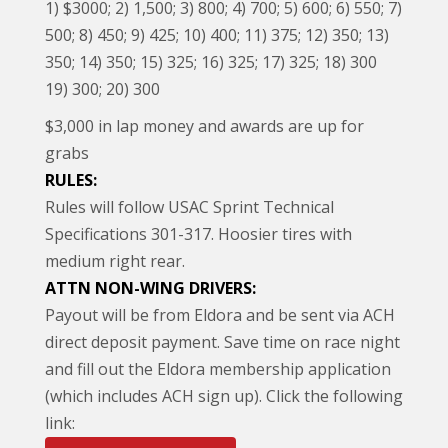
1) $3000; 2) 1,500; 3) 800; 4) 700; 5) 600; 6) 550; 7)
500; 8) 450; 9) 425; 10) 400; 11) 375; 12) 350; 13)
350; 14) 350; 15) 325; 16) 325; 17) 325; 18) 300
19) 300; 20) 300
$3,000 in lap money and awards are up for
grabs
RULES:
Rules will follow USAC Sprint Technical
Specifications 301-317. Hoosier tires with
medium right rear.
ATTN NON-WING DRIVERS:
Payout will be from Eldora and be sent via ACH
direct deposit payment. Save time on race night
and fill out the Eldora membership application
(which includes ACH sign up). Click the following
link: