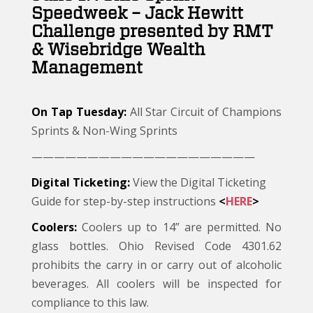
Speedweek – Jack Hewitt
Challenge presented by RMT
& Wisebridge Wealth
Management
On Tap Tuesday:
All Star Circuit of Champions
Sprints & Non-Wing Sprints
————————————————————
Digital Ticketing:
View the Digital Ticketing
Guide for step-by-step instructions
<
HERE
>
Coolers:
Coolers up to 14” are permitted. No
glass bottles. Ohio Revised Code 4301.62
prohibits the carry in or carry out of alcoholic
beverages. All coolers will be inspected for
compliance to this law.