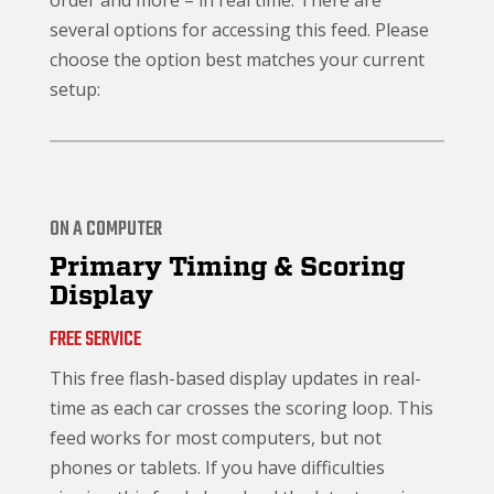
order and more – in real time. There are
several options for accessing this feed. Please
choose the option best matches your current
setup:
ON A COMPUTER
Primary Timing & Scoring
Display
FREE SERVICE
This free flash-based display updates in real-
time as each car crosses the scoring loop. This
feed works for most computers, but not
phones or tablets. If you have difficulties