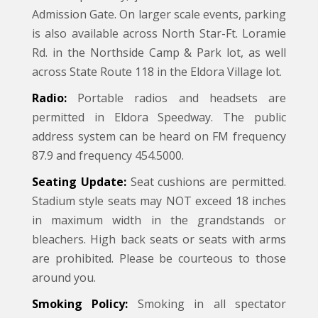
Admission Gate. On larger scale events, parking
is also available across North Star-Ft. Loramie
Rd. in the Northside Camp & Park lot, as well
across State Route 118 in the Eldora Village lot.
Radio:
Portable radios and headsets are
permitted in Eldora Speedway. The public
address system can be heard on FM frequency
87.9 and frequency 454.5000.
Seating Update:
Seat cushions are permitted.
Stadium style seats may NOT exceed 18 inches
in maximum width in the grandstands or
bleachers. High back seats or seats with arms
are prohibited. Please be courteous to those
around you.
Smoking Policy:
Smoking in all spectator