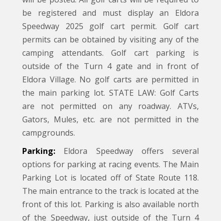
be registered and must display an Eldora
Speedway 2025 golf cart permit. Golf cart
permits can be obtained by visiting any of the
camping attendants. Golf cart parking is
outside of the Turn 4 gate and in front of
Eldora Village. No golf carts are permitted in
the main parking lot. STATE LAW: Golf Carts
are not permitted on any roadway. ATVs,
Gators, Mules, etc. are not permitted in the
campgrounds.
Parking:
Eldora Speedway offers several
options for parking at racing events. The Main
Parking Lot is located off of State Route 118.
The main entrance to the track is located at the
front of this lot. Parking is also available north
of the Speedway, just outside of the Turn 4