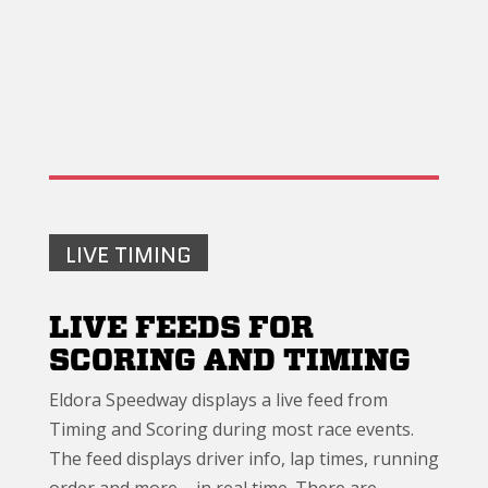
LIVE TIMING
LIVE FEEDS FOR
SCORING AND TIMING
Eldora Speedway displays a live feed from
Timing and Scoring during most race events.
The feed displays driver info, lap times, running