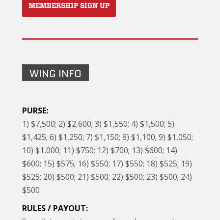
MEMBERSHIP SIGN UP
WING INFO
PURSE:
1) $7,500; 2) $2,600; 3) $1,550; 4) $1,500; 5)
$1,425; 6) $1,250; 7) $1,150; 8) $1,100; 9) $1,050;
10) $1,000; 11) $750; 12) $700; 13) $600; 14)
$600; 15) $575; 16) $550; 17) $550; 18) $525; 19)
$525; 20) $500; 21) $500; 22) $500; 23) $500; 24)
$500
RULES / PAYOUT: