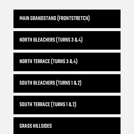
MAIN GRANDSTAND (FRONTSTRETCH)
NORTH BLEACHERS (TURNS 3 & 4)
NORTH TERRACE (TURNS 3 & 4)
SOUTH BLEACHERS (TURNS 1 & 2)
SOUTH TERRACE (TURNS 1 & 2)
GRASS HILLSIDES