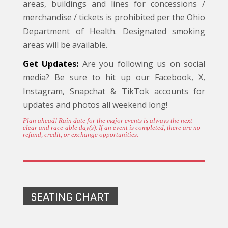
areas, buildings and lines for concessions /
merchandise / tickets is prohibited per the Ohio
Department of Health. Designated smoking
areas will be available.
Get Updates:
Are you following us on social
media? Be sure to hit up our Facebook, X,
Instagram, Snapchat & TikTok accounts for
updates and photos all weekend long!
Plan ahead! Rain date for the major events is always the next
clear and race-able day(s). If an event is completed, there are no
refund, credit, or exchange opportunities.
SEATING CHART