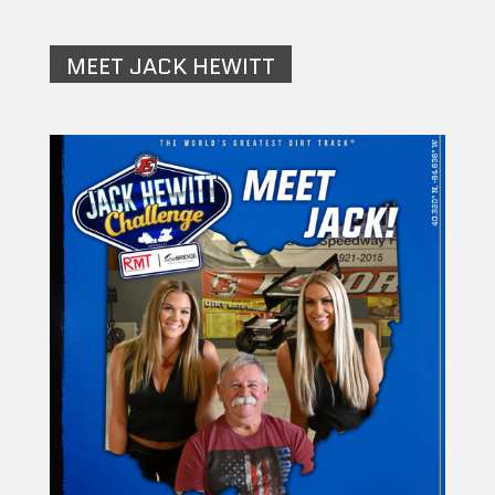
MEET JACK HEWITT