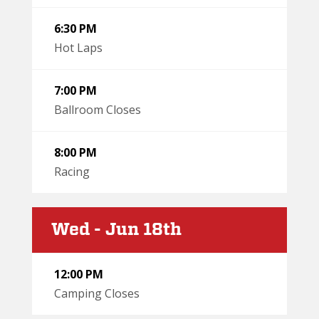
6:30 PM
Hot Laps
7:00 PM
Ballroom Closes
8:00 PM
Racing
Wed - Jun 18th
12:00 PM
Camping Closes