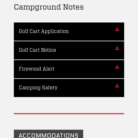
Campground Notes
Golf Cart Application
Golf Cart Notice
Firewood Alert
Camping Safety
ACCOMMODATIONS