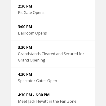
2:30 PM
Pit Gate Opens
3:00 PM
Ballroom Opens
3:30 PM
Grandstands Cleared and Secured for
Grand Opening
4:30 PM
Spectator Gates Open
4:30 PM - 6:30 PM
Meet Jack Hewitt in the Fan Zone