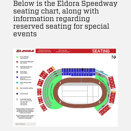
Below is the Eldora Speedway
seating chart, along with
information regarding
reserved seating for special
events