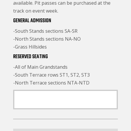
available. Pit passes can be purchased at the
track on event week.
GENERAL ADMISSION
-South Stands sections SA-SR
-North Stands sections NA-NO
-Grass Hillsides
RESERVED SEATING
-All of Main Grandstands
-South Terrace rows ST1, ST2, ST3
-North Terrace sections NTA-NTD