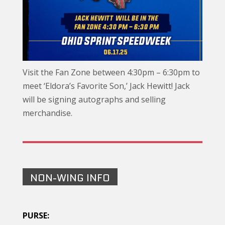
Visit the Fan Zone between 4:30pm – 6:30pm to
meet ‘Eldora’s Favorite Son,’ Jack Hewitt! Jack
will be signing autographs and selling
merchandise.
NON-WING INFO
PURSE: