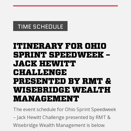
TIME SCHEDULE
ITINERARY FOR OHIO
SPRINT SPEEDWEEK –
JACK HEWITT
CHALLENGE
PRESENTED BY RMT &
WISEBRIDGE WEALTH
MANAGEMENT
The event schedule for Ohio Sprint Speedweek
– Jack Hewitt Challenge presented by RMT &
Wisebridge Wealth Management is below.