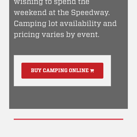
wishing to spend the
weekend at the Speedway.
Camping lot availability and
pricing varies by event.
BUY CAMPING ONLINE