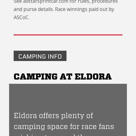
See allstarsprintcar.com for rules, procedures
and purse details. Race winnings paid out by
ASCoC.
CAMPING INFO
CAMPING AT ELDORA
Eldora offers plenty of
camping space for race fans