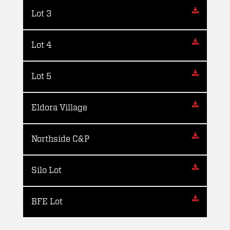
Lot 3
Lot 4
Lot 5
Eldora Village
Northside C&P
Silo Lot
BFE Lot