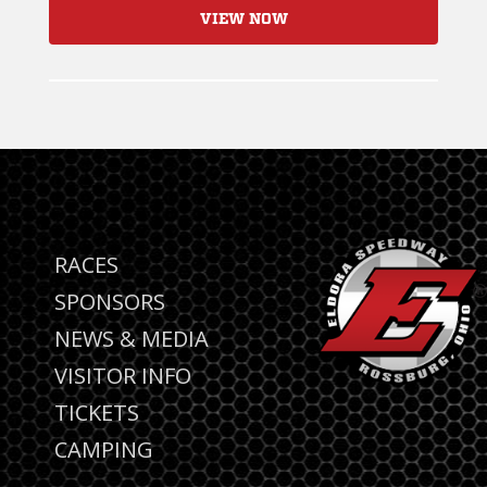
VIEW NOW
RACES
SPONSORS
NEWS & MEDIA
VISITOR INFO
TICKETS
CAMPING