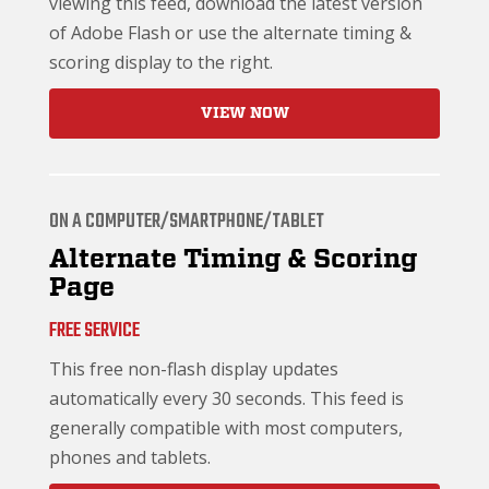
viewing this feed, download the latest version
of Adobe Flash or use the alternate timing &
scoring display to the right.
VIEW NOW
ON A COMPUTER/SMARTPHONE/TABLET
Alternate Timing & Scoring
Page
FREE SERVICE
This free non-flash display updates
automatically every 30 seconds. This feed is
generally compatible with most computers,
phones and tablets.