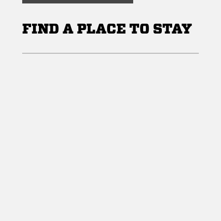
FIND A PLACE TO STAY