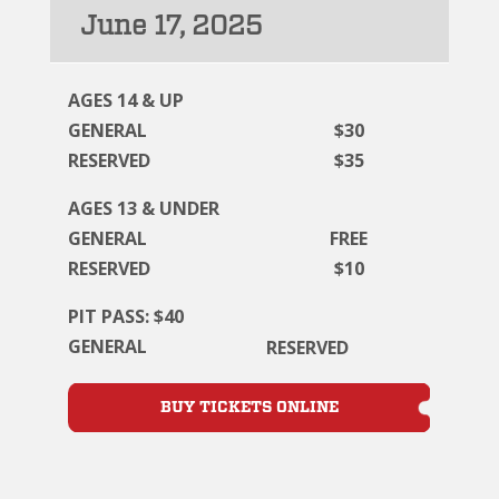
June 17, 2025
AGES 14 & UP
GENERAL
$30
RESERVED
$35
AGES 13 & UNDER
GENERAL
FREE
RESERVED
$10
PIT PASS: $40
GENERAL
RESERVED
BUY TICKETS ONLINE