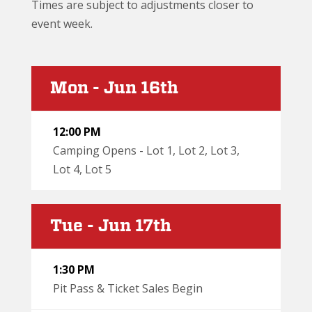
Times are subject to adjustments closer to
event week.
Mon - Jun 16th
12:00 PM
Camping Opens - Lot 1, Lot 2, Lot 3,
Lot 4, Lot 5
Tue - Jun 17th
1:30 PM
Pit Pass & Ticket Sales Begin