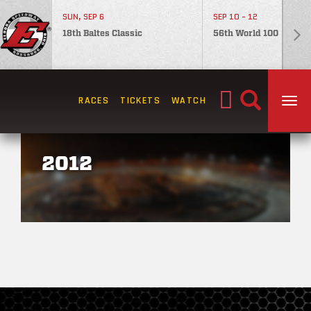
SUN, SEP 6
SEP 10 - 12
18th Baltes Classic
56th World 100
Search
RACES
TICKETS
WATCH
TOG
for:
2012