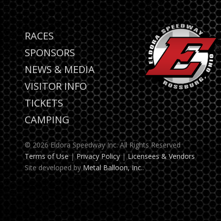
RACES
SPONSORS
NEWS & MEDIA
VISITOR INFO
TICKETS
CAMPING
© 2026 Eldora Speedway Inc. All Rights Reserved
Terms of Use
|
Privacy Policy
|
Licensees & Vendors
Site developed by
Metal Balloon, Inc.
.