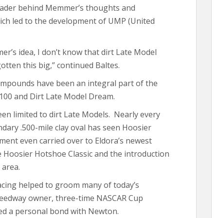
gleader behind Memmer’s thoughts and
ch led to the development of UMP (United
r’s idea, I don’t know that dirt Late Model
tten this big,” continued Baltes.
pounds have been an integral part of the
 100 and Dirt Late Model Dream.
en limited to dirt Late Models. Nearly every
ndary .500-mile clay oval has seen Hoosier
ement even carried over to Eldora’s newest
he Hoosier Hotshoe Classic and the introduction
 area.
acing helped to groom many of today’s
Speedway owner, three-time NASCAR Cup
ed a personal bond with Newton.