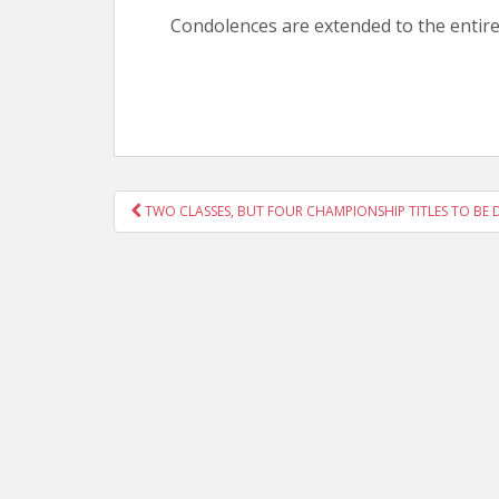
Condolences are extended to the entir
POST
TWO CLASSES, BUT FOUR CHAMPIONSHIP TITLES TO BE 
NAVIGATION