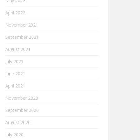
May 2022
April 2022
November 2021
September 2021
August 2021
July 2021
June 2021
April 2021
November 2020
September 2020
August 2020
July 2020