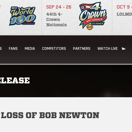
2
SEP 24 - 26
OCT 9 
44th 4-
LOLMD
Crown
Nationals
G
FANS
MEDIA
COMPETITORS
PARTNERS
WATCH LIVE
ELEASE
 LOSS OF BOB NEWTON