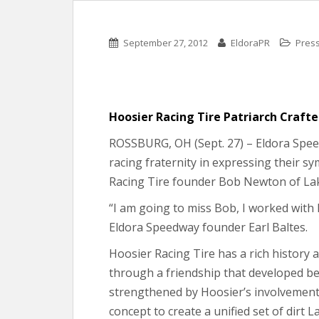
September 27, 2012
EldoraPR
Pres
Hoosier Racing Tire Patriarch Craft
ROSSBURG, OH (Sept. 27) – Eldora Speedw
racing fraternity in expressing their 
Racing Tire founder Bob Newton of Lake
“I am going to miss Bob, I worked with h
Eldora Speedway founder Earl Baltes.
Hoosier Racing Tire has a rich history
through a friendship that developed b
strengthened by Hoosier’s involvemen
concept to create a unified set of dirt L