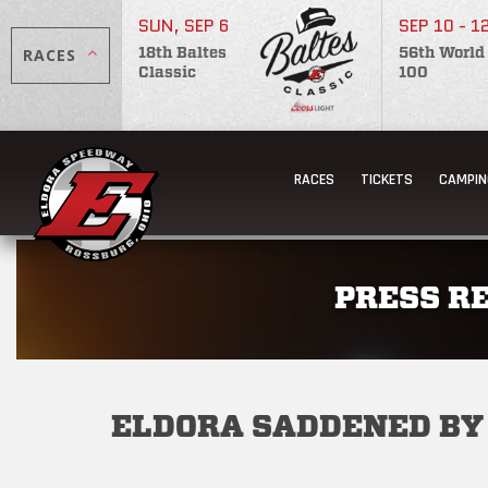
SUN, SEP 6
SEP 10 - 1
RACES
18th Baltes
56th World
Classic
100
RACES
TICKETS
CAMPIN
PRESS R
ELDORA SADDENED BY