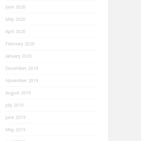
June 2020
May 2020
April 2020
February 2020
January 2020
December 2019
November 2019
August 2019
July 2019
June 2019
May 2019