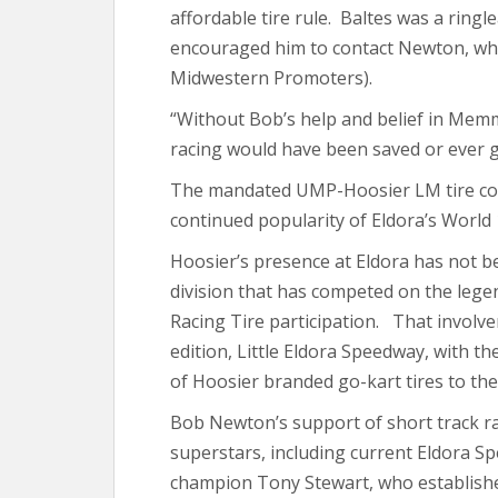
affordable tire rule. Baltes was a rin
encouraged him to contact Newton, whi
Midwestern Promoters).
“Without Bob’s help and belief in Memme
racing would have been saved or ever go
The mandated UMP-Hoosier LM tire com
continued popularity of Eldora’s World
Hoosier’s presence at Eldora has not be
division that has competed on the lege
Racing Tire participation. That involv
edition, Little Eldora Speedway, with t
of Hoosier branded go-kart tires to the
Bob Newton’s support of short track r
superstars, including current Eldora 
champion Tony Stewart, who establish