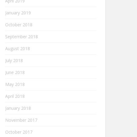
April 2019
January 2019
October 2018
September 2018
August 2018
July 2018
June 2018
May 2018
April 2018
January 2018
November 2017
October 2017