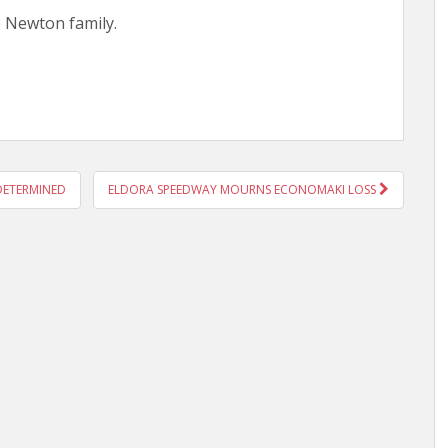
e Newton family.
DETERMINED
ELDORA SPEEDWAY MOURNS ECONOMAKI LOSS