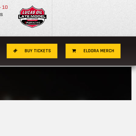
- 10
S
BUY TICKETS
ELDORA MERCH