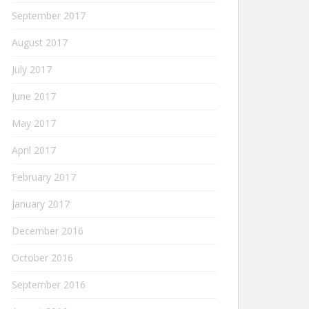
September 2017
August 2017
July 2017
June 2017
May 2017
April 2017
February 2017
January 2017
December 2016
October 2016
September 2016