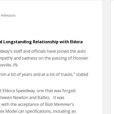
s Releases
ed Longstanding Relationship with Eldora
ay’s staff and officials have joined the auto
sympathy and sadness on the passing of Hoosier
ville, IN.
im a lot of years and at a lot of tracks,” stated
 at Eldora Speedway; one that was forged
etween Newton and Baltes. It was
t with the acceptance of Bob Memmer’s
ate Model car specifications, including an