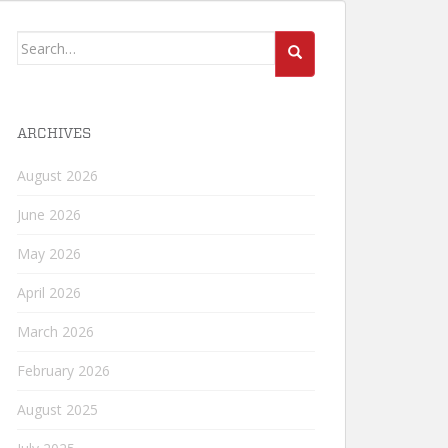
Search
for:
ARCHIVES
August 2026
June 2026
May 2026
April 2026
March 2026
February 2026
August 2025