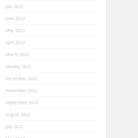
July 2023
June 2023
May 2023
April 2023
March 2023
January 2023
December 2022
November 2022
September 2022
August 2022
July 2022