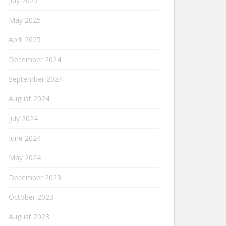
July 2025
May 2025
April 2025
December 2024
September 2024
August 2024
July 2024
June 2024
May 2024
December 2023
October 2023
August 2023