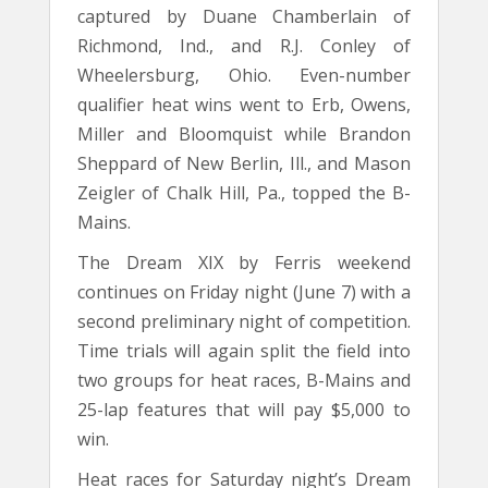
captured by Duane Chamberlain of
Richmond, Ind., and R.J. Conley of
Wheelersburg, Ohio. Even-number
qualifier heat wins went to Erb, Owens,
Miller and Bloomquist while Brandon
Sheppard of New Berlin, Ill., and Mason
Zeigler of Chalk Hill, Pa., topped the B-
Mains.
The Dream XIX by Ferris weekend
continues on Friday night (June 7) with a
second preliminary night of competition.
Time trials will again split the field into
two groups for heat races, B-Mains and
25-lap features that will pay $5,000 to
win.
Heat races for Saturday night’s Dream