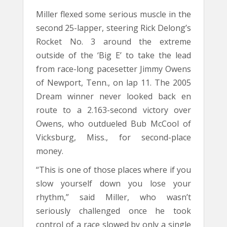
Miller flexed some serious muscle in the
second 25-lapper, steering Rick Delong’s
Rocket No. 3 around the extreme
outside of the ‘Big E’ to take the lead
from race-long pacesetter Jimmy Owens
of Newport, Tenn., on lap 11. The 2005
Dream winner never looked back en
route to a 2.163-second victory over
Owens, who outdueled Bub McCool of
Vicksburg, Miss., for second-place
money.
“This is one of those places where if you
slow yourself down you lose your
rhythm,” said Miller, who wasn’t
seriously challenged once he took
control of a race slowed by only a single