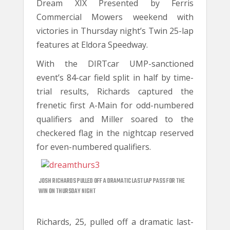
Dream XIX Presented by Ferris
Commercial Mowers weekend with
victories in Thursday night’s Twin 25-lap
features at Eldora Speedway.
With the DIRTcar UMP-sanctioned
event’s 84-car field split in half by time-
trial results, Richards captured the
frenetic first A-Main for odd-numbered
qualifiers and Miller soared to the
checkered flag in the nightcap reserved
for even-numbered qualifiers.
JOSH RICHARDS PULLED OFF A DRAMATIC LAST LAP PASS FOR THE
WIN ON THURSDAY NIGHT
Richards, 25, pulled off a dramatic last-