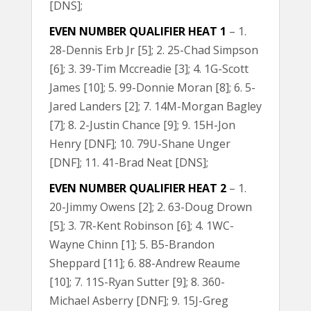
[DNS];
EVEN NUMBER QUALIFIER HEAT 1
– 1.
28-Dennis Erb Jr [5]; 2. 25-Chad Simpson
[6]; 3. 39-Tim Mccreadie [3]; 4. 1G-Scott
James [10]; 5. 99-Donnie Moran [8]; 6. 5-
Jared Landers [2]; 7. 14M-Morgan Bagley
[7]; 8. 2-Justin Chance [9]; 9. 15H-Jon
Henry [DNF]; 10. 79U-Shane Unger
[DNF]; 11. 41-Brad Neat [DNS];
EVEN NUMBER QUALIFIER HEAT 2
– 1.
20-Jimmy Owens [2]; 2. 63-Doug Drown
[5]; 3. 7R-Kent Robinson [6]; 4. 1WC-
Wayne Chinn [1]; 5. B5-Brandon
Sheppard [11]; 6. 88-Andrew Reaume
[10]; 7. 11S-Ryan Sutter [9]; 8. 360-
Michael Asberry [DNF]; 9. 15J-Greg