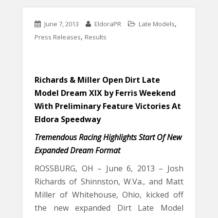
,
June 7, 2013
EldoraPR
Late Models
,
Press Releases
Results
Richards & Miller Open Dirt Late
Model Dream XIX by Ferris Weekend
With Preliminary Feature Victories At
Eldora Speedway
Tremendous Racing Highlights Start Of New
Expanded Dream Format
ROSSBURG, OH – June 6, 2013 – Josh
Richards of Shinnston, W.Va., and Matt
Miller of Whitehouse, Ohio, kicked off
the new expanded Dirt Late Model