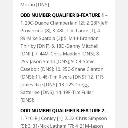
Moran [DNS];
ODD NUMBER QUALIFIER B-FEATURE 1
–
1. 20C-Duane Chamberlain [2]; 2. 28P-Jeff
Provinzino [8]; 3. 48L-Tim Lance [1]; 4.
89-Mike Spatola [3]; 5. M14-Brandon
Thirlby [DNF]; 6. 18D-Danny Mitchell
[DNF]; 7. 44M-Chris Madden [DNS]; 8.
25S-Jason Smith [DNS]; 9. C9-Steve
Casebolt [DNS]; 10. 25C-Shane Clanton
[DNS]; 11. 46-Tim Rivers [DNS]; 12. 11R-
James Rice [DNS]; 13. 22S-Gregg
Satterlee [DNS]; 14. 19F-Tim Fuller
[DNS];
ODD NUMBER QUALIFIER B-FEATURE 2
–
1. 71C-R J Conley [1]; 2. 32-Chris Simpson
[5]; 3. 31-Nick Latham [7]; 4. 21M-Jason