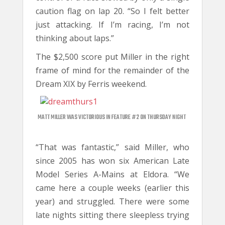
caution flag on lap 20. “So I felt better
just attacking. If I’m racing, I’m not
thinking about laps.”
The $2,500 score put Miller in the right
frame of mind for the remainder of the
Dream XIX by Ferris weekend.
MATT MILLER WAS VICTORIOUS IN FEATURE #2 ON THURSDAY NIGHT
“That was fantastic,” said Miller, who
since 2005 has won six American Late
Model Series A-Mains at Eldora. “We
came here a couple weeks (earlier this
year) and struggled. There were some
late nights sitting there sleepless trying