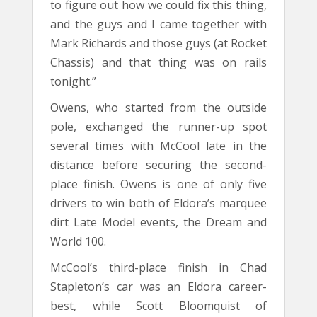
to figure out how we could fix this thing,
and the guys and I came together with
Mark Richards and those guys (at Rocket
Chassis) and that thing was on rails
tonight.”
Owens, who started from the outside
pole, exchanged the runner-up spot
several times with McCool late in the
distance before securing the second-
place finish. Owens is one of only five
drivers to win both of Eldora’s marquee
dirt Late Model events, the Dream and
World 100.
McCool’s third-place finish in Chad
Stapleton’s car was an Eldora career-
best, while Scott Bloomquist of