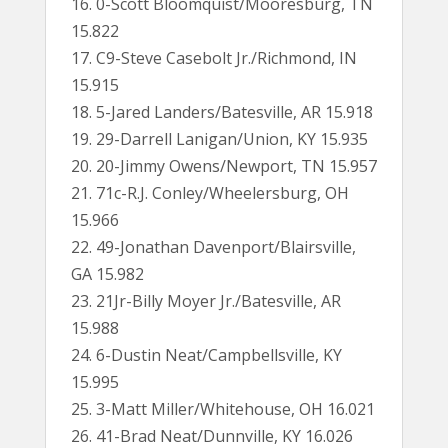
16. 0-Scott Bloomquist/Mooresburg, TN
15.822
17. C9-Steve Casebolt Jr./Richmond, IN
15.915
18. 5-Jared Landers/Batesville, AR 15.918
19. 29-Darrell Lanigan/Union, KY 15.935
20. 20-Jimmy Owens/Newport, TN 15.957
21. 71c-R.J. Conley/Wheelersburg, OH
15.966
22. 49-Jonathan Davenport/Blairsville,
GA 15.982
23. 21Jr-Billy Moyer Jr./Batesville, AR
15.988
24. 6-Dustin Neat/Campbellsville, KY
15.995
25. 3-Matt Miller/Whitehouse, OH 16.021
26. 41-Brad Neat/Dunnville, KY 16.026