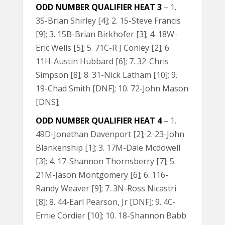
ODD NUMBER QUALIFIER HEAT 3
– 1.
3S-Brian Shirley [4]; 2. 15-Steve Francis
[9]; 3. 15B-Brian Birkhofer [3]; 4. 18W-
Eric Wells [5]; 5. 71C-R J Conley [2]; 6.
11H-Austin Hubbard [6]; 7. 32-Chris
Simpson [8]; 8. 31-Nick Latham [10]; 9.
19-Chad Smith [DNF]; 10. 72-John Mason
[DNS];
ODD NUMBER QUALIFIER HEAT 4
– 1.
49D-Jonathan Davenport [2]; 2. 23-John
Blankenship [1]; 3. 17M-Dale Mcdowell
[3]; 4. 17-Shannon Thornsberry [7]; 5.
21M-Jason Montgomery [6]; 6. 116-
Randy Weaver [9]; 7. 3N-Ross Nicastri
[8]; 8. 44-Earl Pearson, Jr [DNF]; 9. 4C-
Ernie Cordier [10]; 10. 18-Shannon Babb