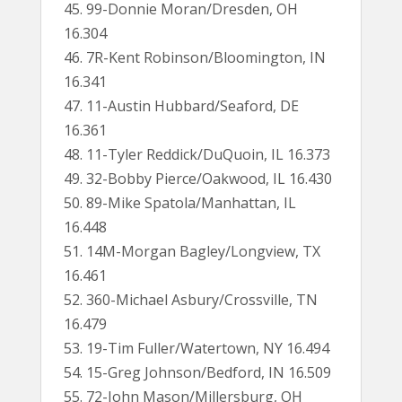
45. 99-Donnie Moran/Dresden, OH
16.304
46. 7R-Kent Robinson/Bloomington, IN
16.341
47. 11-Austin Hubbard/Seaford, DE
16.361
48. 11-Tyler Reddick/DuQuoin, IL 16.373
49. 32-Bobby Pierce/Oakwood, IL 16.430
50. 89-Mike Spatola/Manhattan, IL
16.448
51. 14M-Morgan Bagley/Longview, TX
16.461
52. 360-Michael Asbury/Crossville, TN
16.479
53. 19-Tim Fuller/Watertown, NY 16.494
54. 15-Greg Johnson/Bedford, IN 16.509
55. 72-John Mason/Millersburg, OH