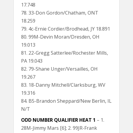
17.748
78. 33-Don Gordon/Chatham, ONT
18.259
79. 4c-Ernie Cordier/Brodhead, JY 18.891
80. 99M-Devin Moran/Dresden, OH
19.013
81. 22-Gregg Satterlee/Rochester Mills,
PA 19.043
82. 79-Shane Unger/Versailles, OH
19.267
83. 18-Danny Mitchell/Clarksburg, WV
19.316
84. B5-Brandon Sheppard/New Berlin, IL
N/T
ODD NUMBER QUALIFIER HEAT 1
– 1.
28M-Jimmy Mars [6]; 2. 99JR-Frank