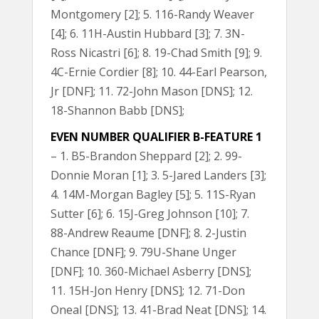
Montgomery [2]; 5. 116-Randy Weaver
[4]; 6. 11H-Austin Hubbard [3]; 7. 3N-
Ross Nicastri [6]; 8. 19-Chad Smith [9]; 9.
4C-Ernie Cordier [8]; 10. 44-Earl Pearson,
Jr [DNF]; 11. 72-John Mason [DNS]; 12.
18-Shannon Babb [DNS];
EVEN NUMBER QUALIFIER B-FEATURE 1
– 1. B5-Brandon Sheppard [2]; 2. 99-
Donnie Moran [1]; 3. 5-Jared Landers [3];
4. 14M-Morgan Bagley [5]; 5. 11S-Ryan
Sutter [6]; 6. 15J-Greg Johnson [10]; 7.
88-Andrew Reaume [DNF]; 8. 2-Justin
Chance [DNF]; 9. 79U-Shane Unger
[DNF]; 10. 360-Michael Asberry [DNS];
11. 15H-Jon Henry [DNS]; 12. 71-Don
Oneal [DNS]; 13. 41-Brad Neat [DNS]; 14.