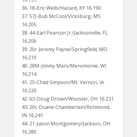
36. 18-Eric Wells/Hazard, KY 16.190
37. 57J-Bub McCool/Vicksburg, MS
16.205
38. 44-Earl Pearson Jr./Jacksonville, FL
16.206
39. 20r-Jeremy Payne/Springfield, MO
16.210
40. 28M-Jimmy Mars/Menomonie, WI
16.214
41. 25-Chad Simpson/Mt. Vernon, IA
16.220
42. 63-Doug Drown/Wooster, OH 16.231
43. 20c-Duane Chamberlain/Richmond,
IN 16.241
44. 21-Jason Montgomery/Jackson, OH
16.280