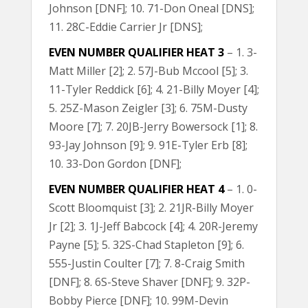
Johnson [DNF]; 10. 71-Don Oneal [DNS];
11. 28C-Eddie Carrier Jr [DNS];
EVEN NUMBER QUALIFIER HEAT 3
– 1. 3-
Matt Miller [2]; 2. 57J-Bub Mccool [5]; 3.
11-Tyler Reddick [6]; 4. 21-Billy Moyer [4];
5. 25Z-Mason Zeigler [3]; 6. 75M-Dusty
Moore [7]; 7. 20JB-Jerry Bowersock [1]; 8.
93-Jay Johnson [9]; 9. 91E-Tyler Erb [8];
10. 33-Don Gordon [DNF];
EVEN NUMBER QUALIFIER HEAT 4
– 1. 0-
Scott Bloomquist [3]; 2. 21JR-Billy Moyer
Jr [2]; 3. 1J-Jeff Babcock [4]; 4. 20R-Jeremy
Payne [5]; 5. 32S-Chad Stapleton [9]; 6.
555-Justin Coulter [7]; 7. 8-Craig Smith
[DNF]; 8. 6S-Steve Shaver [DNF]; 9. 32P-
Bobby Pierce [DNF]; 10. 99M-Devin