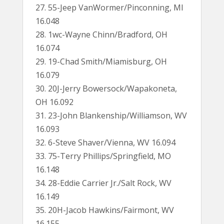
27. 55-Jeep VanWormer/Pinconning, MI
16.048
28. 1wc-Wayne Chinn/Bradford, OH
16.074
29. 19-Chad Smith/Miamisburg, OH
16.079
30. 20J-Jerry Bowersock/Wapakoneta,
OH 16.092
31. 23-John Blankenship/Williamson, WV
16.093
32. 6-Steve Shaver/Vienna, WV 16.094
33. 75-Terry Phillips/Springfield, MO
16.148
34. 28-Eddie Carrier Jr./Salt Rock, WV
16.149
35. 20H-Jacob Hawkins/Fairmont, WV
16.155