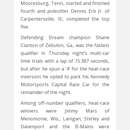
Mooresburg, Tenn., started and finished
fourth and polesitter Dennis Erb Jr. of
Carpentersville, Ill., completed the top
five.
Defending Dream champion Shane
Clanton of Zebulon, Ga., was the fastest
qualifier in Thursday night’s multi-car
time trials with a lap of 15.387 seconds,
but after he spun a ‘4’ for the heat-race
inversion he opted to park his Kennedy
Motorsports Capital Race Car for the
remainder of the night.
Among off-number qualifiers, heat-race
winners were Jimmy Mars of
Menomonie, Wis., Lanigan, Shirley and
Davenport and the B-Mains were