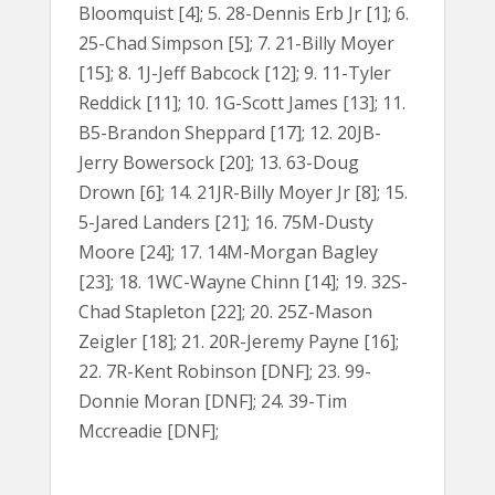
Bloomquist [4]; 5. 28-Dennis Erb Jr [1]; 6.
25-Chad Simpson [5]; 7. 21-Billy Moyer
[15]; 8. 1J-Jeff Babcock [12]; 9. 11-Tyler
Reddick [11]; 10. 1G-Scott James [13]; 11.
B5-Brandon Sheppard [17]; 12. 20JB-
Jerry Bowersock [20]; 13. 63-Doug
Drown [6]; 14. 21JR-Billy Moyer Jr [8]; 15.
5-Jared Landers [21]; 16. 75M-Dusty
Moore [24]; 17. 14M-Morgan Bagley
[23]; 18. 1WC-Wayne Chinn [14]; 19. 32S-
Chad Stapleton [22]; 20. 25Z-Mason
Zeigler [18]; 21. 20R-Jeremy Payne [16];
22. 7R-Kent Robinson [DNF]; 23. 99-
Donnie Moran [DNF]; 24. 39-Tim
Mccreadie [DNF];