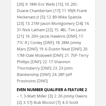
[20]; 9. 18W-Eric Wells [15]; 10. 20C-
Duane Chamberlain [17]; 11. 99JR-Frank
Heckenast Jr [5]; 12. 89-Mike Spatola
[23]; 13. 21M-Jason Montgomery [24]; 14.
31-Nick Latham [22]; 15. 48L-Tim Lance
[21]; 16. 20H-Jacob Hawkins [DNF]; 17.
71C-R J Conley [DNF]; 18. 28M-Jimmy
Mars [DNF]; 19. 6-Dustin Neat [DNF]; 20.
17M-Dale Mcdowell [DNF]; 21. 75P-Terry
Phillips [DNF]; 22. 17-Shannon
Thornsberry [DNF]; 23. 23-John
Blankenship [DNF]; 24. 28P-Jeff
Provinzino [DNF];
EVEN NUMBER QUALIFIER A FEATURE 2
– 1. 3-Matt Miller [3]; 2. 20-Jimmy Owens
[2]; 3. 57J-Bub Mccool [7]; 4. 0-Scott