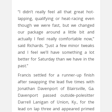
“I didn’t really feel all that great hot-
lapping, qualifying or heat-racing even
though we were fast, but we changed
our package around a little bit and
actually I feel really comfortable now,”
said Richards. “Just a few minor tweaks
and I feel we’ll have something a lot
better for Saturday than we have in the
past.”
Francis settled for a runner-up finish
after swapping the lead five times with
Jonathan Davenport of Blairsville, Ga.
Davenport passed outside-polesitter
Darrell Lanigan of Union, Ky., for the
lead on lap three and appeared primed