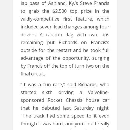
lap pass of Ashland, Ky.’s Steve Francis
to grab the $2,500 top prize in the
wildly-competitive first feature, which
included seven lead changes among four
drivers. A caution flag with two laps
remaining put Richards on Francis’s
outside for the restart and he took full
advantage of the opportunity, surging
by Francis off the top of turn two on the
final circuit.
“It was a fun race,” said Richards, who
started sixth driving a Valvoline-
sponsored Rocket Chassis house car
that he debuted last Saturday night.
“The track had some speed to it even
though it was hard, and you could really