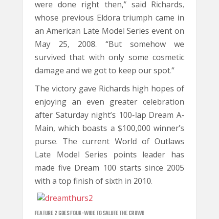
were done right then,” said Richards,
whose previous Eldora triumph came in
an American Late Model Series event on
May 25, 2008. “But somehow we
survived that with only some cosmetic
damage and we got to keep our spot.”
The victory gave Richards high hopes of
enjoying an even greater celebration
after Saturday night’s 100-lap Dream A-
Main, which boasts a $100,000 winner’s
purse. The current World of Outlaws
Late Model Series points leader has
made five Dream 100 starts since 2005
with a top finish of sixth in 2010.
FEATURE 2 GOES FOUR-WIDE TO SALUTE THE CROWD