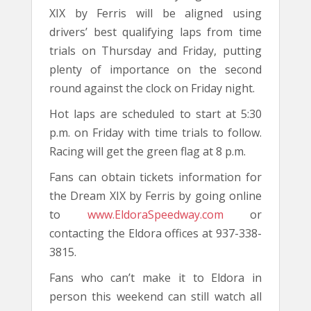
XIX by Ferris will be aligned using
drivers’ best qualifying laps from time
trials on Thursday and Friday, putting
plenty of importance on the second
round against the clock on Friday night.
Hot laps are scheduled to start at 5:30
p.m. on Friday with time trials to follow.
Racing will get the green flag at 8 p.m.
Fans can obtain tickets information for
the Dream XIX by Ferris by going online
to
www.EldoraSpeedway.com
or
contacting the Eldora offices at 937-338-
3815.
Fans who can’t make it to Eldora in
person this weekend can still watch all