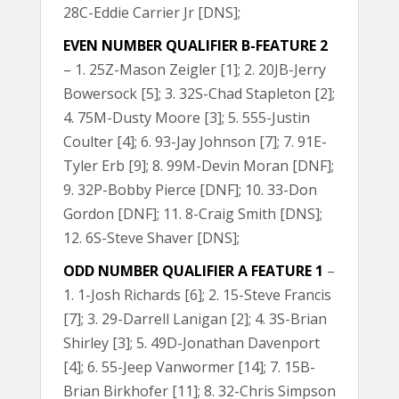
28C-Eddie Carrier Jr [DNS];
EVEN NUMBER QUALIFIER B-FEATURE 2
– 1. 25Z-Mason Zeigler [1]; 2. 20JB-Jerry
Bowersock [5]; 3. 32S-Chad Stapleton [2];
4. 75M-Dusty Moore [3]; 5. 555-Justin
Coulter [4]; 6. 93-Jay Johnson [7]; 7. 91E-
Tyler Erb [9]; 8. 99M-Devin Moran [DNF];
9. 32P-Bobby Pierce [DNF]; 10. 33-Don
Gordon [DNF]; 11. 8-Craig Smith [DNS];
12. 6S-Steve Shaver [DNS];
ODD NUMBER QUALIFIER A FEATURE 1
–
1. 1-Josh Richards [6]; 2. 15-Steve Francis
[7]; 3. 29-Darrell Lanigan [2]; 4. 3S-Brian
Shirley [3]; 5. 49D-Jonathan Davenport
[4]; 6. 55-Jeep Vanwormer [14]; 7. 15B-
Brian Birkhofer [11]; 8. 32-Chris Simpson