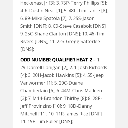
Heckenast Jr [3]; 3. 75P-Terry Phillips [5];
4. 6-Dustin Neat [1]; 5. 48L-Tim Lance [8];
6. 89-Mike Spatola [7]; 7. 25S-Jason
Smith [DNF]; 8. C9-Steve Casebolt [DNS];
9. 25C-Shane Clanton [DNS]; 10. 46-Tim
Rivers [DNS]; 11. 22S-Gregg Satterlee
[DNS];
ODD NUMBER QUALIFIER HEAT 2
– 1.
29-Darrell Lanigan [2]; 2. 1-Josh Richards
[4]; 3. 20H-Jacob Hawkins [5]; 4. 55-Jeep
Vanwormer [1]; 5. 20C-Duane
Chamberlain [6]; 6. 44M-Chris Madden
[3]; 7. M14-Brandon Thirlby [8]; 8. 28P-
Jeff Provinzino [10]; 9. 18D-Danny
Mitchell [11]; 10. 11R-James Rice [DNF];
11. 19F-Tim Fuller [DNS];