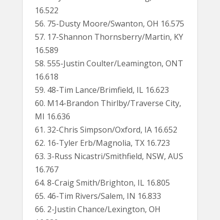
16.522
56. 75-Dusty Moore/Swanton, OH 16.575
57. 17-Shannon Thornsberry/Martin, KY
16.589
58. 555-Justin Coulter/Leamington, ONT
16.618
59. 48-Tim Lance/Brimfield, IL 16.623
60. M14-Brandon Thirlby/Traverse City,
MI 16.636
61. 32-Chris Simpson/Oxford, IA 16.652
62. 16-Tyler Erb/Magnolia, TX 16.723
63. 3-Russ Nicastri/Smithfield, NSW, AUS
16.767
64. 8-Craig Smith/Brighton, IL 16.805
65. 46-Tim Rivers/Salem, IN 16.833
66. 2-Justin Chance/Lexington, OH