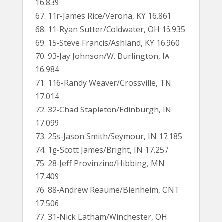
16.839
67. 11r-James Rice/Verona, KY 16.861
68. 11-Ryan Sutter/Coldwater, OH 16.935
69. 15-Steve Francis/Ashland, KY 16.960
70. 93-Jay Johnson/W. Burlington, IA
16.984
71. 116-Randy Weaver/Crossville, TN
17.014
72. 32-Chad Stapleton/Edinburgh, IN
17.099
73. 25s-Jason Smith/Seymour, IN 17.185
74. 1g-Scott James/Bright, IN 17.257
75. 28-Jeff Provinzino/Hibbing, MN
17.409
76. 88-Andrew Reaume/Blenheim, ONT
17.506
77. 31-Nick Latham/Winchester, OH