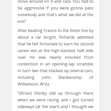
move around on it and race. You had to
be aggressive if you were gonna pass
somebody and that’s what we did at the
end.”
After beating Francis to the finish line by
about a car length, Richards admitted
that he felt fortunate to earn his second
career win at the high-banked, half-mile
oval. He was nearly knocked from
contention in an opening-lap scramble
in turn two that stacked up several cars,
including John Blankenship of
Williamson, W.Va.
“(Brian) Shirley slid up through there
when we were racing and I got turned
sideways (at the start) and I thought we