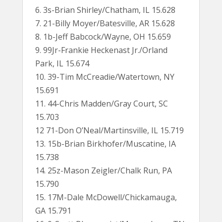
6. 3s-Brian Shirley/Chatham, IL 15.628
7. 21-Billy Moyer/Batesville, AR 15.628
8. 1b-Jeff Babcock/Wayne, OH 15.659
9. 99Jr-Frankie Heckenast Jr./Orland
Park, IL 15.674
10. 39-Tim McCreadie/Watertown, NY
15.691
11. 44-Chris Madden/Gray Court, SC
15.703
12 71-Don O’Neal/Martinsville, IL 15.719
13. 15b-Brian Birkhofer/Muscatine, IA
15.738
14. 25z-Mason Zeigler/Chalk Run, PA
15.790
15. 17M-Dale McDowell/Chickamauga,
GA 15.791