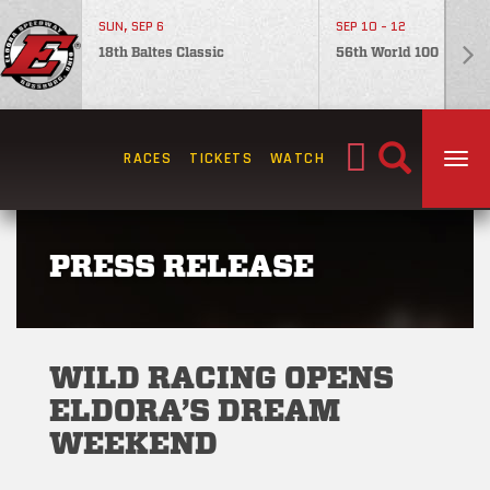
SUN, SEP 6
SEP 10 - 12
18th Baltes Classic
56th World 100
Search
RACES
TICKETS
WATCH
TOG
for:
PRESS RELEASE
WILD RACING OPENS
ELDORA’S DREAM
WEEKEND