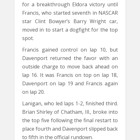
for a breakthrough Eldora victory until
Francis, who started seventh in NASCAR
star Clint Bowyer’s Barry Wright car,
moved in to start a dogfight for the top
spot.
Francis gained control on lap 10, but
Davenport returned the favor with an
outside charge to move back ahead on
lap 16. It was Francis on top on lap 18,
Davenport on lap 19 and Francis again
on lap 20.
Lanigan, who led laps 1-2, finished third.
Brian Shirley of Chatham, Ill., broke into
the top five following the final restart to
place fourth and Davenport slipped back
to fifth in the official rundown.