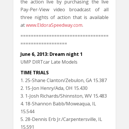
the action live by purchasing the live
Pay-Per-View video broadcast of all
three nights of action that is available
at
www.EldoraSpeedway.com
.
==================================
==================
June 6, 2013: Dream night 1
UMP DIRTcar Late Models
TIME TRIALS
1. 25-Shane Clanton/Zebulon, GA 15.387
2. 15-Jon Henry/Ada, OH 15.430
3. 1-Josh Richards/Shinnston, WV 15.483
4. 18-Shannon Babb/Moweaqua, IL
15.544
5. 28-Dennis Erb Jr./Carpentersville, IL
15.591