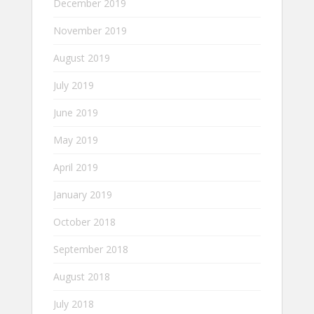
December 2019
November 2019
August 2019
July 2019
June 2019
May 2019
April 2019
January 2019
October 2018
September 2018
August 2018
July 2018