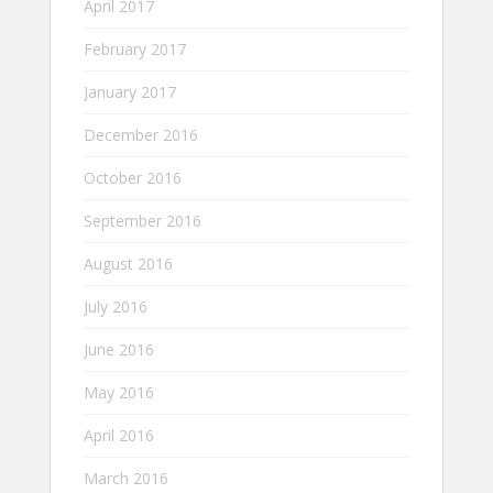
April 2017
February 2017
January 2017
December 2016
October 2016
September 2016
August 2016
July 2016
June 2016
May 2016
April 2016
March 2016