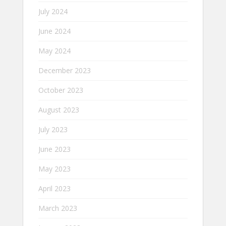
July 2024
June 2024
May 2024
December 2023
October 2023
August 2023
July 2023
June 2023
May 2023
April 2023
March 2023