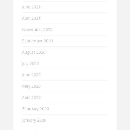
June 2021
April 2021
November 2020
September 2020
August 2020
July 2020
June 2020
May 2020
April 2020
February 2020
January 2020