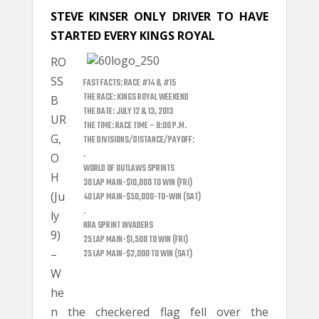
STEVE KINSER ONLY DRIVER TO HAVE
STARTED EVERY KINGS ROYAL
RO
SS
FAST FACTS: RACE #14 & #15
THE RACE: KINGS ROYAL WEEKEND
B
THE DATE: JULY 12 & 13, 2013
UR
THE TIME: RACE TIME – 8:00 P.M.
G,
THE DIVISIONS/DISTANCE/PAYOFF:
.
O
WORLD OF OUTLAWS SPRINTS
H
30 LAP MAIN-$10,000 TO WIN (FRI)
(Ju
40 LAP MAIN-$50,000-TO-WIN (SAT)
.
ly
NRA SPRINT INVADERS
9)
25 LAP MAIN-$1,500 TO WIN (FRI)
–
25 LAP MAIN-$2,000 TO WIN (SAT)
W
he
n the checkered flag fell over the