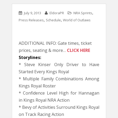
,
July 9, 2013
EldoraPR
NRA Sprints
,
,
Press Releases
Schedule
World of Outlaws
ADDITIONAL INFO: Gate times, ticket
prices, seating & more…
CLICK HERE
Storylines:
* Steve Kinser Only Driver to Have
Started Every Kings Royal
* Multiple Family Combinations Among
Kings Royal Roster
* Confidence Level High for Hannagan
in Kings Royal NRA Action
* Bevy of Activities Surround Kings Royal
on Track Racing Action