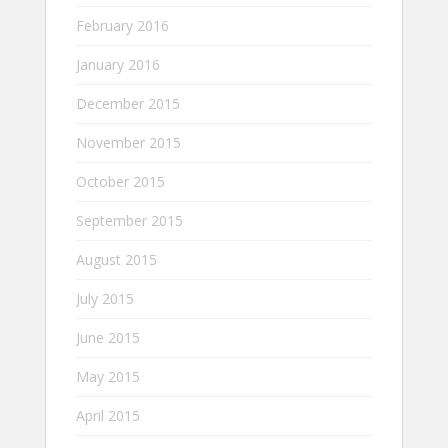
February 2016
January 2016
December 2015
November 2015
October 2015
September 2015
August 2015
July 2015
June 2015
May 2015
April 2015