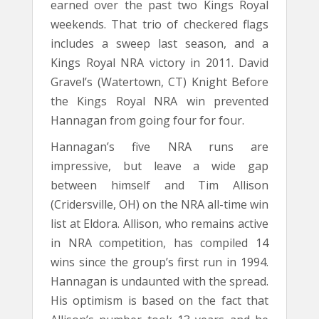
earned over the past two Kings Royal
weekends. That trio of checkered flags
includes a sweep last season, and a
Kings Royal NRA victory in 2011. David
Gravel’s (Watertown, CT) Knight Before
the Kings Royal NRA win prevented
Hannagan from going four for four.
Hannagan’s five NRA runs are
impressive, but leave a wide gap
between himself and Tim Allison
(Cridersville, OH) on the NRA all-time win
list at Eldora. Allison, who remains active
in NRA competition, has compiled 14
wins since the group’s first run in 1994.
Hannagan is undaunted with the spread.
His optimism is based on the fact that