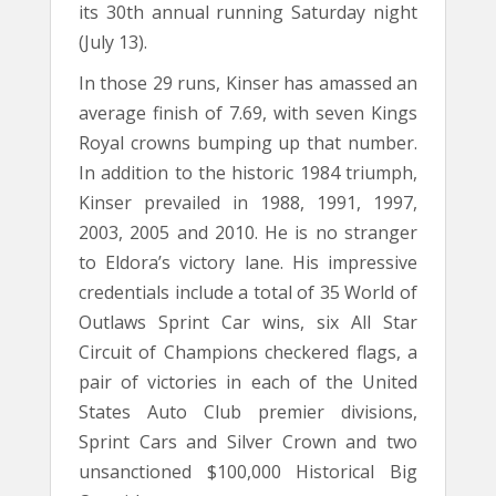
its 30th annual running Saturday night
(July 13).
In those 29 runs, Kinser has amassed an
average finish of 7.69, with seven Kings
Royal crowns bumping up that number.
In addition to the historic 1984 triumph,
Kinser prevailed in 1988, 1991, 1997,
2003, 2005 and 2010. He is no stranger
to Eldora’s victory lane. His impressive
credentials include a total of 35 World of
Outlaws Sprint Car wins, six All Star
Circuit of Champions checkered flags, a
pair of victories in each of the United
States Auto Club premier divisions,
Sprint Cars and Silver Crown and two
unsanctioned $100,000 Historical Big