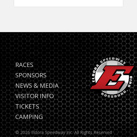
RACES
SPONSORS
NEWS & MEDIA
VISITOR INFO
TICKETS
CAMPING
© 2026 Eldora Speedway Inc. All Rights Reserved