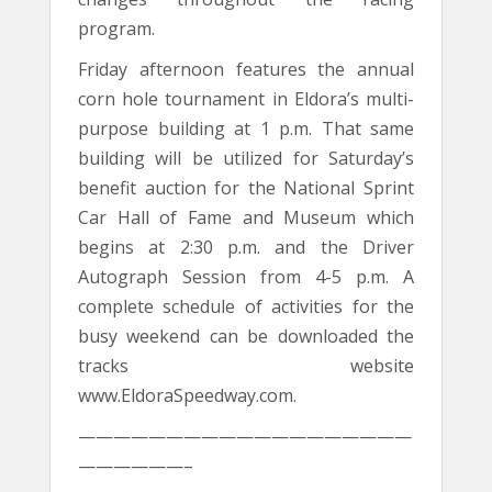
program.
Friday afternoon features the annual
corn hole tournament in Eldora’s multi-
purpose building at 1 p.m. That same
building will be utilized for Saturday’s
benefit auction for the National Sprint
Car Hall of Fame and Museum which
begins at 2:30 p.m. and the Driver
Autograph Session from 4-5 p.m. A
complete schedule of activities for the
busy weekend can be downloaded the
tracks website
www.EldoraSpeedway.com.
———————————————————
——————–