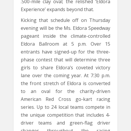
.500-mile clay oval; the relished ‘Eldora
Experience’ expands beyond that.
Kicking that schedule off on Thursday
evening will be the Ms. Eldora Speedway
pageant inside the climate-controlled
Eldora Ballroom at 5 p.m. Over 15
entrants have signed-up for the three-
phase contest that will determine three
girls to share Eldora’s coveted victory
lane over the coming year. At 7:30 p.m.
the front stretch of Eldora is converted
to an oval for the charity-driven
American Red Cross go-kart racing
series. Up to 24 local teams compete in
the unique competition that includes 4-
driver teams and green-flag driver
changes throughout the racing