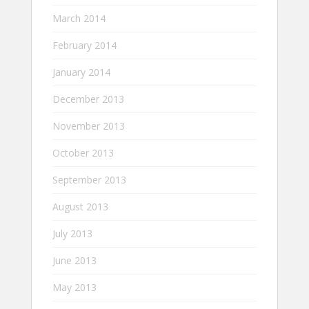
March 2014
February 2014
January 2014
December 2013
November 2013
October 2013
September 2013
August 2013
July 2013
June 2013
May 2013