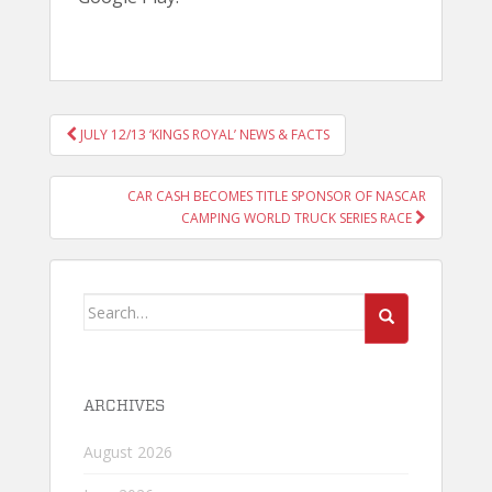
POST
JULY 12/13 ‘KINGS ROYAL’ NEWS & FACTS
NAVIGATION
CAR CASH BECOMES TITLE SPONSOR OF NASCAR
CAMPING WORLD TRUCK SERIES RACE
Search
for:
ARCHIVES
August 2026