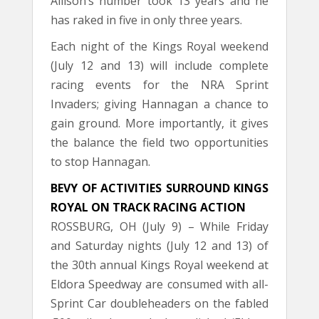
Allison’s number took 13 years and he
has raked in five in only three years.
Each night of the Kings Royal weekend
(July 12 and 13) will include complete
racing events for the NRA Sprint
Invaders; giving Hannagan a chance to
gain ground. More importantly, it gives
the balance the field two opportunities
to stop Hannagan.
BEVY OF ACTIVITIES SURROUND KINGS
ROYAL ON TRACK RACING ACTION
ROSSBURG, OH (July 9) – While Friday
and Saturday nights (July 12 and 13) of
the 30th annual Kings Royal weekend at
Eldora Speedway are consumed with all-
Sprint Car doubleheaders on the fabled