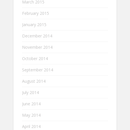
March 2015
February 2015
January 2015
December 2014
November 2014
October 2014
September 2014
August 2014
July 2014
June 2014
May 2014
April 2014