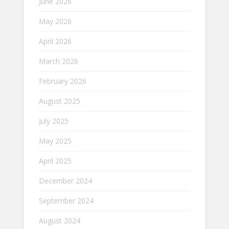
June 2026
May 2026
April 2026
March 2026
February 2026
August 2025
July 2025
May 2025
April 2025
December 2024
September 2024
August 2024