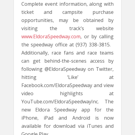
Complete event information, along with
ticket and campsite purchase
opportunities, may be obtained by
visiting the track’s website
www.EldoraSpeedway.com
, or by calling
the speedway office at (937) 338-3815.
Additionally, race fans and race teams
can get behind-the-scenes access by
following @EldoraSpeedway on Twitter,
hitting ‘Like’ at
Facebook.com/EldoraSpeedway and view
video highlights at
YouTube.com/EldoraSpeedwayInc. The
new Eldora Speedway app for the
iPhone, iPad and Android is now
available for download via iTunes and
Google Play.