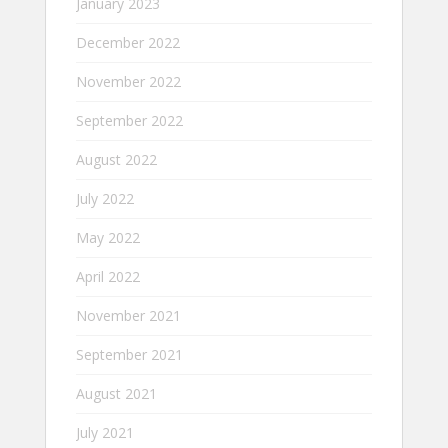
January 2023
December 2022
November 2022
September 2022
August 2022
July 2022
May 2022
April 2022
November 2021
September 2021
August 2021
July 2021