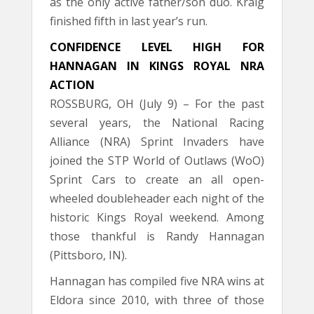
as the only active father/son duo. Kraig
finished fifth in last year’s run.
CONFIDENCE LEVEL HIGH FOR
HANNAGAN IN KINGS ROYAL NRA
ACTION
ROSSBURG, OH (July 9) – For the past
several years, the National Racing
Alliance (NRA) Sprint Invaders have
joined the STP World of Outlaws (WoO)
Sprint Cars to create an all open-
wheeled doubleheader each night of the
historic Kings Royal weekend. Among
those thankful is Randy Hannagan
(Pittsboro, IN).
Hannagan has compiled five NRA wins at
Eldora since 2010, with three of those