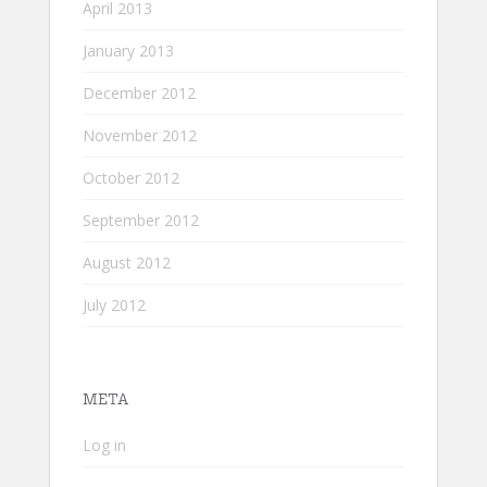
April 2013
January 2013
December 2012
November 2012
October 2012
September 2012
August 2012
July 2012
META
Log in