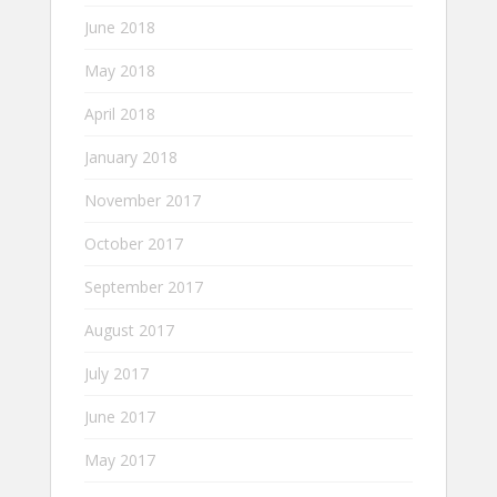
June 2018
May 2018
April 2018
January 2018
November 2017
October 2017
September 2017
August 2017
July 2017
June 2017
May 2017