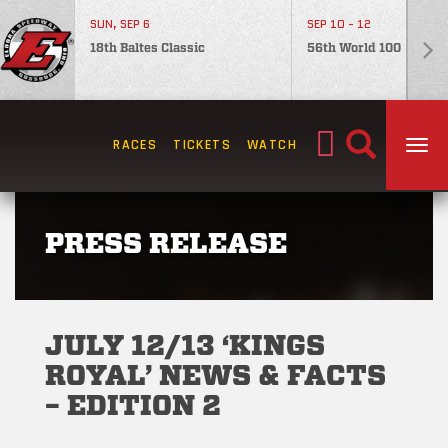
SUN, SEP 6
SEP 10 - 12
18th Baltes Classic
56th World 100
Search
RACES
TICKETS
WATCH
TOG
for:
PRESS RELEASE
JULY 12/13 ‘KINGS
ROYAL’ NEWS & FACTS
– EDITION 2