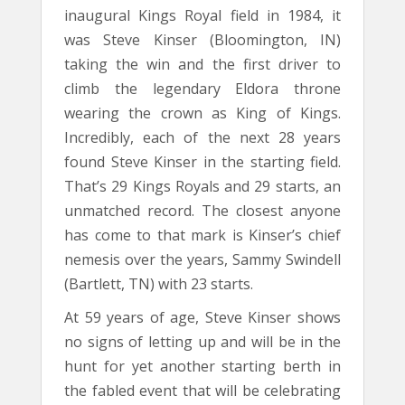
inaugural Kings Royal field in 1984, it
was Steve Kinser (Bloomington, IN)
taking the win and the first driver to
climb the legendary Eldora throne
wearing the crown as King of Kings.
Incredibly, each of the next 28 years
found Steve Kinser in the starting field.
That’s 29 Kings Royals and 29 starts, an
unmatched record. The closest anyone
has come to that mark is Kinser’s chief
nemesis over the years, Sammy Swindell
(Bartlett, TN) with 23 starts.
At 59 years of age, Steve Kinser shows
no signs of letting up and will be in the
hunt for yet another starting berth in
the fabled event that will be celebrating