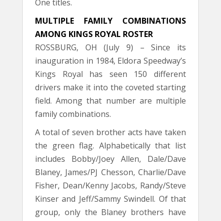
One titles.
MULTIPLE FAMILY COMBINATIONS
AMONG KINGS ROYAL ROSTER
ROSSBURG, OH (July 9) – Since its
inauguration in 1984, Eldora Speedway’s
Kings Royal has seen 150 different
drivers make it into the coveted starting
field. Among that number are multiple
family combinations.
A total of seven brother acts have taken
the green flag. Alphabetically that list
includes Bobby/Joey Allen, Dale/Dave
Blaney, James/PJ Chesson, Charlie/Dave
Fisher, Dean/Kenny Jacobs, Randy/Steve
Kinser and Jeff/Sammy Swindell. Of that
group, only the Blaney brothers have