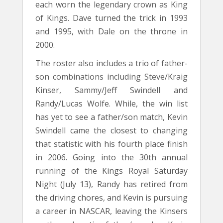
each worn the legendary crown as King
of Kings. Dave turned the trick in 1993
and 1995, with Dale on the throne in
2000.
The roster also includes a trio of father-
son combinations including Steve/Kraig
Kinser, Sammy/Jeff Swindell and
Randy/Lucas Wolfe. While, the win list
has yet to see a father/son match, Kevin
Swindell came the closest to changing
that statistic with his fourth place finish
in 2006. Going into the 30th annual
running of the Kings Royal Saturday
Night (July 13), Randy has retired from
the driving chores, and Kevin is pursuing
a career in NASCAR, leaving the Kinsers