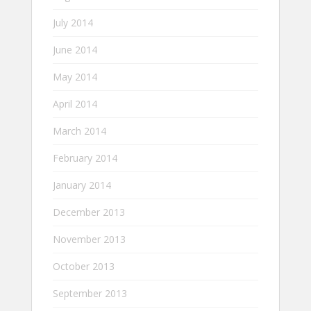
July 2014
June 2014
May 2014
April 2014
March 2014
February 2014
January 2014
December 2013
November 2013
October 2013
September 2013