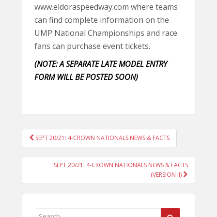
www.eldoraspeedway.com where teams
can find complete information on the
UMP National Championships and race
fans can purchase event tickets.
(NOTE: A SEPARATE LATE MODEL ENTRY
FORM WILL BE POSTED SOON)
POST
SEPT 20/21: 4-CROWN NATIONALS NEWS & FACTS
NAVIGATION
SEPT 20/21: 4-CROWN NATIONALS NEWS & FACTS
(VERSION II)
Search