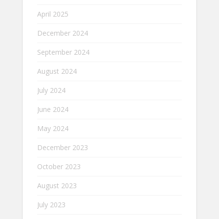
April 2025
December 2024
September 2024
August 2024
July 2024
June 2024
May 2024
December 2023
October 2023
August 2023
July 2023