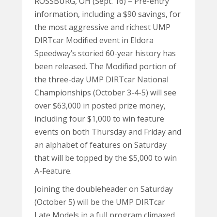
ROSSBURG, OH (Sept. 16) – Pre-entry
information, including a $90 savings, for
the most aggressive and richest UMP
DIRTcar Modified event in Eldora
Speedway’s storied 60-year history has
been released. The Modified portion of
the three-day UMP DIRTcar National
Championships (October 3-4-5) will see
over $63,000 in posted prize money,
including four $1,000 to win feature
events on both Thursday and Friday and
an alphabet of features on Saturday
that will be topped by the $5,000 to win
A-Feature.
Joining the doubleheader on Saturday
(October 5) will be the UMP DIRTcar
Late Models in a full program climaxed