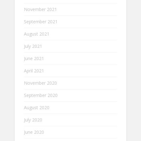
November 2021
September 2021
August 2021
July 2021
June 2021
April 2021
November 2020
September 2020
August 2020
July 2020
June 2020