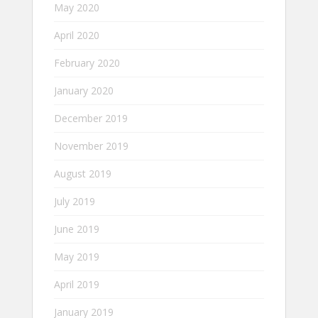
May 2020
April 2020
February 2020
January 2020
December 2019
November 2019
August 2019
July 2019
June 2019
May 2019
April 2019
January 2019