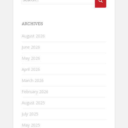
for:
ARCHIVES
August 2026
June 2026
May 2026
April 2026
March 2026
February 2026
August 2025
July 2025
May 2025