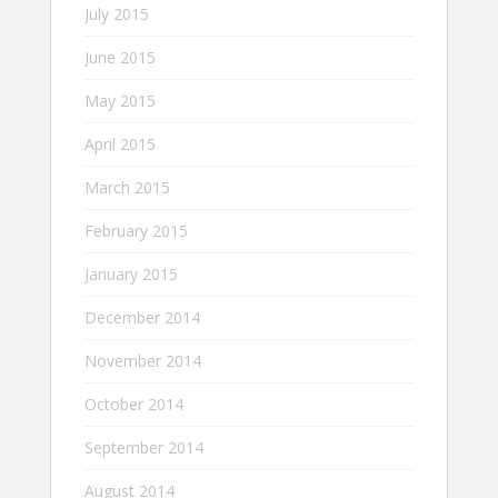
July 2015
June 2015
May 2015
April 2015
March 2015
February 2015
January 2015
December 2014
November 2014
October 2014
September 2014
August 2014