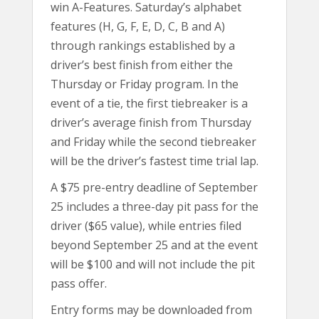
win A-Features. Saturday’s alphabet
features (H, G, F, E, D, C, B and A)
through rankings established by a
driver’s best finish from either the
Thursday or Friday program. In the
event of a tie, the first tiebreaker is a
driver’s average finish from Thursday
and Friday while the second tiebreaker
will be the driver’s fastest time trial lap.
A $75 pre-entry deadline of September
25 includes a three-day pit pass for the
driver ($65 value), while entries filed
beyond September 25 and at the event
will be $100 and will not include the pit
pass offer.
Entry forms may be downloaded from