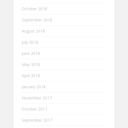
October 2018
September 2018
August 2018
July 2018
June 2018
May 2018
April 2018
January 2018
November 2017
October 2017
September 2017