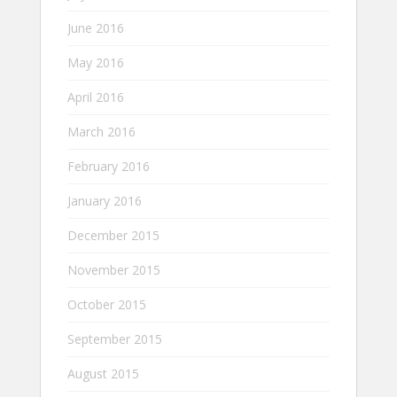
June 2016
May 2016
April 2016
March 2016
February 2016
January 2016
December 2015
November 2015
October 2015
September 2015
August 2015