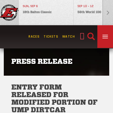
SUN, SEP 6
SEP 10 - 12
18th Baltes Classic
56th World 100
Search
RACES
TICKETS
WATCH
TOG
for:
PRESS RELEASE
ENTRY FORM
RELEASED FOR
MODIFIED PORTION OF
UMP DIRTCAR