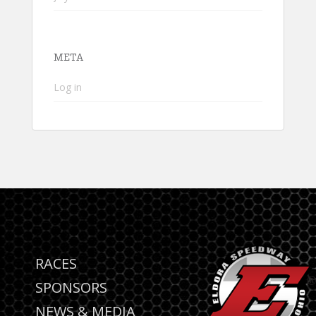
META
Log in
RACES
SPONSORS
NEWS & MEDIA