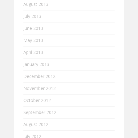
August 2013
July 2013
June 2013
May 2013
April 2013
January 2013
December 2012
November 2012
October 2012
September 2012
August 2012
July 2012