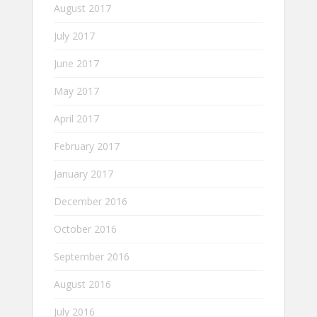
August 2017
July 2017
June 2017
May 2017
April 2017
February 2017
January 2017
December 2016
October 2016
September 2016
August 2016
July 2016