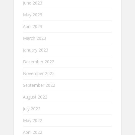
June 2023
May 2023
April 2023
March 2023
January 2023
December 2022
November 2022
September 2022
August 2022
July 2022
May 2022
April 2022