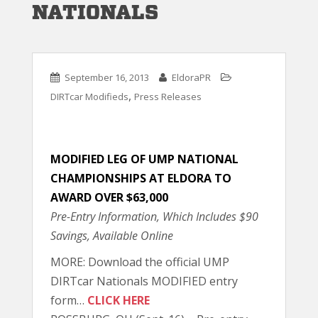
NATIONALS
September 16, 2013
EldoraPR
,
DIRTcar Modifieds
Press Releases
MODIFIED LEG OF UMP NATIONAL
CHAMPIONSHIPS AT ELDORA TO
AWARD OVER $63,000
Pre-Entry Information, Which Includes $90
Savings, Available Online
MORE: Download the official UMP
DIRTcar Nationals MODIFIED entry
form…
CLICK HERE