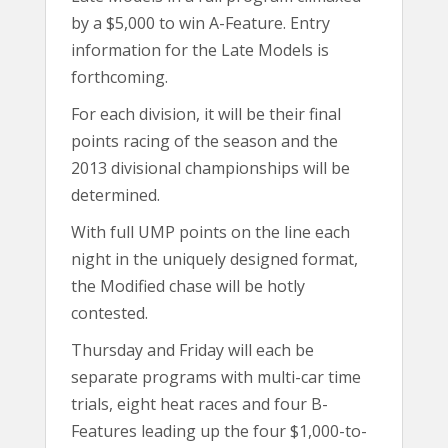
by a $5,000 to win A-Feature. Entry
information for the Late Models is
forthcoming.
For each division, it will be their final
points racing of the season and the
2013 divisional championships will be
determined.
With full UMP points on the line each
night in the uniquely designed format,
the Modified chase will be hotly
contested.
Thursday and Friday will each be
separate programs with multi-car time
trials, eight heat races and four B-
Features leading up the four $1,000-to-