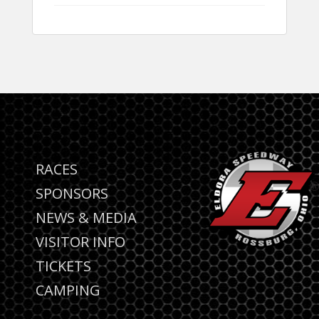
RACES
SPONSORS
NEWS & MEDIA
VISITOR INFO
TICKETS
CAMPING