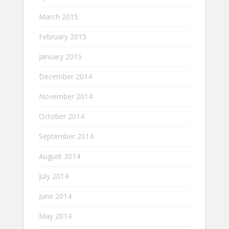
March 2015
February 2015
January 2015
December 2014
November 2014
October 2014
September 2014
August 2014
July 2014
June 2014
May 2014