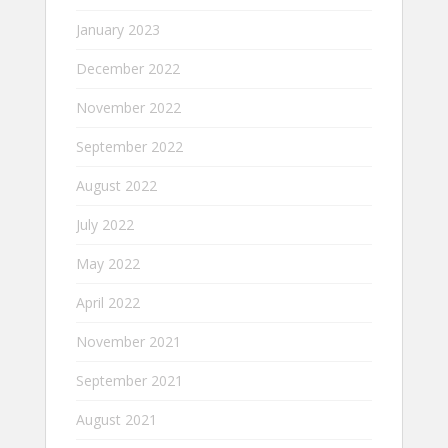
January 2023
December 2022
November 2022
September 2022
August 2022
July 2022
May 2022
April 2022
November 2021
September 2021
August 2021