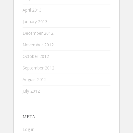
April 2013
January 2013
December 2012
November 2012
October 2012
September 2012
August 2012
July 2012
META
Log in