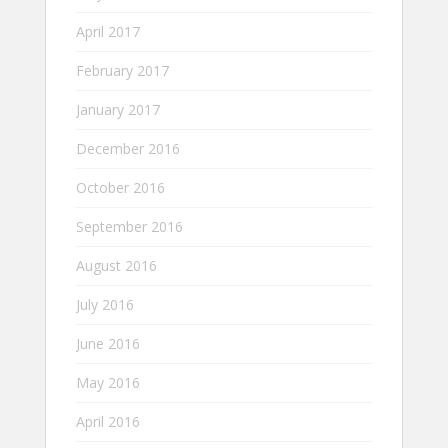
April 2017
February 2017
January 2017
December 2016
October 2016
September 2016
August 2016
July 2016
June 2016
May 2016
April 2016