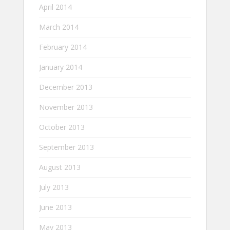
April 2014
March 2014
February 2014
January 2014
December 2013
November 2013
October 2013
September 2013
August 2013
July 2013
June 2013
May 2013