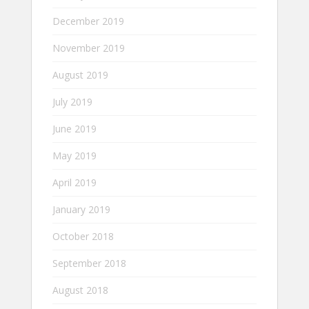
December 2019
November 2019
August 2019
July 2019
June 2019
May 2019
April 2019
January 2019
October 2018
September 2018
August 2018