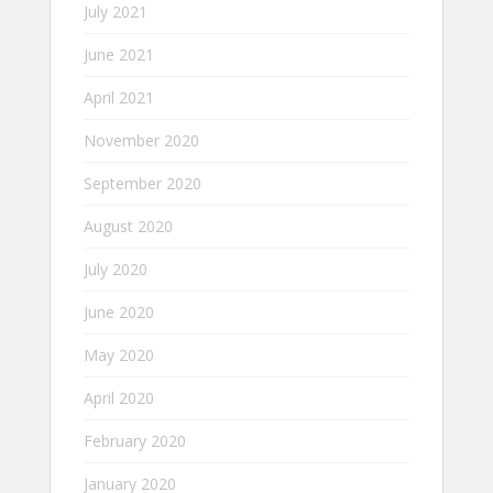
July 2021
June 2021
April 2021
November 2020
September 2020
August 2020
July 2020
June 2020
May 2020
April 2020
February 2020
January 2020