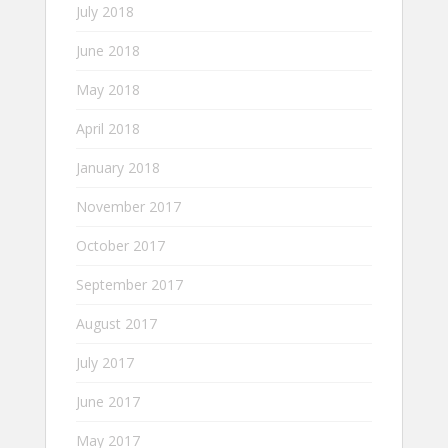
July 2018
June 2018
May 2018
April 2018
January 2018
November 2017
October 2017
September 2017
August 2017
July 2017
June 2017
May 2017