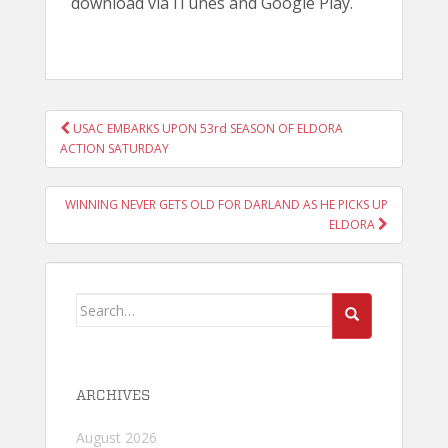
download via iTunes and Google Play.
POST
USAC EMBARKS UPON 53rd SEASON OF ELDORA
NAVIGATION
ACTION SATURDAY
WINNING NEVER GETS OLD FOR DARLAND AS HE PICKS UP
ELDORA
Search
for:
ARCHIVES
August 2026