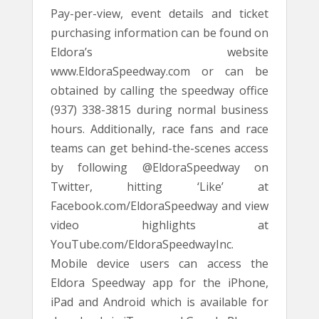
Pay-per-view, event details and ticket
purchasing information can be found on
Eldora’s website
www.EldoraSpeedway.com or can be
obtained by calling the speedway office
(937) 338-3815 during normal business
hours. Additionally, race fans and race
teams can get behind-the-scenes access
by following @EldoraSpeedway on
Twitter, hitting ‘Like’ at
Facebook.com/EldoraSpeedway and view
video highlights at
YouTube.com/EldoraSpeedwayInc.
Mobile device users can access the
Eldora Speedway app for the iPhone,
iPad and Android which is available for