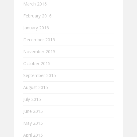
March 2016
February 2016
January 2016
December 2015
November 2015
October 2015
September 2015
August 2015
July 2015
June 2015
May 2015
April 2015