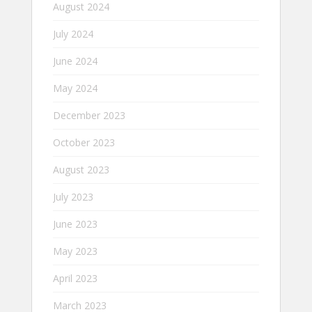
August 2024
July 2024
June 2024
May 2024
December 2023
October 2023
August 2023
July 2023
June 2023
May 2023
April 2023
March 2023