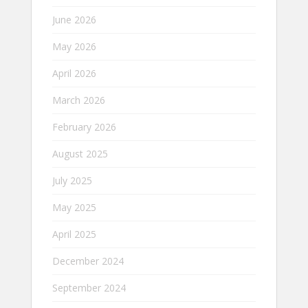
June 2026
May 2026
April 2026
March 2026
February 2026
August 2025
July 2025
May 2025
April 2025
December 2024
September 2024