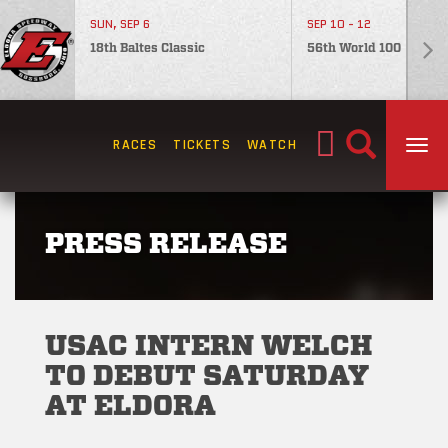
SUN, SEP 6
SEP 10 - 12
18th Baltes Classic
56th World 100
Search
RACES
TICKETS
WATCH
TOG
for:
PRESS RELEASE
USAC INTERN WELCH
TO DEBUT SATURDAY
AT ELDORA