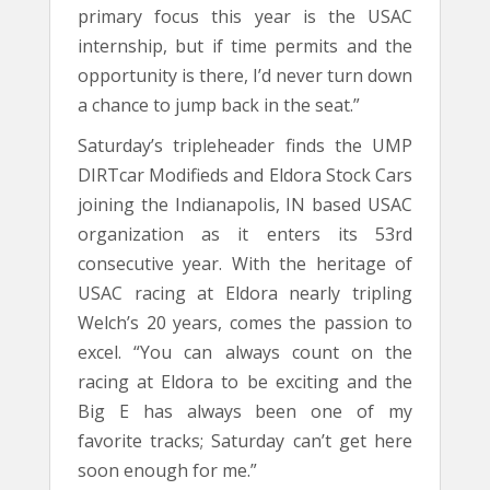
primary focus this year is the USAC
internship, but if time permits and the
opportunity is there, I’d never turn down
a chance to jump back in the seat.”
Saturday’s tripleheader finds the UMP
DIRTcar Modifieds and Eldora Stock Cars
joining the Indianapolis, IN based USAC
organization as it enters its 53rd
consecutive year. With the heritage of
USAC racing at Eldora nearly tripling
Welch’s 20 years, comes the passion to
excel. “You can always count on the
racing at Eldora to be exciting and the
Big E has always been one of my
favorite tracks; Saturday can’t get here
soon enough for me.”