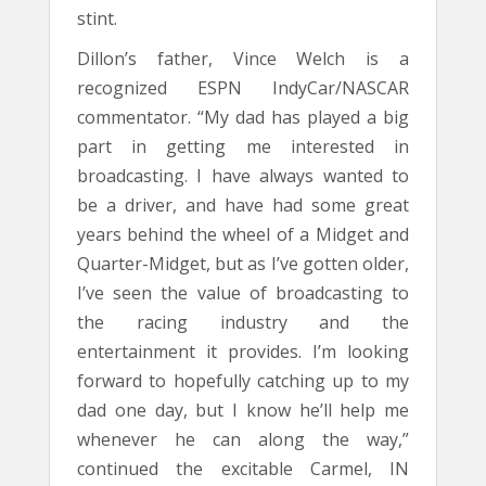
stint.
Dillon’s father, Vince Welch is a
recognized ESPN IndyCar/NASCAR
commentator. “My dad has played a big
part in getting me interested in
broadcasting. I have always wanted to
be a driver, and have had some great
years behind the wheel of a Midget and
Quarter-Midget, but as I’ve gotten older,
I’ve seen the value of broadcasting to
the racing industry and the
entertainment it provides. I’m looking
forward to hopefully catching up to my
dad one day, but I know he’ll help me
whenever he can along the way,”
continued the excitable Carmel, IN