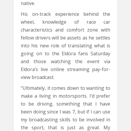
native.
His on-track experience behind the
wheel, knowledge of race car
characteristics and comfort zone with
fellow drivers will be assets as he settles
into his new role of translating what is
going on to the Eldora fans Saturday
and those watching the event via
Eldora’s live online streaming pay-for-
view broadcast.
“Ultimately, it comes down to wanting to
make a living in motorsports. I’d prefer
to be driving, something that I have
been doing since I was 7, but if I can use
my broadcasting skills to be involved in
the sport, that is just as great. My