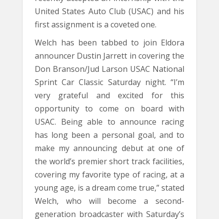
United States Auto Club (USAC) and his
first assignment is a coveted one.
Welch has been tabbed to join Eldora
announcer Dustin Jarrett in covering the
Don Branson/Jud Larson USAC National
Sprint Car Classic Saturday night. “I’m
very grateful and excited for this
opportunity to come on board with
USAC. Being able to announce racing
has long been a personal goal, and to
make my announcing debut at one of
the world’s premier short track facilities,
covering my favorite type of racing, at a
young age, is a dream come true,” stated
Welch, who will become a second-
generation broadcaster with Saturday’s