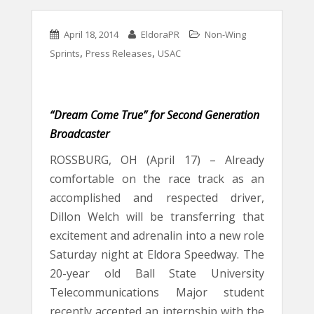
April 18, 2014
EldoraPR
Non-Wing
,
,
Sprints
Press Releases
USAC
“Dream Come True” for Second Generation
Broadcaster
ROSSBURG, OH (April 17) – Already
comfortable on the race track as an
accomplished and respected driver,
Dillon Welch will be transferring that
excitement and adrenalin into a new role
Saturday night at Eldora Speedway. The
20-year old Ball State University
Telecommunications Major student
recently accepted an internship with the