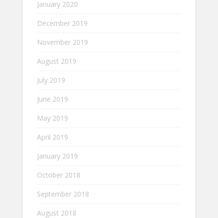
January 2020
December 2019
November 2019
August 2019
July 2019
June 2019
May 2019
April 2019
January 2019
October 2018
September 2018
August 2018