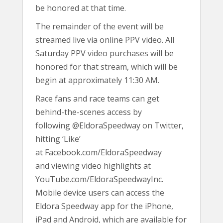
be honored at that time.
The remainder of the event will be
streamed live via online PPV video. All
Saturday PPV video purchases will be
honored for that stream, which will be
begin at approximately 11:30 AM.
Race fans and race teams can get
behind-the-scenes access by
following @EldoraSpeedway on Twitter,
hitting ‘Like’
at Facebook.com/EldoraSpeedway
and viewing video highlights at
YouTube.com/EldoraSpeedwayInc.
Mobile device users can access the
Eldora Speedway app for the iPhone,
iPad and Android, which are available for