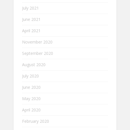
July 2021
June 2021
April 2021
November 2020
September 2020
August 2020
July 2020
June 2020
May 2020
April 2020
February 2020