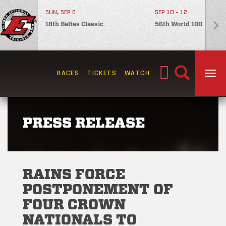
SUN, SEP 6
SEP 10 - 12
18th Baltes Classic
56th World 100
Search
RACES
TICKETS
WATCH
TOG
for:
PRESS RELEASE
RAINS FORCE
POSTPONEMENT OF
FOUR CROWN
NATIONALS TO