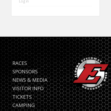
Log in
RACES
SPONSORS
NEWS & MEDIA
VISITOR INFO
TICKETS
CAMPING