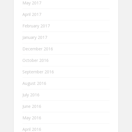
May 2017
April 2017
February 2017
January 2017
December 2016
October 2016
September 2016
August 2016
July 2016
June 2016
May 2016
April 2016