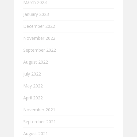
March 2023
January 2023
December 2022
November 2022
September 2022
August 2022
July 2022
May 2022
April 2022
November 2021
September 2021
August 2021