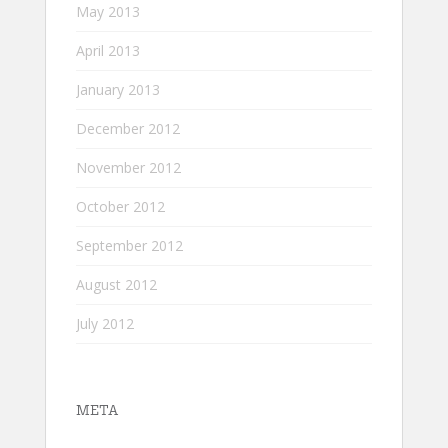
May 2013
April 2013
January 2013
December 2012
November 2012
October 2012
September 2012
August 2012
July 2012
META