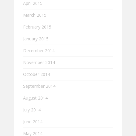
April 2015
March 2015
February 2015
January 2015
December 2014
November 2014
October 2014
September 2014
August 2014
July 2014
June 2014
May 2014