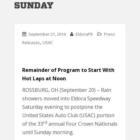
SUNDAY
September 21, 2014
EldoraPR
Press
,
Releases
USAC
Remainder of Program to Start With
Hot Laps at Noon
ROSSBURG, OH (September 20) – Rain
showers moved into Eldora Speedway
Saturday evening to postpone the
United States Auto Club (USAC) portion
rd
of the 33
annual Four Crown Nationals
until Sunday morning.