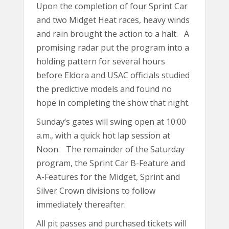
Upon the completion of four Sprint Car
and two Midget Heat races, heavy winds
and rain brought the action to a halt. A
promising radar put the program into a
holding pattern for several hours
before Eldora and USAC officials studied
the predictive models and found no
hope in completing the show that night.
Sunday’s gates will swing open at 10:00
a.m., with a quick hot lap session at
Noon. The remainder of the Saturday
program, the Sprint Car B-Feature and
A-Features for the Midget, Sprint and
Silver Crown divisions to follow
immediately thereafter.
All pit passes and purchased tickets will