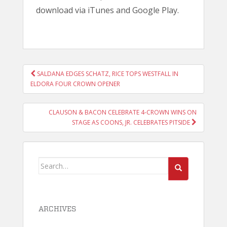
download via iTunes and Google Play.
POST
SALDANA EDGES SCHATZ, RICE TOPS WESTFALL IN
NAVIGATION
ELDORA FOUR CROWN OPENER
CLAUSON & BACON CELEBRATE 4-CROWN WINS ON
STAGE AS COONS, JR. CELEBRATES PITSIDE
Search
for:
ARCHIVES