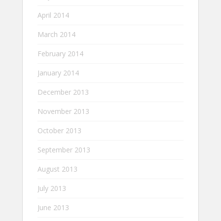
April 2014
March 2014
February 2014
January 2014
December 2013
November 2013
October 2013
September 2013
August 2013
July 2013
June 2013