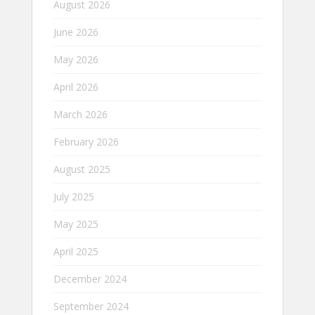
August 2026
June 2026
May 2026
April 2026
March 2026
February 2026
August 2025
July 2025
May 2025
April 2025
December 2024
September 2024