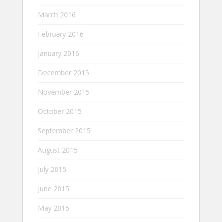
March 2016
February 2016
January 2016
December 2015
November 2015
October 2015
September 2015
August 2015
July 2015
June 2015
May 2015