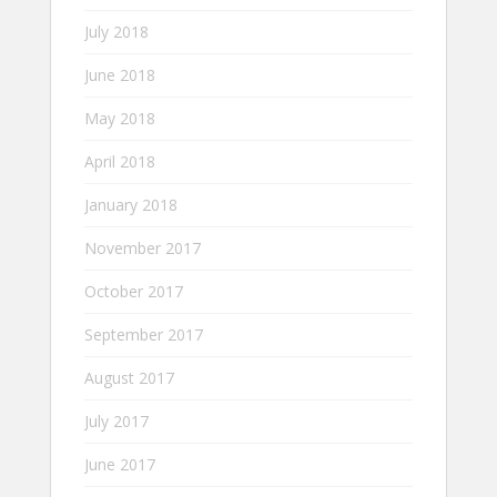
July 2018
June 2018
May 2018
April 2018
January 2018
November 2017
October 2017
September 2017
August 2017
July 2017
June 2017