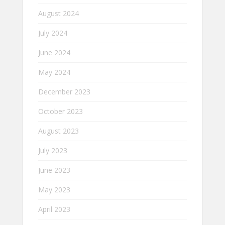
August 2024
July 2024
June 2024
May 2024
December 2023
October 2023
August 2023
July 2023
June 2023
May 2023
April 2023