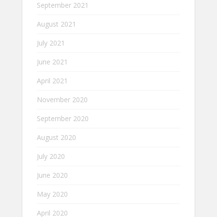
September 2021
August 2021
July 2021
June 2021
April 2021
November 2020
September 2020
August 2020
July 2020
June 2020
May 2020
April 2020