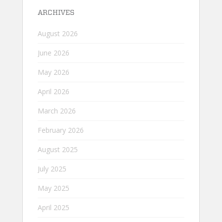
ARCHIVES
August 2026
June 2026
May 2026
April 2026
March 2026
February 2026
August 2025
July 2025
May 2025
April 2025