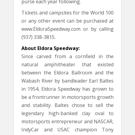
purse each year following.
Tickets and campsites for the World 100
or any other event can be purchased at
www.EldoraSpeedway.com or by calling
(937) 338-3815.
About Eldora Speedway:
Since carved from a cornfield in the
natural amphitheater that existed
between the Eldora Ballroom and the
Wabash River by bandleader Earl Baltes
in 1954, Eldora Speedway has grown to
be a frontrunner in motorsports growth
and stability. Baltes chose to sell the
legendary high-banked clay oval to
motorsports entrepreneur and NASCAR,
IndyCar and USAC champion Tony