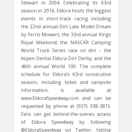
Stewart in 2004. Celebrating its 63rd
season in 2016, Eldora hosts the biggest
events in short-track racing including
the 22nd annual Dirt Late Model Dream
by Ferris Mowers; the 33rd annual Kings
Royal Weekend; the NASCAR Camping
World Truck Series race on dirt – the
Aspen Dental Eldora Dirt Derby; and the
46th annual World 100. The complete
schedule for Eldora’s 63rd consecutive
season, including ticket and campsite
information, is available at
www.EldoraSpeedway.com and can be
requested by phone at (937) 338-3815.
Fans can get behind-the-scenes access
of Eldora Speedway by following
@EldoraSpeedway on Twitter, hitting