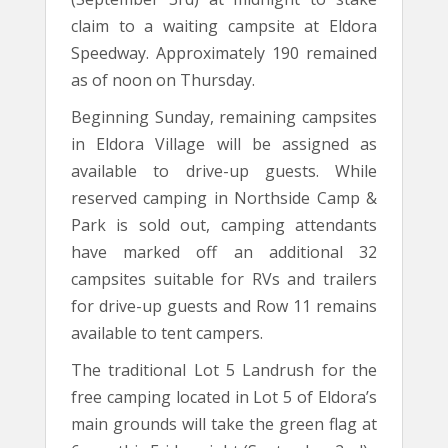
claim to a waiting campsite at Eldora
Speedway. Approximately 190 remained
as of noon on Thursday.
Beginning Sunday, remaining campsites
in Eldora Village will be assigned as
available to drive-up guests. While
reserved camping in Northside Camp &
Park is sold out, camping attendants
have marked off an additional 32
campsites suitable for RVs and trailers
for drive-up guests and Row 11 remains
available to tent campers.
The traditional Lot 5 Landrush for the
free camping located in Lot 5 of Eldora’s
main grounds will take the green flag at