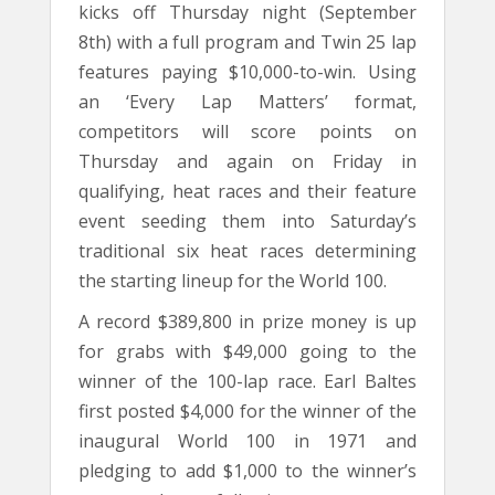
kicks off Thursday night (September
8th) with a full program and Twin 25 lap
features paying $10,000-to-win. Using
an ‘Every Lap Matters’ format,
competitors will score points on
Thursday and again on Friday in
qualifying, heat races and their feature
event seeding them into Saturday’s
traditional six heat races determining
the starting lineup for the World 100.
A record $389,800 in prize money is up
for grabs with $49,000 going to the
winner of the 100-lap race. Earl Baltes
first posted $4,000 for the winner of the
inaugural World 100 in 1971 and
pledging to add $1,000 to the winner’s