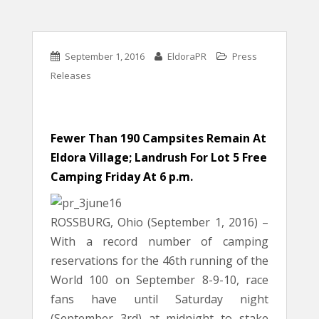
September 1, 2016
EldoraPR
Press
Releases
Fewer Than 190 Campsites Remain At
Eldora Village; Landrush For Lot 5 Free
Camping Friday At 6 p.m.
ROSSBURG, Ohio (September 1, 2016) –
With a record number of camping
reservations for the 46th running of the
World 100 on September 8-9-10, race
fans have until Saturday night
(September 3rd) at midnight to stake