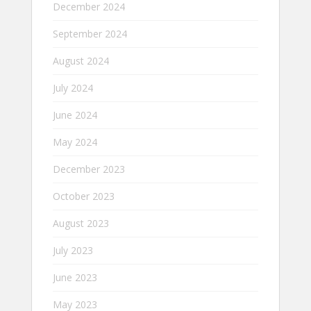
December 2024
September 2024
August 2024
July 2024
June 2024
May 2024
December 2023
October 2023
August 2023
July 2023
June 2023
May 2023