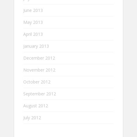
June 2013
May 2013
April 2013
January 2013
December 2012
November 2012
October 2012
September 2012
August 2012
July 2012