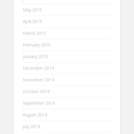
May 2015
April 2015
March 2015
February 2015
January 2015
December 2014
November 2014
October 2014
September 2014
August 2014
July 2014