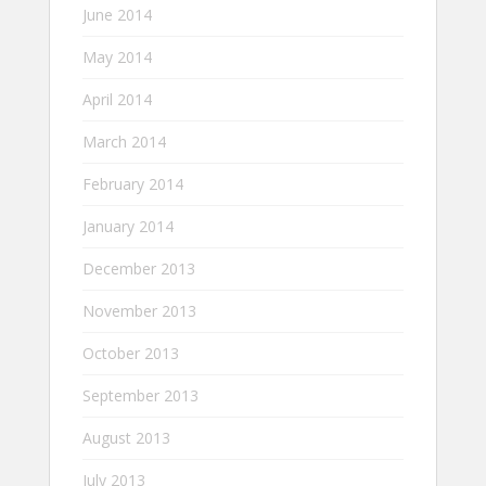
June 2014
May 2014
April 2014
March 2014
February 2014
January 2014
December 2013
November 2013
October 2013
September 2013
August 2013
July 2013