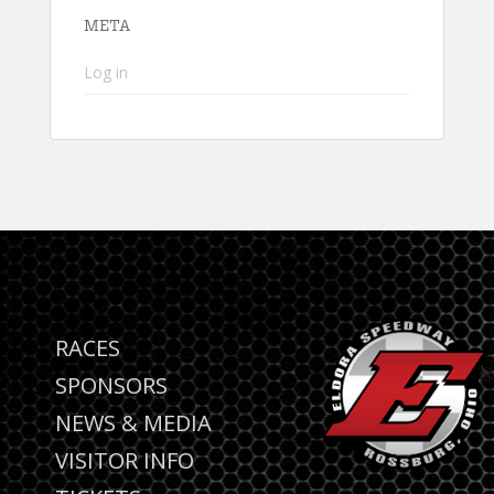
META
Log in
RACES
SPONSORS
NEWS & MEDIA
VISITOR INFO