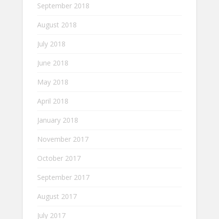
September 2018
August 2018
July 2018
June 2018
May 2018
April 2018
January 2018
November 2017
October 2017
September 2017
August 2017
July 2017