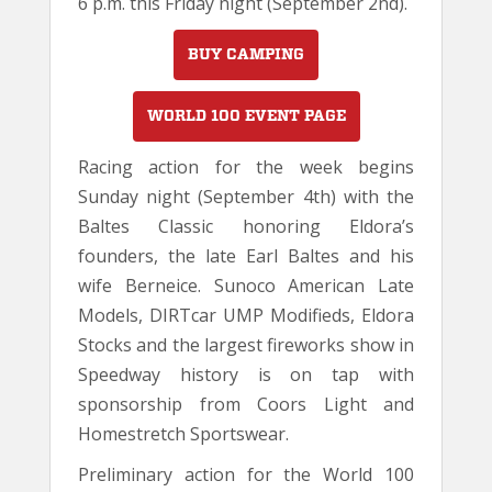
6 p.m. this Friday night (September 2nd).
BUY CAMPING
WORLD 100 EVENT PAGE
Racing action for the week begins
Sunday night (September 4th) with the
Baltes Classic honoring Eldora’s
founders, the late Earl Baltes and his
wife Berneice. Sunoco American Late
Models, DIRTcar UMP Modifieds, Eldora
Stocks and the largest fireworks show in
Speedway history is on tap with
sponsorship from Coors Light and
Homestretch Sportswear.
Preliminary action for the World 100