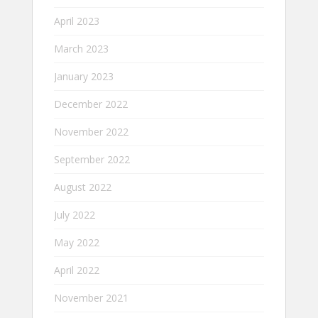
April 2023
March 2023
January 2023
December 2022
November 2022
September 2022
August 2022
July 2022
May 2022
April 2022
November 2021