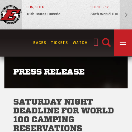
SUN, SEP 6
SEP 10 - 12
18th Baltes Classic
56th World 100
Search
RACES
TICKETS
WATCH
TOG
for:
PRESS RELEASE
SATURDAY NIGHT
DEADLINE FOR WORLD
100 CAMPING
RESERVATIONS