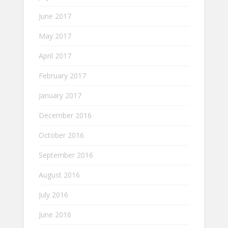
June 2017
May 2017
April 2017
February 2017
January 2017
December 2016
October 2016
September 2016
August 2016
July 2016
June 2016