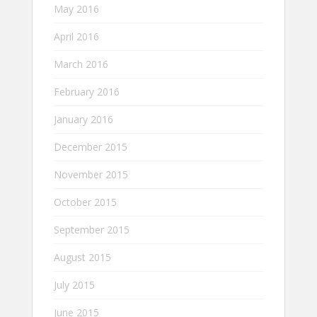
May 2016
April 2016
March 2016
February 2016
January 2016
December 2015
November 2015
October 2015
September 2015
August 2015
July 2015
June 2015