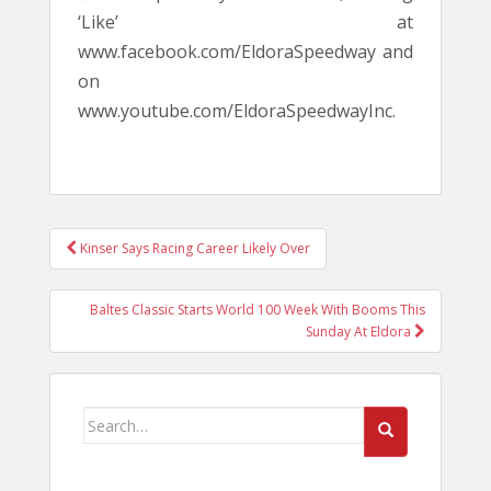
‘Like’ at
www.facebook.com/EldoraSpeedway and
on
www.youtube.com/EldoraSpeedwayInc.
POST
Kinser Says Racing Career Likely Over
NAVIGATION
Baltes Classic Starts World 100 Week With Booms This
Sunday At Eldora
Search
for: