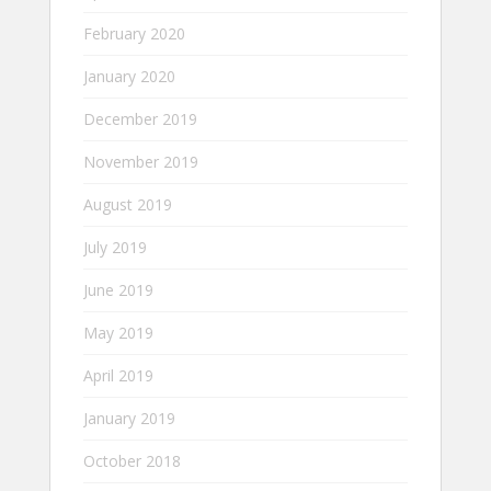
February 2020
January 2020
December 2019
November 2019
August 2019
July 2019
June 2019
May 2019
April 2019
January 2019
October 2018