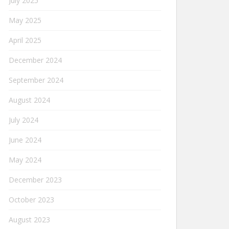
July 2025
May 2025
April 2025
December 2024
September 2024
August 2024
July 2024
June 2024
May 2024
December 2023
October 2023
August 2023