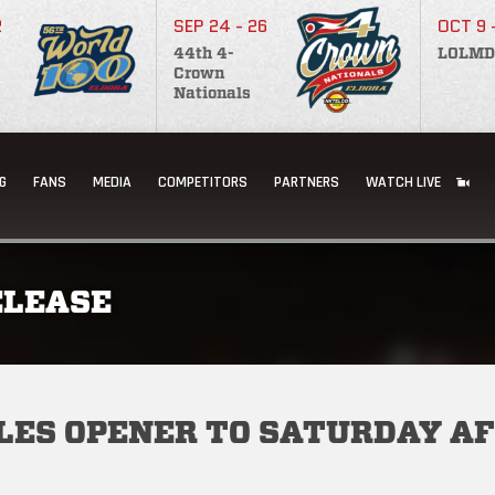
2
SEP 24 - 26
OCT 9 
44th 4-
LOLMD
Crown
Nationals
G
FANS
MEDIA
COMPETITORS
PARTNERS
WATCH LIVE
ELEASE
LES OPENER TO SATURDAY A