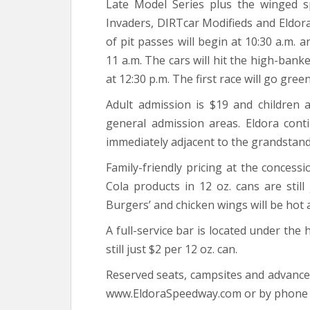
Late Model Series plus the winged s
Invaders, DIRTcar Modifieds and Eldora
of pit passes will begin at 10:30 a.m. 
11 a.m. The cars will hit the high-banke
at 12:30 p.m. The first race will go green
Adult admission is $19 and children 
general admission areas. Eldora cont
immediately adjacent to the grandstand
Family-friendly pricing at the concessi
Cola products in 12 oz. cans are stil
Burgers’ and chicken wings will be hot 
A full-service bar is located under the 
still just $2 per 12 oz. can.
Reserved seats, campsites and advance t
www.EldoraSpeedway.com or by phone a