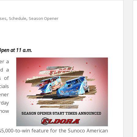
,
,
ases
Schedule
Season Opener
 Open at 11 a.m.
er a
nd a
s of
ials
ener
rday
now
 $5,000-to-win feature for the Sunoco American