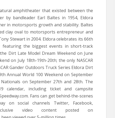
natural amphitheater that existed between the
r by bandleader Earl Baltes in 1954, Eldora
r in motorsports growth and stability. Baltes
ked clay oval to motorsports entrepreneur and
y Stewart in 2004. Eldora celebrates its 66th
 featuring the biggest events in short-track
of the Dirt Late Model Dream Weekend on June
ekend on July 18th-19th-20th; the only NASCAR
ASCAR Gander Outdoors Truck Series Eldora Dirt
49th Annual World 100 Weekend on September
wn Nationals on September 27th and 28th. The
9 calendar, including ticket and campsite
raSpeedway.com. Fans can get behind-the-scenes
ay on social channels Twitter, Facebook,
xclusive video content posted on
een viewed over 5-million times.