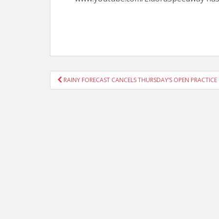
POST
RAINY FORECAST CANCELS THURSDAY’S OPEN PRACTICE
NAVIGATION