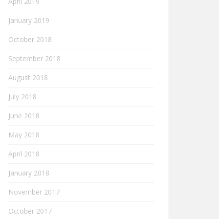
April 2019
January 2019
October 2018
September 2018
August 2018
July 2018
June 2018
May 2018
April 2018
January 2018
November 2017
October 2017