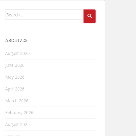
Search
for:
ARCHIVES
August 2026
June 2026
May 2026
April 2026
March 2026
February 2026
August 2025