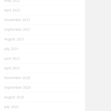
May 2022
April 2022
November 2021
September 2021
August 2021
July 2021
June 2021
April 2021
November 2020
September 2020
August 2020
July 2020