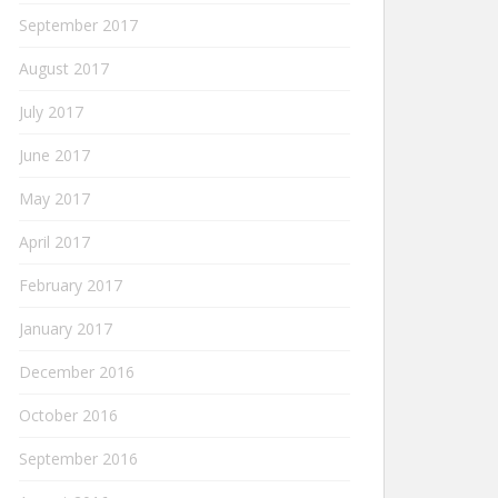
September 2017
August 2017
July 2017
June 2017
May 2017
April 2017
February 2017
January 2017
December 2016
October 2016
September 2016