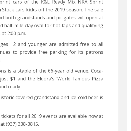
print cars of the K&L Ready Mix NRA Sprint
 Stock cars kicks off the 2019 season. The sale
and both grandstands and pit gates will open at
d half-mile clay oval for hot laps and qualifying
 at 2:00 p.m.
ages 12 and younger are admitted free to all
inues to provide free parking for its patrons
.
ons is a staple of the 66-year old venue. Coca-
l just $1 and the Eldora’s ‘World Famous Pizza
and ready.
historic covered grandstand and ice-cold beer is
ickets for all 2019 events are available now at
t (937) 338-3815.