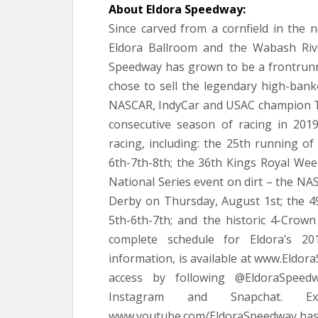
About Eldora Speedway:
Since carved from a cornfield in the 
Eldora Ballroom and the Wabash Rive
Speedway has grown to be a frontrunne
chose to sell the legendary high-ban
NASCAR, IndyCar and USAC champion Ton
consecutive season of racing in 2019
racing, including: the 25th running 
6th-7th-8th; the 36th Kings Royal We
National Series event on dirt – the N
Derby on Thursday, August 1st; the 
5th-6th-7th; and the historic 4-Cro
complete schedule for Eldora’s 201
information, is available at www.Eldo
access by following @EldoraSpeedw
Instagram and Snapchat. E
www.youtube.com/EldoraSpeedway has b