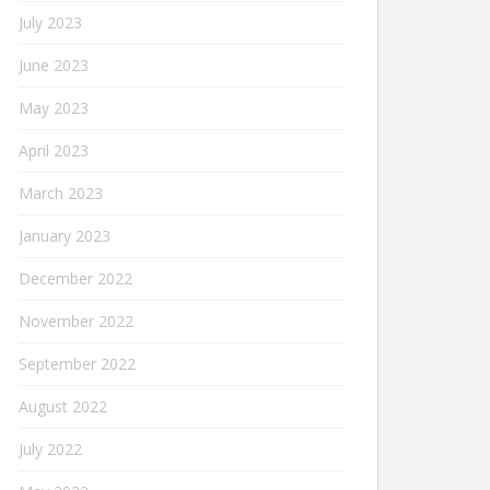
July 2023
June 2023
May 2023
April 2023
March 2023
January 2023
December 2022
November 2022
September 2022
August 2022
July 2022