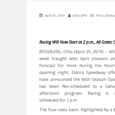
April 25, 2019
EldoraPR
Press Rele
Racing Will Now Start at 2 p.m., All Gates
ROSSBURG, Ohio (April 25, 2019) – Aft
week fraught with April showers a
forecast for more during the hour
opening night, Eldora Speedway offic
have announced the 66th Season Op
has been flex-scheduled to a Satu
afternoon program. Racing is 
scheduled for 2 p.m.
The four-class bash, highlighted by a