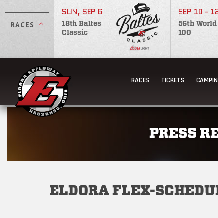
SUN, SEP 6
SEP 10 - 1
RACES
18th Baltes
56th World
Classic
100
RACES
TICKETS
CAMPIN
PRESS R
ELDORA FLEX-SCHEDU