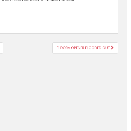
ELDORA OPENER FLOODED OUT