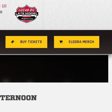
- 10
S
BUY TICKETS
ELDORA MERCH
FTERNOON