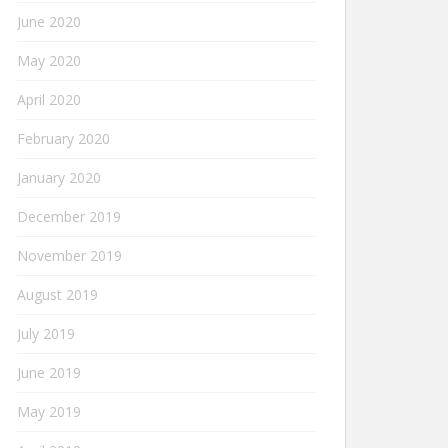
June 2020
May 2020
April 2020
February 2020
January 2020
December 2019
November 2019
August 2019
July 2019
June 2019
May 2019