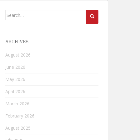
Search
for:
ARCHIVES
August 2026
June 2026
May 2026
April 2026
March 2026
February 2026
August 2025