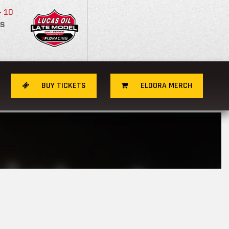
- 10
S
BUY TICKETS
ELDORA MERCH