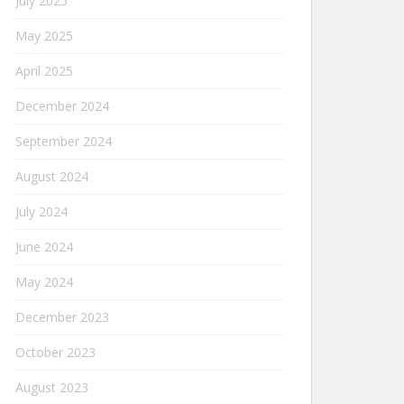
July 2025
May 2025
April 2025
December 2024
September 2024
August 2024
July 2024
June 2024
May 2024
December 2023
October 2023
August 2023