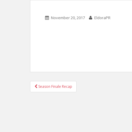
November 20, 2017
EldoraPR
POST
Season Finale Recap
NAVIGATION