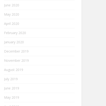
June 2020
May 2020
April 2020
February 2020
January 2020
December 2019
November 2019
August 2019
July 2019
June 2019
May 2019