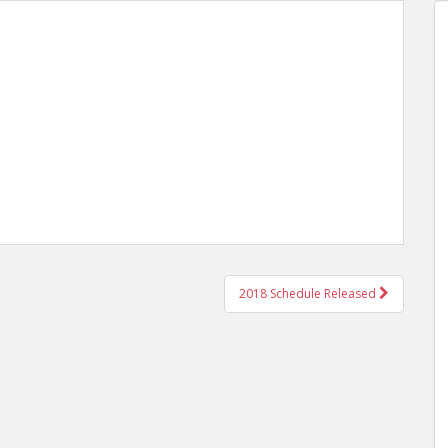
2018 Schedule Released