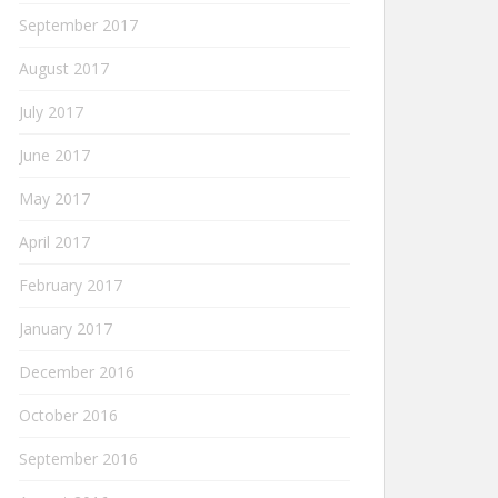
September 2017
August 2017
July 2017
June 2017
May 2017
April 2017
February 2017
January 2017
December 2016
October 2016
September 2016