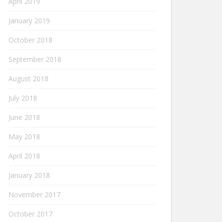
April 2019
January 2019
October 2018
September 2018
August 2018
July 2018
June 2018
May 2018
April 2018
January 2018
November 2017
October 2017