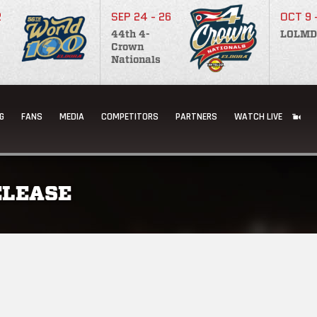
2
SEP 24 - 26
OCT 9 
44th 4-
LOLMD
Crown
Nationals
G
FANS
MEDIA
COMPETITORS
PARTNERS
WATCH LIVE
ELEASE