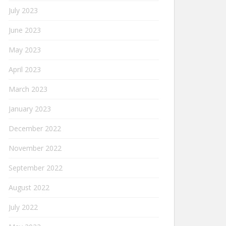
July 2023
June 2023
May 2023
April 2023
March 2023
January 2023
December 2022
November 2022
September 2022
August 2022
July 2022