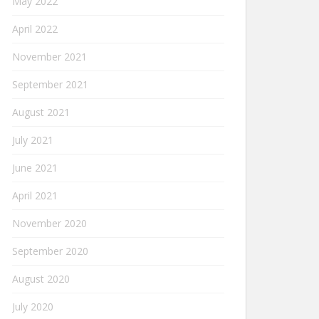
May 2022
April 2022
November 2021
September 2021
August 2021
July 2021
June 2021
April 2021
November 2020
September 2020
August 2020
July 2020