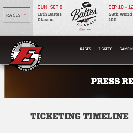
SUN, SEP 6
SEP 10 - 1
RACES
18th Baltes
56th World
Classic
100
RACES
TICKETS
CAMPIN
PRESS R
TICKETING TIMELINE