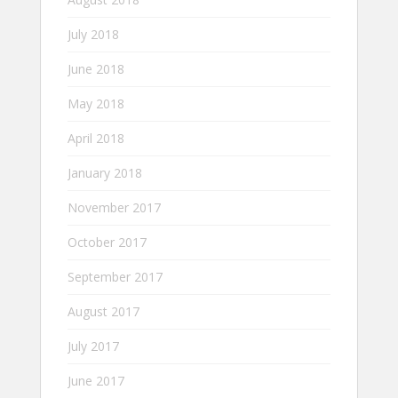
July 2018
June 2018
May 2018
April 2018
January 2018
November 2017
October 2017
September 2017
August 2017
July 2017
June 2017