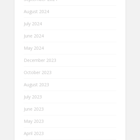
August 2024
July 2024
June 2024
May 2024
December 2023
October 2023
August 2023
July 2023
June 2023
May 2023
April 2023