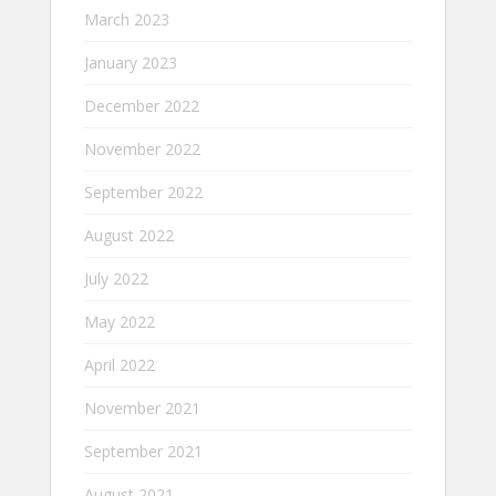
March 2023
January 2023
December 2022
November 2022
September 2022
August 2022
July 2022
May 2022
April 2022
November 2021
September 2021
August 2021