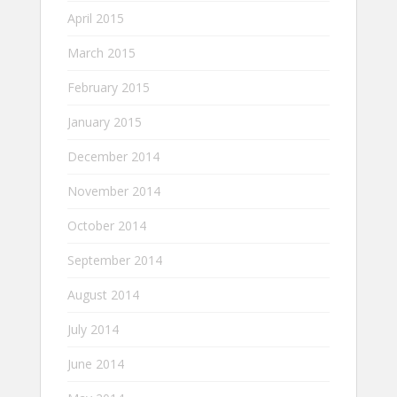
April 2015
March 2015
February 2015
January 2015
December 2014
November 2014
October 2014
September 2014
August 2014
July 2014
June 2014