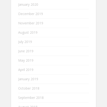
January 2020
December 2019
November 2019
August 2019
July 2019
June 2019
May 2019
April 2019
January 2019
October 2018
September 2018
August 2018