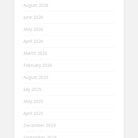
August 2026
June 2026
May 2026
April 2026
March 2026
February 2026
August 2025
July 2025
May 2025
April 2025
December 2024
September 2024