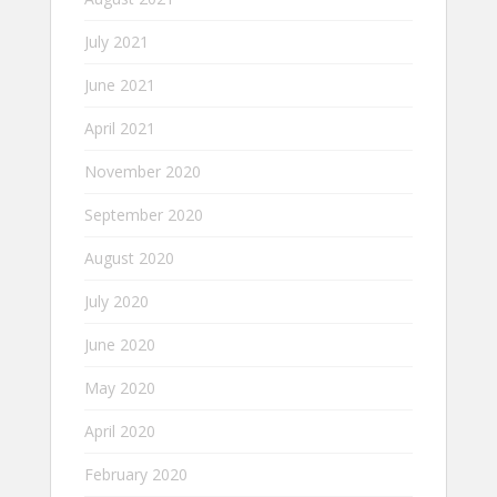
July 2021
June 2021
April 2021
November 2020
September 2020
August 2020
July 2020
June 2020
May 2020
April 2020
February 2020