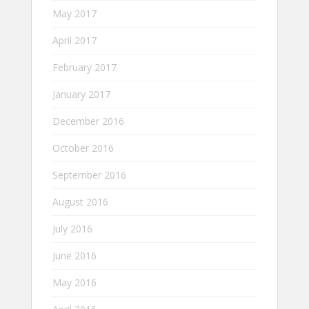
May 2017
April 2017
February 2017
January 2017
December 2016
October 2016
September 2016
August 2016
July 2016
June 2016
May 2016