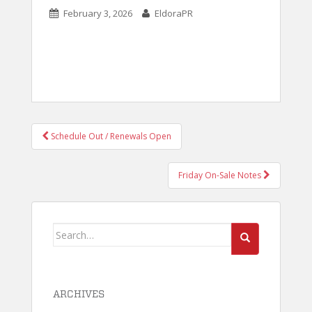
February 3, 2026
EldoraPR
POST
Schedule Out / Renewals Open
NAVIGATION
Friday On-Sale Notes
Search
for:
ARCHIVES