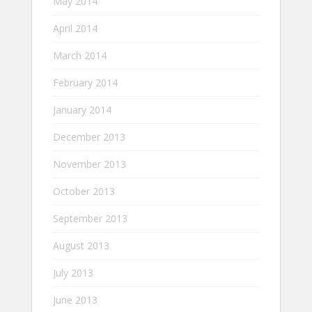
May 2014
April 2014
March 2014
February 2014
January 2014
December 2013
November 2013
October 2013
September 2013
August 2013
July 2013
June 2013