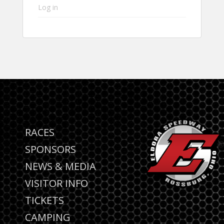
Log in
RACES
SPONSORS
NEWS & MEDIA
VISITOR INFO
TICKETS
CAMPING