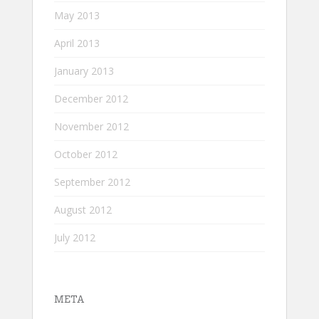
May 2013
April 2013
January 2013
December 2012
November 2012
October 2012
September 2012
August 2012
July 2012
META