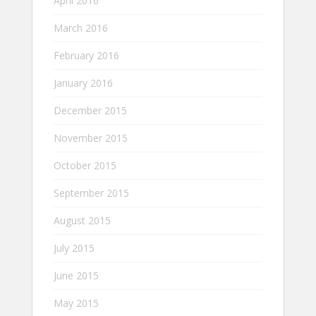
April 2016
March 2016
February 2016
January 2016
December 2015
November 2015
October 2015
September 2015
August 2015
July 2015
June 2015
May 2015