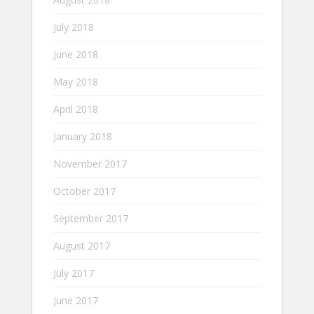
July 2018
June 2018
May 2018
April 2018
January 2018
November 2017
October 2017
September 2017
August 2017
July 2017
June 2017