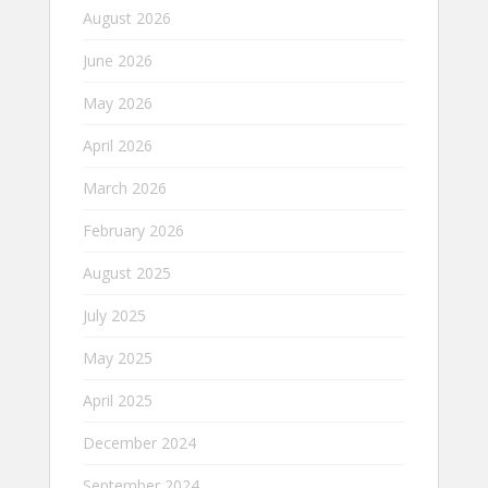
August 2026
June 2026
May 2026
April 2026
March 2026
February 2026
August 2025
July 2025
May 2025
April 2025
December 2024
September 2024