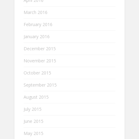
April 2016
March 2016
February 2016
January 2016
December 2015
November 2015
October 2015
September 2015
August 2015
July 2015
June 2015
May 2015