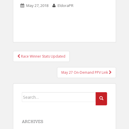
May 27, 2018
EldoraPR
POST
Race Winner Stats Updated
NAVIGATION
May 27 On-Demand PPV Link
Search
for:
ARCHIVES