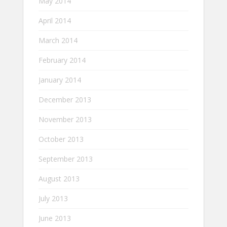
May 2014
April 2014
March 2014
February 2014
January 2014
December 2013
November 2013
October 2013
September 2013
August 2013
July 2013
June 2013