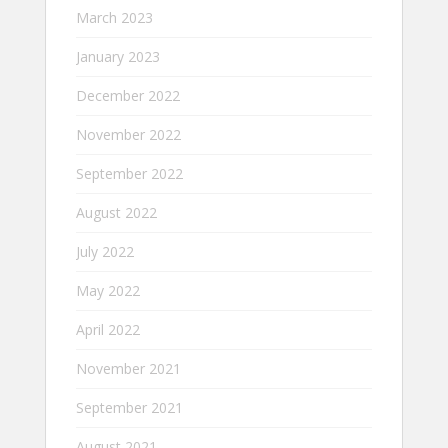
March 2023
January 2023
December 2022
November 2022
September 2022
August 2022
July 2022
May 2022
April 2022
November 2021
September 2021
August 2021