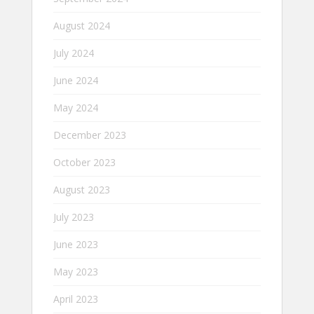
August 2024
July 2024
June 2024
May 2024
December 2023
October 2023
August 2023
July 2023
June 2023
May 2023
April 2023