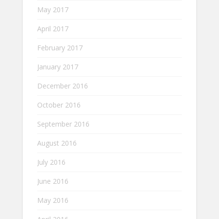
May 2017
April 2017
February 2017
January 2017
December 2016
October 2016
September 2016
August 2016
July 2016
June 2016
May 2016