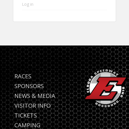
Log in
RACES
SPONSORS
NEWS & MEDIA
VISITOR INFO
TICKETS
CAMPING