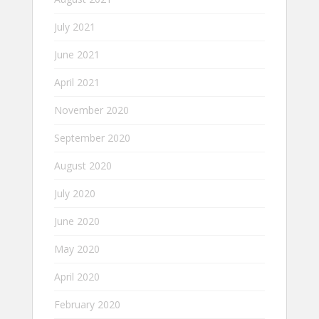
July 2021
June 2021
April 2021
November 2020
September 2020
August 2020
July 2020
June 2020
May 2020
April 2020
February 2020