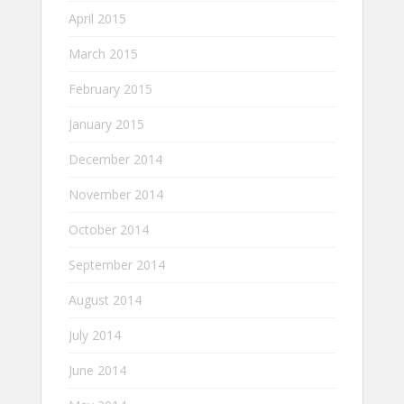
April 2015
March 2015
February 2015
January 2015
December 2014
November 2014
October 2014
September 2014
August 2014
July 2014
June 2014