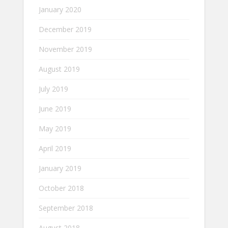
January 2020
December 2019
November 2019
August 2019
July 2019
June 2019
May 2019
April 2019
January 2019
October 2018
September 2018
August 2018