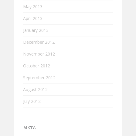
May 2013
April 2013
January 2013
December 2012
November 2012
October 2012
September 2012
August 2012
July 2012
META