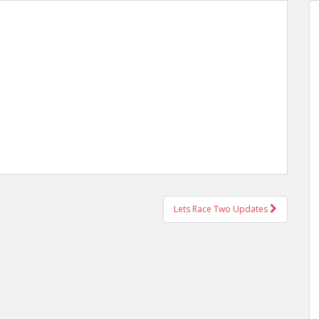
Lets Race Two Updates