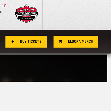
- 10
S
BUY TICKETS
ELDORA MERCH