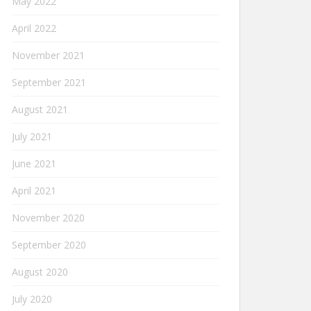
May 2022
April 2022
November 2021
September 2021
August 2021
July 2021
June 2021
April 2021
November 2020
September 2020
August 2020
July 2020