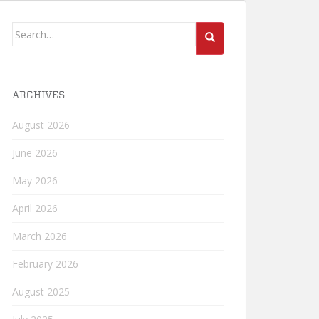
Search
for:
ARCHIVES
August 2026
June 2026
May 2026
April 2026
March 2026
February 2026
August 2025