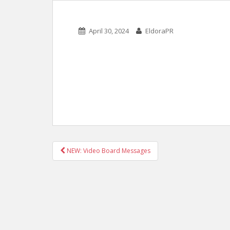
April 30, 2024
EldoraPR
POST
NEW: Video Board Messages
NAVIGATION