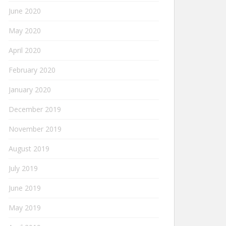
June 2020
May 2020
April 2020
February 2020
January 2020
December 2019
November 2019
August 2019
July 2019
June 2019
May 2019