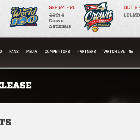
2
SEP 24 - 26
OCT 9 
44th 4-
LOLMD
Crown
Nationals
G
FANS
MEDIA
COMPETITORS
PARTNERS
WATCH LIVE
ELEASE
TS