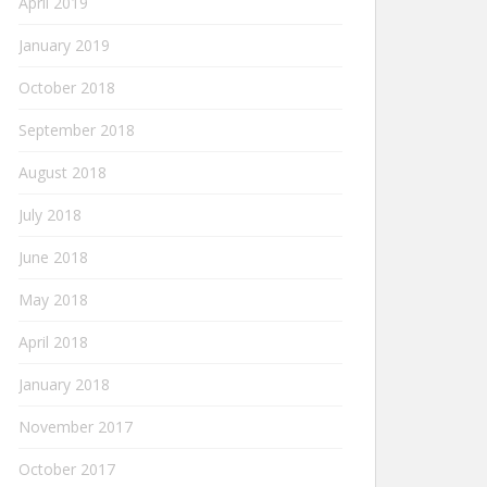
April 2019
January 2019
October 2018
September 2018
August 2018
July 2018
June 2018
May 2018
April 2018
January 2018
November 2017
October 2017