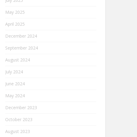
July 2025
May 2025
April 2025
December 2024
September 2024
August 2024
July 2024
June 2024
May 2024
December 2023
October 2023
August 2023