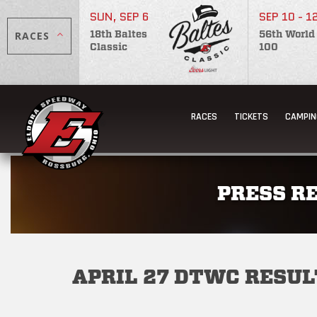
SUN, SEP 6
SEP 10 - 1
RACES
18th Baltes
56th World
Classic
100
RACES
TICKETS
CAMPIN
PRESS R
APRIL 27 DTWC RESUL