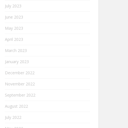
July 2023
June 2023
May 2023
April 2023
March 2023
January 2023
December 2022
November 2022
September 2022
August 2022
July 2022