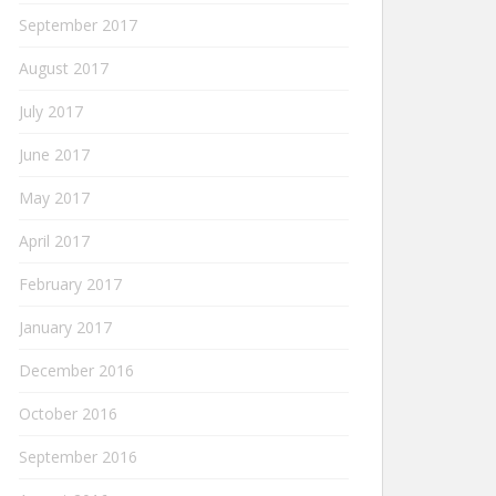
September 2017
August 2017
July 2017
June 2017
May 2017
April 2017
February 2017
January 2017
December 2016
October 2016
September 2016