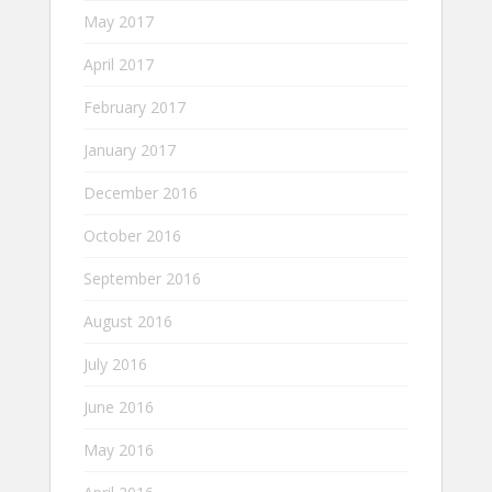
May 2017
April 2017
February 2017
January 2017
December 2016
October 2016
September 2016
August 2016
July 2016
June 2016
May 2016