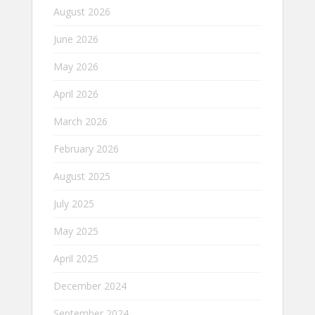
August 2026
June 2026
May 2026
April 2026
March 2026
February 2026
August 2025
July 2025
May 2025
April 2025
December 2024
September 2024