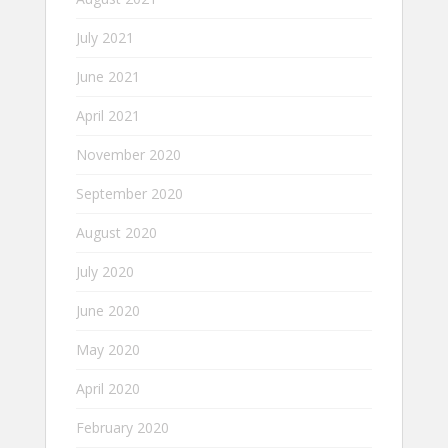
July 2021
June 2021
April 2021
November 2020
September 2020
August 2020
July 2020
June 2020
May 2020
April 2020
February 2020