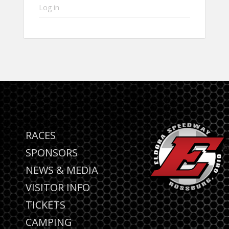
Log in
RACES
SPONSORS
NEWS & MEDIA
VISITOR INFO
TICKETS
CAMPING