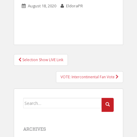
August 18, 2020
EldoraPR
POST
Selection Show LIVE Link
NAVIGATION
VOTE: Intercontinental Fan Vote
Search
for:
ARCHIVES