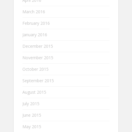
April 2016
March 2016
February 2016
January 2016
December 2015
November 2015
October 2015
September 2015
August 2015
July 2015
June 2015
May 2015