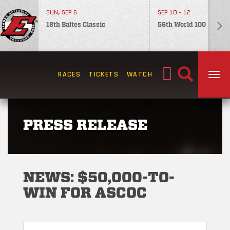
SUN, SEP 6
SEP 10 - 12
18th Baltes Classic
56th World 100
Search
RACES
TICKETS
WATCH
TOG
for:
PRESS RELEASE
NEWS: $50,000-TO-
WIN FOR ASCOC