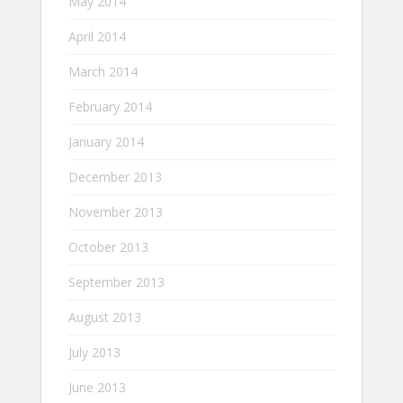
May 2014
April 2014
March 2014
February 2014
January 2014
December 2013
November 2013
October 2013
September 2013
August 2013
July 2013
June 2013