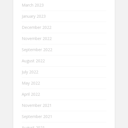
March 2023
January 2023
December 2022
November 2022
September 2022
August 2022
July 2022
May 2022
April 2022
November 2021
September 2021
August 2021