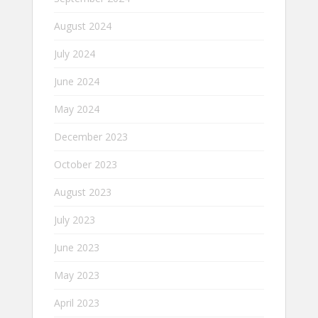
August 2024
July 2024
June 2024
May 2024
December 2023
October 2023
August 2023
July 2023
June 2023
May 2023
April 2023