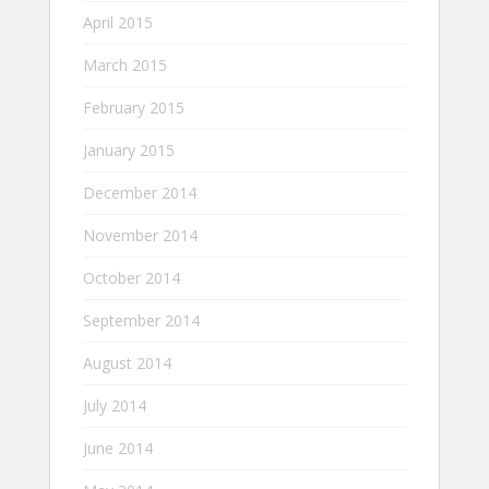
April 2015
March 2015
February 2015
January 2015
December 2014
November 2014
October 2014
September 2014
August 2014
July 2014
June 2014