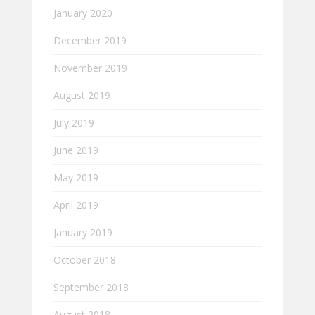
January 2020
December 2019
November 2019
August 2019
July 2019
June 2019
May 2019
April 2019
January 2019
October 2018
September 2018
August 2018