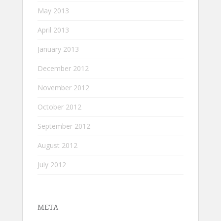
May 2013
April 2013
January 2013
December 2012
November 2012
October 2012
September 2012
August 2012
July 2012
META