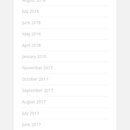
July 2018
June 2018
May 2018
April 2018
January 2018
November 2017
October 2017
September 2017
August 2017
July 2017
June 2017