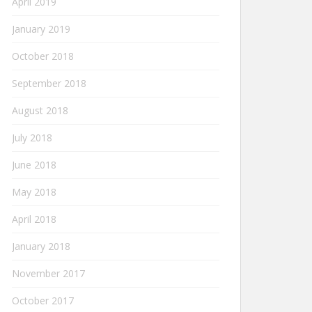
April 2019
January 2019
October 2018
September 2018
August 2018
July 2018
June 2018
May 2018
April 2018
January 2018
November 2017
October 2017