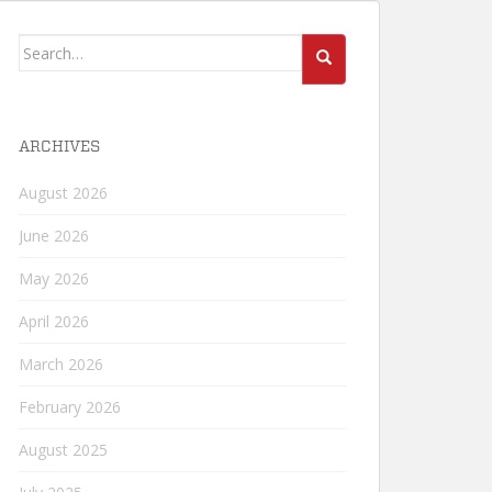
Search
for:
ARCHIVES
August 2026
June 2026
May 2026
April 2026
March 2026
February 2026
August 2025