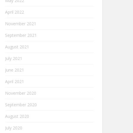
May 2022
April 2022
November 2021
September 2021
August 2021
July 2021
June 2021
April 2021
November 2020
September 2020
August 2020
July 2020