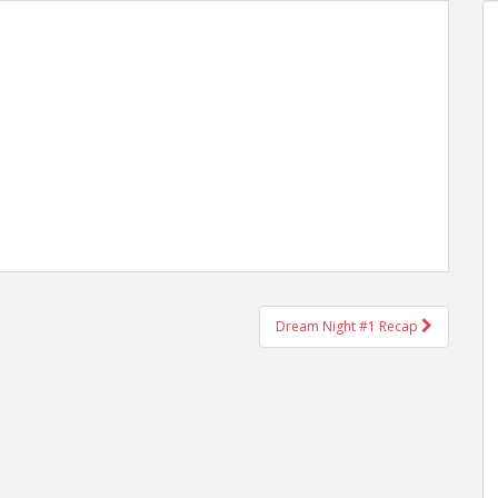
Dream Night #1 Recap