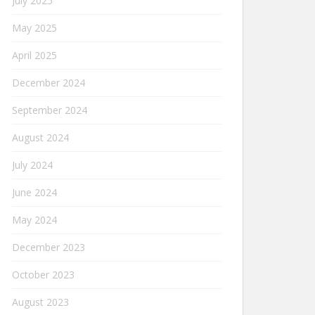
July 2025
May 2025
April 2025
December 2024
September 2024
August 2024
July 2024
June 2024
May 2024
December 2023
October 2023
August 2023