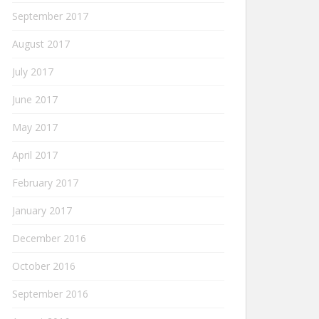
September 2017
August 2017
July 2017
June 2017
May 2017
April 2017
February 2017
January 2017
December 2016
October 2016
September 2016