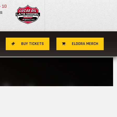
- 10
S
BUY TICKETS
ELDORA MERCH