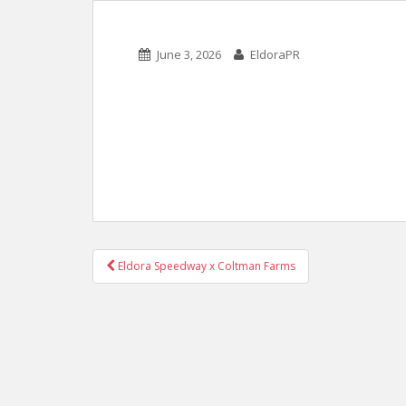
June 3, 2026
EldoraPR
POST
Eldora Speedway x Coltman Farms
NAVIGATION