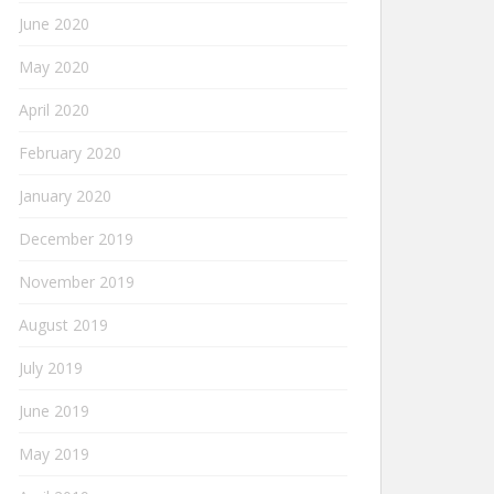
June 2020
May 2020
April 2020
February 2020
January 2020
December 2019
November 2019
August 2019
July 2019
June 2019
May 2019