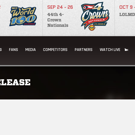
2
SEP 24 - 26
OCT 9 
44th 4-
LOLMD
Crown
Nationals
G
FANS
MEDIA
COMPETITORS
PARTNERS
WATCH LIVE
ELEASE