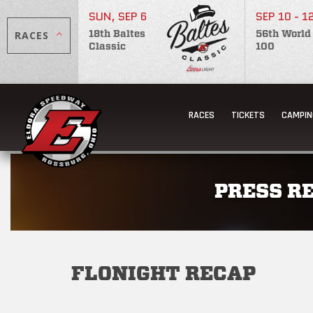
SUN, SEP 6
SEP 10 - 1
RACES
18th Baltes
56th World
Classic
100
RACES
TICKETS
CAMPIN
PRESS R
FLONIGHT RECAP