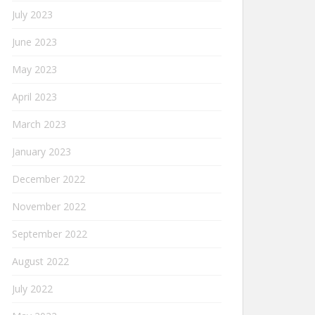
July 2023
June 2023
May 2023
April 2023
March 2023
January 2023
December 2022
November 2022
September 2022
August 2022
July 2022