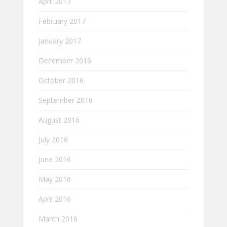
April 2017
February 2017
January 2017
December 2016
October 2016
September 2016
August 2016
July 2016
June 2016
May 2016
April 2016
March 2016