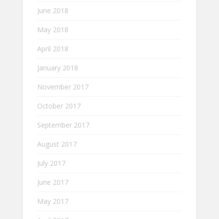
June 2018
May 2018
April 2018
January 2018
November 2017
October 2017
September 2017
August 2017
July 2017
June 2017
May 2017