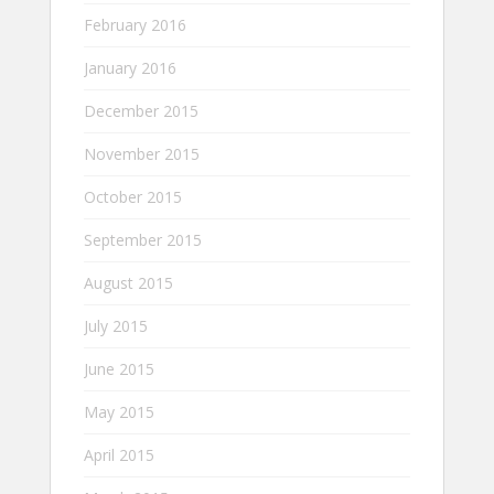
February 2016
January 2016
December 2015
November 2015
October 2015
September 2015
August 2015
July 2015
June 2015
May 2015
April 2015