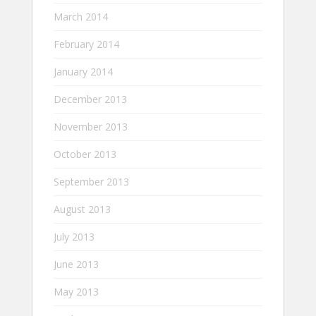
March 2014
February 2014
January 2014
December 2013
November 2013
October 2013
September 2013
August 2013
July 2013
June 2013
May 2013