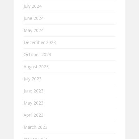
July 2024
June 2024
May 2024
December 2023
October 2023
August 2023
July 2023
June 2023
May 2023
April 2023
March 2023