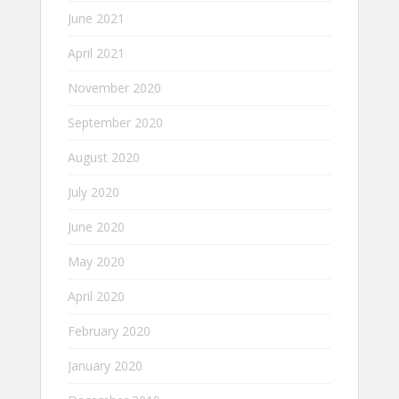
June 2021
April 2021
November 2020
September 2020
August 2020
July 2020
June 2020
May 2020
April 2020
February 2020
January 2020