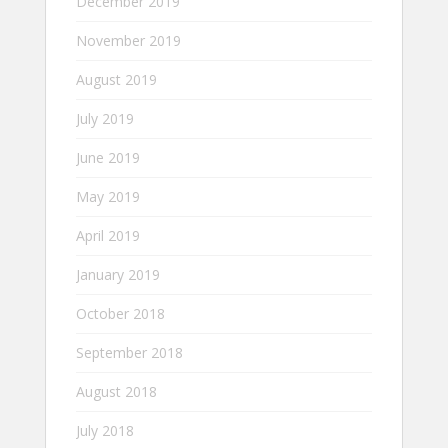
December 2019
November 2019
August 2019
July 2019
June 2019
May 2019
April 2019
January 2019
October 2018
September 2018
August 2018
July 2018