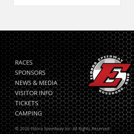
RACES
SPONSORS
NEWS & MEDIA
VISITOR INFO
TICKETS
CAMPING
© 2026 Eldora Speedway Inc. All Rights Reserved