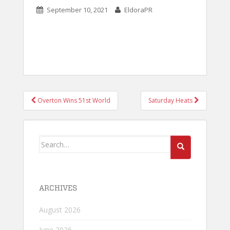
September 10, 2021
EldoraPR
POST
Overton Wins 51st World
Saturday Heats
NAVIGATION
Search
for:
ARCHIVES
August 2026
June 2026