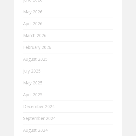
May 2026
April 2026
March 2026
February 2026
August 2025
July 2025
May 2025
April 2025
December 2024
September 2024
August 2024