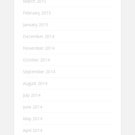
March 2015
February 2015
January 2015
December 2014
November 2014
October 2014
September 2014
August 2014
July 2014
June 2014
May 2014
April 2014