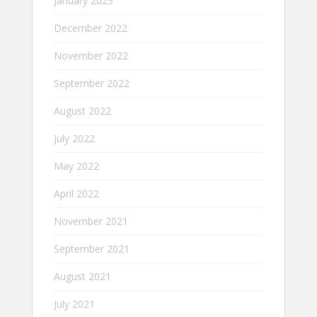
January 2023
December 2022
November 2022
September 2022
August 2022
July 2022
May 2022
April 2022
November 2021
September 2021
August 2021
July 2021