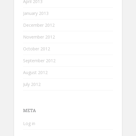
April 2013
January 2013
December 2012
November 2012
October 2012
September 2012
August 2012
July 2012
META
Log in