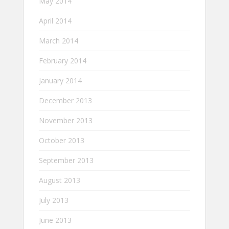
May 2014
April 2014
March 2014
February 2014
January 2014
December 2013
November 2013
October 2013
September 2013
August 2013
July 2013
June 2013