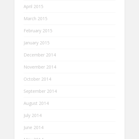
April 2015
March 2015
February 2015
January 2015
December 2014
November 2014
October 2014
September 2014
August 2014
July 2014
June 2014