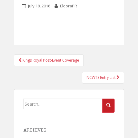
July 18, 2016
EldoraPR
POST
Kings Royal Post-Event Coverage
NAVIGATION
NCWTS Entry List
Search
for:
ARCHIVES