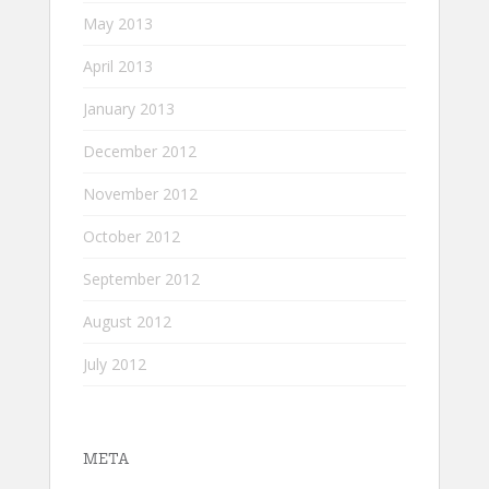
May 2013
April 2013
January 2013
December 2012
November 2012
October 2012
September 2012
August 2012
July 2012
META