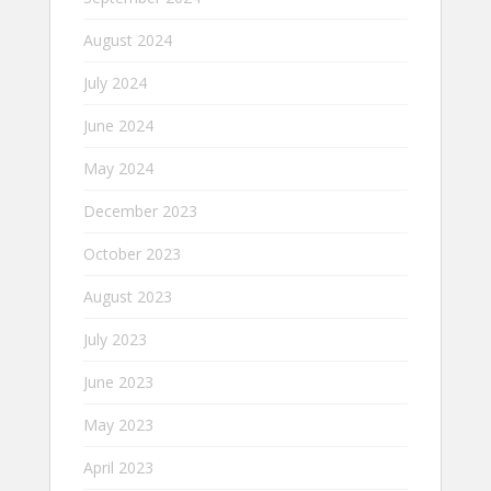
August 2024
July 2024
June 2024
May 2024
December 2023
October 2023
August 2023
July 2023
June 2023
May 2023
April 2023