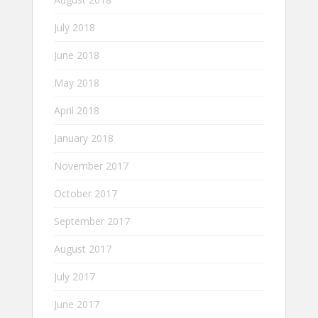
July 2018
June 2018
May 2018
April 2018
January 2018
November 2017
October 2017
September 2017
August 2017
July 2017
June 2017