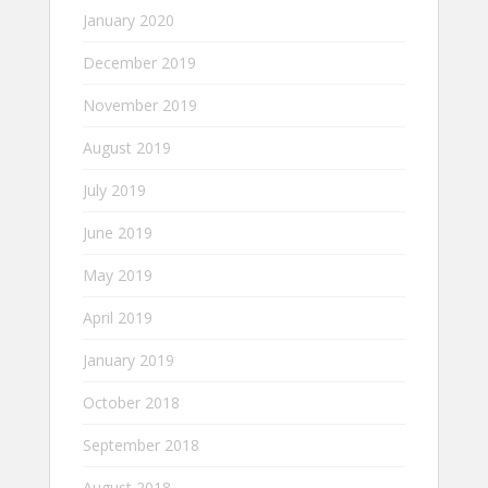
January 2020
December 2019
November 2019
August 2019
July 2019
June 2019
May 2019
April 2019
January 2019
October 2018
September 2018
August 2018