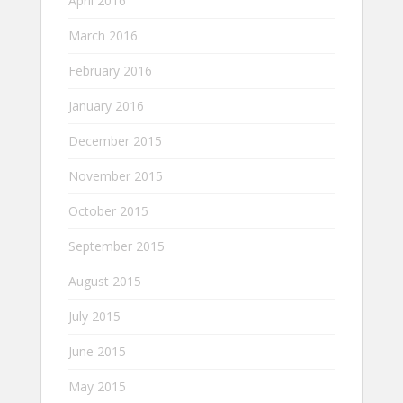
April 2016
March 2016
February 2016
January 2016
December 2015
November 2015
October 2015
September 2015
August 2015
July 2015
June 2015
May 2015