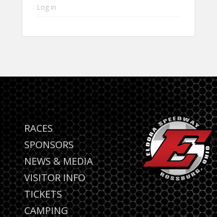
Log in
RACES
SPONSORS
NEWS & MEDIA
VISITOR INFO
TICKETS
CAMPING