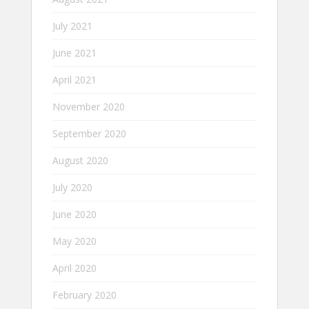
July 2021
June 2021
April 2021
November 2020
September 2020
August 2020
July 2020
June 2020
May 2020
April 2020
February 2020