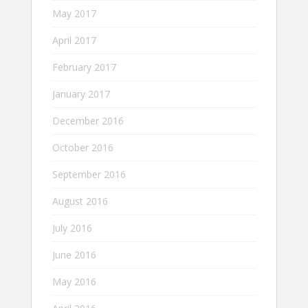
May 2017
April 2017
February 2017
January 2017
December 2016
October 2016
September 2016
August 2016
July 2016
June 2016
May 2016