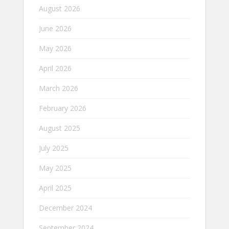
August 2026
June 2026
May 2026
April 2026
March 2026
February 2026
August 2025
July 2025
May 2025
April 2025
December 2024
September 2024