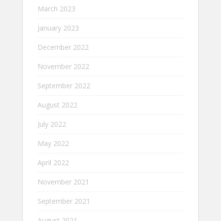
March 2023
January 2023
December 2022
November 2022
September 2022
August 2022
July 2022
May 2022
April 2022
November 2021
September 2021
August 2021