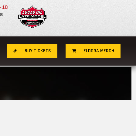
- 10
S
BUY TICKETS
ELDORA MERCH