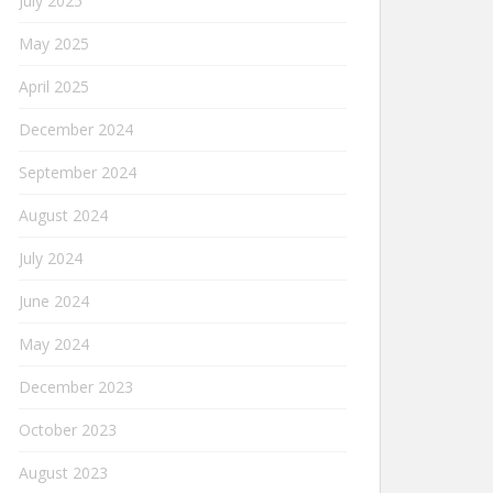
July 2025
May 2025
April 2025
December 2024
September 2024
August 2024
July 2024
June 2024
May 2024
December 2023
October 2023
August 2023