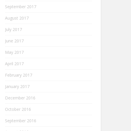
September 2017
August 2017
July 2017
June 2017
May 2017
April 2017
February 2017
January 2017
December 2016
October 2016
September 2016