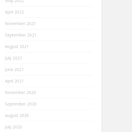
May 2022
April 2022
November 2021
September 2021
August 2021
July 2021
June 2021
April 2021
November 2020
September 2020
August 2020
July 2020