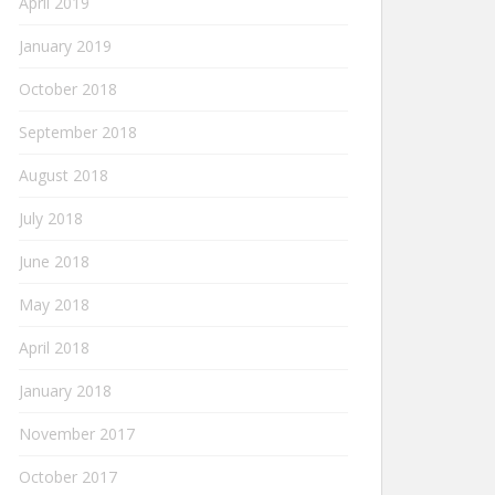
April 2019
January 2019
October 2018
September 2018
August 2018
July 2018
June 2018
May 2018
April 2018
January 2018
November 2017
October 2017