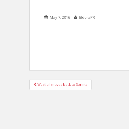
May 7, 2016
EldoraPR
POST
Westfall moves back to Sprints
NAVIGATION