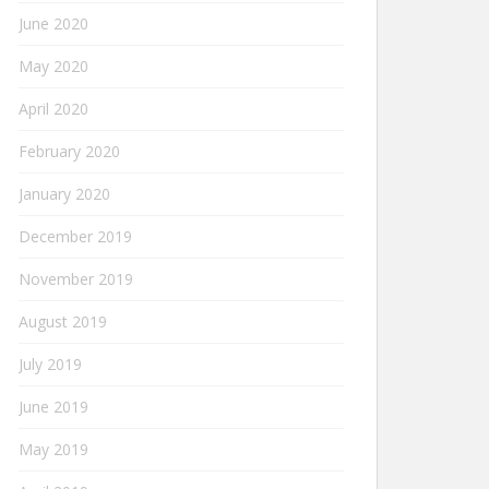
June 2020
May 2020
April 2020
February 2020
January 2020
December 2019
November 2019
August 2019
July 2019
June 2019
May 2019