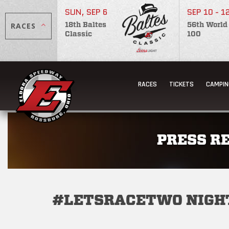
SUN, SEP 6
SEP 10 - 1
RACES
18th Baltes
56th World
Classic
100
RACES
TICKETS
CAMPIN
PRESS R
#LETSRACETWO NIGHT