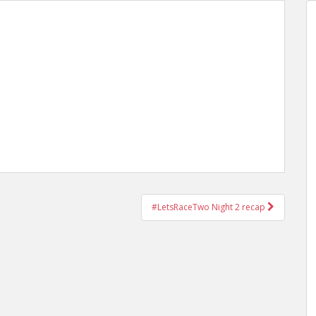
#LetsRaceTwo Night 2 recap