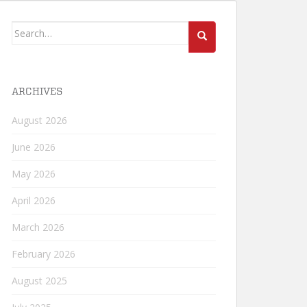
Search
for:
ARCHIVES
August 2026
June 2026
May 2026
April 2026
March 2026
February 2026
August 2025