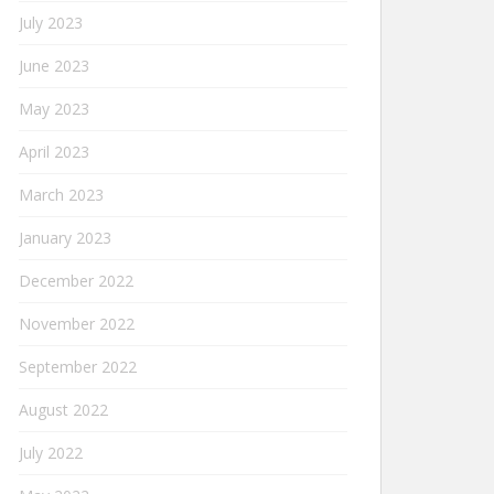
July 2023
June 2023
May 2023
April 2023
March 2023
January 2023
December 2022
November 2022
September 2022
August 2022
July 2022