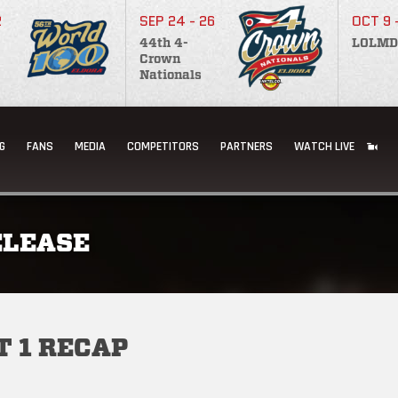
2
SEP 24 - 26
OCT 9 
44th 4-
LOLMD
Crown
Nationals
G
FANS
MEDIA
COMPETITORS
PARTNERS
WATCH LIVE
ELEASE
 1 RECAP