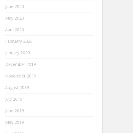
June 2020
May 2020
April 2020
February 2020
January 2020
December 2019
November 2019
August 2019
July 2019
June 2019
May 2019