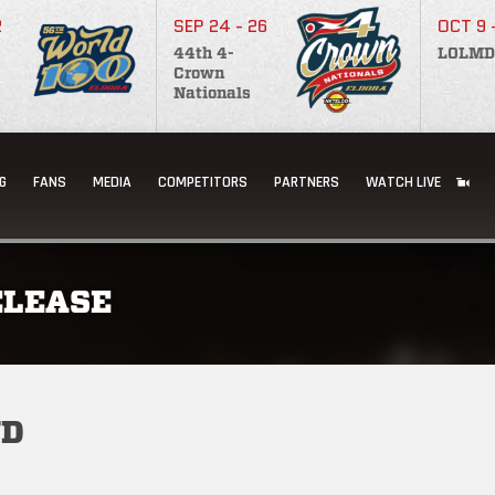
2
SEP 24 - 26
OCT 9 
44th 4-
LOLMD
Crown
Nationals
G
FANS
MEDIA
COMPETITORS
PARTNERS
WATCH LIVE
ELEASE
ND