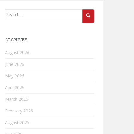
Search
for:
ARCHIVES
August 2026
June 2026
May 2026
April 2026
March 2026
February 2026
August 2025