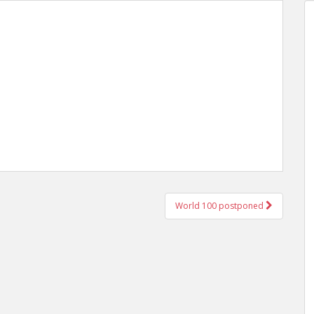
World 100 postponed