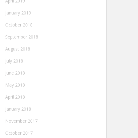
April 2019
January 2019
October 2018
September 2018
August 2018
July 2018
June 2018
May 2018
April 2018
January 2018
November 2017
October 2017