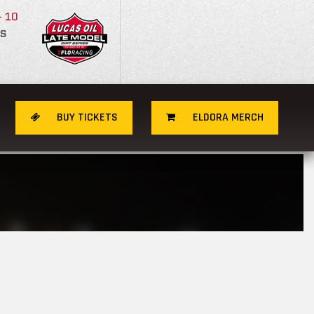
- 10
S
BUY TICKETS
ELDORA MERCH