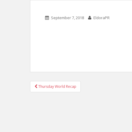
September 7, 2018
EldoraPR
POST
Thursday World Recap
NAVIGATION