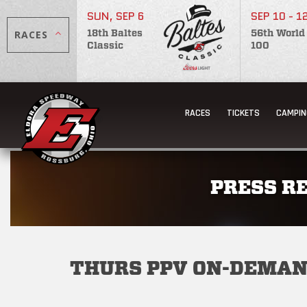
SUN, SEP 6
SEP 10 - 1
RACES
18th Baltes
56th World
Classic
100
RACES
TICKETS
CAMPIN
PRESS R
THURS PPV ON-DEMA