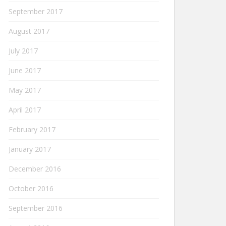
September 2017
August 2017
July 2017
June 2017
May 2017
April 2017
February 2017
January 2017
December 2016
October 2016
September 2016