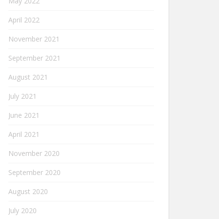
May 2022
April 2022
November 2021
September 2021
August 2021
July 2021
June 2021
April 2021
November 2020
September 2020
August 2020
July 2020