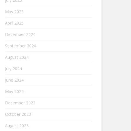
July 2025
May 2025
April 2025
December 2024
September 2024
August 2024
July 2024
June 2024
May 2024
December 2023
October 2023
August 2023