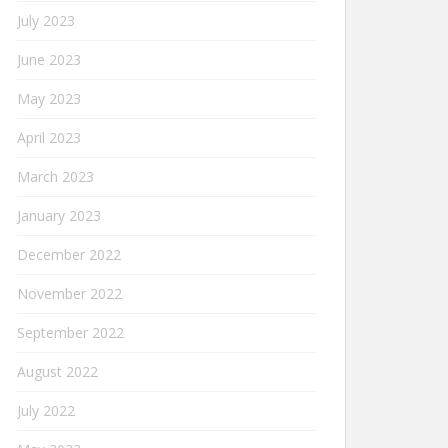
July 2023
June 2023
May 2023
April 2023
March 2023
January 2023
December 2022
November 2022
September 2022
August 2022
July 2022