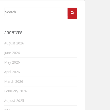
Search
for:
ARCHIVES
August 2026
June 2026
May 2026
April 2026
March 2026
February 2026
August 2025