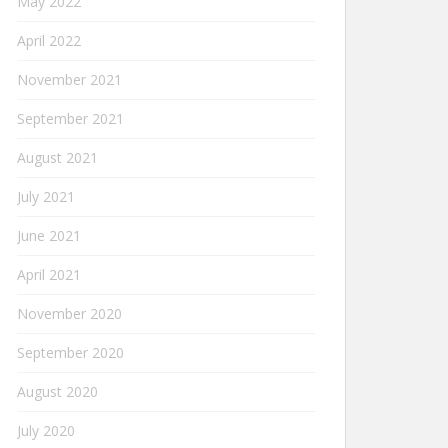
May 2022
April 2022
November 2021
September 2021
August 2021
July 2021
June 2021
April 2021
November 2020
September 2020
August 2020
July 2020