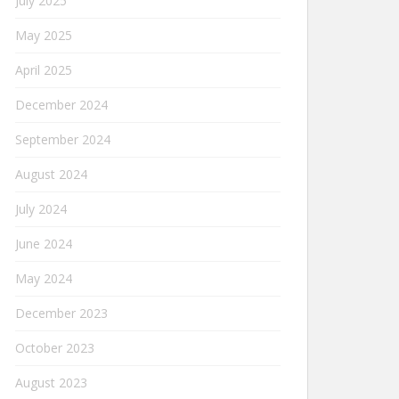
July 2025
May 2025
April 2025
December 2024
September 2024
August 2024
July 2024
June 2024
May 2024
December 2023
October 2023
August 2023