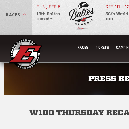
SUN, SEP 6
SEP 10 - 1
RACES
18th Baltes
56th World
Classic
100
RACES
TICKETS
CAMPIN
PRESS R
W100 THURSDAY REC