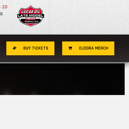
- 10
S
BUY TICKETS
ELDORA MERCH