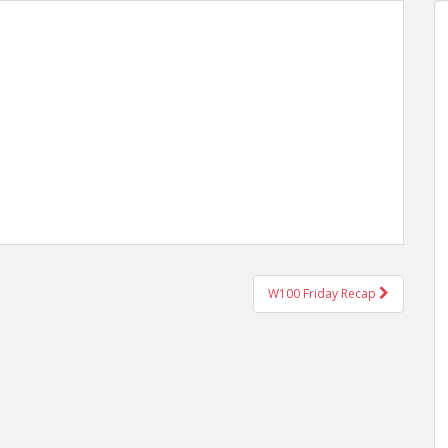
W100 Friday Recap