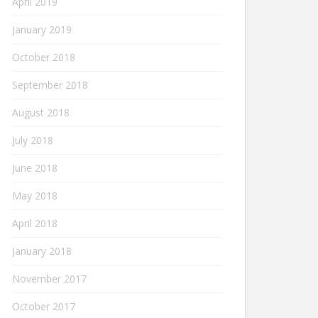
April 2019
January 2019
October 2018
September 2018
August 2018
July 2018
June 2018
May 2018
April 2018
January 2018
November 2017
October 2017