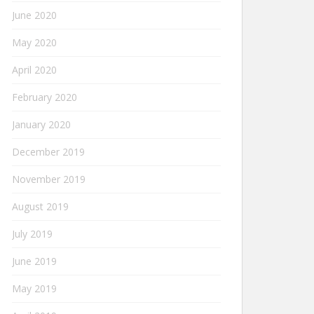
June 2020
May 2020
April 2020
February 2020
January 2020
December 2019
November 2019
August 2019
July 2019
June 2019
May 2019