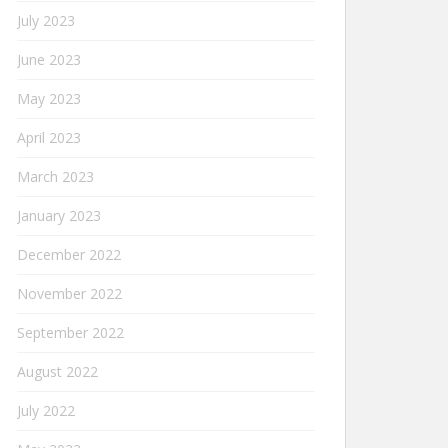
July 2023
June 2023
May 2023
April 2023
March 2023
January 2023
December 2022
November 2022
September 2022
August 2022
July 2022