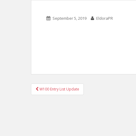
September 5, 2019
EldoraPR
POST
W100 Entry List Update
NAVIGATION