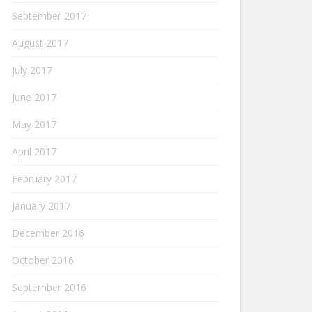
September 2017
August 2017
July 2017
June 2017
May 2017
April 2017
February 2017
January 2017
December 2016
October 2016
September 2016