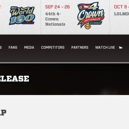
2
SEP 24 - 26
OCT 9 
44th 4-
LOLMD
Crown
Nationals
G
FANS
MEDIA
COMPETITORS
PARTNERS
WATCH LIVE
ELEASE
AP