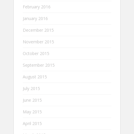
February 2016
January 2016
December 2015
November 2015
October 2015
September 2015
August 2015
July 2015
June 2015
May 2015
April 2015