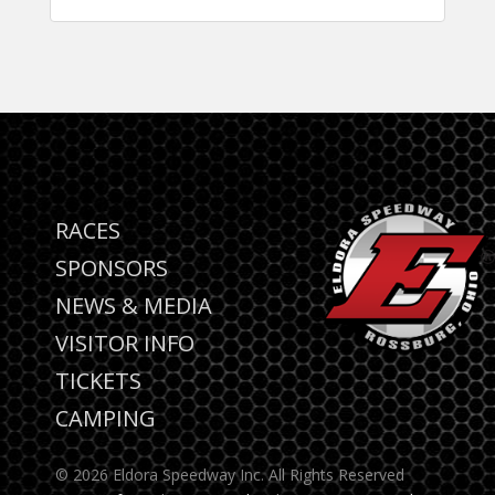
RACES
SPONSORS
NEWS & MEDIA
VISITOR INFO
TICKETS
CAMPING
© 2026 Eldora Speedway Inc. All Rights Reserved