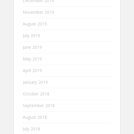
December 2019
November 2019
August 2019
July 2019
June 2019
May 2019
April 2019
January 2019
October 2018
September 2018
August 2018
July 2018