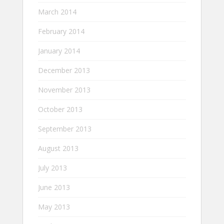
March 2014
February 2014
January 2014
December 2013
November 2013
October 2013
September 2013
August 2013
July 2013
June 2013
May 2013