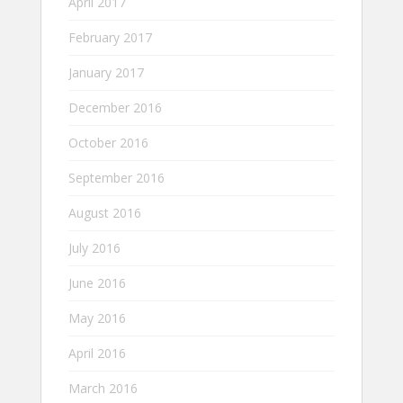
April 2017
February 2017
January 2017
December 2016
October 2016
September 2016
August 2016
July 2016
June 2016
May 2016
April 2016
March 2016