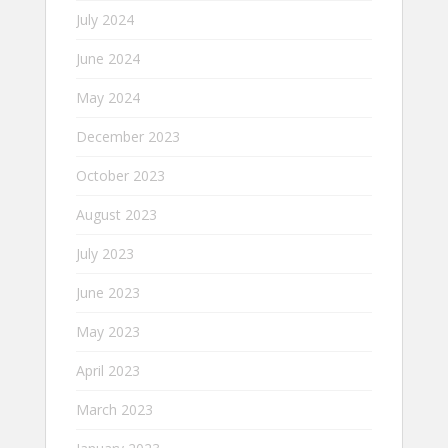
July 2024
June 2024
May 2024
December 2023
October 2023
August 2023
July 2023
June 2023
May 2023
April 2023
March 2023