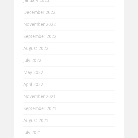
January 2023
December 2022
November 2022
September 2022
August 2022
July 2022
May 2022
April 2022
November 2021
September 2021
August 2021
July 2021