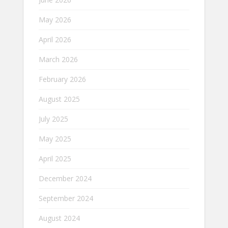
May 2026
April 2026
March 2026
February 2026
August 2025
July 2025
May 2025
April 2025
December 2024
September 2024
August 2024