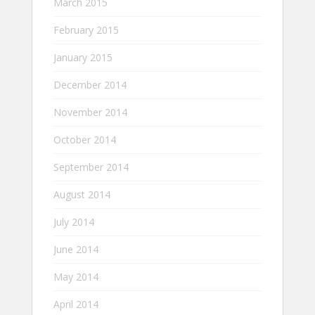
March 2015
February 2015
January 2015
December 2014
November 2014
October 2014
September 2014
August 2014
July 2014
June 2014
May 2014
April 2014