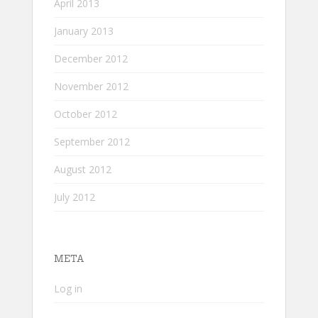
April 2013
January 2013
December 2012
November 2012
October 2012
September 2012
August 2012
July 2012
META
Log in