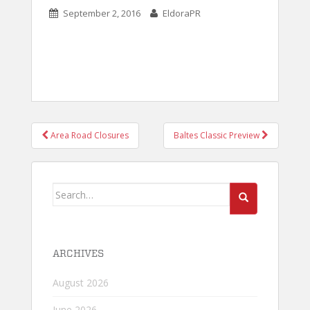
September 2, 2016
EldoraPR
POST
Area Road Closures
Baltes Classic Preview
NAVIGATION
Search
for:
ARCHIVES
August 2026
June 2026