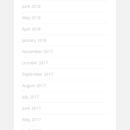
June 2018
May 2018
April 2018
January 2018
November 2017
October 2017
September 2017
August 2017
July 2017
June 2017
May 2017