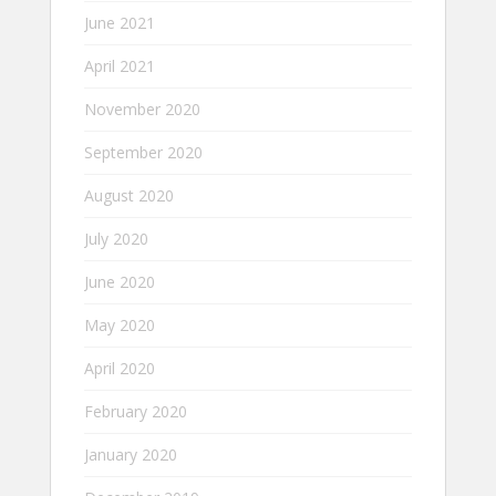
June 2021
April 2021
November 2020
September 2020
August 2020
July 2020
June 2020
May 2020
April 2020
February 2020
January 2020