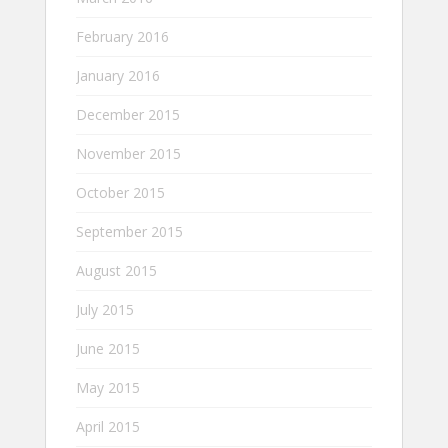
February 2016
January 2016
December 2015
November 2015
October 2015
September 2015
August 2015
July 2015
June 2015
May 2015
April 2015