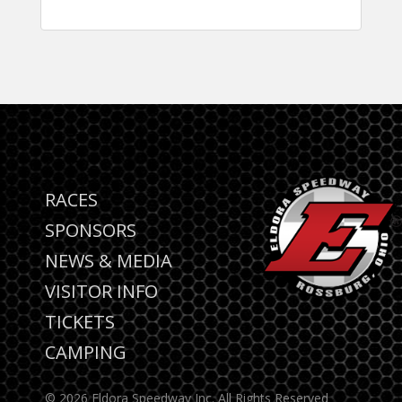
RACES
SPONSORS
NEWS & MEDIA
VISITOR INFO
TICKETS
CAMPING
© 2026 Eldora Speedway Inc. All Rights Reserved