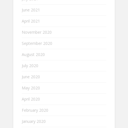
June 2021
April 2021
November 2020
September 2020
August 2020
July 2020
June 2020
May 2020
April 2020
February 2020
January 2020