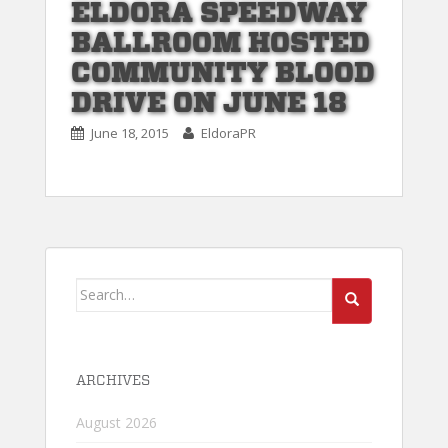
ELDORA SPEEDWAY
BALLROOM HOSTED
COMMUNITY BLOOD
DRIVE ON JUNE 18
June 18, 2015
EldoraPR
Search
for:
ARCHIVES
August 2026