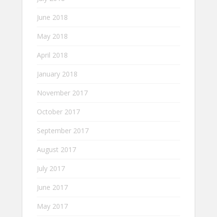
June 2018
May 2018
April 2018
January 2018
November 2017
October 2017
September 2017
August 2017
July 2017
June 2017
May 2017