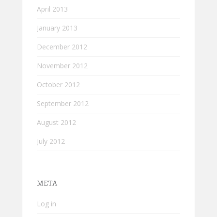
April 2013
January 2013
December 2012
November 2012
October 2012
September 2012
August 2012
July 2012
META
Log in