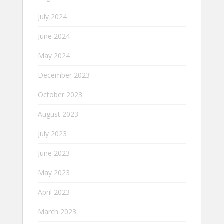
July 2024
June 2024
May 2024
December 2023
October 2023
August 2023
July 2023
June 2023
May 2023
April 2023
March 2023