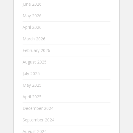
June 2026
May 2026
April 2026
March 2026
February 2026
August 2025
July 2025
May 2025
April 2025
December 2024
September 2024
August 2024