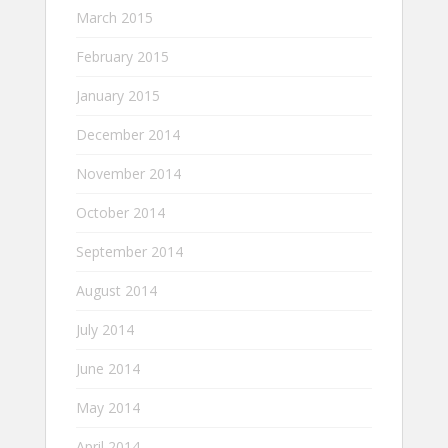
March 2015
February 2015
January 2015
December 2014
November 2014
October 2014
September 2014
August 2014
July 2014
June 2014
May 2014
April 2014