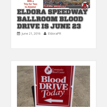
ELDORA SPEEDWAY
BALLROOM BLOOD
DRIVE IS JUNE 23
June 21, 2016
EldoraPR