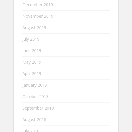
December 2019
November 2019
August 2019
July 2019
June 2019
May 2019
April 2019
January 2019
October 2018
September 2018
August 2018
July 2018