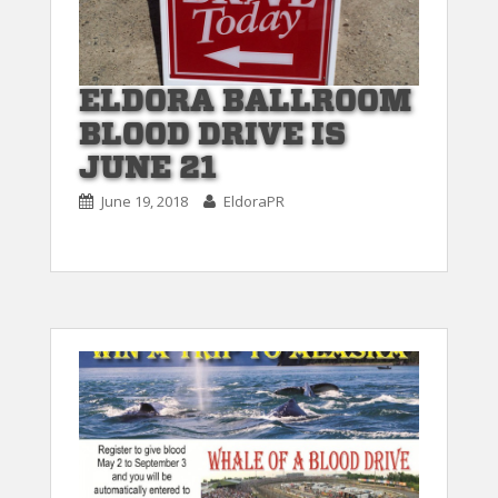
ELDORA BALLROOM
BLOOD DRIVE IS
JUNE 21
June 19, 2018
EldoraPR