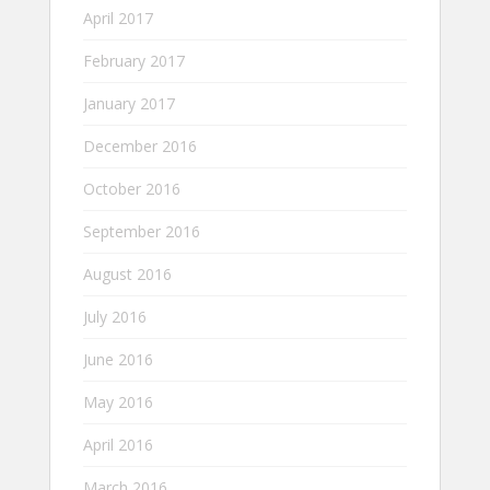
April 2017
February 2017
January 2017
December 2016
October 2016
September 2016
August 2016
July 2016
June 2016
May 2016
April 2016
March 2016