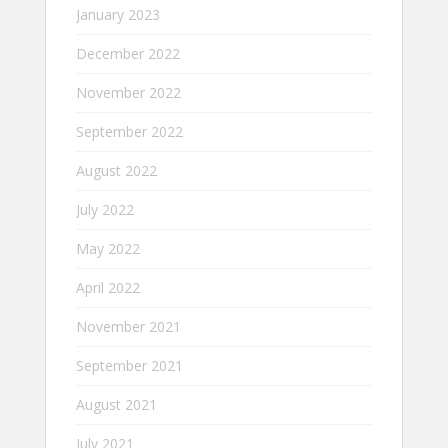
January 2023
December 2022
November 2022
September 2022
August 2022
July 2022
May 2022
April 2022
November 2021
September 2021
August 2021
July 2021