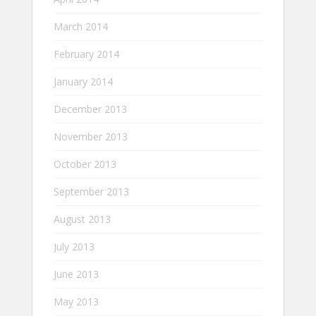
March 2014
February 2014
January 2014
December 2013
November 2013
October 2013
September 2013
August 2013
July 2013
June 2013
May 2013