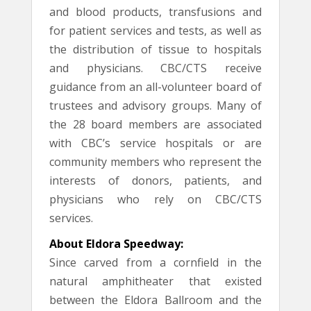
and blood products, transfusions and
for patient services and tests, as well as
the distribution of tissue to hospitals
and physicians. CBC/CTS receive
guidance from an all-volunteer board of
trustees and advisory groups. Many of
the 28 board members are associated
with CBC’s service hospitals or are
community members who represent the
interests of donors, patients, and
physicians who rely on CBC/CTS
services.
About Eldora Speedway:
Since carved from a cornfield in the
natural amphitheater that existed
between the Eldora Ballroom and the