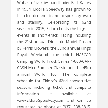
Wabash River by bandleader Earl Baltes
in 1954, Eldora Speedway has grown to
be a frontrunner in motorsports growth
and stability. Celebrating its 62nd
season in 2015, Eldora hosts the biggest
events in short-track racing including
the 21st annual Dirt Late Model Dream
by Ferris Mowers; the 32nd annual Kings
Royal Weekend; the third NASCAR
Camping World Truck Series 1-800-CAR-
CASH Mud Summer Classic; and the 45th
annual World 100. The complete
schedule for Eldora’s 62nd consecutive
season, including ticket and campsite
information, is available at
www.EldoraSpeedway.com and can be
requested by phone at (937) 338-3815.