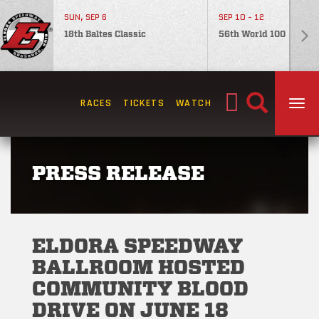
SUN, SEP 6
SEP 10 - 12
18th Baltes Classic
56th World 100
Search
RACES
TICKETS
WATCH
TOG
for:
PRESS RELEASE
ELDORA SPEEDWAY
BALLROOM HOSTED
COMMUNITY BLOOD
DRIVE ON JUNE 18