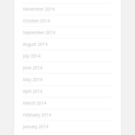
November 2014
October 2014
September 2014
August 2014
July 2014
June 2014
May 2014
April 2014
March 2014
February 2014
January 2014