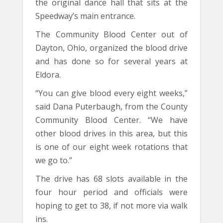
the original dance hall that sits at the
Speedway’s main entrance.
The Community Blood Center out of
Dayton, Ohio, organized the blood drive
and has done so for several years at
Eldora.
“You can give blood every eight weeks,”
said Dana Puterbaugh, from the County
Community Blood Center. “We have
other blood drives in this area, but this
is one of our eight week rotations that
we go to.”
The drive has 68 slots available in the
four hour period and officials were
hoping to get to 38, if not more via walk
ins.