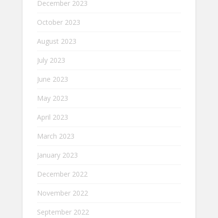
December 2023
October 2023
August 2023
July 2023
June 2023
May 2023
April 2023
March 2023
January 2023
December 2022
November 2022
September 2022