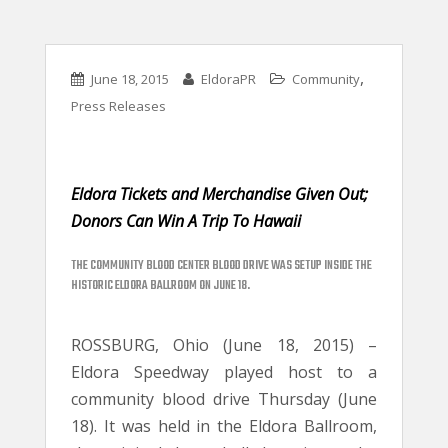
,
June 18, 2015
EldoraPR
Community
Press Releases
Eldora Tickets and Merchandise Given Out;
Donors Can Win A Trip To Hawaii
THE COMMUNITY BLOOD CENTER BLOOD DRIVE WAS SETUP INSIDE THE
HISTORIC ELDORA BALLROOM ON JUNE 18.
ROSSBURG, Ohio (June 18, 2015) –
Eldora Speedway played host to a
community blood drive Thursday (June
18). It was held in the Eldora Ballroom,