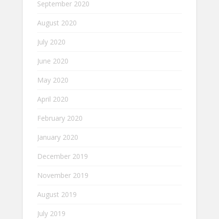
September 2020
August 2020
July 2020
June 2020
May 2020
April 2020
February 2020
January 2020
December 2019
November 2019
August 2019
July 2019