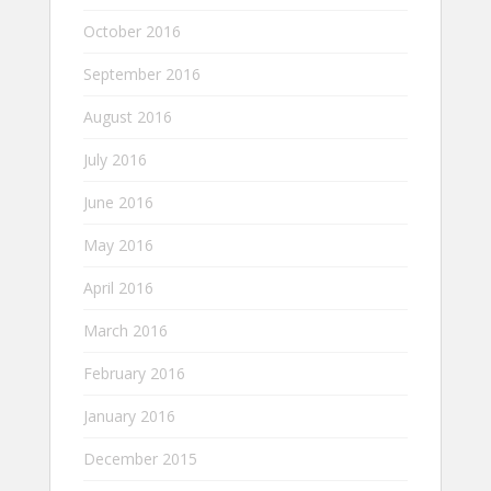
October 2016
September 2016
August 2016
July 2016
June 2016
May 2016
April 2016
March 2016
February 2016
January 2016
December 2015