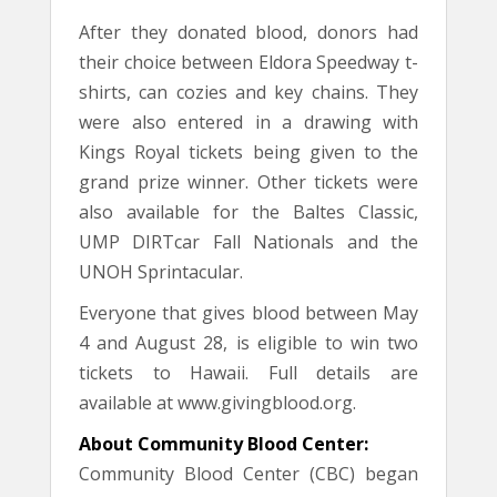
After they donated blood, donors had
their choice between Eldora Speedway t-
shirts, can cozies and key chains. They
were also entered in a drawing with
Kings Royal tickets being given to the
grand prize winner. Other tickets were
also available for the Baltes Classic,
UMP DIRTcar Fall Nationals and the
UNOH Sprintacular.
Everyone that gives blood between May
4 and August 28, is eligible to win two
tickets to Hawaii. Full details are
available at www.givingblood.org.
About Community Blood Center:
Community Blood Center (CBC) began