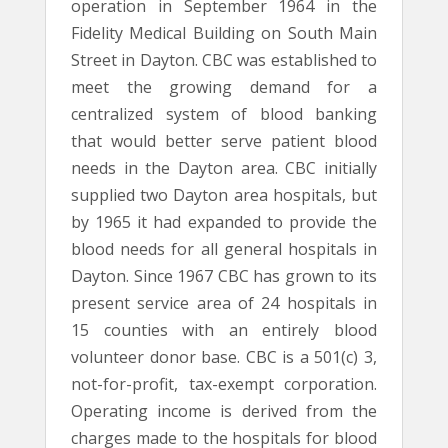
operation in September 1964 in the
Fidelity Medical Building on South Main
Street in Dayton. CBC was established to
meet the growing demand for a
centralized system of blood banking
that would better serve patient blood
needs in the Dayton area. CBC initially
supplied two Dayton area hospitals, but
by 1965 it had expanded to provide the
blood needs for all general hospitals in
Dayton. Since 1967 CBC has grown to its
present service area of 24 hospitals in
15 counties with an entirely blood
volunteer donor base. CBC is a 501(c) 3,
not-for-profit, tax-exempt corporation.
Operating income is derived from the
charges made to the hospitals for blood