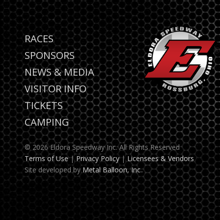
RACES
SPONSORS
NEWS & MEDIA
VISITOR INFO
TICKETS
CAMPING
© 2026 Eldora Speedway Inc. All Rights Reserved
Terms of Use
|
Privacy Policy
|
Licensees & Vendors
Site developed by
Metal Balloon, Inc.
.