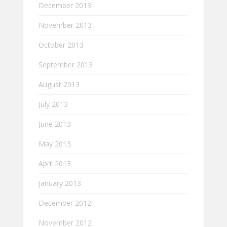
December 2013
November 2013
October 2013
September 2013
August 2013
July 2013
June 2013
May 2013
April 2013
January 2013
December 2012
November 2012