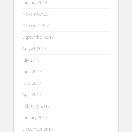
January 2018
November 2017
October 2017
September 2017
August 2017
July 2017
June 2017
May 2017
April 2017
February 2017
January 2017
December 2016