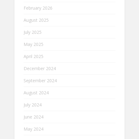
February 2026
August 2025
July 2025
May 2025
April 2025
December 2024
September 2024
August 2024
July 2024
June 2024
May 2024