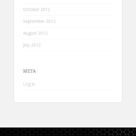
October 2012
September 2012
August 2012
July 2012
META
Log in