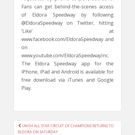
Fans can get behind-the-scenes access
of Eldora Speedway by following
@EldoraSpeedway on Twitter, hitting
‘Like’ at
www.facebook.com/EldoraSpeedway and
on
www.youtube.com/EldoraSpeedwayInc.
The Eldora Speedway app for the
iPhone, iPad and Android is available for
free download via iTunes and Google
Play.
POST
UNOH ALL STAR CIRCUIT OF CHAMPIONS RETURNS TO
NAVIGATION
ELDORA ON SATURDAY