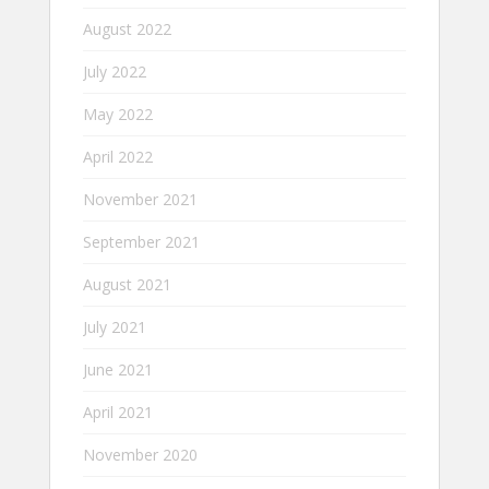
August 2022
July 2022
May 2022
April 2022
November 2021
September 2021
August 2021
July 2021
June 2021
April 2021
November 2020