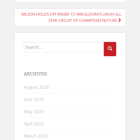
WILSON HOLDS OFF KINSER TO WIN ELDORA’S UNOH ALL
STAR CIRCUIT OF CHAMPIONS FEATURE
Search
for:
ARCHIVES
August 2026
June 2026
May 2026
April 2026
March 2026