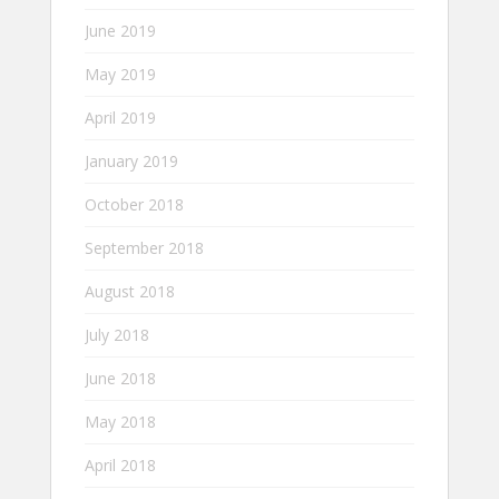
June 2019
May 2019
April 2019
January 2019
October 2018
September 2018
August 2018
July 2018
June 2018
May 2018
April 2018