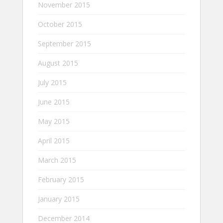
November 2015
October 2015
September 2015
August 2015
July 2015
June 2015
May 2015
April 2015
March 2015
February 2015
January 2015
December 2014