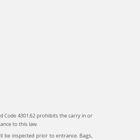
d Code 4301.62 prohibits the carry in or
ance to this law.
ll be inspected prior to entrance. Bags,