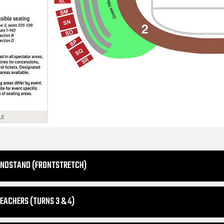
ANDSTAND (FRONTSTRETCH)
EACHERS (TURNS 3 & 4)