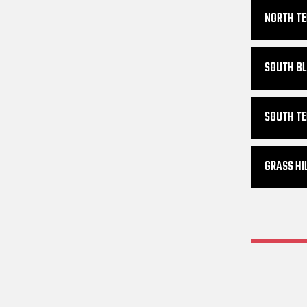
NORTH TE
SOUTH BL
SOUTH TE
GRASS HI