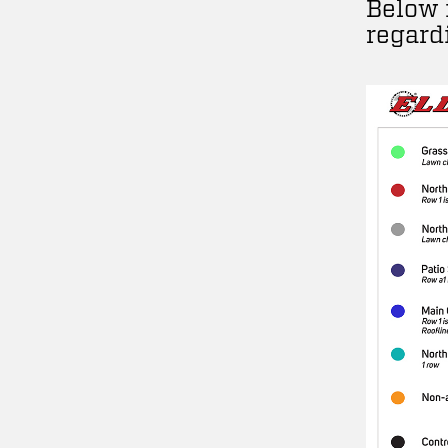
Below 
regard