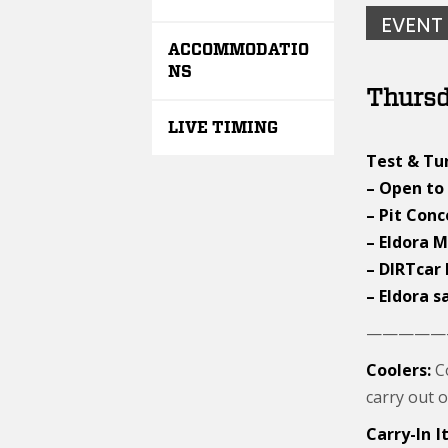
EVENT
ACCOMMODATIO
NS
Thursd
LIVE TIMING
Test & Tun
– Open to 
– Pit Con
– Eldora 
– DIRTcar
– Eldora s
—————
Coolers:
Co
carry out o
Carry-In 