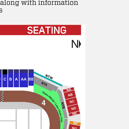
 along with information
s