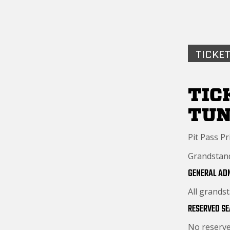
TICKET
TIC
TU
Pit Pass Pr
Grandstand 
GENERAL AD
All grands
RESERVED SE
No reserve