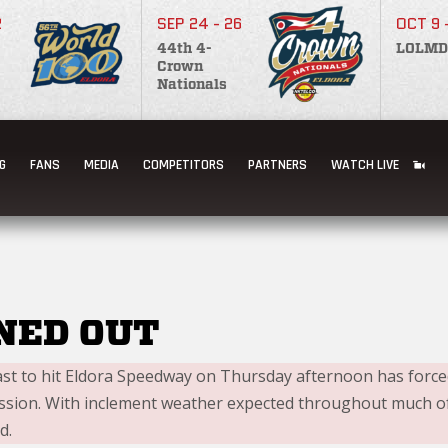
2
SEP 24 - 26
OCT 9 
44th 4-
LOLMD
Crown
Nationals
RDAY TEST & TUNE
G
FANS
MEDIA
COMPETITORS
PARTNERS
WATCH LIVE
NED OUT
ast to hit Eldora Speedway on Thursday afternoon has forced
ession. With inclement weather expected throughout much of 
d.