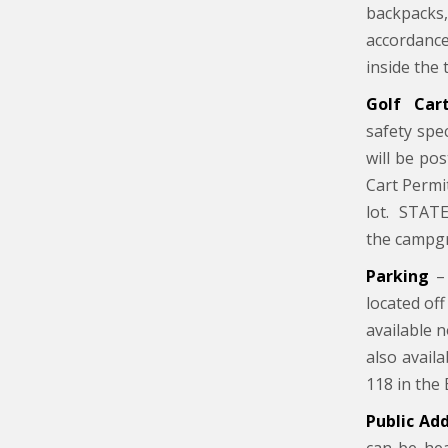
backpacks,
accordance
inside the 
Golf Ca
safety spe
will be po
Cart Permi
lot. STATE
the campg
Parking
– 
located off
available 
also avail
118 in the 
Public Ad