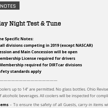
 NOTES
ay Night Test & Tune
e Specific Notes:
all divisions competing in 2019 (except NASCAR)
cession and Main Concession will be open
Membership License required for drivers
 Membership required for DIRTcar divisions
afety standards apply
———————————————
olers up to 14” are permitted. No glass bottles. Ohio Revise
f alcoholic beverages. All coolers will be inspected for compli
Items
– To ensure the safety of all Guests, carry-in items wi