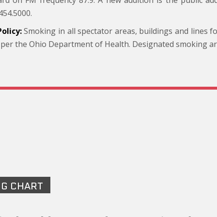
rd on FM frequency 87.9. A new addition is the public ad
454.5000.
olicy:
Smoking in all spectator areas, buildings and lines f
 per the Ohio Department of Health. Designated smoking area
NG CHART