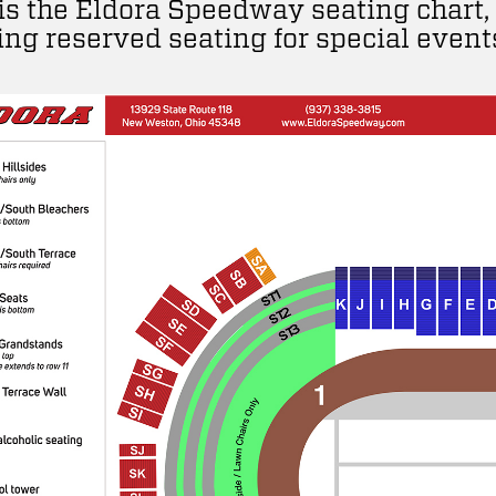
is the Eldora Speedway seating chart,
ing reserved seating for special event