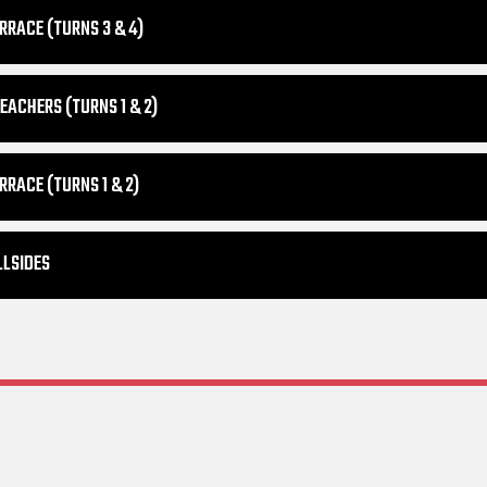
RRACE (TURNS 3 & 4)
EACHERS (TURNS 1 & 2)
RRACE (TURNS 1 & 2)
LLSIDES