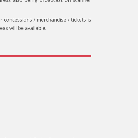
dress also being broadcast on scanner
or concessions / merchandise / tickets is
s will be available.