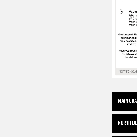
MAIN GR
NORTH BL