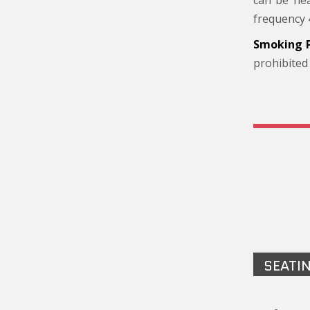
can be hea
frequency 
Smoking P
prohibited
SEATI