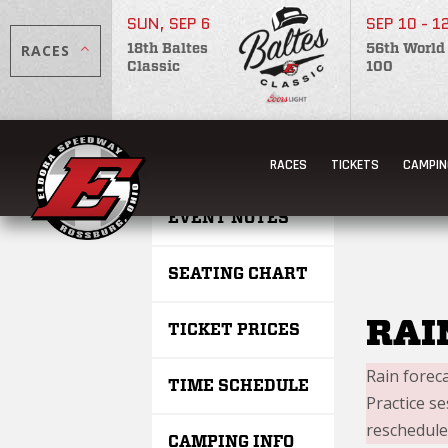
SUN, SEP 6
SEP 10 - 1
RACES
18th Baltes
56th World
Classic
100
SATU
RACES
TICKETS
CAMPIN
EVENT NOTES
SEATING CHART
RAI
TICKET PRICES
Rain forec
TIME SCHEDULE
Practice s
reschedule
CAMPING INFO