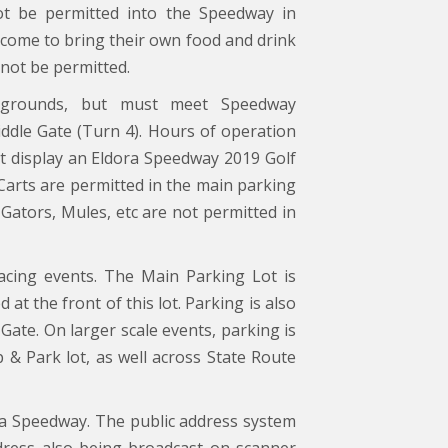
not be permitted into the Speedway in
come to bring their own food and drink
 not be permitted.
pgrounds, but must meet Speedway
Middle Gate (Turn 4). Hours of operation
ust display an Eldora Speedway 2019 Golf
 Carts are permitted in the main parking
ators, Mules, etc are not permitted in
acing events. The Main Parking Lot is
 at the front of this lot. Parking is also
Gate. On larger scale events, parking is
 & Park lot, as well across State Route
ra Speedway. The public address system