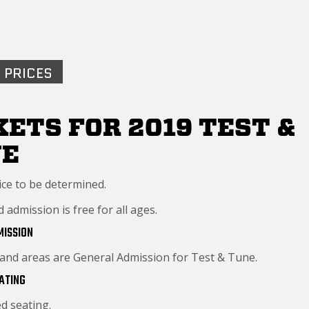
 PRICES
KETS FOR 2019 TEST &
NE
ice to be determined.
admission is free for all ages.
MISSION
tand areas are General Admission for Test & Tune.
ATING
d seating.