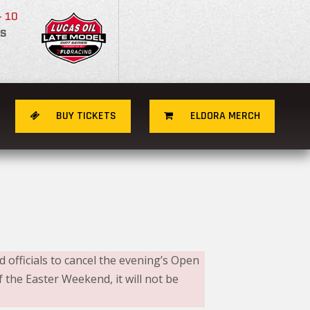
- 10
S
BUY TICKETS
ELDORA MERCH
 officials to cancel the evening’s Open
the Easter Weekend, it will not be