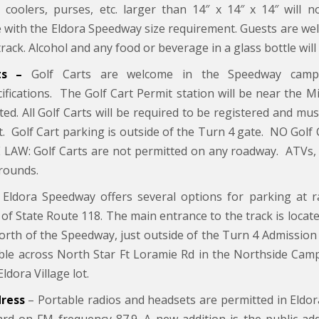
 coolers, purses, etc. larger than 14″ x 14″ x 14″ will 
 with the Eldora Speedway size requirement. Guests are wel
track. Alcohol and any food or beverage in a glass bottle will
rts –
Golf Carts are welcome in the Speedway cam
cifications. The Golf Cart Permit station will be near the 
sted. All Golf Carts will be required to be registered and m
t. Golf Cart parking is outside of the Turn 4 gate. NO Golf
 LAW: Golf Carts are not permitted on any roadway. ATVs, G
rounds.
Eldora Speedway offers several options for parking at r
 of State Route 118. The main entrance to the track is located
north of the Speedway, just outside of the Turn 4 Admission 
able across North Star Ft Loramie Rd in the Northside Camp
Eldora Village lot.
dress
– Portable radios and headsets are permitted in Eldo