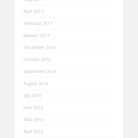
April 2017
February 2017
January 2017
December 2016
October 2016
September 2016
August 2016
July 2016
June 2016
May 2016
April 2016