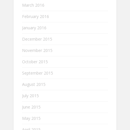
March 2016
February 2016
January 2016
December 2015
November 2015
October 2015
September 2015
August 2015
July 2015
June 2015
May 2015
April 2015