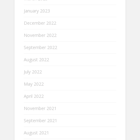
January 2023
December 2022
November 2022
September 2022
August 2022
July 2022
May 2022
April 2022
November 2021
September 2021
August 2021