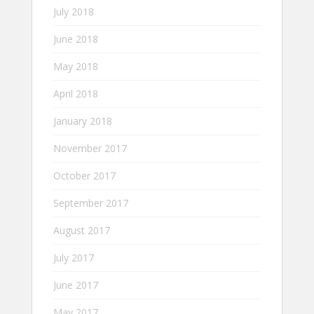
July 2018
June 2018
May 2018
April 2018
January 2018
November 2017
October 2017
September 2017
August 2017
July 2017
June 2017
May 2017