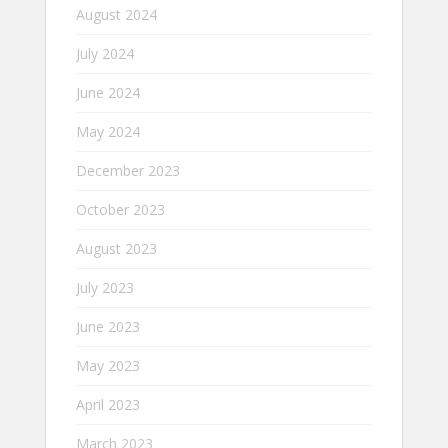
August 2024
July 2024
June 2024
May 2024
December 2023
October 2023
August 2023
July 2023
June 2023
May 2023
April 2023
March 2023