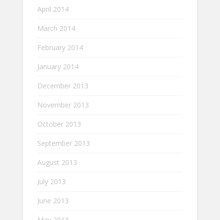
April 2014
March 2014
February 2014
January 2014
December 2013
November 2013
October 2013
September 2013
August 2013
July 2013
June 2013
May 2013