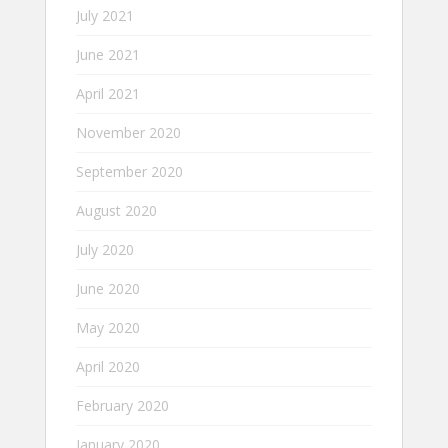
July 2021
June 2021
April 2021
November 2020
September 2020
August 2020
July 2020
June 2020
May 2020
April 2020
February 2020
January 2020