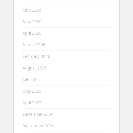
June 2026
May 2026
April 2026
March 2026
February 2026
August 2025
July 2025
May 2025
April 2025
December 2024
September 2024