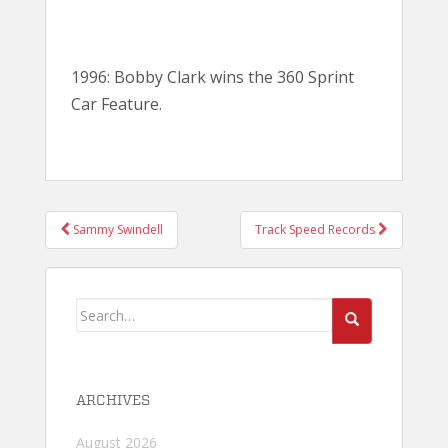
1996: Bobby Clark wins the 360 Sprint
Car Feature.
POST
Sammy Swindell
Track Speed Records
NAVIGATION
Search
for:
ARCHIVES
August 2026