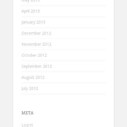
April 2013
January 2013
December 2012
November 2012
October 2012
September 2012
August 2012
July 2012
META
Log in