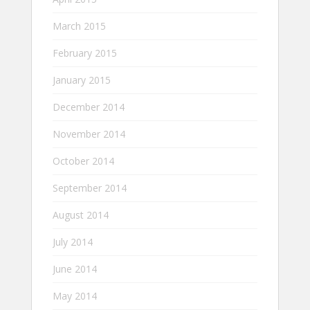
March 2015
February 2015
January 2015
December 2014
November 2014
October 2014
September 2014
August 2014
July 2014
June 2014
May 2014