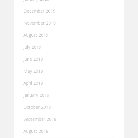
December 2019
November 2019
August 2019
July 2019
June 2019
May 2019
April 2019
January 2019
October 2018
September 2018
August 2018