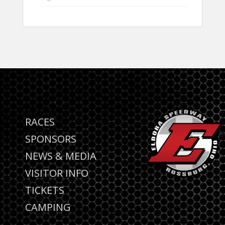
RACES
SPONSORS
NEWS & MEDIA
VISITOR INFO
TICKETS
CAMPING